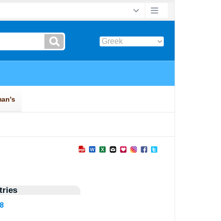
ries
08