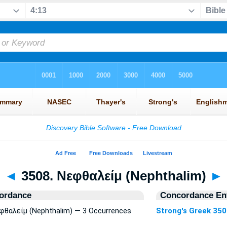
◄
3508. Νεφθαλείμ (Nephthalim)
►
ordance
Concordance Ent
εφθαλείμ (Nephthalim) — 3 Occurrences
Strong's Greek 35