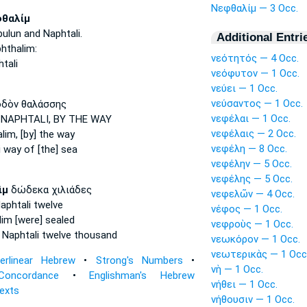
Νεφθαλίμ — 3 Occ.
θαλίμ
bulun
and Naphtali.
Additional Entri
hthalim:
νεότητός — 4 Occ.
tali
νεόφυτον — 1 Occ.
νεύει — 1 Occ.
νεύσαντος — 1 Occ.
δὸν θαλάσσης
νεφέλαι — 1 Occ.
 NAPHTALI,
BY THE WAY
νεφέλαις — 2 Occ.
lim,
[by] the way
νεφέλη — 8 Occ.
i
way of [the] sea
νεφέλην — 5 Occ.
νεφέλης — 5 Occ.
ὶμ
δώδεκα χιλιάδες
νεφελῶν — 4 Occ.
aphtali
twelve
νέφος — 1 Occ.
lim
[were] sealed
νεφροὺς — 1 Occ.
 Naphtali
twelve thousand
νεωκόρον — 1 Occ.
νεωτερικὰς — 1 Occ
terlinear Hebrew
•
Strong's Numbers
•
νὴ — 1 Occ.
Concordance
•
Englishman's Hebrew
νήθει — 1 Occ.
Texts
νήθουσιν — 1 Occ.