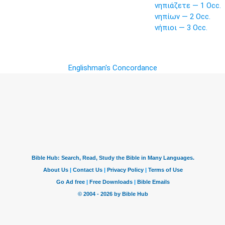
νηπιάζετε — 1 Occ.
νηπίων — 2 Occ.
νήπιοι — 3 Occ.
Englishman's Concordance