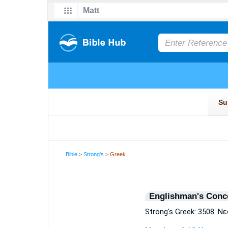
Bible
>
Strong's
> Greek
Englishman's Conc
Strong's Greek: 3508. Ν