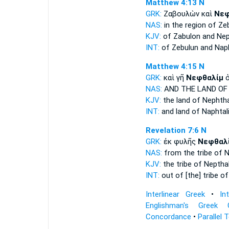
Matthew 4:13
N
GRK:
Ζαβουλὼν καὶ
Νεφ
NAS:
in the region of Ze
KJV:
of Zabulon and
Nep
INT:
of Zebulun and
Naph
Matthew 4:15
N
GRK:
καὶ γῆ
Νεφθαλίμ
ὁ
NAS:
AND THE LAND
OF
KJV:
the land
of Nephtha
INT:
and land
of Naphtal
Revelation 7:6
N
GRK:
ἐκ φυλῆς
Νεφθαλ
NAS:
from the tribe
of N
KJV:
the tribe
of Neptha
INT:
out of [the] tribe
of
Interlinear Greek
•
In
Englishman's Greek 
Concordance
•
Parallel 