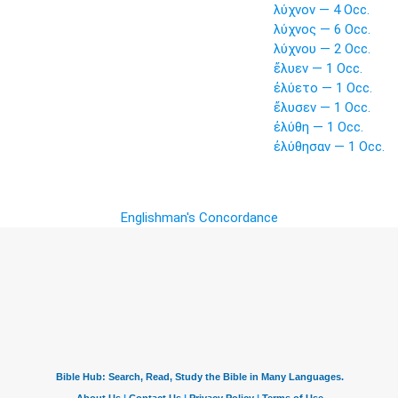
λύχνον — 4 Occ.
λύχνος — 6 Occ.
λύχνου — 2 Occ.
ἔλυεν — 1 Occ.
ἐλύετο — 1 Occ.
ἔλυσεν — 1 Occ.
ἐλύθη — 1 Occ.
ἐλύθησαν — 1 Occ.
Englishman's Concordance