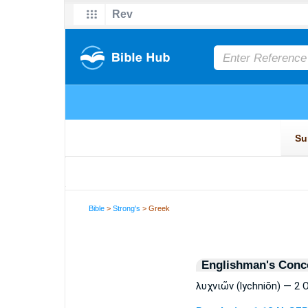
Bible
>
Strong's
> Greek
Englishman's Conc
λυχνιῶν (lychniōn) — 2 