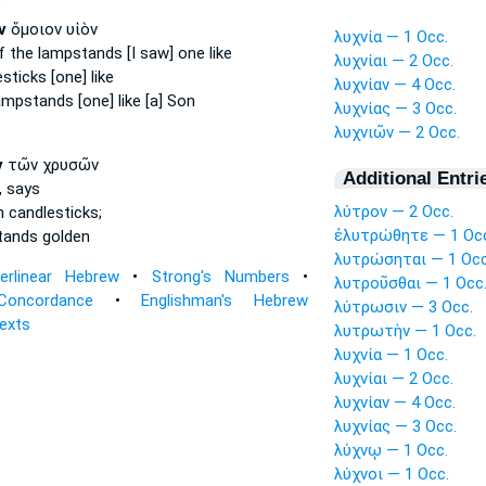
P
ν
ὅμοιον υἱὸν
λυχνία — 1 Occ.
f the lampstands
[I saw] one like
λυχνίαι — 2 Occ.
esticks
[one] like
λυχνίαν — 4 Occ.
ampstands
[one] like [a] Son
λυχνίας — 3 Occ.
λυχνιῶν — 2 Occ.
ν
τῶν χρυσῶν
Additional Entri
,
says
λύτρον — 2 Occ.
en
candlesticks;
ἐλυτρώθητε — 1 Oc
tands
golden
λυτρώσηται — 1 Occ
terlinear Hebrew
•
Strong's Numbers
•
λυτροῦσθαι — 1 Occ
Concordance
•
Englishman's Hebrew
λύτρωσιν — 3 Occ.
Texts
λυτρωτὴν — 1 Occ.
λυχνία — 1 Occ.
λυχνίαι — 2 Occ.
λυχνίαν — 4 Occ.
λυχνίας — 3 Occ.
λύχνῳ — 1 Occ.
λύχνοι — 1 Occ.