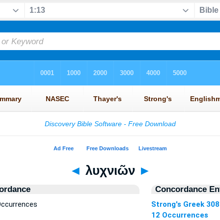
◄
λυχνιῶν
►
ordance
Concordance Ent
Occurrences
Strong's Greek 30
12 Occurrences