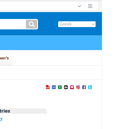
ries
87