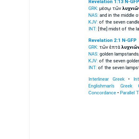
Revelation 1:13
N-GF
GRK:
μέσῳ τῶν
λυχνιῶ
NAS:
and in the middle
o
KJV:
of the seven
candl
INT:
[the] midst of the
l
Revelation 2:1
N-GFP
GRK:
τῶν ἑπτὰ
λυχνιῶ
NAS:
golden
lampstands
KJV:
of the seven gold
INT:
of the seven
lamps
Interlinear Greek
•
In
Englishman's Greek 
Concordance
•
Parallel 