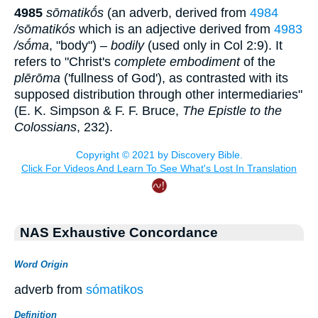
4985
sōmatikṓs
(an adverb, derived from
4984
/sōmatikós
which is an adjective derived from
4983
/sṓma
, "body") –
bodily
(used only in Col 2:9). It
refers to "Christ's
complete embodiment
of the
plērōma
('fullness of God'), as contrasted with its
supposed distribution through other intermediaries"
(E. K. Simpson & F. F. Bruce,
The Epistle to the
Colossians
, 232).
NAS Exhaustive Concordance
Word Origin
adverb from
sómatikos
Definition