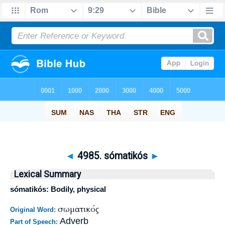
◄
4985. sómatikós
►
Lexical Summary
sómatikós: Bodily, physical
σωματικός
Original Word:
Adverb
Part of Speech: