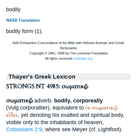
bodily
NASB Translation
bodily form (1).
Thayer's Greek Lexicon
STRONGS NT 4985: σωματικῶς
σωματικῶς
, adverb,
bodily, corporeally
ἐν
σωματικῷ
(
Vulg.
corporaliter
), equivalent to
εἴδει
, yet denoting his exalted and spiritual body,
visible only to the inhabitants of heaven,
Colossians 2:9
, where see Meyer (cf.
Lightfoot
).