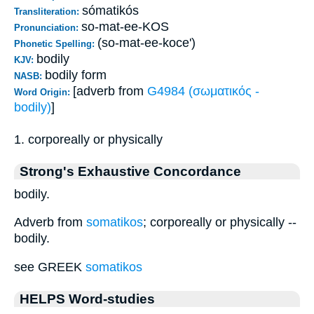
sómatikós
Transliteration:
so-mat-ee-KOS
Pronunciation:
(so-mat-ee-koce')
Phonetic Spelling:
bodily
KJV:
bodily form
NASB:
[adverb from
G4984 (σωματικός -
Word Origin:
bodily)
]
1. corporeally or physically
Strong's Exhaustive Concordance
bodily.
Adverb from
somatikos
; corporeally or physically --
bodily.
see GREEK
somatikos
HELPS Word-studies