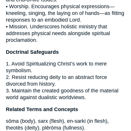
• Worship. Encourages physical expressions—
kneeling, singing, the laying on of hands—as fitting
responses to an embodied Lord.
• Mission. Underscores holistic ministry that
addresses physical needs alongside spiritual
proclamation.
Doctrinal Safeguards
1. Avoid Spiritualizing Christ’s work to mere
symbolism.
2. Resist reducing deity to an abstract force
divorced from history.
3. Maintain the created goodness of the material
world against dualistic worldviews.
Related Terms and Concepts
sōma (body), sarx (flesh), en-sarki (in flesh),
theotēs (deity), plērōma (fullness).