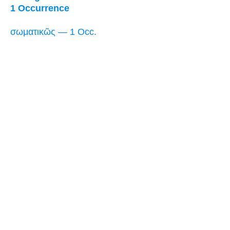
1 Occurrence
σωματικῶς — 1 Occ.