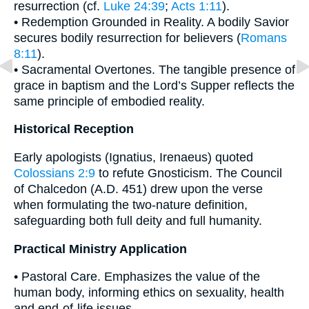
resurrection (cf.
Luke 24:39
;
Acts 1:11
).
• Redemption Grounded in Reality. A bodily Savior
secures bodily resurrection for believers (
Romans
8:11
).
• Sacramental Overtones. The tangible presence of
grace in baptism and the Lord’s Supper reflects the
same principle of embodied reality.
Historical Reception
Early apologists (Ignatius, Irenaeus) quoted
Colossians 2:9
to refute Gnosticism. The Council
of Chalcedon (A.D. 451) drew upon the verse
when formulating the two-nature definition,
safeguarding both full deity and full humanity.
Practical Ministry Application
• Pastoral Care. Emphasizes the value of the
human body, informing ethics on sexuality, health
and end-of-life issues.