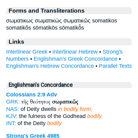
Forms and Transliterations
σωματικως σωματικώς σωματικῶς somatikos
somatikôs sōmatikōs sōmatikō̂s
Links
Interlinear Greek
•
Interlinear Hebrew
•
Strong's
Numbers
•
Englishman's Greek Concordance
•
Englishman's Hebrew Concordance
•
Parallel Texts
Englishman's Concordance
Colossians 2:9
Adv
τῆς θεότητος
σωματικῶς
GRK:
NAS:
of Deity dwells
in bodily form,
KJV:
the fulness of the Godhead
bodily.
INT:
of the Deity
bodily
Strong's Greek 4985