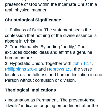
presence of God within the incarnate Christ in a
real, physical manner.
Christological Significance
1. Fullness of Deity. The statement seals the
confession that nothing of the divine essence is
absent in Christ.
2. True Humanity. By adding “bodily,” Paul
excludes docetic ideas and affirms a genuine
human nature.
3. Hypostatic Union. Together with
John 1:14
,
Philippians 2:6-8
and
Hebrews 1:3
, the verse
locates divine fullness and human limitation in one
Person without confusion or division.
Theological Implications
• Incarnation as Permanent. The present-tense
“dwells” indicates ongoing embodiment after the