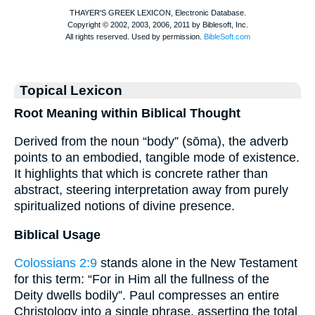
Topical Lexicon
Root Meaning within Biblical Thought
Derived from the noun “body” (sōma), the adverb
points to an embodied, tangible mode of existence.
It highlights that which is concrete rather than
abstract, steering interpretation away from purely
spiritualized notions of divine presence.
Biblical Usage
Colossians 2:9
stands alone in the New Testament
for this term: “For in Him all the fullness of the
Deity dwells bodily”. Paul compresses an entire
Christology into a single phrase, asserting the total