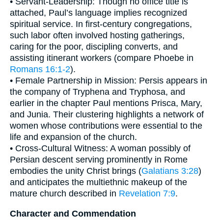
• Servant-Leadership: Though no office title is
attached, Paul’s language implies recognized
spiritual service. In first-century congregations,
such labor often involved hosting gatherings,
caring for the poor, discipling converts, and
assisting itinerant workers (compare Phoebe in
Romans 16:1-2
).
• Female Partnership in Mission: Persis appears in
the company of Tryphena and Tryphosa, and
earlier in the chapter Paul mentions Prisca, Mary,
and Junia. Their clustering highlights a network of
women whose contributions were essential to the
life and expansion of the church.
• Cross-Cultural Witness: A woman possibly of
Persian descent serving prominently in Rome
embodies the unity Christ brings (
Galatians 3:28
)
and anticipates the multiethnic makeup of the
mature church described in
Revelation 7:9
.
Character and Commendation