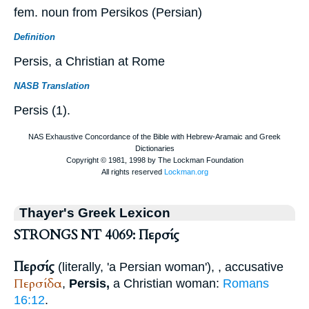
fem. noun from Persikos (Persian)
Definition
Persis, a Christian at Rome
NASB Translation
Persis (1).
Thayer's Greek Lexicon
STRONGS NT 4069: Περσίς
Περσίς
(literally, 'a Persian woman'),
, accusative
Περσίδα
,
Persis,
a Christian woman:
Romans
16:12
.