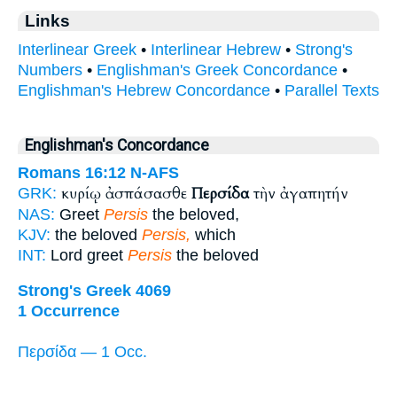
Links
Interlinear Greek
•
Interlinear Hebrew
•
Strong's
Numbers
•
Englishman's Greek Concordance
•
Englishman's Hebrew Concordance
•
Parallel Texts
Englishman's Concordance
Romans 16:12
N-AFS
κυρίῳ ἀσπάσασθε
Περσίδα
τὴν ἀγαπητήν
GRK:
NAS:
Greet
Persis
the beloved,
KJV:
the beloved
Persis,
which
INT:
Lord greet
Persis
the beloved
Strong's Greek 4069
1 Occurrence
Περσίδα — 1 Occ.