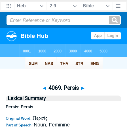
◄
4069. Persis
►
Lexical Summary
Persis: Persis
Περσίς
Original Word:
Noun, Feminine
Part of Speech: