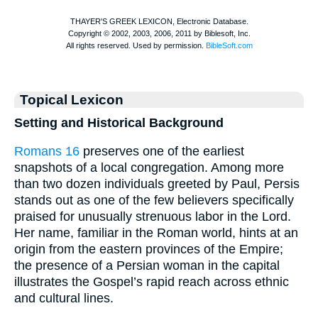
Topical Lexicon
Setting and Historical Background
Romans 16
preserves one of the earliest
snapshots of a local congregation. Among more
than two dozen individuals greeted by Paul, Persis
stands out as one of the few believers specifically
praised for unusually strenuous labor in the Lord.
Her name, familiar in the Roman world, hints at an
origin from the eastern provinces of the Empire;
the presence of a Persian woman in the capital
illustrates the Gospel’s rapid reach across ethnic
and cultural lines.