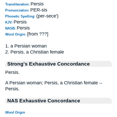
Persis
Transliteration:
PER-sis
Pronunciation:
(per-sece')
Phonetic Spelling:
Persis
KJV:
Persis
NASB:
[from ???]
Word Origin:
1. a Persian woman
2. Persis, a Christian female
Strong's Exhaustive Concordance
Persis.
A Persian woman; Persis, a Christian female --
Persis.
NAS Exhaustive Concordance
Word Origin