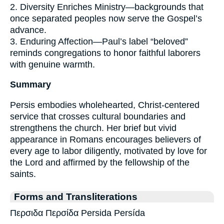
2. Diversity Enriches Ministry—backgrounds that
once separated peoples now serve the Gospel’s
advance.
3. Enduring Affection—Paul’s label “beloved”
reminds congregations to honor faithful laborers
with genuine warmth.
Summary
Persis embodies wholehearted, Christ-centered
service that crosses cultural boundaries and
strengthens the church. Her brief but vivid
appearance in Romans encourages believers of
every age to labor diligently, motivated by love for
the Lord and affirmed by the fellowship of the
saints.
Forms and Transliterations
Περσιδα Περσίδα Persida Persída