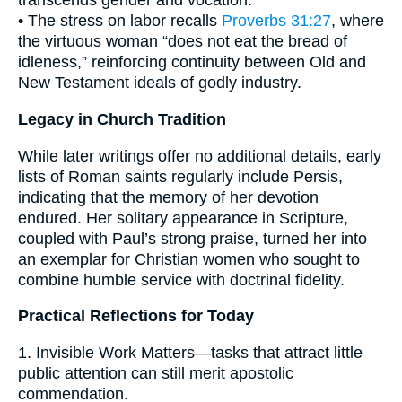
transcends gender and vocation.
• The stress on labor recalls
Proverbs 31:27
, where
the virtuous woman “does not eat the bread of
idleness,” reinforcing continuity between Old and
New Testament ideals of godly industry.
Legacy in Church Tradition
While later writings offer no additional details, early
lists of Roman saints regularly include Persis,
indicating that the memory of her devotion
endured. Her solitary appearance in Scripture,
coupled with Paul’s strong praise, turned her into
an exemplar for Christian women who sought to
combine humble service with doctrinal fidelity.
Practical Reflections for Today
1. Invisible Work Matters—tasks that attract little
public attention can still merit apostolic
commendation.