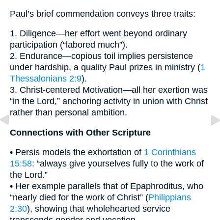
Paul’s brief commendation conveys three traits:
1. Diligence—her effort went beyond ordinary
participation (“labored much”).
2. Endurance—copious toil implies persistence
under hardship, a quality Paul prizes in ministry (
1
Thessalonians 2:9
).
3. Christ-centered Motivation—all her exertion was
“in the Lord,” anchoring activity in union with Christ
rather than personal ambition.
Connections with Other Scripture
• Persis models the exhortation of
1 Corinthians
15:58
: “always give yourselves fully to the work of
the Lord.”
• Her example parallels that of Epaphroditus, who
“nearly died for the work of Christ” (
Philippians
2:30
), showing that wholehearted service