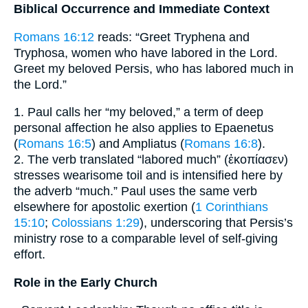
Biblical Occurrence and Immediate Context
Romans 16:12
reads: “Greet Tryphena and
Tryphosa, women who have labored in the Lord.
Greet my beloved Persis, who has labored much in
the Lord.”
1. Paul calls her “my beloved,” a term of deep
personal affection he also applies to Epaenetus
(
Romans 16:5
) and Ampliatus (
Romans 16:8
).
2. The verb translated “labored much” (ἐκοπίασεν)
stresses wearisome toil and is intensified here by
the adverb “much.” Paul uses the same verb
elsewhere for apostolic exertion (
1 Corinthians
15:10
;
Colossians 1:29
), underscoring that Persis’s
ministry rose to a comparable level of self-giving
effort.
Role in the Early Church