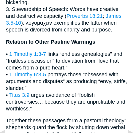
bickering.
3. Stewardship of Speech: Words have creative
and destructive capacity (
Proverbs 18:21
;
James
3:5-10
). λογομαχεῖν exemplifies the latter when
speech is divorced from charity and purpose.
Relation to Other Pauline Warnings
•
1 Timothy 1:3-7
links “endless genealogies” and
“fruitless discussion” to deviation from “love that
comes from a pure heart.”
•
1 Timothy 6:3-5
portrays those “obsessed with
arguments and disputes” as producing “envy, strife,
slander.”
•
Titus 3:9
urges avoidance of “foolish
controversies… because they are unprofitable and
worthless.”
Together these passages form a pastoral theology:
shepherds guard the flock by shutting down verbal