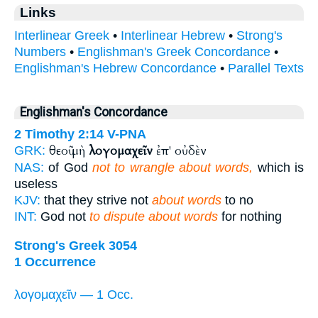
Links
Interlinear Greek
•
Interlinear Hebrew
•
Strong's
Numbers
•
Englishman's Greek Concordance
•
Englishman's Hebrew Concordance
•
Parallel Texts
Englishman's Concordance
2 Timothy 2:14
V-PNA
θεοῦ μὴ
λογομαχεῖν
ἐπ' οὐδὲν
GRK:
NAS:
of God
not to wrangle about words,
which is
useless
KJV:
that they strive not
about words
to no
INT:
God not
to dispute about words
for nothing
Strong's Greek 3054
1 Occurrence
λογομαχεῖν — 1 Occ.