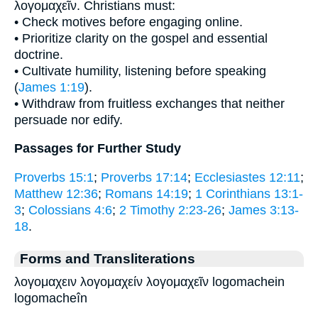
λογομαχεῖν. Christians must:
• Check motives before engaging online.
• Prioritize clarity on the gospel and essential
doctrine.
• Cultivate humility, listening before speaking
(
James 1:19
).
• Withdraw from fruitless exchanges that neither
persuade nor edify.
Passages for Further Study
Proverbs 15:1
;
Proverbs 17:14
;
Ecclesiastes 12:11
;
Matthew 12:36
;
Romans 14:19
;
1 Corinthians 13:1-
3
;
Colossians 4:6
;
2 Timothy 2:23-26
;
James 3:13-
18
.
Forms and Transliterations
λογομαχειν λογομαχείν λογομαχεῖν logomachein
logomacheîn