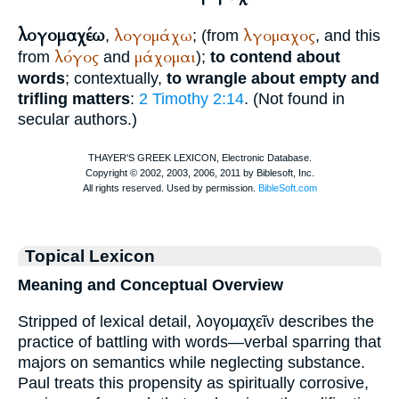
λογομαχέω
λογομάχω
λγομαχος
,
; (from
, and this
λόγος
μάχομαι
from
and
);
to contend about
words
; contextually,
to wrangle about empty and
trifling matters
:
2 Timothy 2:14
. (Not found in
secular authors.)
Topical Lexicon
Meaning and Conceptual Overview
Stripped of lexical detail, λογομαχεῖν describes the
practice of battling with words—verbal sparring that
majors on semantics while neglecting substance.
Paul treats this propensity as spiritually corrosive,