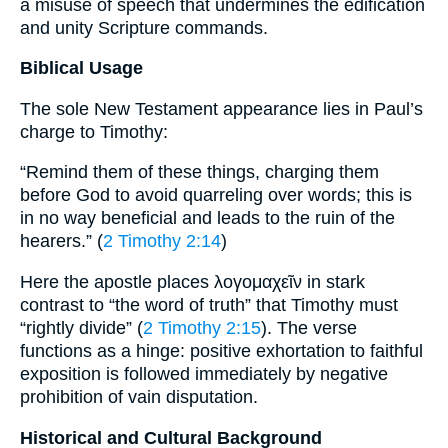
a misuse of speech that undermines the edification
and unity Scripture commands.
Biblical Usage
The sole New Testament appearance lies in Paul’s
charge to Timothy:
“Remind them of these things, charging them
before God to avoid quarreling over words; this is
in no way beneficial and leads to the ruin of the
hearers.” (
2 Timothy 2:14
)
Here the apostle places λογομαχεῖν in stark
contrast to “the word of truth” that Timothy must
“rightly divide” (
2 Timothy 2:15
). The verse
functions as a hinge: positive exhortation to faithful
exposition is followed immediately by negative
prohibition of vain disputation.
Historical and Cultural Background