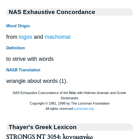
NAS Exhaustive Concordance
Word Origin
from
logos
and
machomai
Definition
to strive with words
NASB Translation
wrangle about words (1).
Thayer's Greek Lexicon
STRONGS NT 3054: λογομαχέω