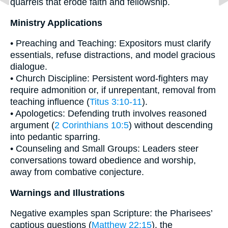
quarrels that erode faith and fellowship.
Ministry Applications
• Preaching and Teaching: Expositors must clarify
essentials, refuse distractions, and model gracious
dialogue.
• Church Discipline: Persistent word-fighters may
require admonition or, if unrepentant, removal from
teaching influence (
Titus 3:10-11
).
• Apologetics: Defending truth involves reasoned
argument (
2 Corinthians 10:5
) without descending
into pedantic sparring.
• Counseling and Small Groups: Leaders steer
conversations toward obedience and worship,
away from combative conjecture.
Warnings and Illustrations
Negative examples span Scripture: the Pharisees’
captious questions (
Matthew 22:15
), the