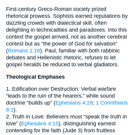
First-century Greco-Roman society prized
rhetorical prowess. Sophists earned reputations by
dazzling crowds with dialectical skill, often
delighting in technicalities and paradoxes. Into this
context the gospel arrived, not as another cerebral
contest but as “the power of God for salvation”
(
Romans 1:16
). Paul, familiar with both rabbinic
debates and Hellenistic rhetoric, refuses to let
gospel heralds be reduced to verbal gladiators.
Theological Emphases
1. Edification over Destruction: Verbal warfare
“leads to the ruin of the hearers,” while sound
doctrine “builds up” (
Ephesians 4:29
;
1 Corinthians
8:1
).
2. Truth in Love: Believers must “speak the truth in
love” (
Ephesians 4:15
), distinguishing earnest
contending for the faith (Jude 3) from fruitless