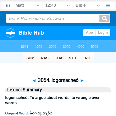
◄
3054. logomacheó
►
Lexical Summary
logomacheó: To argue about words, to wrangle over
words
λογομαχέω
Original Word: