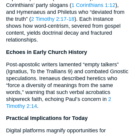
Corinthians’ party slogans (
1 Corinthians 1:12
),
and Hymenaeus and Philetus who “deviated from
the truth” (
2 Timothy 2:17-18
). Each instance
shows how word-centrism, severed from gospel
content, yields doctrinal decay and fractured
relationships.
Echoes in Early Church History
Post-apostolic writers lamented “empty talkers”
(Ignatius, To the Trallians 9) and combated Gnostic
speculations. Irenaeus described heretics who
“force a diversity of meanings from the same
words,” warning that such verbal acrobatics
shipwreck faith, echoing Paul’s concern in
2
Timothy 2:14
.
Practical Implications for Today
Digital platforms magnify opportunities for