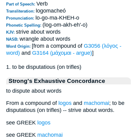
Verb
Part of Speech:
logomacheó
Transliteration:
lo-go-ma-KHEH-o
Pronunciation:
(log-om-akh-eh'-o)
Phonetic Spelling:
strive about words
KJV:
wrangle about words
NASB:
[from a compound of
G3056 (λόγος -
Word Origin:
word)
and
G3164 (μάχομαι - argue)
]
1. to be disputatious (on trifles)
Strong's Exhaustive Concordance
to dispute about words
From a compound of
logos
and
machomai
; to be
disputatious (on trifles) -- strive about words.
see GREEK
logos
see GREEK
machomai