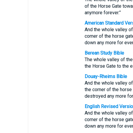
of the Horse Gate towar
anymore forever.”
American Standard Ver
And the whole valley of
corner of the horse gate
down any more for ever
Berean Study Bible
The whole valley of the 
the Horse Gate to the ea
Douay-Rheims Bible
And the whole valley of
the corner of the horse 
destroyed any more for
English Revised Versi
And the whole valley of
corner of the horse gate
down any more for ever