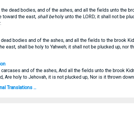
the dead bodies, and of the ashes, and all the fields unto the br
e toward the east,
shall be
holy unto the LORD; it shall not be plu
.
dead bodies and of the ashes, and all the fields to the brook Kid
he east, shall be holy to Yahweh; it shall not be plucked up, nor
ion
e carcases and of the ashes, And all the fields unto the brook Kid
, Are holy to Jehovah, it is not plucked up, Nor is it thrown dow
l Translations ...