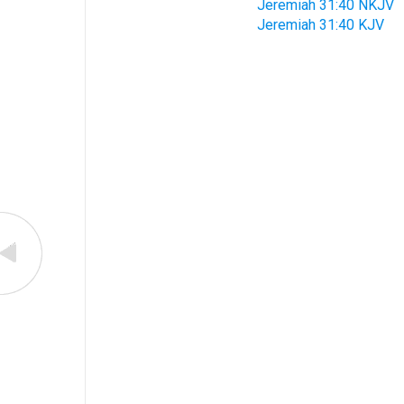
Jeremiah 31:40 NKJV
Jeremiah 31:40 KJV