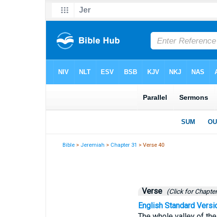
Bible
>
Jeremiah
>
Chapter 31
> Verse 40
Verse
(Click for Chapter
English Standard Versi
The whole valley of the