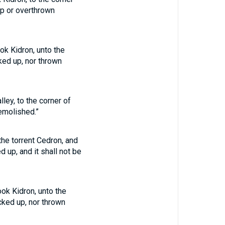
up or overthrown
ok Kidron, unto the
cked up, nor thrown
ley, to the corner of
demolished.”
the torrent Cedron, and
d up, and it shall not be
ook Kidron, unto the
ucked up, nor thrown