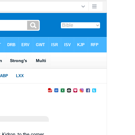
 Kidron, to the corner