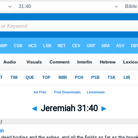
◄
Jeremiah 31:40
►
)
on
 dead bodies and the ashes, and all the fields as far as the brook