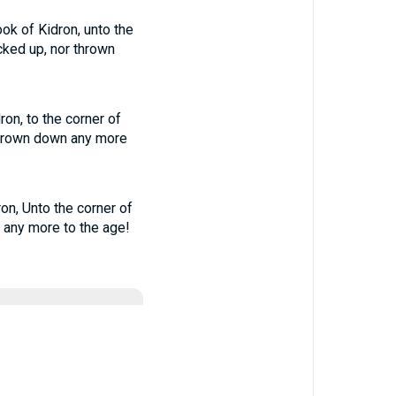
ook of Kidron, unto the
cked up, nor thrown
ron, to the corner of
 thrown down any more
ron, Unto the corner of
n any more to the age!