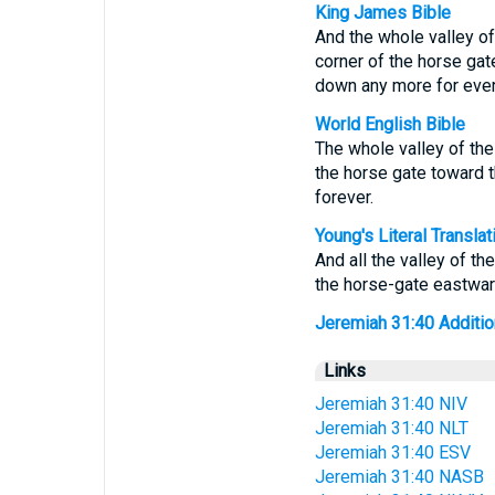
King James Bible
And the whole valley of 
corner of the horse gat
down any more for ever
World English Bible
The whole valley of the 
the horse gate toward t
forever.
Young's Literal Translat
And all the valley of th
the horse-gate eastward
Jeremiah 31:40 Additiona
Links
Jeremiah 31:40 NIV
Jeremiah 31:40 NLT
Jeremiah 31:40 ESV
Jeremiah 31:40 NASB