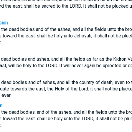
d the east, shall be sacred to the LORD. It shall not be plucked 
sion
 the dead bodies and of the ashes, and all the fields unto the bro
 toward the east, shall be holy unto Jehovah; it shall not be plu
.
dead bodies and ashes, and all the fields as far as the Kidron Val
st, will be holy to the LORD. It will never again be uprooted or 
 dead bodies and of ashes, and all the country of death, even to 
gate towards the east, the Holy of the Lord: it shall not be plucke
 ever.
on
 the dead bodies, and of the ashes, and all the fields unto the br
 toward the east, shall be holy unto the LORD; it shall not be pl
.