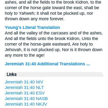
ashes, and all the fields to the brook Kidron, to the
corner of the horse gate toward the east, shall be
holy to Yahweh; it shall not be plucked up, nor
thrown down any more forever.
Young's Literal Translation
And all the valley of the carcases and of the ashes,
And all the fields unto the brook Kidron, Unto the
corner of the horse-gate eastward, Are holy to
Jehovah, it is not plucked up, Nor is it thrown down
any more to the age!
Jeremiah 31:40 Additional Translations ...
Links
Jeremiah 31:40 NIV
Jeremiah 31:40 NLT
Jeremiah 31:40 ESV
Jeremiah 31:40 NASB
Jeremiah 31:40 NKJV