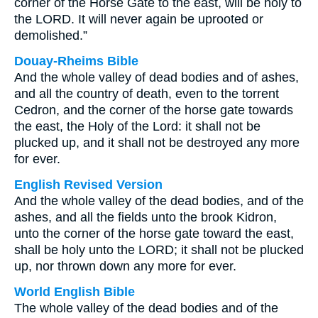
corner of the Horse Gate to the east, will be holy to
the LORD. It will never again be uprooted or
demolished.”
Douay-Rheims Bible
And the whole valley of dead bodies and of ashes,
and all the country of death, even to the torrent
Cedron, and the corner of the horse gate towards
the east, the Holy of the Lord: it shall not be
plucked up, and it shall not be destroyed any more
for ever.
English Revised Version
And the whole valley of the dead bodies, and of the
ashes, and all the fields unto the brook Kidron,
unto the corner of the horse gate toward the east,
shall be holy unto the LORD; it shall not be plucked
up, nor thrown down any more for ever.
World English Bible
The whole valley of the dead bodies and of the