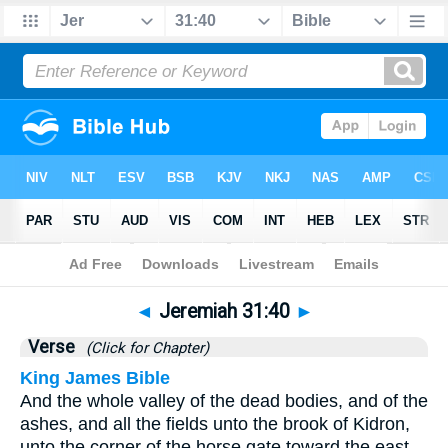
Bible
>
Jeremiah
>
Chapter 31
> Verse 40
◄
Jeremiah 31:40
►
Verse
(Click for Chapter)
King James Bible
And the whole valley of the dead bodies, and of the
ashes, and all the fields unto the brook of Kidron,
unto the corner of the horse gate toward the east,