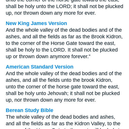
shall be holy unto the LORD; it shall not be plucked
up, nor thrown down any more for ever.
New King James Version
And the whole valley of the dead bodies and of the
ashes, and all the fields as far as the Brook Kidron,
to the corner of the Horse Gate toward the east,
shall be holy to the LORD. It shall not be plucked
up or thrown down anymore forever.”
American Standard Version
And the whole valley of the dead bodies and of the
ashes, and all the fields unto the brook Kidron,
unto the corner of the horse gate toward the east,
shall be holy unto Jehovah; it shall not be plucked
up, nor thrown down any more for ever.
Berean Study Bible
The whole valley of the dead bodies and ashes,
and all the fields as far as the Kidron Valley, to the