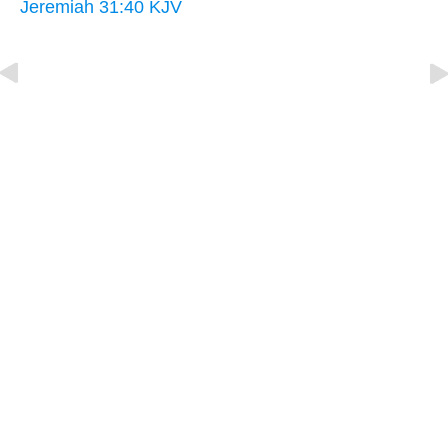
Jeremiah 31:40 KJV