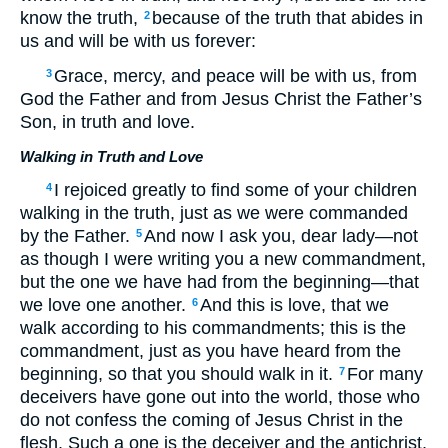
know the truth,
because of the truth that abides in
2
us and will be with us forever:
Grace, mercy, and peace will be with us, from
3
God the Father and from Jesus Christ the Father’s
Son, in truth and love.
Walking in Truth and Love
I rejoiced greatly to find some of your children
4
walking in the truth, just as we were commanded
by the Father.
And now I ask you, dear lady—not
5
as though I were writing you a new commandment,
but the one we have had from the beginning—that
we love one another.
And this is love, that we
6
walk according to his commandments; this is the
commandment, just as you have heard from the
beginning, so that you should walk in it.
For many
7
deceivers have gone out into the world, those who
do not confess the coming of Jesus Christ in the
flesh. Such a one is the deceiver and the antichrist.