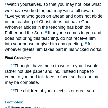
Watch yourselves, so that you may not lose what
8
we
have worked for, but may win a full reward.
a
Everyone who goes on ahead and does not abide
9
in the teaching of Christ, does not have God.
Whoever abides in the teaching has both the
Father and the Son.
If anyone comes to you and
10
does not bring this teaching, do not receive him
into your house or give him any greeting,
for
11
whoever greets him takes part in his wicked works.
Final Greetings
Though I have much to write to you, I would
12
rather not use paper and ink. Instead I hope to
come to you and talk face to face, so that our joy
may be complete.
The children of your elect sister greet you.
13
Footnotes:
a
8
Some manuscripts
you