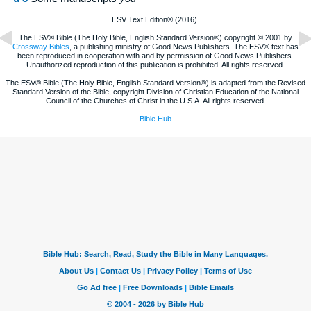
ESV Text Edition® (2016).
The ESV® Bible (The Holy Bible, English Standard Version®) copyright © 2001 by
Crossway Bibles
, a publishing ministry of Good News Publishers. The ESV® text has
been reproduced in cooperation with and by permission of Good News Publishers.
Unauthorized reproduction of this publication is prohibited. All rights reserved.
The ESV® Bible (The Holy Bible, English Standard Version®) is adapted from the Revised
Standard Version of the Bible, copyright Division of Christian Education of the National
Council of the Churches of Christ in the U.S.A. All rights reserved.
Bible Hub