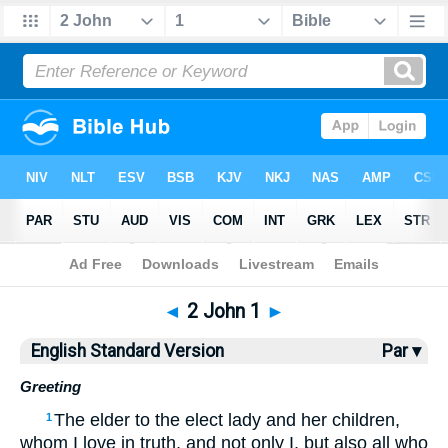
Bible
>
ESV
> 2 John 1
◄
2 John 1
►
English Standard Version
Par ▾
Greeting
The elder to the elect lady and her children,
1
whom I love in truth, and not only I, but also all who