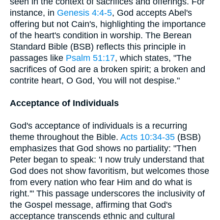
seen in the context of sacrifices and offerings. For
instance, in
Genesis 4:4-5
, God accepts Abel's
offering but not Cain's, highlighting the importance
of the heart's condition in worship. The Berean
Standard Bible (BSB) reflects this principle in
passages like
Psalm 51:17
, which states, "The
sacrifices of God are a broken spirit; a broken and
contrite heart, O God, You will not despise."
Acceptance of Individuals
God's acceptance of individuals is a recurring
theme throughout the Bible.
Acts 10:34-35
(BSB)
emphasizes that God shows no partiality: "Then
Peter began to speak: 'I now truly understand that
God does not show favoritism, but welcomes those
from every nation who fear Him and do what is
right.'" This passage underscores the inclusivity of
the Gospel message, affirming that God's
acceptance transcends ethnic and cultural