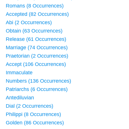
Romans (8 Occurrences)
Accepted (82 Occurrences)
Abi (2 Occurrences)
Obtain (63 Occurrences)
Release (61 Occurrences)
Marriage (74 Occurrences)
Praetorian (2 Occurrences)
Accept (106 Occurrences)
Immaculate
Numbers (136 Occurrences)
Patriarchs (6 Occurrences)
Antediluvian
Dial (2 Occurrences)
Philippi (8 Occurrences)
Golden (86 Occurrences)