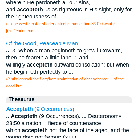
wherein He pardoneth all our sins,
and
accepteth
us as righteous in His sight, only for
the righteousness of
...
/.../the westminster shorter catechism/question 33 0 0 what is
justification.htm
Of the Good, Peaceable Man
...
3. When a man beginneth to grow lukewarm,
then he feareth a little labour, and
willingly
accepteth
outward consolation; but when
he beginneth perfectly to
...
//christianbookshelf.org/kempis/imitation of christ/chapter iii of the
good.htm
Thesaurus
Accepteth
(9 Occurrences)
...
Accepteth
(9 Occurrences).
...
Deuteronomy
28:50 a nation -- fierce of countenance --
which
accepteth
not the face of the aged, and the
young doth not favour; (YLT).
...