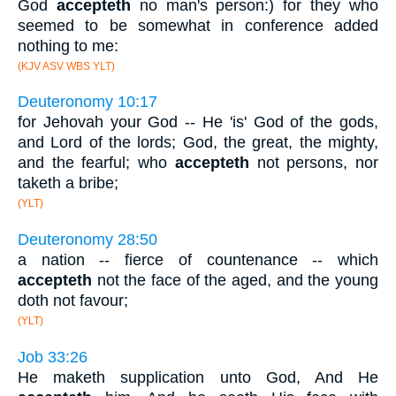
God
accepteth
no man's person:) for they who
seemed to be somewhat in conference added
nothing to me:
(KJV ASV WBS YLT)
Deuteronomy 10:17
for Jehovah your God -- He 'is' God of the gods,
and Lord of the lords; God, the great, the mighty,
and the fearful; who
accepteth
not persons, nor
taketh a bribe;
(YLT)
Deuteronomy 28:50
a nation -- fierce of countenance -- which
accepteth
not the face of the aged, and the young
doth not favour;
(YLT)
Job 33:26
He maketh supplication unto God, And He