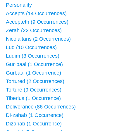
Personality
Accepts (14 Occurrences)
Accepteth (9 Occurrences)
Zerah (22 Occurrences)
Nicolaitans (2 Occurrences)
Lud (10 Occurrences)
Ludim (3 Occurrences)
Gur-baal (1 Occurrence)
Gurbaal (1 Occurrence)
Tortured (2 Occurrences)
Torture (9 Occurrences)
Tiberius (1 Occurrence)
Deliverance (86 Occurrences)
Di-zahab (1 Occurrence)
Dizahab (1 Occurrence)