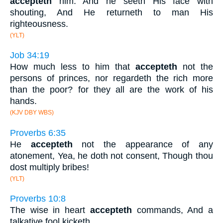
accepteth
him. And he seeth His face with
shouting, And He returneth to man His
righteousness.
(YLT)
Job 34:19
How much less to him that
accepteth
not the
persons of princes, nor regardeth the rich more
than the poor? for they all are the work of his
hands.
(KJV DBY WBS)
Proverbs 6:35
He
accepteth
not the appearance of any
atonement, Yea, he doth not consent, Though thou
dost multiply bribes!
(YLT)
Proverbs 10:8
The wise in heart
accepteth
commands, And a
talkative fool kicketh.