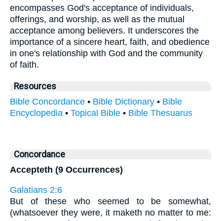
encompasses God's acceptance of individuals,
offerings, and worship, as well as the mutual
acceptance among believers. It underscores the
importance of a sincere heart, faith, and obedience
in one's relationship with God and the community
of faith.
Resources
Bible Concordance
•
Bible Dictionary
•
Bible
Encyclopedia
•
Topical Bible
•
Bible Thesuarus
Concordance
Accepteth (9 Occurrences)
Galatians 2:6
But of these who seemed to be somewhat,
(whatsoever they were, it maketh no matter to me: