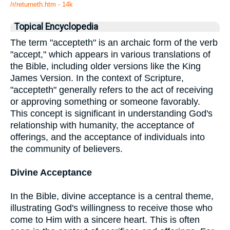
/r/returneth.htm - 14k
Topical Encyclopedia
The term "accepteth" is an archaic form of the verb
"accept," which appears in various translations of
the Bible, including older versions like the King
James Version. In the context of Scripture,
"accepteth" generally refers to the act of receiving
or approving something or someone favorably.
This concept is significant in understanding God's
relationship with humanity, the acceptance of
offerings, and the acceptance of individuals into
the community of believers.
Divine Acceptance
In the Bible, divine acceptance is a central theme,
illustrating God's willingness to receive those who
come to Him with a sincere heart. This is often