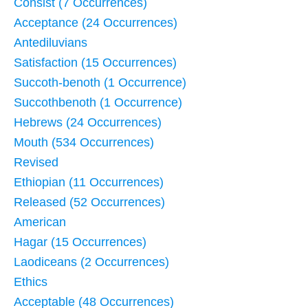
Consist (7 Occurrences)
Acceptance (24 Occurrences)
Antediluvians
Satisfaction (15 Occurrences)
Succoth-benoth (1 Occurrence)
Succothbenoth (1 Occurrence)
Hebrews (24 Occurrences)
Mouth (534 Occurrences)
Revised
Ethiopian (11 Occurrences)
Released (52 Occurrences)
American
Hagar (15 Occurrences)
Laodiceans (2 Occurrences)
Ethics
Acceptable (48 Occurrences)