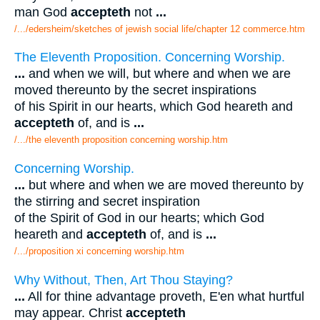
man God
accepteth
not
...
/.../edersheim/sketches of jewish social life/chapter 12 commerce.htm
The Eleventh Proposition. Concerning Worship.
...
and when we will, but where and when we are
moved thereunto by the secret inspirations
of his Spirit in our hearts, which God heareth and
accepteth
of, and is
...
/.../the eleventh proposition concerning worship.htm
Concerning Worship.
...
but where and when we are moved thereunto by
the stirring and secret inspiration
of the Spirit of God in our hearts; which God
heareth and
accepteth
of, and is
...
/.../proposition xi concerning worship.htm
Why Without, Then, Art Thou Staying?
...
All for thine advantage proveth, E'en what hurtful
may appear. Christ
accepteth