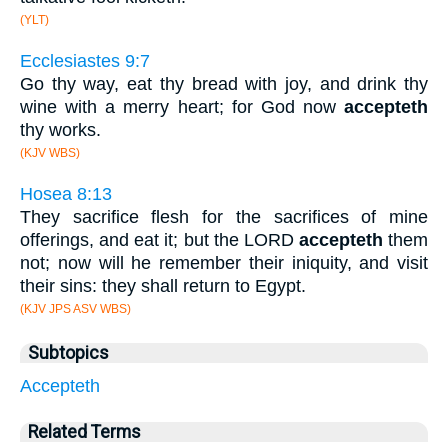
(YLT)
Ecclesiastes 9:7
Go thy way, eat thy bread with joy, and drink thy
wine with a merry heart; for God now
accepteth
thy works.
(KJV WBS)
Hosea 8:13
They sacrifice flesh for the sacrifices of mine
offerings, and eat it; but the LORD
accepteth
them
not; now will he remember their iniquity, and visit
their sins: they shall return to Egypt.
(KJV JPS ASV WBS)
Subtopics
Accepteth
Related Terms