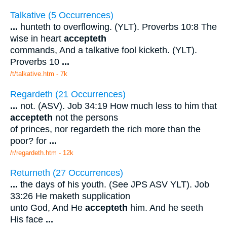
Talkative (5 Occurrences)
...
hunteth to overflowing. (YLT). Proverbs 10:8 The
wise in heart
accepteth
commands, And a talkative fool kicketh. (YLT).
Proverbs 10
...
/t/talkative.htm - 7k
Regardeth (21 Occurrences)
...
not. (ASV). Job 34:19 How much less to him that
accepteth
not the persons
of princes, nor regardeth the rich more than the
poor? for
...
/r/regardeth.htm - 12k
Returneth (27 Occurrences)
...
the days of his youth. (See JPS ASV YLT). Job
33:26 He maketh supplication
unto God, And He
accepteth
him. And he seeth
His face
...