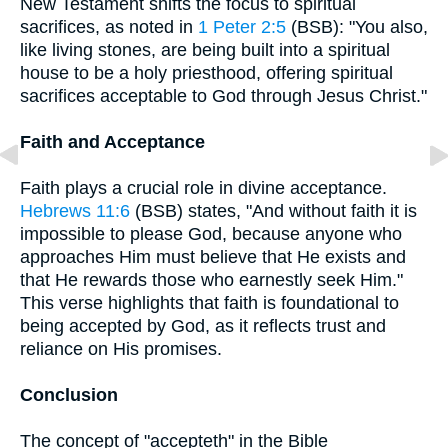
New Testament shifts the focus to spiritual
sacrifices, as noted in
1 Peter 2:5
(BSB): "You also,
like living stones, are being built into a spiritual
house to be a holy priesthood, offering spiritual
sacrifices acceptable to God through Jesus Christ."
Faith and Acceptance
Faith plays a crucial role in divine acceptance.
Hebrews 11:6
(BSB) states, "And without faith it is
impossible to please God, because anyone who
approaches Him must believe that He exists and
that He rewards those who earnestly seek Him."
This verse highlights that faith is foundational to
being accepted by God, as it reflects trust and
reliance on His promises.
Conclusion
The concept of "accepteth" in the Bible