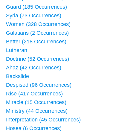
Guard (185 Occurrences)
Syria (73 Occurrences)
Women (328 Occurrences)
Galatians (2 Occurrences)
Better (218 Occurrences)
Lutheran
Doctrine (52 Occurrences)
Ahaz (42 Occurrences)
Backslide
Despised (96 Occurrences)
Rise (417 Occurrences)
Miracle (15 Occurrences)
Ministry (44 Occurrences)
Interpretation (45 Occurrences)
Hosea (6 Occurrences)