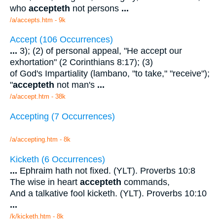
who
accepteth
not persons
...
/a/accepts.htm - 9k
Accept (106 Occurrences)
...
3); (2) of personal appeal, "He accept our
exhortation" (2 Corinthians 8:17); (3)
of God's Impartiality (lambano, "to take," "receive");
"
accepteth
not man's
...
/a/accept.htm - 38k
Accepting (7 Occurrences)
/a/accepting.htm - 8k
Kicketh (6 Occurrences)
...
Ephraim hath not fixed. (YLT). Proverbs 10:8
The wise in heart
accepteth
commands,
And a talkative fool kicketh. (YLT). Proverbs 10:10
...
/k/kicketh.htm - 8k