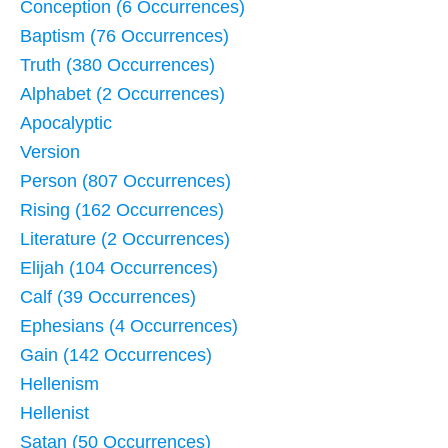
Conception (6 Occurrences)
Baptism (76 Occurrences)
Truth (380 Occurrences)
Alphabet (2 Occurrences)
Apocalyptic
Version
Person (807 Occurrences)
Rising (162 Occurrences)
Literature (2 Occurrences)
Elijah (104 Occurrences)
Calf (39 Occurrences)
Ephesians (4 Occurrences)
Gain (142 Occurrences)
Hellenism
Hellenist
Satan (50 Occurrences)