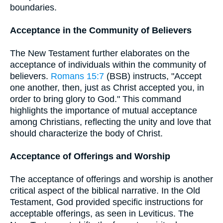
boundaries.
Acceptance in the Community of Believers
The New Testament further elaborates on the
acceptance of individuals within the community of
believers.
Romans 15:7
(BSB) instructs, "Accept
one another, then, just as Christ accepted you, in
order to bring glory to God." This command
highlights the importance of mutual acceptance
among Christians, reflecting the unity and love that
should characterize the body of Christ.
Acceptance of Offerings and Worship
The acceptance of offerings and worship is another
critical aspect of the biblical narrative. In the Old
Testament, God provided specific instructions for
acceptable offerings, as seen in Leviticus. The