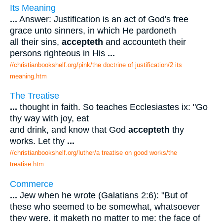
Its Meaning
...
Answer: Justification is an act of God's free
grace unto sinners, in which He pardoneth
all their sins,
accepteth
and accounteth their
persons righteous in His
...
//christianbookshelf.org/pink/the doctrine of justification/2 its
meaning.htm
The Treatise
...
thought in faith. So teaches Ecclesiastes ix: "Go
thy way with joy, eat
and drink, and know that God
accepteth
thy
works. Let thy
...
//christianbookshelf.org/luther/a treatise on good works/the
treatise.htm
Commerce
...
Jew when he wrote (Galatians 2:6): "But of
these who seemed to be somewhat, whatsoever
they were, it maketh no matter to me: the face of