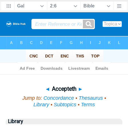
Bible
>
Topical
> Accepteth
◄
Accepteth
►
Jump to:
Concordance
•
Thesaurus
•
Library
•
Subtopics
•
Terms
Library