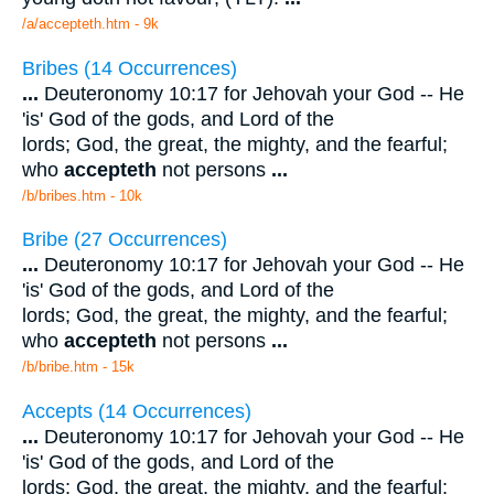
/a/accepteth.htm - 9k
Bribes (14 Occurrences)
...
Deuteronomy 10:17 for Jehovah your God -- He
'is' God of the gods, and Lord of the
lords; God, the great, the mighty, and the fearful;
who
accepteth
not persons
...
/b/bribes.htm - 10k
Bribe (27 Occurrences)
...
Deuteronomy 10:17 for Jehovah your God -- He
'is' God of the gods, and Lord of the
lords; God, the great, the mighty, and the fearful;
who
accepteth
not persons
...
/b/bribe.htm - 15k
Accepts (14 Occurrences)
...
Deuteronomy 10:17 for Jehovah your God -- He
'is' God of the gods, and Lord of the
lords; God, the great, the mighty, and the fearful;