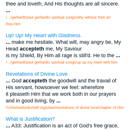
thee and loveth, And His thoughts are all sincere.
...
/.../gerhardt/paul gerhardts spiritual songs/why without then art
thou.htm
Up! Up! My Heart with Gladness.
...
make me hesitate. What will, may angry be, My
Head
accepteth
me, My Saviour
is my Shield, By Him all rage is still'd. He to the
...
/.../gerhardt/paul gerhardts spiritual songs/up up my heart with.htm
Revelations of Divine Love
...
God
accepteth
the goodwill and the travail of
His servant, howsoever we feel: wherefore
it pleaseth Him that we work both in our prayers
and in good living, by
...
//christianbookshelf.org/julian/revelations of divine love/chapter xli.htm
What is Justification?
...
A33: Justification is an act of God's free grace,