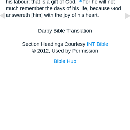
his labour: that is a gift of God.
For he will not
20
much remember the days of his life, because God
answereth [him] with the joy of his heart.
Darby Bible Translation
Section Headings Courtesy
INT Bible
© 2012, Used by Permission
Bible Hub