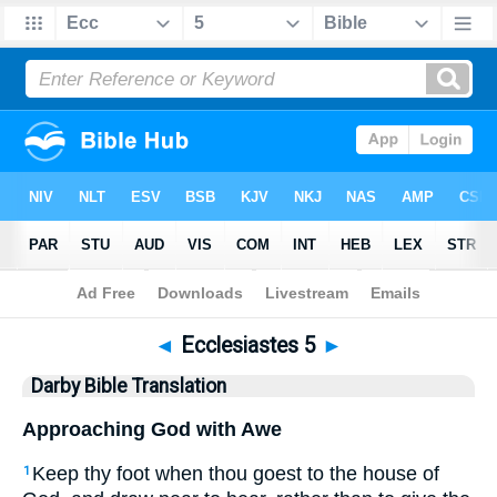
Bible
>
DBT
> Ecclesiastes 5
◄
Ecclesiastes 5
►
Darby Bible Translation
Approaching God with Awe
Keep thy foot when thou goest to the house of
1