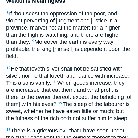
Wealth is Meaningless
If thou seest the oppression of the poor, and
8
violent perverting of judgment and justice in a
province, marvel not at the matter; for a higher
than the high is watching, and there are higher
than they.
Moreover the earth is every way
9
profitable: the king [himself] is dependent upon the
field.
He that loveth silver shall not be satisfied with
10
silver, nor he that loveth abundance with increase.
This also is vanity.
When goods increase, they
11
are increased that eat them; and what profit is
there to the owner thereof, except the beholding [of
them] with his eyes?
The sleep of the labourer is
12
sweet, whether he have eaten little or much; but
the fulness of the rich doth not suffer him to sleep.
There is a grievous evil that I have seen under
13
the sun: riches kept for the owners thereof to their