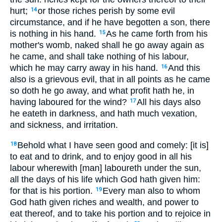
hurt;
or those riches perish by some evil
14
circumstance, and if he have begotten a son, there
is nothing in his hand.
As he came forth from his
15
mother's womb, naked shall he go away again as
he came, and shall take nothing of his labour,
which he may carry away in his hand.
And this
16
also is a grievous evil, that in all points as he came
so doth he go away, and what profit hath he, in
having laboured for the wind?
All his days also
17
he eateth in darkness, and hath much vexation,
and sickness, and irritation.
Behold what I have seen good and comely: [it is]
18
to eat and to drink, and to enjoy good in all his
labour wherewith [man] laboureth under the sun,
all the days of his life which God hath given him:
for that is his portion.
Every man also to whom
19
God hath given riches and wealth, and power to
eat thereof, and to take his portion and to rejoice in