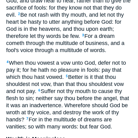
God, and draw near to hear, rather than to give the
sacrifice of fools: for they know not that they do
evil.
Be not rash with thy mouth, and let not thy
2
heart be hasty to utter anything before God: for
God is in the heavens, and thou upon earth;
therefore let thy words be few.
For a dream
3
cometh through the multitude of business, and a
fool's voice through a multitude of words.
When thou vowest a vow unto God, defer not to
4
pay it; for he hath no pleasure in fools: pay that
which thou hast vowed.
Better is it that thou
5
shouldest not vow, than that thou shouldest vow
and not pay.
Suffer not thy mouth to cause thy
6
flesh to sin; neither say thou before the angel, that
it was an inadvertence. Wherefore should God be
wroth at thy voice, and destroy the work of thy
hands?
For in the multitude of dreams are
7
vanities; so with many words: but fear God.