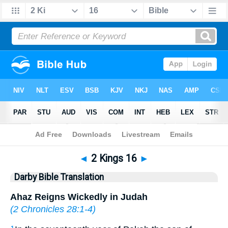
Bible
>
DBT
> 2 Kings 16
◄
2 Kings 16
►
Darby Bible Translation
Ahaz Reigns Wickedly in Judah
(
2 Chronicles 28:1-4
)