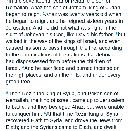
In the seventeenth year of Pekah the son of
1
Remaliah, Ahaz the son of Jotham, king of Judah,
began to reign.
Ahaz was twenty years old when
2
he began to reign; and he reigned sixteen years in
Jerusalem. And he did not what was right in the
sight of Jehovah his God, like David his father,
but
3
walked in the way of the kings of Israel, and even
caused his son to pass through the fire, according
to the abominations of the nations that Jehovah
had dispossessed from before the children of
Israel.
And he sacrificed and burned incense on
4
the high places, and on the hills, and under every
green tree.
Then Rezin the king of Syria, and Pekah son of
5
Remaliah, the king of Israel, came up to Jerusalem
to battle; and they besieged Ahaz, but were unable
to conquer him.
At that time Rezin king of Syria
6
recovered Elath to Syria, and drove the Jews from
Elath; and the Syrians came to Elath, and dwelt