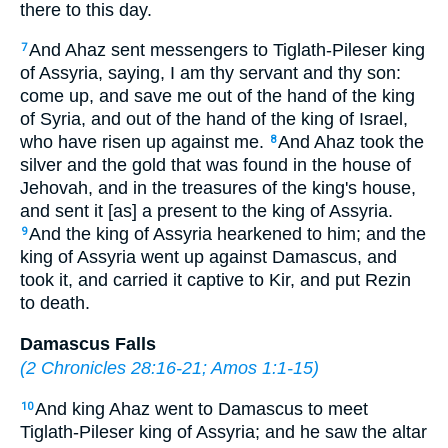
there to this day.
And Ahaz sent messengers to Tiglath-Pileser king
7
of Assyria, saying, I am thy servant and thy son:
come up, and save me out of the hand of the king
of Syria, and out of the hand of the king of Israel,
who have risen up against me.
And Ahaz took the
8
silver and the gold that was found in the house of
Jehovah, and in the treasures of the king's house,
and sent it [as] a present to the king of Assyria.
And the king of Assyria hearkened to him; and the
9
king of Assyria went up against Damascus, and
took it, and carried it captive to Kir, and put Rezin
to death.
Damascus Falls
(
2 Chronicles 28:16-21
;
Amos 1:1-15
)
And king Ahaz went to Damascus to meet
10
Tiglath-Pileser king of Assyria; and he saw the altar