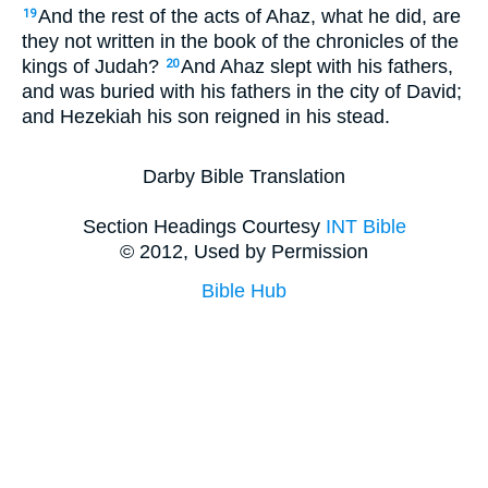
And the rest of the acts of Ahaz, what he did, are
19
they not written in the book of the chronicles of the
kings of Judah?
And Ahaz slept with his fathers,
20
and was buried with his fathers in the city of David;
and Hezekiah his son reigned in his stead.
Darby Bible Translation
Section Headings Courtesy
INT Bible
© 2012, Used by Permission
Bible Hub