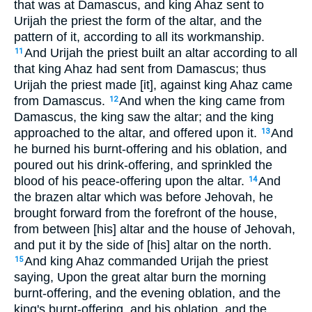
that was at Damascus, and king Ahaz sent to
Urijah the priest the form of the altar, and the
pattern of it, according to all its workmanship.
And Urijah the priest built an altar according to all
11
that king Ahaz had sent from Damascus; thus
Urijah the priest made [it], against king Ahaz came
from Damascus.
And when the king came from
12
Damascus, the king saw the altar; and the king
approached to the altar, and offered upon it.
And
13
he burned his burnt-offering and his oblation, and
poured out his drink-offering, and sprinkled the
blood of his peace-offering upon the altar.
And
14
the brazen altar which was before Jehovah, he
brought forward from the forefront of the house,
from between [his] altar and the house of Jehovah,
and put it by the side of [his] altar on the north.
And king Ahaz commanded Urijah the priest
15
saying, Upon the great altar burn the morning
burnt-offering, and the evening oblation, and the
king's burnt-offering, and his oblation, and the