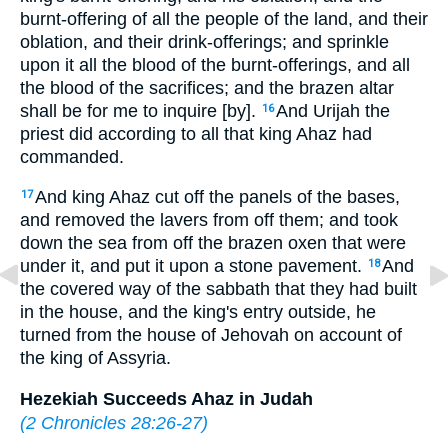
burnt-offering of all the people of the land, and their
oblation, and their drink-offerings; and sprinkle
upon it all the blood of the burnt-offerings, and all
the blood of the sacrifices; and the brazen altar
shall be for me to inquire [by].
And Urijah the
16
priest did according to all that king Ahaz had
commanded.
And king Ahaz cut off the panels of the bases,
17
and removed the lavers from off them; and took
down the sea from off the brazen oxen that were
under it, and put it upon a stone pavement.
And
18
the covered way of the sabbath that they had built
in the house, and the king's entry outside, he
turned from the house of Jehovah on account of
the king of Assyria.
Hezekiah Succeeds Ahaz in Judah
(
2 Chronicles 28:26-27
)