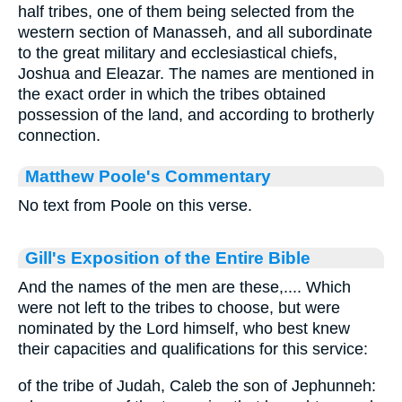
half tribes, one of them being selected from the
western section of Manasseh, and all subordinate
to the great military and ecclesiastical chiefs,
Joshua and Eleazar. The names are mentioned in
the exact order in which the tribes obtained
possession of the land, and according to brotherly
connection.
Matthew Poole's Commentary
No text from Poole on this verse.
Gill's Exposition of the Entire Bible
And the names of the men are these,.... Which
were not left to the tribes to choose, but were
nominated by the Lord himself, who best knew
their capacities and qualifications for this service:
of the tribe of Judah, Caleb the son of Jephunneh: