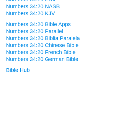
Numbers 34:20 NASB
Numbers 34:20 KJV
Numbers 34:20 Bible Apps
Numbers 34:20 Parallel
Numbers 34:20 Biblia Paralela
Numbers 34:20 Chinese Bible
Numbers 34:20 French Bible
Numbers 34:20 German Bible
Bible Hub