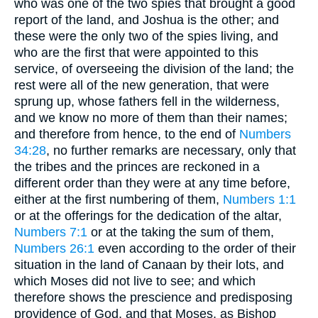
who was one of the two spies that brought a good
report of the land, and Joshua is the other; and
these were the only two of the spies living, and
who are the first that were appointed to this
service, of overseeing the division of the land; the
rest were all of the new generation, that were
sprung up, whose fathers fell in the wilderness,
and we know no more of them than their names;
and therefore from hence, to the end of
Numbers
34:28
, no further remarks are necessary, only that
the tribes and the princes are reckoned in a
different order than they were at any time before,
either at the first numbering of them,
Numbers 1:1
or at the offerings for the dedication of the altar,
Numbers 7:1
or at the taking the sum of them,
Numbers 26:1
even according to the order of their
situation in the land of Canaan by their lots, and
which Moses did not live to see; and which
therefore shows the prescience and predisposing
providence of God, and that Moses, as Bishop