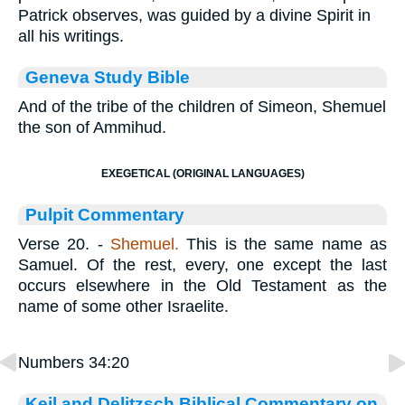
Patrick observes, was guided by a divine Spirit in
all his writings.
Geneva Study Bible
And of the tribe of the children of Simeon, Shemuel
the son of Ammihud.
EXEGETICAL (ORIGINAL LANGUAGES)
Pulpit Commentary
Verse 20.
-
Shemuel.
This is the same name as
Samuel. Of the rest, every, one except the last
occurs elsewhere in the Old Testament as the
name of some other Israelite.
Numbers 34:20
Keil and Delitzsch Biblical Commentary on