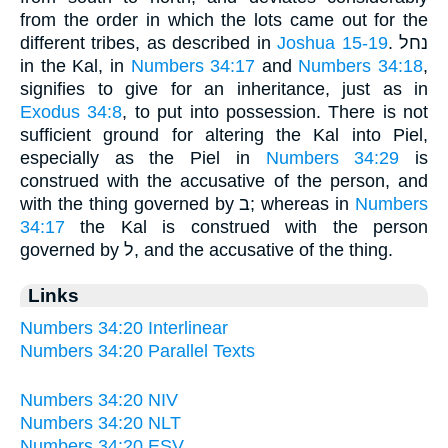
from the order in which the lots came out for the
different tribes, as described in
Joshua 15-19
. נחל
in the Kal, in
Numbers 34:17
and
Numbers 34:18
,
signifies to give for an inheritance, just as in
Exodus 34:8
, to put into possession. There is not
sufficient ground for altering the Kal into Piel,
especially as the Piel in
Numbers 34:29
is
construed with the accusative of the person, and
with the thing governed by ב; whereas in
Numbers
34:17
the Kal is construed with the person
governed by ל, and the accusative of the thing.
Links
Numbers 34:20 Interlinear
Numbers 34:20 Parallel Texts
Numbers 34:20 NIV
Numbers 34:20 NLT
Numbers 34:20 ESV