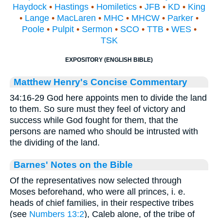
Haydock
•
Hastings
•
Homiletics
•
JFB
•
KD
•
King
•
Lange
•
MacLaren
•
MHC
•
MHCW
•
Parker
•
Poole
•
Pulpit
•
Sermon
•
SCO
•
TTB
•
WES
•
TSK
EXPOSITORY (ENGLISH BIBLE)
Matthew Henry's Concise Commentary
34:16-29 God here appoints men to divide the land
to them. So sure must they feel of victory and
success while God fought for them, that the
persons are named who should be intrusted with
the dividing of the land.
Barnes' Notes on the Bible
Of the representatives now selected through
Moses beforehand, who were all princes, i. e.
heads of chief families, in their respective tribes
(see
Numbers 13:2
), Caleb alone, of the tribe of