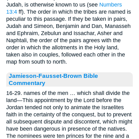
Judah, is otherwise known to us (see
Numbers
13:4
ff). The order in which the tribes are named is
peculiar to this passage. If they be taken in pairs,
Judah and Simeon, Benjamin and Dan, Manasseh
and Ephraim, Zebulun and Issachar, Asher and
Naphtali, the order of the pairs agrees with the
order in which the allotments in the Holy land,
taken also in couples, followed each other in the
map from south to north.
Jamieson-Fausset-Brown Bible
Commentary
16-29. names of the men … which shall divide the
land—This appointment by the Lord before the
Jordan tended not only to animate the Israelites
faith in the certainty of the conquest, but to prevent
all subsequent dispute and discontent, which might
have been dangerous in presence of the natives.
The nominees were ten princes for the nine and a