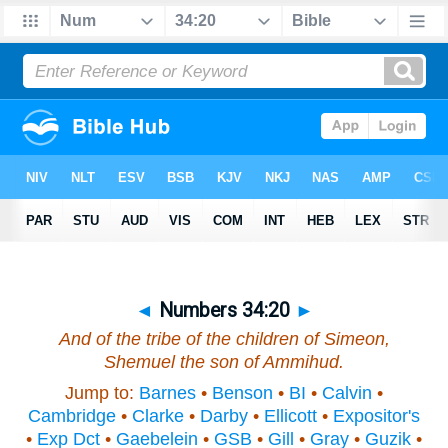
◄
Numbers 34:20
►
And of the tribe of the children of Simeon,
Shemuel the son of Ammihud.
Jump to:
Barnes
•
Benson
•
BI
•
Calvin
•
Cambridge
•
Clarke
•
Darby
•
Ellicott
•
Expositor's
•
Exp Dct
•
Gaebelein
•
GSB
•
Gill
•
Gray
•
Guzik
•