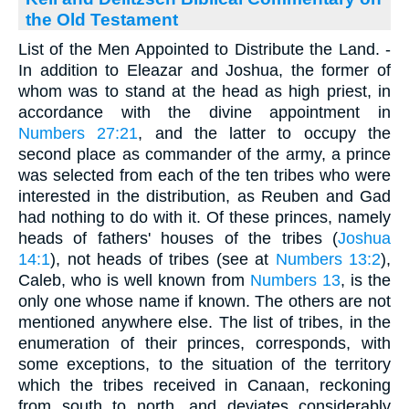
the Old Testament
List of the Men Appointed to Distribute the Land. -
In addition to Eleazar and Joshua, the former of
whom was to stand at the head as high priest, in
accordance with the divine appointment in
Numbers 27:21
, and the latter to occupy the
second place as commander of the army, a prince
was selected from each of the ten tribes who were
interested in the distribution, as Reuben and Gad
had nothing to do with it. Of these princes, namely
heads of fathers' houses of the tribes (
Joshua
14:1
), not heads of tribes (see at
Numbers 13:2
),
Caleb, who is well known from
Numbers 13
, is the
only one whose name if known. The others are not
mentioned anywhere else. The list of tribes, in the
enumeration of their princes, corresponds, with
some exceptions, to the situation of the territory
which the tribes received in Canaan, reckoning
from south to north, and deviates considerably