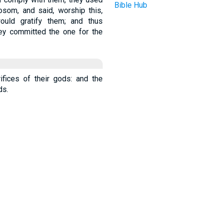
Bible Hub
osom, and said, worship this,
would gratify them; and thus
ey committed the one for the
ifices of their gods: and the
ds.