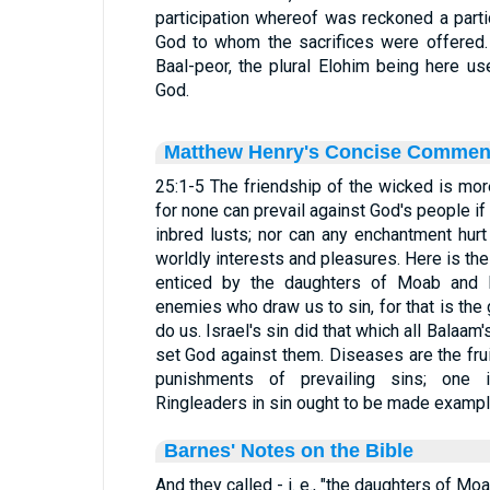
participation whereof was reckoned a partic
God to whom the sacrifices were offered
Baal-peor, the plural Elohim being here u
God.
Matthew Henry's Concise Commen
25:1-5 The friendship of the wicked is mor
for none can prevail against God's people if
inbred lusts; nor can any enchantment hur
worldly interests and pleasures. Here is the 
enticed by the daughters of Moab and 
enemies who draw us to sin, for that is the
do us. Israel's sin did that which all Balaam
set God against them. Diseases are the frui
punishments of prevailing sins; one i
Ringleaders in sin ought to be made example
Barnes' Notes on the Bible
And they called - i. e., "the daughters of Moa