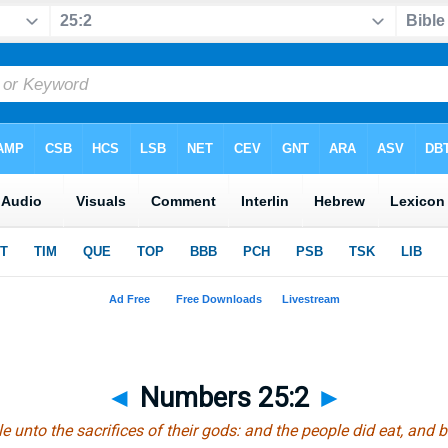
◄
Numbers 25:2
►
e unto the sacrifices of their gods: and the people did eat, and