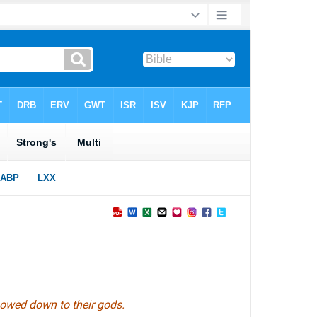
 bowed down to their gods.