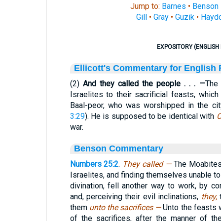
Jump to:
Barnes
•
Benson
Gill
•
Gray
•
Guzik
•
Hayd
EXPOSITORY (ENGLISH 
Ellicott's Commentary for English
(2)
And they called the people . . . —
The 
Israelites to their sacrificial feasts, whi
Baal-peor, who was worshipped in the cit
3:29
). He is supposed to be identical with
C
war.
Benson Commentary
Numbers 25:2
.
They called —
The Moabites
Israelites, and finding themselves unable to
divination, fell another way to work, by con
and, perceiving their evil inclinations,
they,
them
unto the sacrifices —
Unto the feasts 
of the sacrifices, after the manner of t