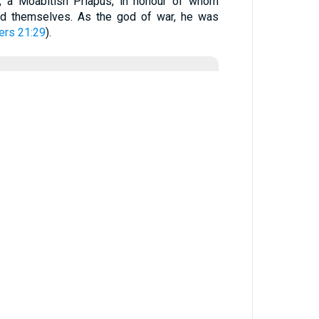
), a Moabitish Priapus, in honour of whom
ed themselves. As the god of war, he was
rs 21:29
).