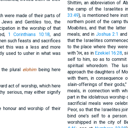
Shittim, an abbreviation of A
the camp of the Israelites 
33:49
), is mentioned here ins
ich were made of their parts of
northern point of the camp th
e Jews and Gentiles too, the
Moabites, and that the latter i
ipation in the worship of that
meals; and in
Joshua 2:1
an
red,
1 Corinthians 10:18
, and
that the Israelites commenced
hen such feasts and sacrifices
to the place where they were to pas
Yet this was a less and more
with אל, as in
Ezekiel 16:28
, s
itly used to usher in what was
self to him, so as to commit 
spiritual whoredom. The lus
, the plural
elohim
being here
approach the daughters of Mo
with them, in consequence o
slain-offerings of their gods," i
ard act of worship, which here
meals, in connection with whi
thy serious, may either signify
part in the idolatrous worship 
sacrificial meals were celeb
he honour and worship of their
Peor, so that the Israelites joined themsel
bind one's self to a person
worshipped in the city of B