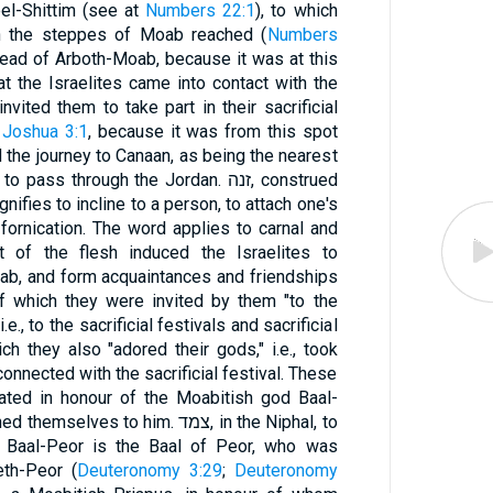
bel-Shittim (see at
Numbers 22:1
), to which
in the steppes of Moab reached (
Numbers
tead of Arboth-Moab, because it was at this
at the Israelites came into contact with the
nvited them to take part in their sacrificial
d
Joshua 3:1
, because it was from this spot
 the journey to Canaan, as being the nearest
s through the Jordan. זנה, construed
ignifies to incline to a person, to attach one's
fornication. The word applies to carnal and
t of the flesh induced the Israelites to
ab, and form acquaintances and friendships
f which they were invited by them "to the
.e., to the sacrificial festivals and sacrificial
ch they also "adored their gods," i.e., took
connected with the sacrificial festival. These
rated in honour of the Moabitish god Baal-
ves to him. צמד, in the Niphal, to
. Baal-Peor is the Baal of Peor, who was
eth-Peor (
Deuteronomy 3:29
;
Deuteronomy