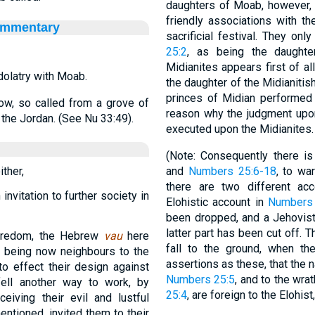
daughters of Moab, however, a
friendly associations with the
ommentary
sacrificial festival. They on
25:2
, as being the daughter
Midianites appears first of a
dolatry with Moab.
the daughter of the Midianitis
princes of Midian performed t
ow, so called from a grove of
reason why the judgment upon
 the Jordan. (See Nu 33:49).
executed upon the Midianites.
(Note: Consequently there 
ther,
and
Numbers 25:6-18
, to wa
there are two different ac
nvitation to further society in
Elohistic account in
Numbers 
been dropped, and a Jehovist
latter part has been cut off. T
horedom, the Hebrew
vau
here
fall to the ground, when the
es being now neighbours to the
assertions as these, that the n
to effect their design against
Numbers 25:5
, and to the wra
fell another way to work, by
25:4
, are foreign to the Elohis
ceiving their evil and lustful
 mentioned, invited them to their