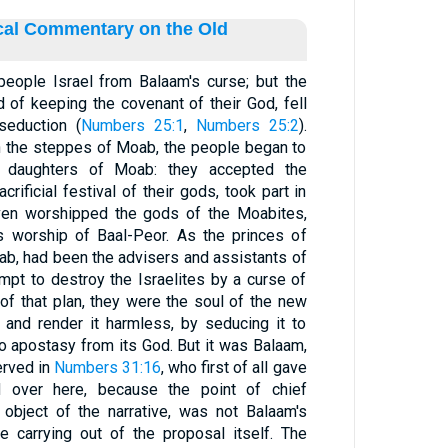
ical Commentary on the Old
eople Israel from Balaam's curse; but the
d of keeping the covenant of their God, fell
seduction (
Numbers 25:1
,
Numbers 25:2
).
n the steppes of Moab, the people began to
 daughters of Moab: they accepted the
acrificial festival of their gods, took part in
 even worshipped the gods of the Moabites,
us worship of Baal-Peor. As the princes of
ab, had been the advisers and assistants of
empt to destroy the Israelites by a curse of
 of that plan, they were the soul of the new
 and render it harmless, by seducing it to
nto apostasy from its God. But it was Balaam,
erved in
Numbers 31:16
, who first of all gave
d over here, because the point of chief
 object of the narrative, was not Balaam's
e carrying out of the proposal itself. The