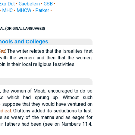
Exp Dct
•
Gaebelein
•
GSB
•
•
MHC
•
MHCW
•
Parker
•
AL (ORIGINAL LANGUAGES)
hools and Colleges
led
. The writer relates that the Israelites first
 with the women, and then that the women,
oin in their local religious festivities.
, the women of Moab, encouraged to do so
urse which had sprung up. Without such
 to suppose that they would have ventured on
d eat.
Gluttony added its seductions to lust.
re as weary of the manna and as eager for
eir fathers had been (see on Numbers 11:4;