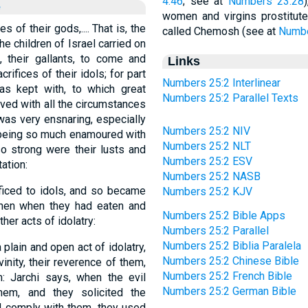
4:46
; see at
Numbers 23:28
e
women and virgins prostitut
 of their gods,.... That is, the
called Chemosh (see at
Numbe
 children of Israel carried on
, their gallants, to come and
Links
rifices of their idols; for part
Numbers 25:2 Interlinear
s kept with, to which great
Numbers 25:2 Parallel Texts
ved with all the circumstances
was very ensnaring, especially
Numbers 25:2 NIV
l being so much enamoured with
Numbers 25:2 NLT
o strong were their lusts and
Numbers 25:2 ESV
ation:
Numbers 25:2 NASB
ificed to idols, and so became
Numbers 25:2 KJV
 then when they had eaten and
Numbers 25:2 Bible Apps
her acts of idolatry:
Numbers 25:2 Parallel
Numbers 25:2 Biblia Paralela
lain and open act of idolatry,
Numbers 25:2 Chinese Bible
vinity, their reverence of them,
Numbers 25:2 French Bible
 Jarchi says, when the evil
Numbers 25:2 German Bible
hem, and they solicited the
d comply with them, they used