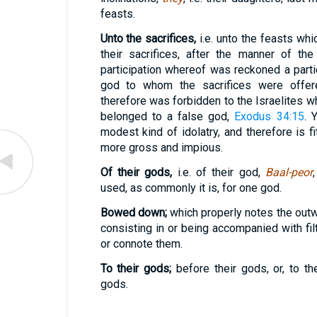
feasts.
Unto the sacrifices,
i.e. unto the feasts wh
their sacrifices, after the manner of th
participation whereof was reckoned a partic
god to whom the sacrifices were offe
therefore was forbidden to the Israelites w
belonged to a false god,
Exodus 34:15
. 
modest kind of idolatry, and therefore is f
more gross and impious.
Of their gods,
i.e. of their god,
Baal-peor
used, as commonly it is, for one god.
Bowed down;
which properly notes the outw
consisting in or being accompanied with fil
or connote them.
To their gods;
before their gods, or, to t
gods.