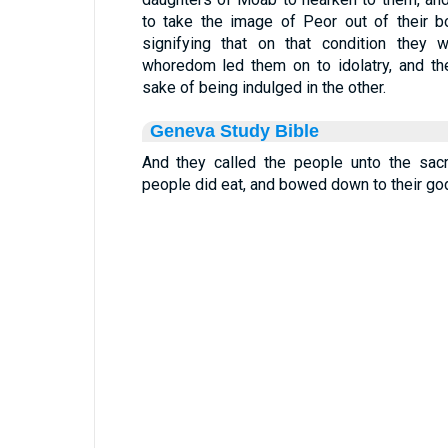
to take the image of Peor out of their b
signifying that on that condition they 
whoredom led them on to idolatry, and th
sake of being indulged in the other.
Geneva Study Bible
And they called the people unto the sacr
people did eat, and bowed down to their go