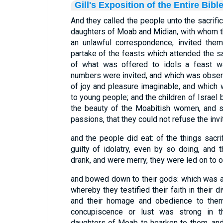
Gill's Exposition of the Entire Bibl
And they called the people unto the sacrifices
daughters of Moab and Midian, with whom the
an unlawful correspondence, invited them
partake of the feasts which attended the sac
of what was offered to idols a feast wa
numbers were invited, and which was obser
of joy and pleasure imaginable, and which 
to young people; and the children of Israe
the beauty of the Moabitish women, and s
passions, that they could not refuse the invit
and the people did eat: of the things sacr
guilty of idolatry, even by so doing, and
drank, and were merry, they were led on to ot
and bowed down to their gods: which was a p
whereby they testified their faith in their di
and their homage and obedience to them:
concupiscence or lust was strong in t
daughters of Moab to hearken to them, an