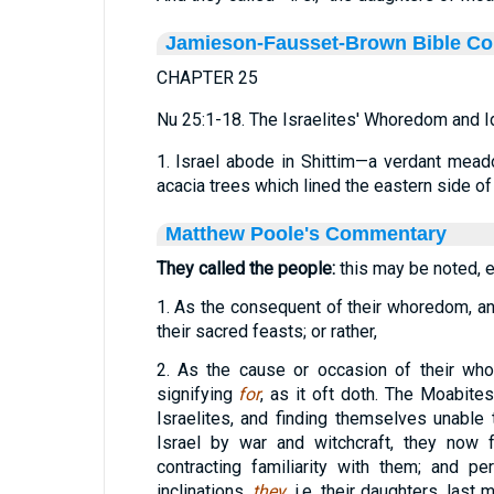
Jamieson-Fausset-Brown Bible C
CHAPTER 25
Nu 25:1-18. The Israelites' Whoredom and I
1. Israel abode in Shittim—a verdant mead
acacia trees which lined the eastern side of
Matthew Poole's Commentary
They called the people:
this may be noted, ei
1. As the consequent of their whoredom, an i
their sacred feasts; or rather,
2. As the cause or occasion of their w
signifying
for
, as it oft doth. The Moabit
Israelites, and finding themselves unable 
Israel by war and witchcraft, they now 
contracting familiarity with them; and per
inclinations,
they
, i.e. their daughters, last