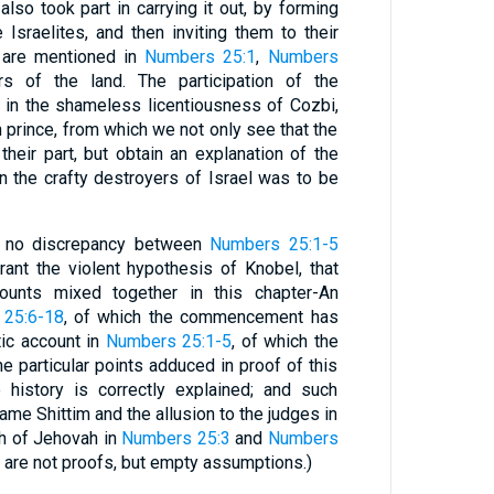
lso took part in carrying it out, by forming
 Israelites, and then inviting them to their
ly are mentioned in
Numbers 25:1
,
Numbers
s of the land. The participation of the
ll in the shameless licentiousness of Cozbi,
h prince, from which we not only see that the
heir part, but obtain an explanation of the
 the crafty destroyers of Israel was to be
is no discrepancy between
Numbers 25:1-5
rrant the violent hypothesis of Knobel, that
counts mixed together in this chapter-An
25:6-18
, of which the commencement has
ic account in
Numbers 25:1-5
, of which the
he particular points adduced in proof of this
 history is correctly explained; and such
ame Shittim and the allusion to the judges in
th of Jehovah in
Numbers 25:3
and
Numbers
t, are not proofs, but empty assumptions.)