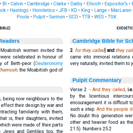
•
BI
•
Calvin
•
Cambridge
•
Clarke
•
Darby
•
Ellicott
•
Expositor's
•
ock
•
Hastings
•
Homiletics
•
JFB
•
KD
•
King
•
Lange
•
MacLaren
Poole
•
Pulpit
•
Sermon
•
SCO
•
TTB
•
WES
•
TSK
BIBLE)
EXEGETIC
 Readers
Cambridge Bible for Sc
Moabitish women invited the
2
.
for they called
]
and
they cal
ch were celebrated in honour of
came into immoral relations
y of Beth-peor (
Deuteronomy
very naturally, invited them to j
hemosh,
the Moabitish god of
Pulpit Commentary
Verse 2.
-
And they called,
i.e.
by the licentious interco
, being now neighbours to the
encouragement it is difficult
 effect their design by war and
such a step.
And the people di
tracting familiarity with them,
No doubt this generation we
that is, their daughters, invited
other and heavier food as th
which were made of their parts
21:5). Numbers 25:2
he Jews and Gentiles too, the