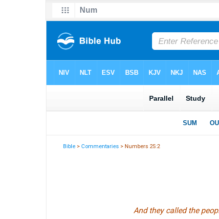
Bible
>
Commentaries
> Numbers 25:2
And they called the peopl