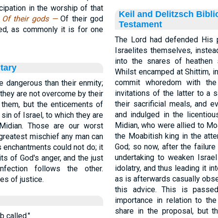
ipation in the worship of that
Keil and Delitzsch Bibl
.
Of their gods —
Of their god
Testament
sed, as commonly it is for one
The Lord had defended His p
Israelites themselves, instea
into the snares of heathen 
tary
Whilst encamped at Shittim, i
commit whoredom with the
e dangerous than their enmity;
invitations of the latter to a s
 they are not overcome by their
their sacrificial meals, and
t them, but the enticements of
and indulged in the licentio
sin of Israel, to which they are
Midian, who were allied to Mo
Midian. Those are our worst
the Moabitish king in the att
 greatest mischief any man can
God; so now, after the failure
's enchantments could not do; it
undertaking to weaken Israel
ts of God's anger, and the just
idolatry, and thus leading it i
nfection follows the other.
as is afterwards casually obs
s of justice.
this advice. This is passe
importance in relation to the
share in the proposal, but th
b called."