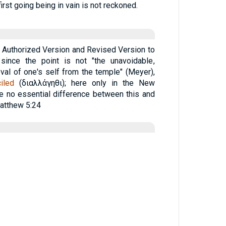
 first going being in vain is not reckoned.
he Authorized Version and Revised Version to
, since the point is not "the unavoidable,
oval of one's self from the temple" (Meyer),
iled
(
διαλλάγηθι
); here only in the New
 no essential difference between this and
atthew 5:24