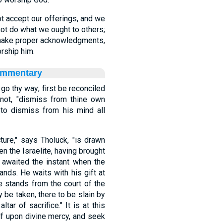
t accept our offerings, and we
ot do what we ought to others;
 make proper acknowledgments,
rship him.
ommentary
 go thy way; first be reconciled
not, "dismiss from thine own
er to dismiss from his mind all
ture," says Tholuck, "is drawn
en the Israelite, having brought
s, awaited the instant when the
ands. He waits with his gift at
e stands from the court of the
y be taken, there to be slain by
tar of sacrifice." It is at this
f upon divine mercy, and seek