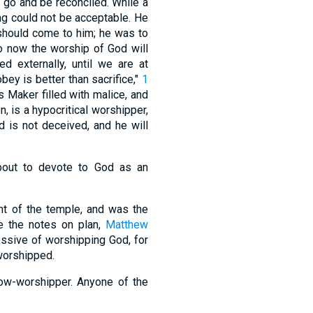
d go and be reconciled. While a
ing could not be acceptable. He
 should come to him; he was to
o now the worship of God will
d externally, until we are at
bey is better than sacrifice,"
1
s Maker filled with malice, and
n, is a hypocritical worshipper,
 is not deceived, and he will
about to devote to God as an
ont of the temple, and was the
e the notes on plan,
Matthew
ressive of worshipping God, for
worshipped.
low-worshipper. Anyone of the