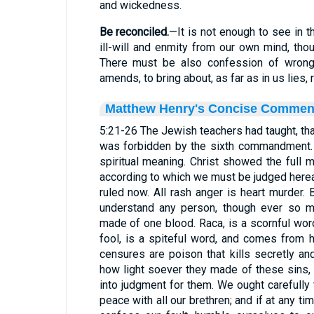
and wickedness.
Be reconciled.
—It is not enough to see in 
ill-will and enmity from our own mind, thou
There must be also confession of wron
amends, to bring about, as far as in us lies, 
Matthew Henry's Concise Commen
5:21-26 The Jewish teachers had taught, tha
was forbidden by the sixth commandment. 
spiritual meaning. Christ showed the full
according to which we must be judged hereaf
ruled now. All rash anger is heart murder. 
understand any person, though ever so m
made of one blood. Raca, is a scornful wo
fool, is a spiteful word, and comes from 
censures are poison that kills secretly and
how light soever they made of these sins, 
into judgment for them. We ought carefully 
peace with all our brethren; and if at any ti