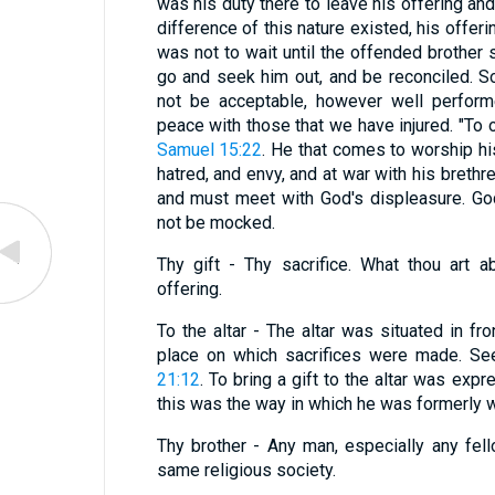
was his duty there to leave his offering an
difference of this nature existed, his offer
was not to wait until the offended brother
go and seek him out, and be reconciled. S
not be acceptable, however well performe
peace with those that we have injured. "To o
Samuel 15:22
. He that comes to worship hi
hatred, and envy, and at war with his brethre
and must meet with God's displeasure. God
not be mocked.
Thy gift - Thy sacrifice. What thou art 
offering.
To the altar - The altar was situated in fr
place on which sacrifices were made. Se
21:12
. To bring a gift to the altar was exp
this was the way in which he was formerly 
Thy brother - Any man, especially any fel
same religious society.