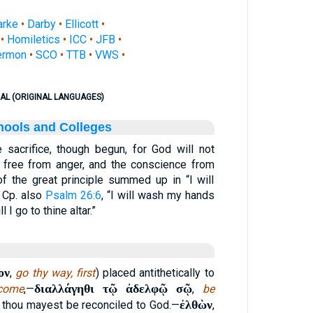
arke
•
Darby
•
Ellicott
•
•
Homiletics
•
ICC
•
JFB
•
ermon
•
SCO
•
TTB
•
VWS
•
AL (ORIGINAL LANGUAGES)
hools and Colleges
e sacrifice, though begun, for God will not
e free from anger, and the conscience from
 of the great principle summed up in “I will
” Cp. also
Psalm 26:6
, “I will wash my hands
 I go to thine altar.”
ον
,
go thy way, first
) placed antithetically to
διαλλάγηθι τῷ ἀδελφῷ σῷ
come
,—
,
be
ἐλθὼν
at thou mayest be reconciled to God.—
,