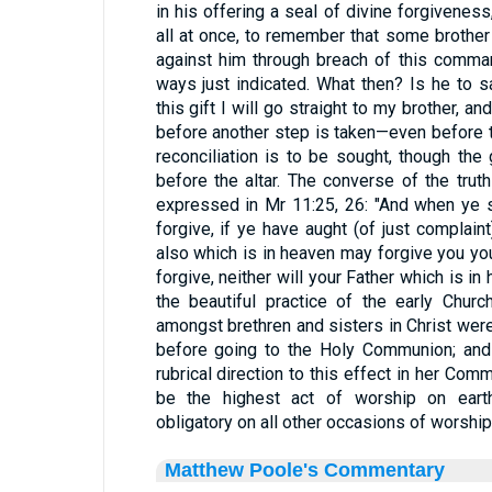
in his offering a seal of divine forgiveness
all at once, to remember that some brother
against him through breach of this comma
ways just indicated. What then? Is he to 
this gift I will go straight to my brother, a
before another step is taken—even before 
reconciliation is to be sought, though the 
before the altar. The converse of the truth
expressed in Mr 11:25, 26: "And when ye st
forgive, if ye have aught (of just complaint
also which is in heaven may forgive you you
forgive, neither will your Father which is i
the beautiful practice of the early Churc
amongst brethren and sisters in Christ were 
before going to the Holy Communion; and
rubrical direction to this effect in her Commu
be the highest act of worship on earth,
obligatory on all other occasions of worshi
Matthew Poole's Commentary