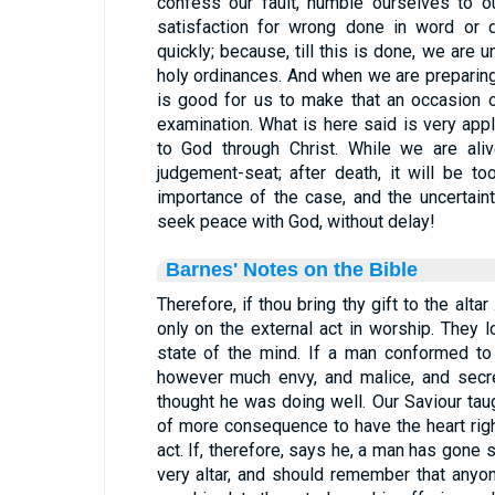
confess our fault, humble ourselves to ou
satisfaction for wrong done in word or 
quickly; because, till this is done, we are 
holy ordinances. And when we are preparing 
is good for us to make that an occasion o
examination. What is here said is very appl
to God through Christ. While we are ali
judgement-seat; after death, it will be t
importance of the case, and the uncertainty
seek peace with God, without delay!
Barnes' Notes on the Bible
Therefore, if thou bring thy gift to the altar
only on the external act in worship. They lo
state of the mind. If a man conformed to t
however much envy, and malice, and secre
thought he was doing well. Our Saviour taug
of more consequence to have the heart rig
act. If, therefore, says he, a man has gone so
very altar, and should remember that anyon