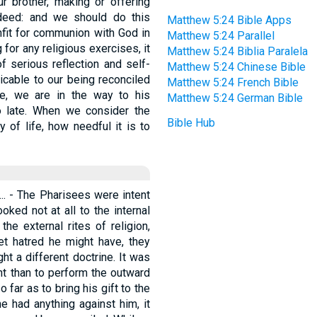
r brother, making or offering
deed: and we should do this
Matthew 5:24 Bible Apps
unfit for communion with God in
Matthew 5:24 Parallel
for any religious exercises, it
Matthew 5:24 Biblia Paralela
f serious reflection and self-
Matthew 5:24 Chinese Bible
icable to our being reconciled
Matthew 5:24 French Bible
ve, we are in the way to his
Matthew 5:24 German Bible
oo late. When we consider the
Bible Hub
 of life, how needful it is to
 ... - The Pharisees were intent
oked not at all to the internal
he external rites of religion,
t hatred he might have, they
ht a different doctrine. It was
ht than to perform the outward
 far as to bring his gift to the
e had anything against him, it