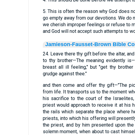
5. This is often the reason why God does no
go empty away from our devotions. We do n
we cherish improper feelings or refuse to
and God will not accept such attempts to wo
Jamieson-Fausset-Brown Bible C
24. Leave there thy gift before the altar, and
to thy brother—The meaning evidently is—
breast all ill feeling," but "get thy broth
grudge against thee."
and then come and offer thy gift—"The pic
from life. It transports us to the moment wh
his sacrifice to the court of the Israelite
priest would approach to receive it at his h
the rails which separate the place where h
priests, into which his offering will presentl
the priest, and by him presented upon the al
solemn moment, when about to cast himsel