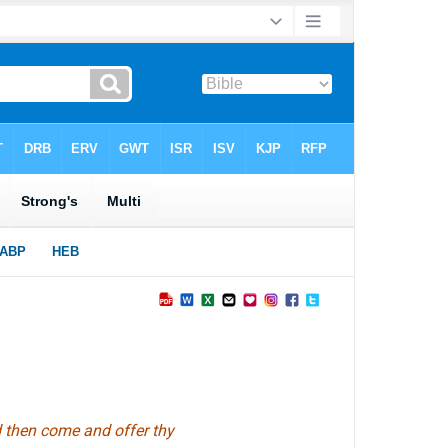
nd then come and offer thy