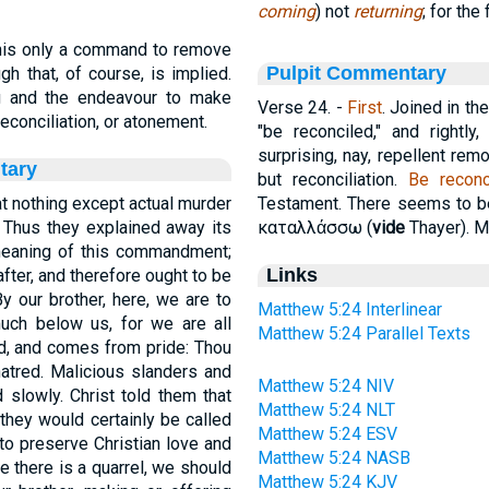
coming
) not
returning
; for the
this only a command to remove
Pulpit Commentary
gh that, of course, is implied.
g and the endeavour to make
Verse 24.
-
First
. Joined in t
reconciliation, or atonement.
"be reconciled," and rightly
surprising, nay, repellent rem
tary
but reconciliation.
Be reconc
t nothing except actual murder
Testament. There seems to be
Thus they explained away its
καταλλάσσω
(
vide
Thayer). M
 meaning of this commandment;
Links
ter, and therefore ought to be
By our brother, here, we are to
Matthew 5:24 Interlinear
uch below us, for we are all
Matthew 5:24 Parallel Texts
rd, and comes from pride: Thou
hatred. Malicious slanders and
Matthew 5:24 NIV
 slowly. Christ told them that
Matthew 5:24 NLT
they would certainly be called
Matthew 5:24 ESV
to preserve Christian love and
Matthew 5:24 NASB
me there is a quarrel, we should
Matthew 5:24 KJV