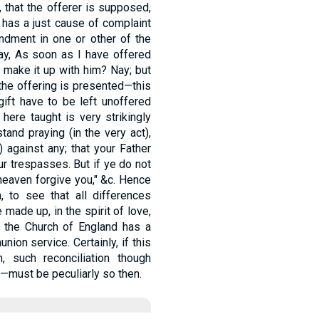
, that the offerer is supposed,
 has a just cause of complaint
ndment in one or other of the
say, As soon as I have offered
nd make it up with him? Nay; but
the offering is presented—this
gift have to be left unoffered
 here taught is very strikingly
and praying (in the very act),
) against any; that your Father
r trespasses. But if ye do not
n heaven forgive you," &c. Hence
h, to see that all differences
made up, in the spirit of love,
 the Church of England has a
nion service. Certainly, if this
 such reconciliation though
p—must be peculiarly so then.