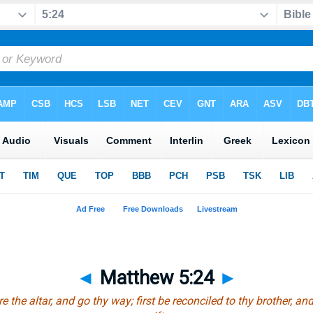
◄
Matthew 5:24
►
re the altar, and go thy way; first be reconciled to thy brother, a