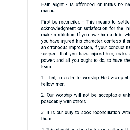
Hath aught - Is offended, or thinks he h
manner.
First be reconciled - This means to settle 
acknowledgment or satisfaction for the in
make restitution. If you owe him a debt whi
you have injured his character, confess it 
an erroneous impression, if your conduct h
suspect that you have injured him, make a
power; and all you ought to do, to have th
learn:
1. That, in order to worship God acceptab
fellow-men.
2. Our worship will not be acceptable un
peaceably with others.
3. It is our duty to seek reconciliation wi
them.
4. This should be done before we attempt t