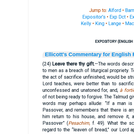
Jump to:
Alford
•
Bar
Expositor's
•
Exp Dct
•
Ex
Kelly
•
King
•
Lange
•
Mac
EXPOSITORY (ENGLISH 
Ellicott's Commentary for English
(24)
Leave there thy gift.
—The words descri
to men as a breach of liturgical propriety. T
the act of sacrifice unfinished, would be stra
Lord teaches, were better than to sacrif
unconfessed and unatoned for, and,
à fortio
of not being ready to forgive. The Talmud gi
words may perhaps allude: “If a man is 
Passover, and remembers that there is any
him return to his house, and remove it, 
Passover” (
Pesachim,
f. 49). What the sc
regard to the “leaven of bread,” our Lord a