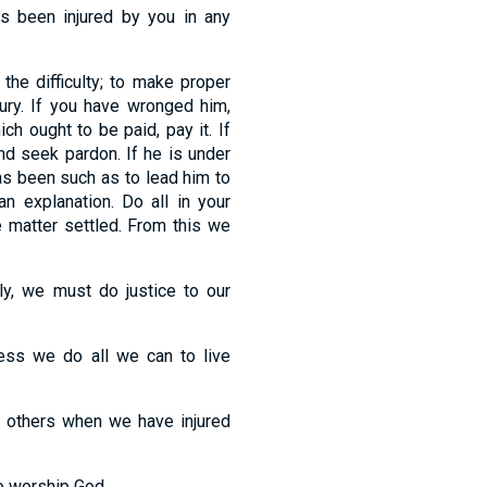
as been injured by you in any
the difficulty; to make proper
jury. If you have wronged him,
ch ought to be paid, pay it. If
and seek pardon. If he is under
as been such as to lead him to
n explanation. Do all in your
e matter settled. From this we
ly, we must do justice to our
less we do all we can to live
th others when we have injured
o worship God.