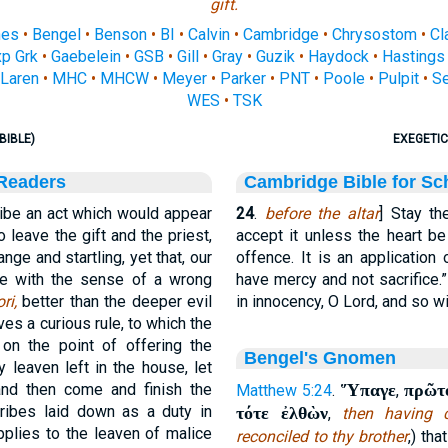
gift.
nes
•
Bengel
•
Benson
•
BI
•
Calvin
•
Cambridge
•
Chrysostom
•
Cl
p Grk
•
Gaebelein
•
GSB
•
Gill
•
Gray
•
Guzik
•
Haydock
•
Hastings
Laren
•
MHC
•
MHCW
•
Meyer
•
Parker
•
PNT
•
Poole
•
Pulpit
•
S
WES
•
TSK
BIBLE)
EXEGETIC
 Readers
Cambridge Bible for Sc
be an act which would appear
24
.
before the altar
] Stay th
o leave the gift and the priest,
accept it unless the heart b
nge and startling, yet that, our
offence. It is an application
ice with the sense of a wrong
have mercy and not sacrifice.
ri,
better than the deeper evil
in innocency, O Lord, and so will
ves a curious rule, to which the
on the point of offering the
Bengel's Gnomen
 leaven left in the house, let
and then come and finish the
Ὕπαγε
πρῶτ
Matthew 5:24
.
,
ribes laid down as a duty in
τότε ἐλθὼν
,
then having 
pplies to the leaven of malice
reconciled to thy brother
,) th