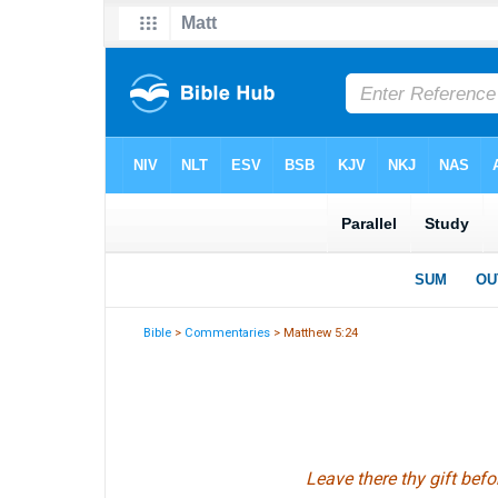
Bible
>
Commentaries
> Matthew 5:24
Leave there thy gift befo