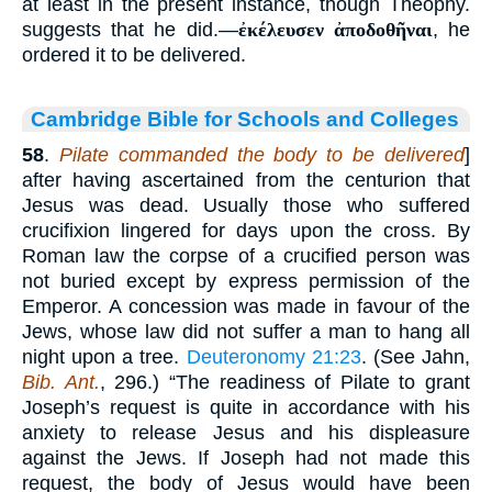
at least in the present instance, though Theophy.
suggests that he did.—
ἐκέλευσεν ἀποδοθῆναι
, he
ordered it to be delivered.
Cambridge Bible for Schools and Colleges
58
.
Pilate commanded the body to be delivered
]
after having ascertained from the centurion that
Jesus was dead. Usually those who suffered
crucifixion lingered for days upon the cross. By
Roman law the corpse of a crucified person was
not buried except by express permission of the
Emperor. A concession was made in favour of the
Jews, whose law did not suffer a man to hang all
night upon a tree.
Deuteronomy 21:23
. (See Jahn,
Bib. Ant.
, 296.) “The readiness of Pilate to grant
Joseph’s request is quite in accordance with his
anxiety to release Jesus and his displeasure
against the Jews. If Joseph had not made this
request, the body of Jesus would have been