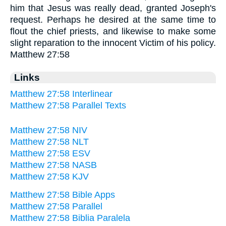
him that Jesus was really dead, granted Joseph's
request. Perhaps he desired at the same time to
flout the chief priests, and likewise to make some
slight reparation to the innocent Victim of his policy.
Matthew 27:58
Links
Matthew 27:58 Interlinear
Matthew 27:58 Parallel Texts
Matthew 27:58 NIV
Matthew 27:58 NLT
Matthew 27:58 ESV
Matthew 27:58 NASB
Matthew 27:58 KJV
Matthew 27:58 Bible Apps
Matthew 27:58 Parallel
Matthew 27:58 Biblia Paralela