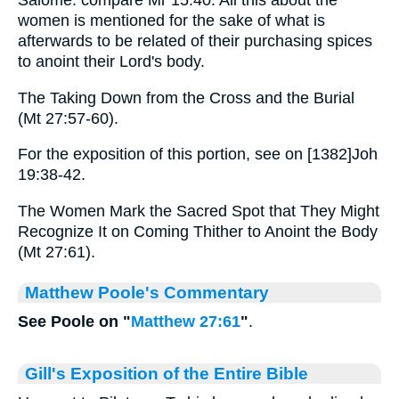
Salome: compare Mr 15:40. All this about the
women is mentioned for the sake of what is
afterwards to be related of their purchasing spices
to anoint their Lord's body.
The Taking Down from the Cross and the Burial
(Mt 27:57-60).
For the exposition of this portion, see on [1382]Joh
19:38-42.
The Women Mark the Sacred Spot that They Might
Recognize It on Coming Thither to Anoint the Body
(Mt 27:61).
Matthew Poole's Commentary
See Poole on "
Matthew 27:61
"
.
Gill's Exposition of the Entire Bible