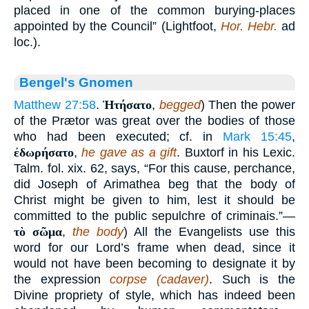
placed in one of the common burying-places
appointed by the Council” (Lightfoot,
Hor. Hebr.
ad
loc.).
Bengel's Gnomen
Matthew 27:58
.
Ἠτήσατο
,
begged
) Then the power
of the Prætor was great over the bodies of those
who had been executed; cf. in
Mark 15:45
,
ἐδωρήσατο
,
he gave as a gift
. Buxtorf in his Lexic.
Talm. fol. xix. 62, says, “For this cause, perchance,
did Joseph of Arimathea beg that the body of
Christ might be given to him, lest it should be
committed to the public sepulchre of criminais.”—
τὸ σῶμα
,
the body
) All the Evangelists use this
word for our Lord’s frame when dead, since it
would not have been becoming to designate it by
the expression
corpse (cadaver)
. Such is the
Divine propriety of style, which has indeed been