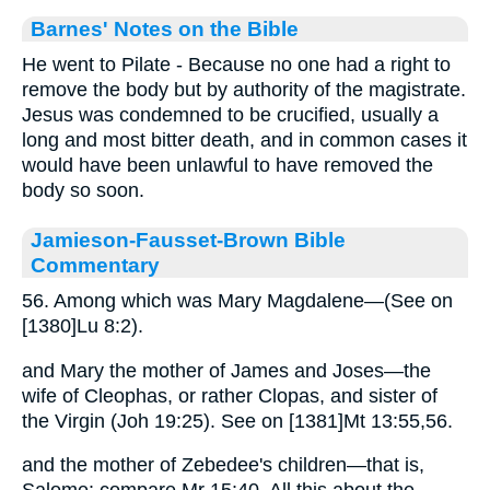
Barnes' Notes on the Bible
He went to Pilate - Because no one had a right to
remove the body but by authority of the magistrate.
Jesus was condemned to be crucified, usually a
long and most bitter death, and in common cases it
would have been unlawful to have removed the
body so soon.
Jamieson-Fausset-Brown Bible
Commentary
56. Among which was Mary Magdalene—(See on
[1380]Lu 8:2).
and Mary the mother of James and Joses—the
wife of Cleophas, or rather Clopas, and sister of
the Virgin (Joh 19:25). See on [1381]Mt 13:55,56.
and the mother of Zebedee's children—that is,