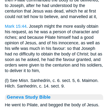
to Joseph, after he had understood by the
centurion that Jesus was dead, which he at first
could not tell how to believe, and marvelled at it,
Mark 15:44
. Joseph might the more easily obtain
his request, as he was a person of character and
riches; and because Pilate himself had a good
opinion of Jesus, and of his innocence, as well as
his wife was much in his favour: so that Joseph
had no difficulty to obtain the body of Christ; but as
soon as he asked, he had the favour granted, and
orders were given to the centurion and his soldiers,
to deliver it to him,
(l) See Misn. Sanhedrin, c. 6. sect. 5, 6. Maimon.
Hilch. Sanhedrin, c. 14. sect. 9.
Geneva Study Bible
He went to Pilate, and begged the body of Jesus.