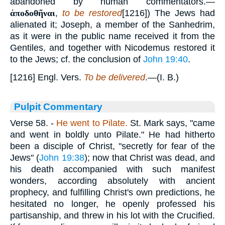
abandoned by human commentators.—
ἀποδοθῆναι
,
to be restored
[1216]) The Jews had
alienated it; Joseph, a member of the Sanhedrim,
as it were in the public name received it from the
Gentiles, and together with Nicodemus restored it
to the Jews; cf. the conclusion of
John 19:40
.
[1216] Engl. Vers.
To be delivered
.—(I. B.)
Pulpit Commentary
Verse 58.
-
He went to Pilate.
St. Mark says, "came
and went in boldly unto Pilate." He had hitherto
been a disciple of Christ, "secretly for fear of the
Jews" (
John 19:38
); now that Christ was dead, and
his death accompanied with such manifest
wonders, according absolutely with ancient
prophecy, and fulfilling Christ's own predictions, he
hesitated no longer, he openly professed his
partisanship, and threw in his lot with the Crucified.