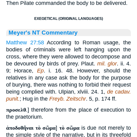
Then Pilate commanded the body to be delivered.
EXEGETICAL (ORIGINAL LANGUAGES)
Meyer's NT Commentary
Matthew 27:58
According to Roman usage, the
bodies of criminals were left hanging upon the
cross, where they were allowed to decompose and
be devoured by birds of prey. Plaut.
mil. glor
. ii. 4.
9; Horace,
Ep
. i. 16. 48. However, should the
relatives in any case ask the body for the purpose
of burying, there was nothing to forbid their request
being complied with. Ulpian, xlviii. 24. 1,
de cadav.
punit.
; Hug in the
Freyb. Zeitschr
. 5, p. 174 ff.
προσελθ
.] therefore from the place of execution to
the praetorium.
ἀποδοθῆναι τὸ σῶμα
]
τὸ σῶμα
is due not merely to
the simple style of the narrative, but in its threefold