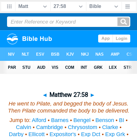
◄
Matthew 27:58
►
He went to Pilate, and begged the body of Jesus.
Then Pilate commanded the body to be delivered.
Jump to:
Alford
•
Barnes
•
Bengel
•
Benson
•
BI
•
Calvin
•
Cambridge
•
Chrysostom
•
Clarke
•
Darby
•
Ellicott
•
Expositor's
•
Exp Dct
•
Exp Grk
•