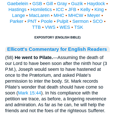
Gaebelein
•
GSB
•
Gill
•
Gray
•
Guzik
•
Haydock
•
Hastings
•
Homiletics
•
ICC
•
JFB
•
Kelly
•
King
•
Lange
•
MacLaren
•
MHC
•
MHCW
•
Meyer
•
Parker
•
PNT
•
Poole
•
Pulpit
•
Sermon
•
SCO
•
TTB
•
VWS
•
WES
•
TSK
EXPOSITORY (ENGLISH BIBLE)
Ellicott's Commentary for English Readers
(58)
He went to Pilate.
—Assuming the death of
our Lord to have been soon after the ninth hour (3
P.M.), Joseph would seem to have hastened at
once to the Prætorium, and asked Pilate’s
permission to inter the body. St. Mark records
Pilate’s wonder that death should have come so
soon (
Mark 15:44
). In his compliance with the
petition we trace, as before, a lingering reverence
and admiration. As far as he can, he will help the
friends and not the foes of the righteous Sufferer.