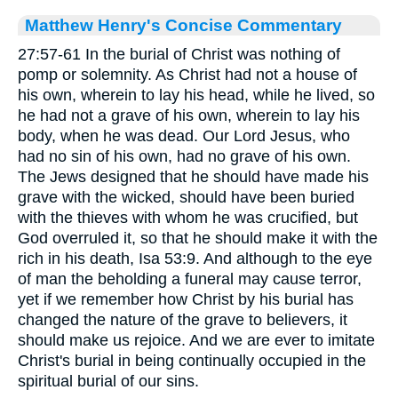
Matthew Henry's Concise Commentary
27:57-61 In the burial of Christ was nothing of
pomp or solemnity. As Christ had not a house of
his own, wherein to lay his head, while he lived, so
he had not a grave of his own, wherein to lay his
body, when he was dead. Our Lord Jesus, who
had no sin of his own, had no grave of his own.
The Jews designed that he should have made his
grave with the wicked, should have been buried
with the thieves with whom he was crucified, but
God overruled it, so that he should make it with the
rich in his death, Isa 53:9. And although to the eye
of man the beholding a funeral may cause terror,
yet if we remember how Christ by his burial has
changed the nature of the grave to believers, it
should make us rejoice. And we are ever to imitate
Christ's burial in being continually occupied in the
spiritual burial of our sins.