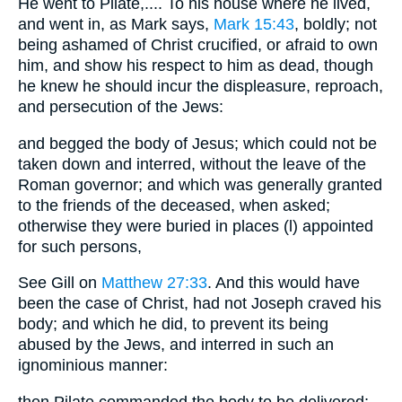
He went to Pilate,.... To his house where he lived,
and went in, as Mark says,
Mark 15:43
, boldly; not
being ashamed of Christ crucified, or afraid to own
him, and show his respect to him as dead, though
he knew he should incur the displeasure, reproach,
and persecution of the Jews:
and begged the body of Jesus; which could not be
taken down and interred, without the leave of the
Roman governor; and which was generally granted
to the friends of the deceased, when asked;
otherwise they were buried in places (l) appointed
for such persons,
See Gill on
Matthew 27:33
. And this would have
been the case of Christ, had not Joseph craved his
body; and which he did, to prevent its being
abused by the Jews, and interred in such an
ignominious manner:
then Pilate commanded the body to be delivered;