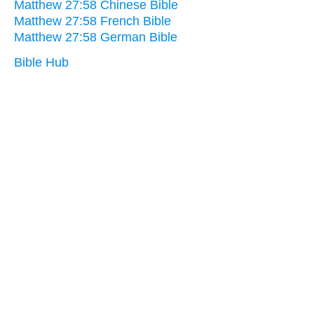
Matthew 27:58 Chinese Bible
Matthew 27:58 French Bible
Matthew 27:58 German Bible
Bible Hub