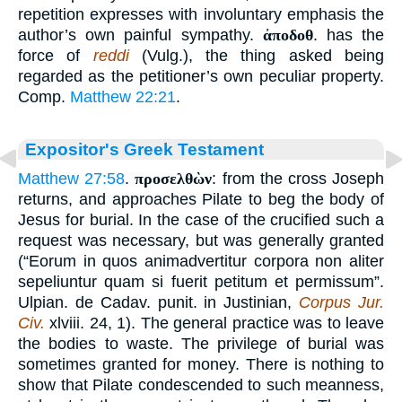
repetition expresses with involuntary emphasis the
author’s own painful sympathy.
ἀποδοθ
. has the
force of
reddi
(Vulg.), the thing asked being
regarded as the petitioner’s own peculiar property.
Comp.
Matthew 22:21
.
Expositor's Greek Testament
Matthew 27:58
.
προσελθὼν
: from the cross Joseph
returns, and approaches Pilate to beg the body of
Jesus for burial. In the case of the crucified such a
request was necessary, but was generally granted
(“Eorum in quos animadvertitur corpora non aliter
sepeliuntur quam si fuerit petitum et permissum”.
Ulpian. de Cadav. punit. in Justinian,
Corpus Jur.
Civ.
xlviii. 24, 1). The general practice was to leave
the bodies to waste. The privilege of burial was
sometimes granted for money. There is nothing to
show that Pilate condescended to such meanness,