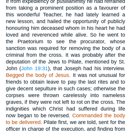
If from expediency or pusillanimity he had refrained
from taking a prominent position as a favourer of
this wonderful Teacher, he had lately learned a
new lesson, and hailed the opportunity of publicly
honouring him deceased whom in his heart he had
loved and reverenced while alive. So he went to
the Praetorium to see the procurator, whose
sanction was required for removing the body of a
criminal from the cross. It was probably after the
deputation of the Jews to Pilate, mentioned by St.
John (
John 19:31
), that Joseph had his interview.
Begged the body of Jesus.
It was not unusual for
friends to obtain leave to pay the last rites and to
give decent sepulture in such cases; otherwise the
corpses were thrown carelessly into nameless
graves, if they were not left to rot on the cross. The
indignities which Christ had suffered during life
now began to be reversed.
Commanded the body
to be delivered.
Pilate first, we are told, sent for the
officer in charge of the execution, and finding from