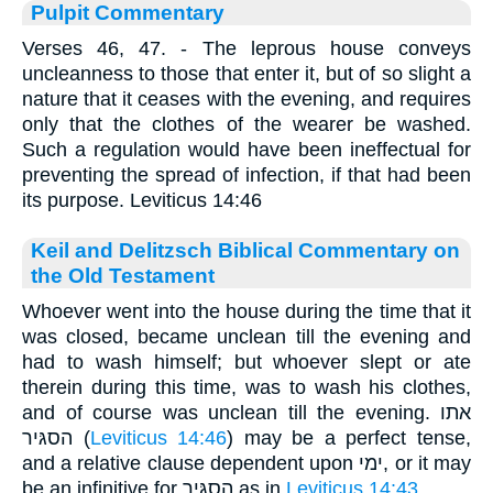
Pulpit Commentary
Verses 46, 47.
- The leprous house conveys
uncleanness to those that enter it, but of so slight a
nature that it ceases with the evening, and requires
only that the clothes of the wearer be washed.
Such a regulation would have been ineffectual for
preventing the spread of infection, if that had been
its purpose. Leviticus 14:46
Keil and Delitzsch Biblical Commentary on
the Old Testament
Whoever went into the house during the time that it
was closed, became unclean till the evening and
had to wash himself; but whoever slept or ate
therein during this time, was to wash his clothes,
and of course was unclean till the evening. אתו
הסגּיר (
Leviticus 14:46
) may be a perfect tense,
and a relative clause dependent upon ימי, or it may
be an infinitive for הסגּיר as in
Leviticus 14:43
.