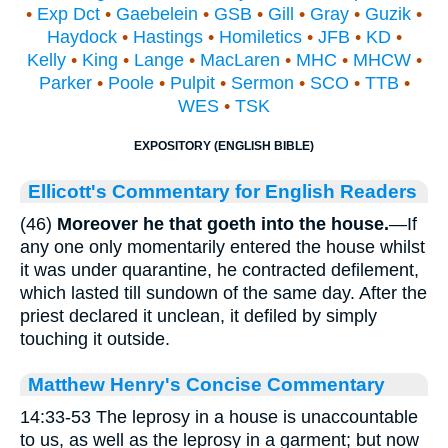
•
Exp Dct
•
Gaebelein
•
GSB
•
Gill
•
Gray
•
Guzik
•
Haydock
•
Hastings
•
Homiletics
•
JFB
•
KD
•
Kelly
•
King
•
Lange
•
MacLaren
•
MHC
•
MHCW
•
Parker
•
Poole
•
Pulpit
•
Sermon
•
SCO
•
TTB
•
WES
•
TSK
EXPOSITORY (ENGLISH BIBLE)
Ellicott's Commentary for English Readers
(46)
Moreover he that goeth into the house.
—If
any one only momentarily entered the house whilst
it was under quarantine, he contracted defilement,
which lasted till sundown of the same day. After the
priest declared it unclean, it defiled by simply
touching it outside.
Matthew Henry's Concise Commentary
14:33-53 The leprosy in a house is unaccountable
to us, as well as the leprosy in a garment; but now