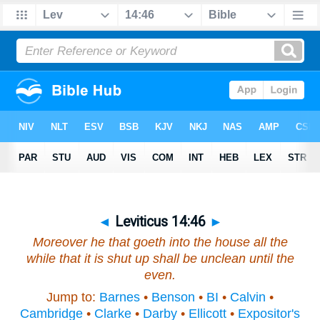
◄
Leviticus 14:46
►
Moreover he that goeth into the house all the
while that it is shut up shall be unclean until the
even.
Jump to:
Barnes
•
Benson
•
BI
•
Calvin
•
Cambridge
•
Clarke
•
Darby
•
Ellicott
•
Expositor's