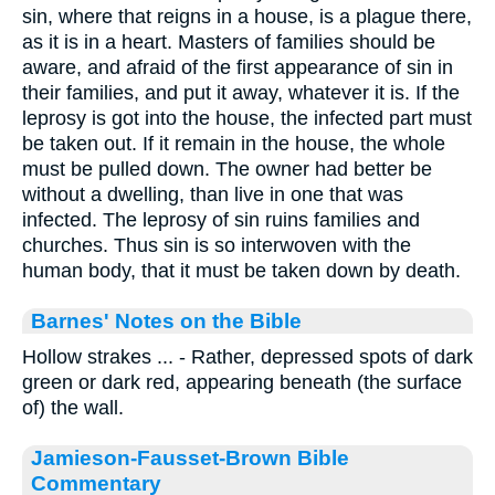
sin, where that reigns in a house, is a plague there,
as it is in a heart. Masters of families should be
aware, and afraid of the first appearance of sin in
their families, and put it away, whatever it is. If the
leprosy is got into the house, the infected part must
be taken out. If it remain in the house, the whole
must be pulled down. The owner had better be
without a dwelling, than live in one that was
infected. The leprosy of sin ruins families and
churches. Thus sin is so interwoven with the
human body, that it must be taken down by death.
Barnes' Notes on the Bible
Hollow strakes ... - Rather, depressed spots of dark
green or dark red, appearing beneath (the surface
of) the wall.
Jamieson-Fausset-Brown Bible
Commentary