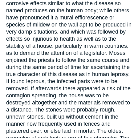
corrosive effects similar to what the disease so
named produces on the human body; while others
have pronounced it a mural efflorescence or
species of mildew on the wall apt to be produced in
very damp situations, and which was followed by
effects so injurious to health as well as to the
stability of a house, particularly in warm countries,
as to demand the attention of a legislator. Moses
enjoined the priests to follow the same course and
during the same period of time for ascertaining the
true character of this disease as in human leprosy.
If found leprous, the infected parts were to be
removed. If afterwards there appeared a risk of the
contagion spreading, the house was to be
destroyed altogether and the materials removed to
a distance. The stones were probably rough,
unhewn stones, built up without cement in the
manner now frequently used in fences and
plastered over, or else laid in mortar. The oldest