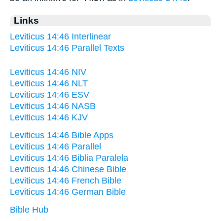
Links
Leviticus 14:46 Interlinear
Leviticus 14:46 Parallel Texts
Leviticus 14:46 NIV
Leviticus 14:46 NLT
Leviticus 14:46 ESV
Leviticus 14:46 NASB
Leviticus 14:46 KJV
Leviticus 14:46 Bible Apps
Leviticus 14:46 Parallel
Leviticus 14:46 Biblia Paralela
Leviticus 14:46 Chinese Bible
Leviticus 14:46 French Bible
Leviticus 14:46 German Bible
Bible Hub