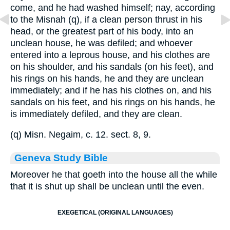
come, and he had washed himself; nay, according
to the Misnah (q), if a clean person thrust in his
head, or the greatest part of his body, into an
unclean house, he was defiled; and whoever
entered into a leprous house, and his clothes are
on his shoulder, and his sandals (on his feet), and
his rings on his hands, he and they are unclean
immediately; and if he has his clothes on, and his
sandals on his feet, and his rings on his hands, he
is immediately defiled, and they are clean.
(q) Misn. Negaim, c. 12. sect. 8, 9.
Geneva Study Bible
Moreover he that goeth into the house all the while
that it is shut up shall be unclean until the even.
EXEGETICAL (ORIGINAL LANGUAGES)