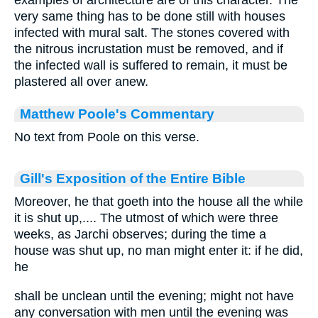
examples of architecture are of this character. The
very same thing has to be done still with houses
infected with mural salt. The stones covered with
the nitrous incrustation must be removed, and if
the infected wall is suffered to remain, it must be
plastered all over anew.
Matthew Poole's Commentary
No text from Poole on this verse.
Gill's Exposition of the Entire Bible
Moreover, he that goeth into the house all the while
it is shut up,.... The utmost of which were three
weeks, as Jarchi observes; during the time a
house was shut up, no man might enter it: if he did,
he
shall be unclean until the evening; might not have
any conversation with men until the evening was