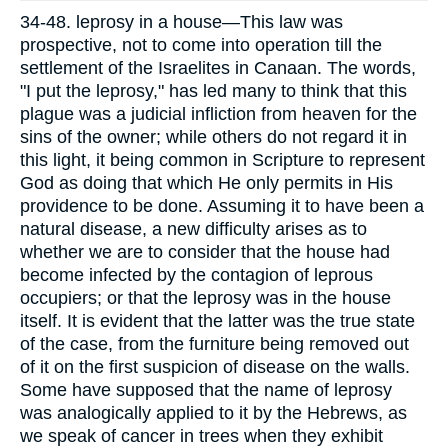
34-48. leprosy in a house—This law was
prospective, not to come into operation till the
settlement of the Israelites in Canaan. The words,
"I put the leprosy," has led many to think that this
plague was a judicial infliction from heaven for the
sins of the owner; while others do not regard it in
this light, it being common in Scripture to represent
God as doing that which He only permits in His
providence to be done. Assuming it to have been a
natural disease, a new difficulty arises as to
whether we are to consider that the house had
become infected by the contagion of leprous
occupiers; or that the leprosy was in the house
itself. It is evident that the latter was the true state
of the case, from the furniture being removed out
of it on the first suspicion of disease on the walls.
Some have supposed that the name of leprosy
was analogically applied to it by the Hebrews, as
we speak of cancer in trees when they exhibit