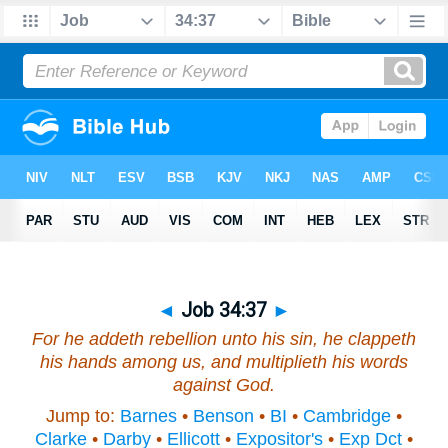
◄
Job 34:37
►
For he addeth rebellion unto his sin, he clappeth
his hands
among us, and multiplieth his words
against God.
Jump to:
Barnes
•
Benson
•
BI
•
Cambridge
•
Clarke
•
Darby
•
Ellicott
•
Expositor's
•
Exp Dct
•