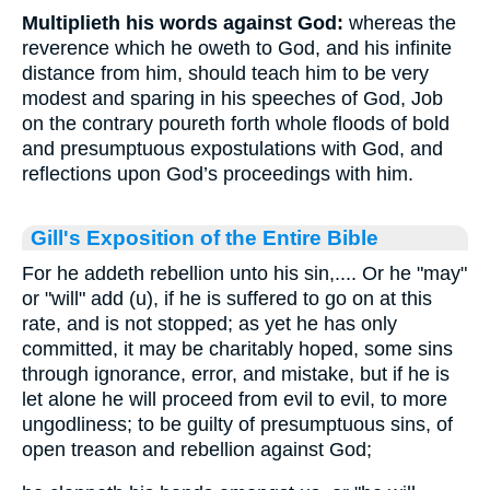
Multiplieth his words against God:
whereas the
reverence which he oweth to God, and his infinite
distance from him, should teach him to be very
modest and sparing in his speeches of God, Job
on the contrary poureth forth whole floods of bold
and presumptuous expostulations with God, and
reflections upon God’s proceedings with him.
Gill's Exposition of the Entire Bible
For he addeth rebellion unto his sin,.... Or he "may"
or "will" add (u), if he is suffered to go on at this
rate, and is not stopped; as yet he has only
committed, it may be charitably hoped, some sins
through ignorance, error, and mistake, but if he is
let alone he will proceed from evil to evil, to more
ungodliness; to be guilty of presumptuous sins, of
open treason and rebellion against God;