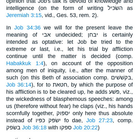
opinion that Job's talk is devoid of knowledge and
intelligence (on the form of writing השׂכּיל as
Jeremiah 3:15
, vid., Ges. 53, rem. 2).
In
Job 34:36
we will for the present leave the
meaning of אבי undecided; יבּחן is certainly
intended as optative: let Job be tried to the
extreme or last, i.e., let his trial by affliction
continue until the matter is decided (comp.
Habakkuk 1:4
), on account of the opposition
among men of iniquity, i.e., after the manner of
such (on this Beth of association comp. בּקּשׁשׁים,
Job 36:14
), for to חטּאת, by which the purpose of
his affliction is to be cleared up, he adds פּשׁע, viz.,
the wickedness of blasphemous speeches: among
us (therefore without fear) he claps (viz., his hands
scornfully together, יספּוק only here thus absolute
instead of ישׂפּק כּפּיו fo dae,
Job 27:23
, comp.
בשׂפק
Job 36:18
with ספקו
Job 20:22
)