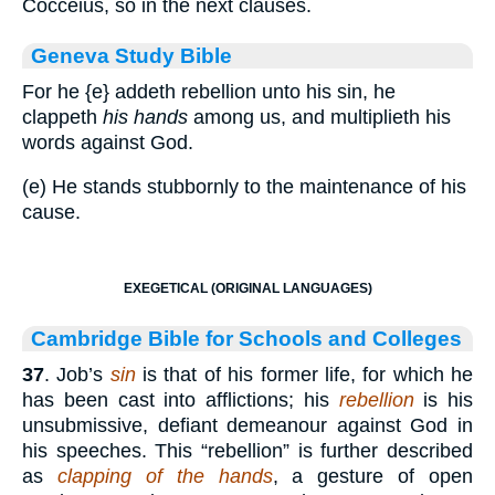
Cocceius, so in the next clauses.
Geneva Study Bible
For he
{e}
addeth rebellion unto his sin, he
clappeth
his hands
among us, and multiplieth his
words against God.
(e) He stands stubbornly to the maintenance of his
cause.
EXEGETICAL (ORIGINAL LANGUAGES)
Cambridge Bible for Schools and Colleges
37
. Job’s
sin
is that of his former life, for which he
has been cast into afflictions; his
rebellion
is his
unsubmissive, defiant demeanour against God in
his speeches. This “rebellion” is further described
as
clapping of the hands
, a gesture of open