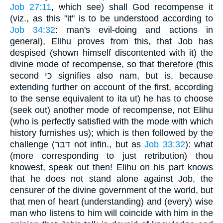
Job 27:11
, which see) shall God recompense it
(viz., as this "it" is to be understood according to
Job 34:32
: man's evil-doing and actions in
general), Elihu proves from this, that Job has
despised (shown himself discontented with it) the
divine mode of recompense, so that therefore (this
second כּי signifies also nam, but is, because
extending further on account of the first, according
to the sense equivalent to ita ut) he has to choose
(seek out) another mode of recompense, not Elihu
(who is perfectly satisfied with the mode with which
history furnishes us); which is then followed by the
challenge (דּבּר not infin., but as
Job 33:32
): what
(more corresponding to just retribution) thou
knowest, speak out then! Elihu on his part knows
that he does not stand alone against Job, the
censurer of the divine government of the world, but
that men of heart (understanding) and (every) wise
man who listens to him will coincide with him in the