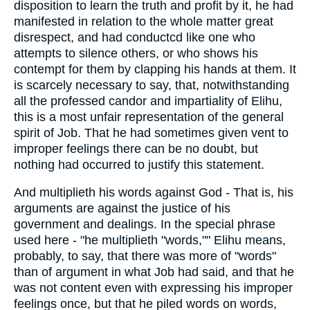
disposition to learn the truth and profit by it, he had
manifested in relation to the whole matter great
disrespect, and had conductcd like one who
attempts to silence others, or who shows his
contempt for them by clapping his hands at them. It
is scarcely necessary to say, that, notwithstanding
all the professed candor and impartiality of Elihu,
this is a most unfair representation of the general
spirit of Job. That he had sometimes given vent to
improper feelings there can be no doubt, but
nothing had occurred to justify this statement.
And multiplieth his words against God - That is, his
arguments are against the justice of his
government and dealings. In the special phrase
used here - "he multiplieth "words,"" Elihu means,
probably, to say, that there was more of "words"
than of argument in what Job had said, and that he
was not content even with expressing his improper
feelings once, but that he piled words on words,