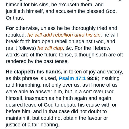
himself for his sins, he excuseth them, and
justifieth himself, and accuseth the blessed God.
Or thus,
For
otherwise, unless he be thoroughly tried and
rebuked,
he will add rebellion unto his sin
; he will
break forth into open rebellion against God, and
(as it follows)
he will clap
, &c. For the Hebrew
words are of the future tense, although such are oft
rendered by the past tense.
He clappeth his hands,
in token of joy and victory,
as this phrase is used,
Psalm 47:1
98:8
; insulting
and triumphing, not only over us, as if none of us
were able to answer him, but in a sort over God
himself, inasmuch as he hath again and again
desired leave of God to debate his cause with or
before him, and in that case did not doubt to
maintain it, but could not obtain the favour or
justice of a fair hearing.