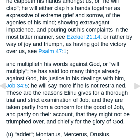
he clappeth his hands amongst us, or "he will
clap"; he will either clap his hands together as
expressive of extreme grief and sorrow, of the
agonies of his mind; showing extravagant
impatience, and pouring out his complaints in the
most bitter manner, see
Ezekiel 21:14
; or rather by
way of joy and triumph, as having got the victory
over us, see
Psalm 47:1
;
and multiplieth his words against God, or "will
multiply"; he has said too many things already
against God, his justice in his dealings with him,
Job 34:5
; he will say more if he is not restrained.
These are the reasons Elihu gives for a thorough
trial and strict examination of Job; and they are
taken partly from a concern for the good of Job,
and partly on their account, that they might not be
triumphed over, and chiefly for the glory of God.
(u) "addet"; Montanus, Mercerus, Drusius,