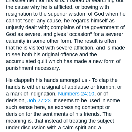
chastisement for his sins. Instead of searching out
the cause why he is afflicted, or bowing with
resignation to the superior wisdom of God when he
cannot "see" any cause, he regards himself as
unjustly dealt with; complains of the government of
God as severe, and gives "occasion" for a severer
calamity in some other form. The result is often
that he is visited with severe affliction, and is made
to see both his original offence and the
accumulated guilt which has made a new form of
punishment necessary.
He clappeth his hands amongst us - To clap the
hands is either a signal of applause or triumph, or
a mark of indignation,
Numbers 24:10
, or of
derision,
Job 27:23
. It seems to be used in some
such sense here, as expressing contempt or
derision for the sentiments of his friends. The
meaning is, that instead of treating the subject
under discussion with a calm spirit and a