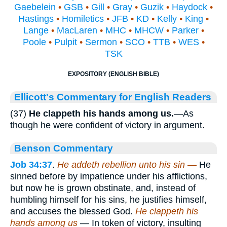
Gaebelein
•
GSB
•
Gill
•
Gray
•
Guzik
•
Haydock
•
Hastings
•
Homiletics
•
JFB
•
KD
•
Kelly
•
King
•
Lange
•
MacLaren
•
MHC
•
MHCW
•
Parker
•
Poole
•
Pulpit
•
Sermon
•
SCO
•
TTB
•
WES
•
TSK
EXPOSITORY (ENGLISH BIBLE)
Ellicott's Commentary for English Readers
(37)
He clappeth his hands among us.
—As
though he were confident of victory in argument.
Benson Commentary
Job 34:37
.
He addeth rebellion unto his sin —
He
sinned before by impatience under his afflictions,
but now he is grown obstinate, and, instead of
humbling himself for his sins, he justifies himself,
and accuses the blessed God.
He clappeth his
hands among us
— In token of victory, insulting