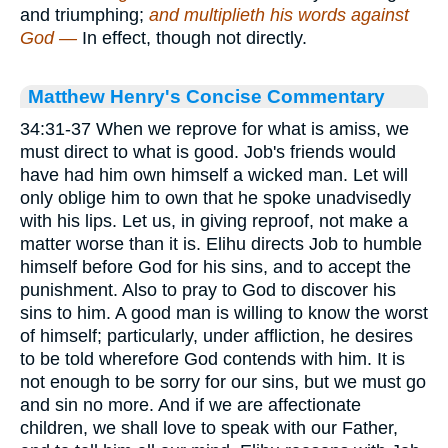
and triumphing;
and multiplieth his words against
God —
In effect, though not directly.
Matthew Henry's Concise Commentary
34:31-37 When we reprove for what is amiss, we
must direct to what is good. Job's friends would
have had him own himself a wicked man. Let will
only oblige him to own that he spoke unadvisedly
with his lips. Let us, in giving reproof, not make a
matter worse than it is. Elihu directs Job to humble
himself before God for his sins, and to accept the
punishment. Also to pray to God to discover his
sins to him. A good man is willing to know the worst
of himself; particularly, under affliction, he desires
to be told wherefore God contends with him. It is
not enough to be sorry for our sins, but we must go
and sin no more. And if we are affectionate
children, we shall love to speak with our Father,