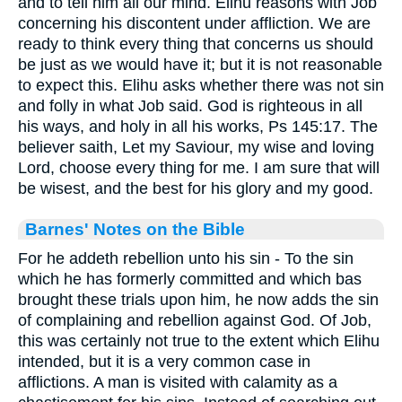
and to tell him all our mind. Elihu reasons with Job
concerning his discontent under affliction. We are
ready to think every thing that concerns us should
be just as we would have it; but it is not reasonable
to expect this. Elihu asks whether there was not sin
and folly in what Job said. God is righteous in all
his ways, and holy in all his works, Ps 145:17. The
believer saith, Let my Saviour, my wise and loving
Lord, choose every thing for me. I am sure that will
be wisest, and the best for his glory and my good.
Barnes' Notes on the Bible
For he addeth rebellion unto his sin - To the sin
which he has formerly committed and which bas
brought these trials upon him, he now adds the sin
of complaining and rebellion against God. Of Job,
this was certainly not true to the extent which Elihu
intended, but it is a very common case in
afflictions. A man is visited with calamity as a