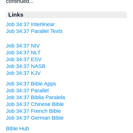
continued...
Links
Job 34:37 Interlinear
Job 34:37 Parallel Texts
Job 34:37 NIV
Job 34:37 NLT
Job 34:37 ESV
Job 34:37 NASB
Job 34:37 KJV
Job 34:37 Bible Apps
Job 34:37 Parallel
Job 34:37 Biblia Paralela
Job 34:37 Chinese Bible
Job 34:37 French Bible
Job 34:37 German Bible
Bible Hub