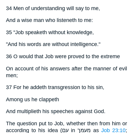
34 Men of understanding will say to me,
And a wise man who listeneth to me:
35 "Job speaketh without knowledge,
"And his words are without intelligence."
36 O would that Job were proved to the extreme
On account of his answers after the manner of evil
men;
37 For he addeth transgression to his sin,
Among us he clappeth
And multiplieth his speeches against God.
The question put to Job, whether then from him or
according to his idea (עם in מעמּך as
Job 23:10
;