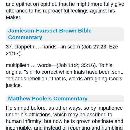
and epithet on epithet, that he might more fully give
utterance to his reproachful feelings against his
Maker.
Jamieson-Fausset-Brown Bible
Commentary
37. clappeth … hands—in scorn (Job 27:23; Eze
21:17).
multiplieth … words—(Job 11:2; 35:16). To his
original "sin" to correct which trials have been sent,
"he adds rebellion," that is, words arraigning God's
justice.
Matthew Poole's Commentary
He sinned before, as other ways, so by impatience
under his afflictions, which may be ascribed to
human infirmity; but now he is grown obstinate and
incorrigible, and instead of repenting and humbling