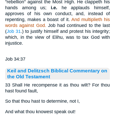
"rebellion" against the Most High. He clappeth his
hands among us;
i.e.
he applauds himself,
approves of his own conduct, and, instead of
repenting, makes a boast of it.
And multiplieth his
words against God.
Job had continued to the last
(
Job 31
.) to justify himself and protest his integrity;
which, in the view of Elihu, was to tax God with
injustice.
Job 34:37
Keil and Delitzsch Biblical Commentary on
the Old Testament
33 Shall He recompense it as thou wilt? For thou
hast found fault,
So that thou hast to determine, not I,
And what thou knowest speak out!