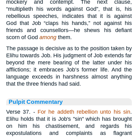
mockery and contempt. The next clause,
“multiplieth his words against God”, that is, his
rebellious speeches, indicates that it is against
God that Job “claps his hands,” not against his
friends and counsellors—he shews his defiant
scorn of God
among
them.
The passage is decisive as to the position taken by
Elihu towards Job. His judgment of Job extends far
beyond the mere bearing of the latter under his
afflictions; it embraces Job’s former life. And the
language exceeds in harshness almost anything
that the three friends had said.
Pulpit Commentary
Verse 37.
-
For he addeth rebellion unto his sin
.
Elihu holds that it is Job's "sin" which has brought
on him his chastisement, and regards his
expostulations and complaints as flagrant