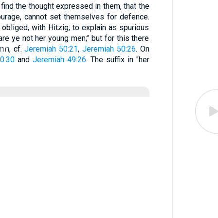
find the thought expressed in them, that the
ourage, cannot set themselves for defence.
 obliged, with Hitzig, to explain as spurious
are ye not her young men;" but for this there
is no valid reason. As to החרימוּ, cf.
Jeremiah 50:21
,
Jeremiah 50:26
. On
0:30
and
Jeremiah 49:26
. The suffix in "her