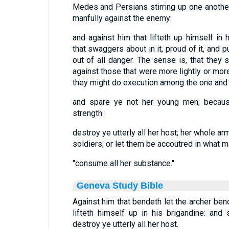
Medes and Persians stirring up one another
manfully against the enemy:
and against him that lifteth up himself in h
that swaggers about in it, proud of it, and pu
out of all danger. The sense is, that they 
against those that were more lightly or mor
they might do execution among the one and 
and spare ye not her young men; because
strength:
destroy ye utterly all her host; her whole a
soldiers; or let them be accoutred in what m
"consume all her substance.''
Geneva Study Bible
Against him that bendeth let the archer ben
lifteth himself up in his brigandine: an
destroy ye utterly all her host.