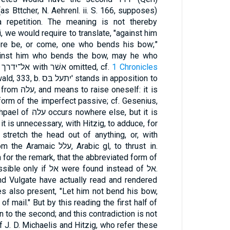
s Bttcher, N. Aehrenl. ii. S. 166, supposes)
a repetition. The meaning is not thereby
, we would require to translate, "against him
re be, or come, one who bends his bow;"
gainst him who bends the bow, may he who
bends his bow bend it." As to אל־ידרך with אשׁר omitted, cf.
1 Chronicles
יתעל בּס' stands in apposition to
form of the imperfect passive; cf. Gesenius,
e else, but it is
 it is unnecessary, with Hitzig, to adduce, for
o stretch the head out of anything, or, with
, Arabic gl, to thrust in.
 for the remark, that the abbreviated form of
e found instead of אל.
nd Vulgate have actually read and rendered
of mail." But by this reading the first half of
on to the second; and this contradiction is not
 J. D. Michaelis and Hitzig, who refer these