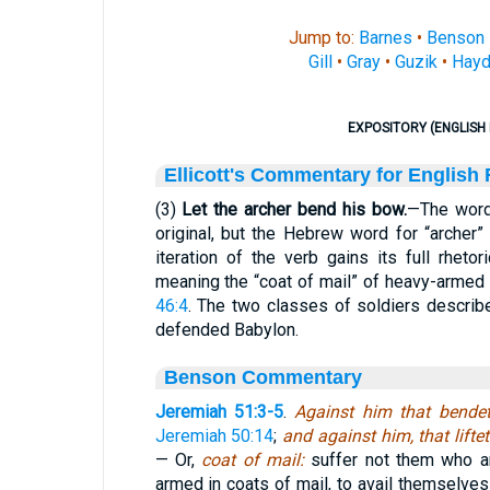
Jump to:
Barnes
•
Benson
Gill
•
Gray
•
Guzik
•
Hayd
EXPOSITORY (ENGLISH 
Ellicott's Commentary for English
(3)
Let the archer bend his bow.
—The word
original, but the Hebrew word for “archer” 
iteration of the verb gains its full rhetor
meaning the “coat of mail” of heavy-armed
46:4
. The two classes of soldiers describe 
defended Babylon.
Benson Commentary
Jeremiah 51:3-5
.
Against him that bende
Jeremiah 50:14
;
and against him, that lifte
— Or,
coat of mail:
suffer not them who ar
armed in coats of mail, to avail themselves a