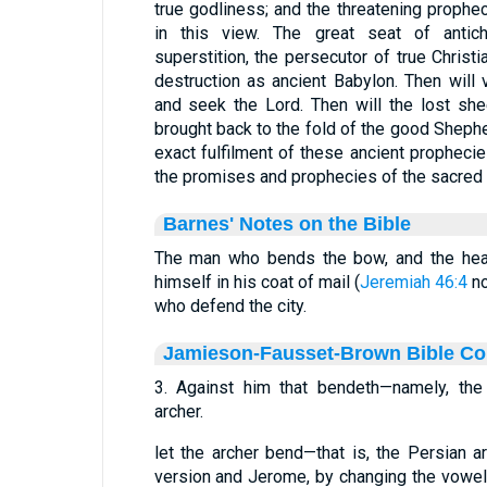
true godliness; and the threatening prophec
in this view. The great seat of antichri
superstition, the persecutor of true Christ
destruction as ancient Babylon. Then will 
and seek the Lord. Then will the lost sh
brought back to the fold of the good Shephe
exact fulfilment of these ancient prophecie
the promises and prophecies of the sacred 
Barnes' Notes on the Bible
The man who bends the bow, and the hea
himself in his coat of mail (
Jeremiah 46:4
no
who defend the city.
Jamieson-Fausset-Brown Bible C
3. Against him that bendeth—namely, the 
archer.
let the archer bend—that is, the Persian a
version and Jerome, by changing the vowel p