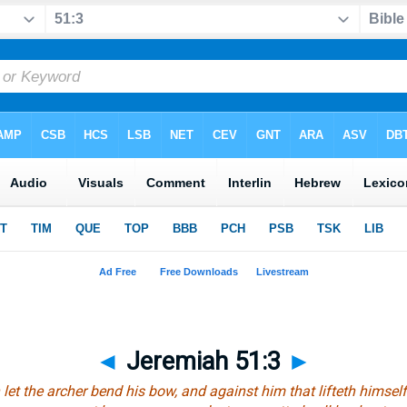
◄
Jeremiah 51:3
►
let the archer bend his bow, and against
him that
lifteth himsel