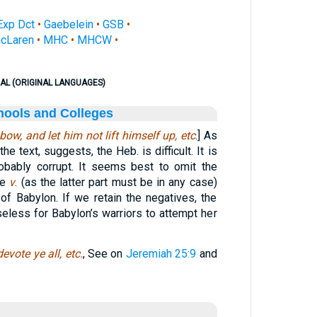
Exp Dct
•
Gaebelein
•
GSB
•
cLaren
•
MHC
•
MHCW
•
AL (ORIGINAL LANGUAGES)
hools and Colleges
bow, and let him not lift himself up, etc
.] As
 text, suggests, the Heb. is difficult. It is
obably corrupt. It seems best to omit the
le
v
. (as the latter part must be in any case)
of Babylon. If we retain the negatives, the
useless for Babylon’s warriors to attempt her
devote ye all, etc.
, See on
Jeremiah 25:9
and