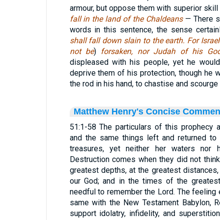
armour, but oppose them with superior skill
fall in the land of the Chaldeans
— There s
words in this sentence, the sense certain
shall fall down slain to the earth. For Isra
not be
)
forsaken, nor Judah of his G
displeased with his people, yet he would 
deprive them of his protection, though he 
the rod in his hand, to chastise and scourge 
Matthew Henry's Concise Commen
51:1-58 The particulars of this prophecy 
and the same things left and returned to 
treasures, yet neither her waters nor h
Destruction comes when they did not think 
greatest depths, at the greatest distance
our God; and in the times of the greates
needful to remember the Lord. The feeling e
same with the New Testament Babylon, Re 
support idolatry, infidelity, and superstitio