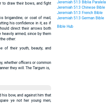
Jeremiah 51:3 Biblia Paralela
 to draw their bows, and fight
Jeremiah 51:3 Chinese Bible
Jeremiah 51:3 French Bible
is brigandine; or coat of mail;
Jeremiah 51:3 German Bible
tting his confidence in it, as if
Bible Hub
should direct their arrows both
e heavily armed; since by them
the other:
 of their youth, beauty, and
rmy, whether officers or common
anner they will. The Targum is,
d his bow, and against him that
d spare ye not her young men;