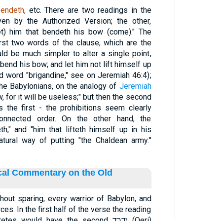
bendeth,
etc. There are two readings in the
en by the Authorized Version; the other,
et) him that bendeth his bow (come)." The
 first two words of the clause, which are the
uld be much simpler to alter a single point,
 bend his bow; and let him not lift himself up
old word "brigandine," see on Jeremiah 46:4);
the Babylonians, on the analogy of
Jeremiah
, for it will be useless;" but then the second
s the first - the prohibitions seem clearly
onnected order. On the other hand, the
th," and "him that lifteth himself up in his
atural way of putting "the Chaldean army."
ical Commentary on the Old
thout sparing, every warrior of Babylon, and
rces. In the first half of the verse the reading
s would have the second ידרד (Qeri)