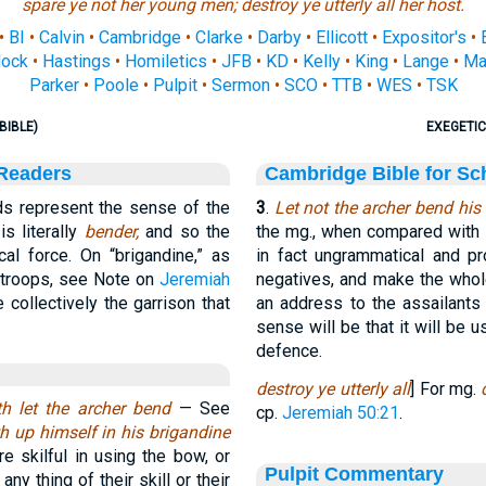
spare ye not her young men; destroy ye utterly all her host.
•
BI
•
Calvin
•
Cambridge
•
Clarke
•
Darby
•
Ellicott
•
Expositor's
•
ock
•
Hastings
•
Homiletics
•
JFB
•
KD
•
Kelly
•
King
•
Lange
•
Ma
Parker
•
Poole
•
Pulpit
•
Sermon
•
SCO
•
TTB
•
WES
•
TSK
BIBLE)
EXEGETIC
 Readers
Cambridge Bible for Sc
s represent the sense of the
3
.
Let not the archer bend his 
is literally
bender,
and so the
the mg., when compared with the
ical force. On “brigandine,” as
in fact ungrammatical and pr
 troops, see Note on
Jeremiah
negatives, and make the who
collectively the garrison that
an address to the assailants 
sense will be that it will be 
defence.
destroy ye utterly all
] For mg.
th let the archer bend
— See
cp.
Jeremiah 50:21
.
th up himself in his
brigandine
e skilful in using the bow, or
Pulpit Commentary
ny thing of their skill or their