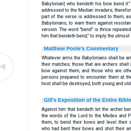
Babylonian) who bendeth his bow bend it."
addressed to the Median invaders; therefore 
part of the verse is addressed to them, as 
Babylonians, to warn them against resistan
version. The word "bend" is thrice repeated
him that bendeth bend," to imply the utmost 
Matthew Poole's Commentary
Whatever arms the Babylonians shall be ar
their matches; those that are archers shall
bow against them, and those who are oth
persons prepared to encounter them at th
host shall be destroyed, both young and old
Gill's Exposition of the Entire Bibl
Against him that bendeth let the archer ben
the words of the Lord to the Medes and P
them, to bend their bows and level their 
who had bent their bows and shot their ar