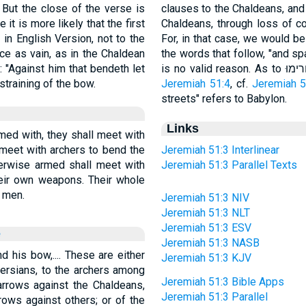
 But the close of the verse is
clauses to the Chaldeans, and 
it is more likely that the first
Chaldeans, through loss of c
in English Version, not to the
For, in that case, we would be
ce as vain, as in the Chaldean
the words that follow, "and sp
: "Against him that bendeth let
straining of the bow.
Jeremiah 51:4
, cf.
Jeremiah 5
streets" refers to Babylon.
Links
med with, they shall meet with
 meet with archers to bend the
Jeremiah 51:3 Interlinear
erwise armed shall meet with
Jeremiah 51:3 Parallel Texts
eir own weapons. Their whole
 men.
Jeremiah 51:3 NIV
Jeremiah 51:3 NLT
Jeremiah 51:3 ESV
e
Jeremiah 51:3 NASB
d his bow,.... These are either
Jeremiah 51:3 KJV
ersians, to the archers among
Jeremiah 51:3 Bible Apps
arrows against the Chaldeans,
Jeremiah 51:3 Parallel
rows against others; or of the