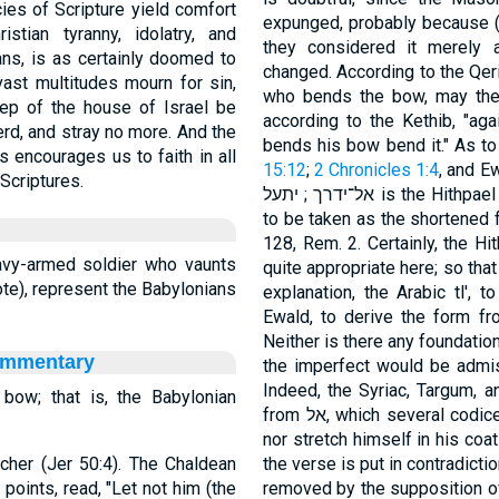
ies of Scripture yield comfort
expunged, probably because (a
stian tyranny, idolatry, and
they considered it merely 
ians, is as certainly doomed to
changed. According to the Qeri
vast multitudes mourn for sin,
who bends the bow, may the
eep of the house of Israel be
according to the Kethib, "a
rd, and stray no more. And the
s encourages us to faith in all
15:12
;
2 Chronicles 1:4
, and Ewald, 333, b. 
Scriptures.
אל־ידרך ; יתעל is the Hithpael from עלה, and means to raise oneself: it is
to be taken as the shortened 
128, Rem. 2. Certainly, the Hithpael of עלה occurs nowher
vy-armed soldier who vaunts
quite appropriate here; so that
te), represent the Babylonians
explanation, the Arabic tl', t
Ewald, to derive the form from the Aramaic עלל
Neither is there any foundation
ommentary
the imperfect would be admissible only if אל wer
Indeed, the Syriac, Targum, a
bow; that is, the Babylonian
from אל, which several codices also present, "Let him not bend his bow,
nor stretch himself in his coat 
rcher (Jer 50:4). The Chaldean
the verse is put in contradicti
oints, read, "Let not him (the
removed by the supposition of