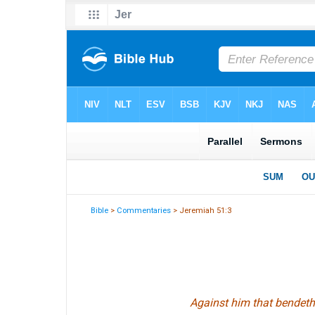
Bible
>
Commentaries
> Jeremiah 51:3
Against
him that
bendeth 