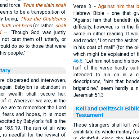
 and force.
Thus the slain shall
Verse 3.
-
Against him that 
eems to be a transposition of
Hebrew Bible - one that giv
ly being,
Thus the Chaldeans
"Against him that bendeth (l
el hath not been
(or rather,
shall
difficulty, however, is in the
od
— “Though God was justly
same in either reading. It wo
not cast them off utterly, or
and render, "Let not the archer
would do so to those that were
in his coat of mail" (for the 
his people.”
which might be explained of 
46:6
, "Let him not bend his bow
half of the verse hardly suit
tary
intended to run on in a c
are dispersed and interwoven,
descriptions, "him that bende
again. Babylon is abundant in
brigandine," seem hardly a n
er wealth shall secure her.
Jeremiah 51:3
of it. Wherever we are, in the
s, we are to remember the Lord
Keil and Delitzsch Bibl
t fears and hopes, it is most
Testament
xcited by Babylon's fall is the
These strangers shall kill, wi
18:9,19. The ruin of all who
annihilate its whole military fo
n, is needful for the revival of
is doubtful, since the Masorete