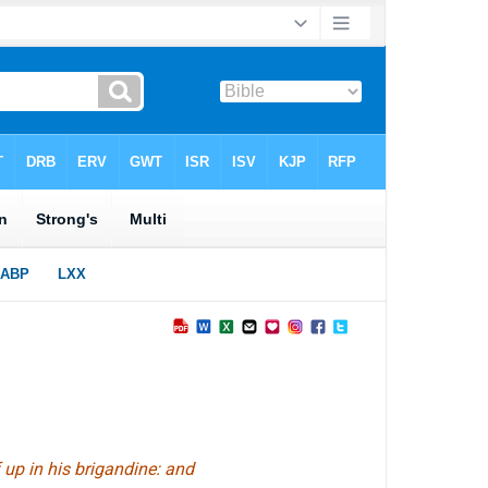
f up in his brigandine: and