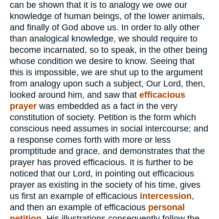
can be shown that it is to analogy we owe our
knowledge of human beings, of the lower animals,
and finally of God above us. In order to ally other
than analogical knowledge, we should require to
become incarnated, so to speak, in the other being
whose condition we desire to know. Seeing that
this is impossible, we are shut up to the argument
from analogy upon such a subject, Our Lord, then,
looked around him, and saw that
efficacious
prayer
was embedded as a fact in the very
constitution of society. Petition is the form which
conscious need assumes in social intercourse; and
a response comes forth with more or less
promptitude and grace, and demonstrates that the
prayer has proved efficacious. It is further to be
noticed that our Lord, in pointing out efficacious
prayer as existing in the society of his time, gives
us first an example of efficacious
intercession
,
and then an example of efficacious
personal
petition.
His illustrations consequently follow the