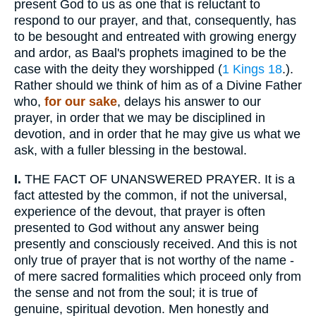
present God to us as one that is reluctant to
respond to our prayer, and that, consequently, has
to be besought and entreated with growing energy
and ardor, as Baal's prophets imagined to be the
case with the deity they worshipped (
1 Kings 18
.).
Rather should we think of him as of a Divine Father
who,
for our sake
, delays his answer to our
prayer, in order that we may be disciplined in
devotion, and in order that he may give us what we
ask, with a fuller blessing in the bestowal.
I.
THE FACT OF UNANSWERED PRAYER. It is a
fact attested by the common, if not the universal,
experience of the devout, that prayer is often
presented to God without any answer being
presently and consciously received. And this is not
only true of prayer that is not worthy of the name -
of mere sacred formalities which proceed only from
the sense and not from the soul; it is true of
genuine, spiritual devotion. Men honestly and