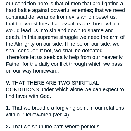
our condition here is that of men that are fighting a
hard battle against powerful enemies; that we need
continual deliverance from evils which beset us;
that the worst foes that assail us are those which
would lead us into sin and down to shame and
death. In this supreme struggle we need the arm of
the Almighty on our side. If he be on our side, we
shall conquer; if not, we shall be defeated.
Therefore let us seek daily help from our heavenly
Father for the daily conflict through which we pass
on our way homeward.
V.
THAT THERE ARE TWO SPIRITUAL
CONDITIONS under which alone we can expect to
find favor with God.
1.
That we breathe a forgiving spirit in our relations
with our fellow-men (ver. 4).
2.
That we shun the path where perilous