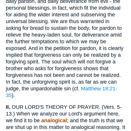
daily pardon, and daily deliverance from evil - the
personal blessings, in fact, which fit the individual
for aiding the wider interest and subserving the
universal blessing. We are thus warranted in
asking for bread to sustain the body, for pardon to
relieve the heavy-laden soul, for deliverance amid
the further temptations to which we may be
exposed. And in the petition for pardon, it is clearly
implied that forgiveness can only be realized by a
forgiving spirit. The soul which will not forgive a
brother who asks for forgiveness shows that
forgiveness has not been and cannot be realized.
In fact, the unforgiving spirit is, as far as we can
judge, the unpardonable sin (cf.
Matthew 18:21-
35
).
II.
OUR LORD'S THEORY OF PRAYER. (Vers. 5-
13.) When we analyze our Lord's argument here,
we find it to be
analogical
; and the truth is that we
are shut up in this matter to analogical reasoning. It