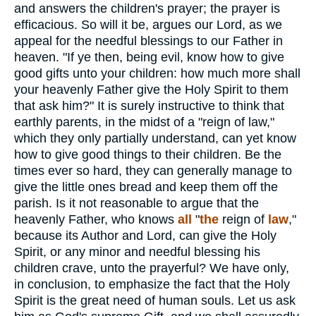
and answers the children's prayer; the prayer is
efficacious. So will it be, argues our Lord, as we
appeal for the needful blessings to our Father in
heaven. "If ye then, being evil, know how to give
good gifts unto your children: how much more shall
your heavenly Father give the Holy Spirit to them
that ask him?" It is surely instructive to think that
earthly parents, in the midst of a "reign of law,"
which they only partially understand, can yet know
how to give good things to their children. Be the
times ever so hard, they can generally manage to
give the little ones bread and keep them off the
parish. Is it not reasonable to argue that the
heavenly Father, who knows
all
"
the
reign of
law
,"
because its Author and Lord, can give the Holy
Spirit, or any minor and needful blessing his
children crave, unto the prayerful? We have only,
in conclusion, to emphasize the fact that the Holy
Spirit is the great need of human souls. Let us ask