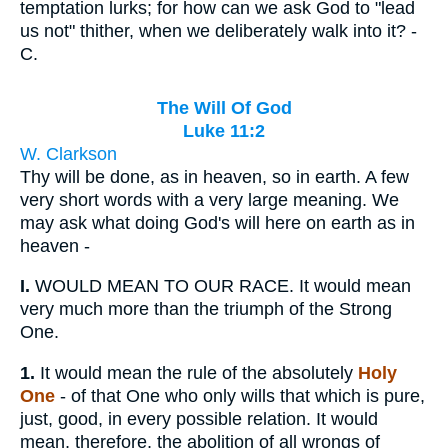
temptation lurks; for how can we ask God to "lead
us not" thither, when we deliberately walk into it? -
C.
The Will Of God
Luke 11:2
W. Clarkson
Thy will be done, as in heaven, so in earth. A few
very short words with a very large meaning. We
may ask what doing God's will here on earth as in
heaven -
I.
WOULD MEAN TO OUR RACE. It would mean
very much more than the triumph of the Strong
One.
1.
It would mean the rule of the absolutely
Holy
One
- of that One who only wills that which is pure,
just, good, in every possible relation. It would
mean, therefore, the abolition of all wrongs of