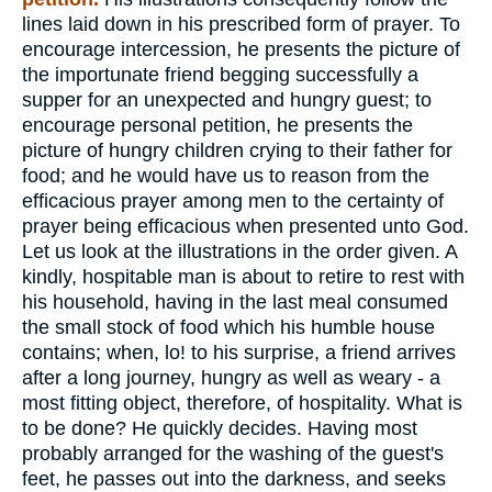
lines laid down in his prescribed form of prayer. To
encourage intercession, he presents the picture of
the importunate friend begging successfully a
supper for an unexpected and hungry guest; to
encourage personal petition, he presents the
picture of hungry children crying to their father for
food; and he would have us to reason from the
efficacious prayer among men to the certainty of
prayer being efficacious when presented unto God.
Let us look at the illustrations in the order given. A
kindly, hospitable man is about to retire to rest with
his household, having in the last meal consumed
the small stock of food which his humble house
contains; when, lo! to his surprise, a friend arrives
after a long journey, hungry as well as weary - a
most fitting object, therefore, of hospitality. What is
to be done? He quickly decides. Having most
probably arranged for the washing of the guest's
feet, he passes out into the darkness, and seeks