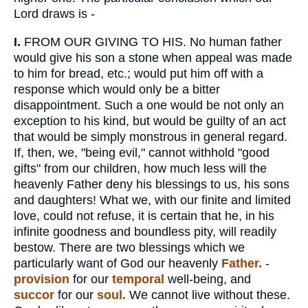
Lord draws is -
I.
FROM OUR GIVING TO HIS. No human father
would give his son a stone when appeal was made
to him for bread, etc.; would put him off with a
response which would only be a bitter
disappointment. Such a one would be not only an
exception to his kind, but would be guilty of an act
that would be simply monstrous in general regard.
If, then, we, "being evil," cannot withhold "good
gifts" from our children, how much less will the
heavenly Father deny his blessings to us, his sons
and daughters! What we, with our finite and limited
love, could not refuse, it is certain that he, in his
infinite goodness and boundless pity, will readily
bestow. There are two blessings which we
particularly want of God our heavenly
Father.
-
provision
for our
temporal
well-being, and
succor
for our
soul.
We cannot live without these.