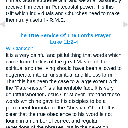
him as God's supreme Gift, and we shall assuredly
receive him even in Pentecostal power. It is this
Gift which individuals and Churches need to make
them truly useful! - R.M.E.
The True Service Of The Lord's Prayer
Luke 11:2-4
W. Clarkson
It is a very painful and pitiful thing that words which
came from the lips of the great Master of the
spiritual and the living should have been allowed to
degenerate into an unspiritual and lifeless form.
That this has been the case to a large extent with
the "Pater-noster" is a lamentable fact. It is very
doubtful whether Jesus Christ ever intended these
words which he gave to his disciples to be a
permanent formula for the Christian Church. It is
clear that the true obedience to his Word is not
found in a number of correct and regular
repetitions of the phrases, but in the devotion