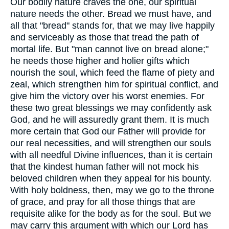
Our bodily nature craves the one, our spiritual
nature needs the other. Bread we must have, and
all that "bread" stands for, that we may live happily
and serviceably as those that tread the path of
mortal life. But "man cannot live on bread alone;"
he needs those higher and holier gifts which
nourish the soul, which feed the flame of piety and
zeal, which strengthen him for spiritual conflict, and
give him the victory over his worst enemies. For
these two great blessings we may confidently ask
God, and he will assuredly grant them. It is much
more certain that God our Father will provide for
our real necessities, and will strengthen our souls
with all needful Divine influences, than it is certain
that the kindest human father will not mock his
beloved children when they appeal for his bounty.
With holy boldness, then, may we go to the throne
of grace, and pray for all those things that are
requisite alike for the body as for the soul. But we
may carry this argument with which our Lord has