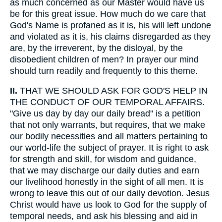
as much concerned as our Master would have us
be for this great issue. How much do we care that
God's Name is profaned as it is, his will left undone
and violated as it is, his claims disregarded as they
are, by the irreverent, by the disloyal, by the
disobedient children of men? In prayer our mind
should turn readily and frequently to this theme.
II.
THAT WE SHOULD ASK FOR GOD'S HELP IN
THE CONDUCT OF OUR TEMPORAL AFFAIRS.
"Give us day by day our daily bread" is a petition
that not only warrants, but requires, that we make
our bodily necessities and all matters pertaining to
our world-life the subject of prayer. It is right to ask
for strength and skill, for wisdom and guidance,
that we may discharge our daily duties and earn
our livelihood honestly in the sight of all men. It is
wrong to leave this out of our daily devotion. Jesus
Christ would have us look to God for the supply of
temporal needs, and ask his blessing and aid in