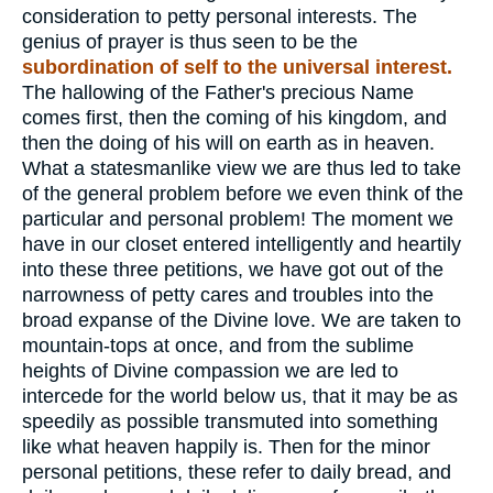
consideration to petty personal interests. The
genius of prayer is thus seen to be the
subordination of self to the universal interest.
The hallowing of the Father's precious Name
comes first, then the coming of his kingdom, and
then the doing of his will on earth as in heaven.
What a statesmanlike view we are thus led to take
of the general problem before we even think of the
particular and personal problem! The moment we
have in our closet entered intelligently and heartily
into these three petitions, we have got out of the
narrowness of petty cares and troubles into the
broad expanse of the Divine love. We are taken to
mountain-tops at once, and from the sublime
heights of Divine compassion we are led to
intercede for the world below us, that it may be as
speedily as possible transmuted into something
like what heaven happily is. Then for the minor
personal petitions, these refer to daily bread, and