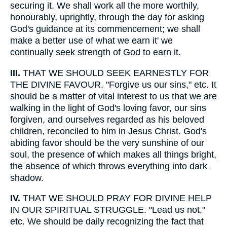
securing it. We shall work all the more worthily,
honourably, uprightly, through the day for asking
God's guidance at its commencement; we shall
make a better use of what we earn it' we
continually seek strength of God to earn it.
III.
THAT WE SHOULD SEEK EARNESTLY FOR
THE DIVINE FAVOUR. "Forgive us our sins," etc. It
should be a matter of vital interest to us that we are
walking in the light of God's loving favor, our sins
forgiven, and ourselves regarded as his beloved
children, reconciled to him in Jesus Christ. God's
abiding favor should be the very sunshine of our
soul, the presence of which makes all things bright,
the absence of which throws everything into dark
shadow.
IV.
THAT WE SHOULD PRAY FOR DIVINE HELP
IN OUR SPIRITUAL STRUGGLE. "Lead us not,"
etc. We should be daily recognizing the fact that