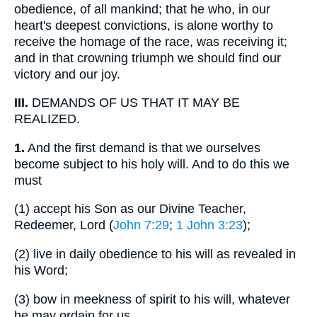
obedience, of all mankind; that he who, in our
heart's deepest convictions, is alone worthy to
receive the homage of the race, was receiving it;
and in that crowning triumph we should find our
victory and our joy.
III.
DEMANDS OF US THAT IT MAY BE
REALIZED.
1.
And the first demand is that we ourselves
become subject to his holy will. And to do this we
must
(1)
accept his Son as our Divine Teacher,
Redeemer, Lord (
John 7:29
;
1 John 3:23
);
(2)
live in daily obedience to his will as revealed in
his Word;
(3)
bow in meekness of spirit to his will, whatever
he may ordain for us.