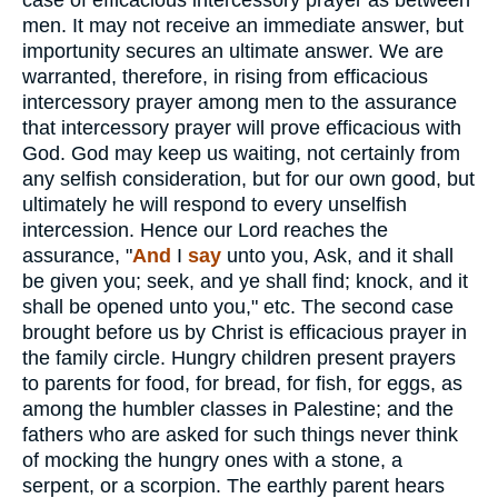
case of efficacious intercessory prayer as between
men. It may not receive an immediate answer, but
importunity secures an ultimate answer. We are
warranted, therefore, in rising from efficacious
intercessory prayer among men to the assurance
that intercessory prayer will prove efficacious with
God. God may keep us waiting, not certainly from
any selfish consideration, but for our own good, but
ultimately he will respond to every unselfish
intercession. Hence our Lord reaches the
assurance, "
And
I
say
unto you, Ask, and it shall
be given you; seek, and ye shall find; knock, and it
shall be opened unto you," etc. The second case
brought before us by Christ is efficacious prayer in
the family circle. Hungry children present prayers
to parents for food, for bread, for fish, for eggs, as
among the humbler classes in Palestine; and the
fathers who are asked for such things never think
of mocking the hungry ones with a stone, a
serpent, or a scorpion. The earthly parent hears