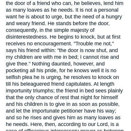
the door of a friend who can, he believes, lend him
as many loaves as he needs. It is not a personal
want he is about to urge, but the need of a hungry
and weary friend. He stands before the door,
consequently, in the simple majesty of
disinterestedness. He begins to knock, but at first
receives no encouragement. "Trouble me not,"
says his friend within: "the door is now shut, and
my children are with me in bed; I cannot rise and
give thee." Nothing daunted, however, and
pocketing all his pride, for he knows well it is no
selfish plea he is urging, he resolves to knock on
till his beleaguered friend capitulates. At length
importunity triumphs; the friend in bed sees plainly
that the only chance of rest that night for himself
and his children is to give in as soon as possible,
and let the importunate petitioner have his way;
and so he rises and gives him as many loaves as
he needs. Here, then, according to our Lord, is a