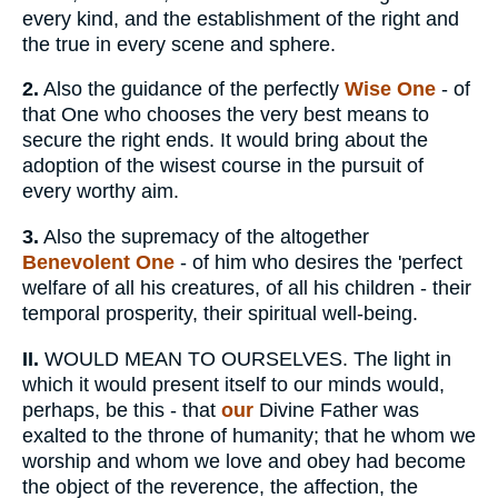
every kind, and the establishment of the right and
the true in every scene and sphere.
2.
Also the guidance of the perfectly
Wise One
- of
that One who chooses the very best means to
secure the right ends. It would bring about the
adoption of the wisest course in the pursuit of
every worthy aim.
3.
Also the supremacy of the altogether
Benevolent One
- of him who desires the 'perfect
welfare of all his creatures, of all his children - their
temporal prosperity, their spiritual well-being.
II.
WOULD MEAN TO OURSELVES. The light in
which it would present itself to our minds would,
perhaps, be this - that
our
Divine Father was
exalted to the throne of humanity; that he whom we
worship and whom we love and obey had become
the object of the reverence, the affection, the