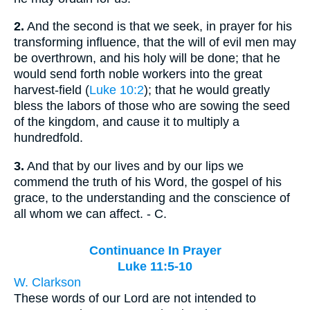
2.
And the second is that we seek, in prayer for his
transforming influence, that the will of evil men may
be overthrown, and his holy will be done; that he
would send forth noble workers into the great
harvest-field (
Luke 10:2
); that he would greatly
bless the labors of those who are sowing the seed
of the kingdom, and cause it to multiply a
hundredfold.
3.
And that by our lives and by our lips we
commend the truth of his Word, the gospel of his
grace, to the understanding and the conscience of
all whom we can affect. - C.
Continuance In Prayer
Luke 11:5-10
W. Clarkson
These words of our Lord are not intended to