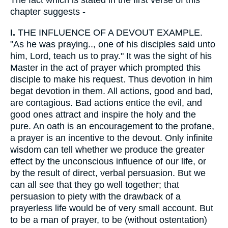
The fact which is stated in the first verse of this
chapter suggests -
I.
THE INFLUENCE OF A DEVOUT EXAMPLE.
"As he was praying.., one of his disciples said unto
him, Lord, teach us to pray." It was the sight of his
Master in the act of prayer which prompted this
disciple to make his request. Thus devotion in him
begat devotion in them. All actions, good and bad,
are contagious. Bad actions entice the evil, and
good ones attract and inspire the holy and the
pure. An oath is an encouragement to the profane,
a prayer is an incentive to the devout. Only infinite
wisdom can tell whether we produce the greater
effect by the unconscious influence of our life, or
by the result of direct, verbal persuasion. But we
can all see that they go well together; that
persuasion to piety with the drawback of a
prayerless life would be of very small account. But
to be a man of prayer, to be (without ostentation)