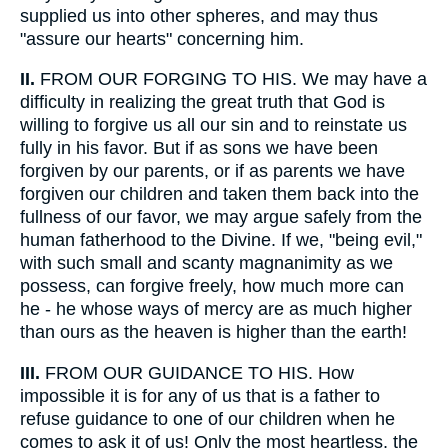
supplied us into other spheres, and may thus
"assure our hearts" concerning him.
II.
FROM OUR FORGING TO HIS. We may have a
difficulty in realizing the great truth that God is
willing to forgive us all our sin and to reinstate us
fully in his favor. But if as sons we have been
forgiven by our parents, or if as parents we have
forgiven our children and taken them back into the
fullness of our favor, we may argue safely from the
human fatherhood to the Divine. If we, "being evil,"
with such small and scanty magnanimity as we
possess, can forgive freely, how much more can
he - he whose ways of mercy are as much higher
than ours as the heaven is higher than the earth!
III.
FROM OUR GUIDANCE TO HIS. How
impossible it is for any of us that is a father to
refuse guidance to one of our children when he
comes to ask it of us! Only the most heartless, the