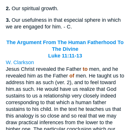
2.
Our spiritual growth.
3.
Our usefulness in that especial sphere in which
we are engaged for him. - C.
The Argument From The Human Fatherhood To
The Divine
Luke 11:11-13
W. Clarkson
Jesus Christ revealed the Father
to
men, and he
revealed him as the Father
of
men. He taught us to
address him as such (ver. 2), and to feel toward
him.as such. He would have us realize that God
sustains to us a relationship very closely indeed
corresponding to that which a human father
sustains to his child. In the text he teaches us that
this analogy is so close and so real that we may
draw practical inferences from the lower to the
higher one. The particular conclusion which our