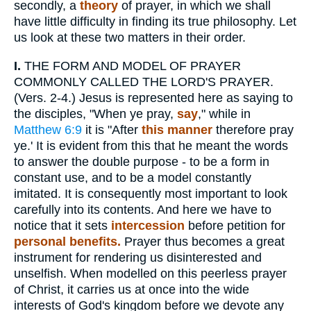
secondly, a
theory
of prayer, in which we shall
have little difficulty in finding its true philosophy. Let
us look at these two matters in their order.
I.
THE FORM AND MODEL OF PRAYER
COMMONLY CALLED THE LORD'S PRAYER.
(Vers. 2-4.) Jesus is represented here as saying to
the disciples, "When ye pray,
say
," while in
Matthew 6:9
it is "After
this manner
therefore pray
ye.' It is evident from this that he meant the words
to answer the double purpose - to be a form in
constant use, and to be a model constantly
imitated. It is consequently most important to look
carefully into its contents. And here we have to
notice that it sets
intercession
before petition for
personal benefits.
Prayer thus becomes a great
instrument for rendering us disinterested and
unselfish. When modelled on this peerless prayer
of Christ, it carries us at once into the wide
interests of God's kingdom before we devote any