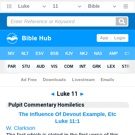
Bible
>
Pulpit Commentary Homiletics
> Luke 11
◄
Luke 11
►
Pulpit Commentary Homiletics
The Influence Of Devout Example, Etc
Luke 11:1
W. Clarkson