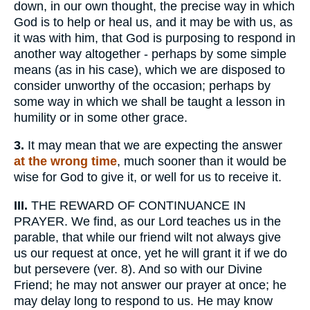
down, in our own thought, the precise way in which
God is to help or heal us, and it may be with us, as
it was with him, that God is purposing to respond in
another way altogether - perhaps by some simple
means (as in his case), which we are disposed to
consider unworthy of the occasion; perhaps by
some way in which we shall be taught a lesson in
humility or in some other grace.
3.
It may mean that we are expecting the answer
at the wrong time
, much sooner than it would be
wise for God to give it, or well for us to receive it.
III.
THE REWARD OF CONTINUANCE IN
PRAYER. We find, as our Lord teaches us in the
parable, that while our friend wilt not always give
us our request at once, yet he will grant it if we do
but persevere (ver. 8). And so with our Divine
Friend; he may not answer our prayer at once; he
may delay long to respond to us. He may know