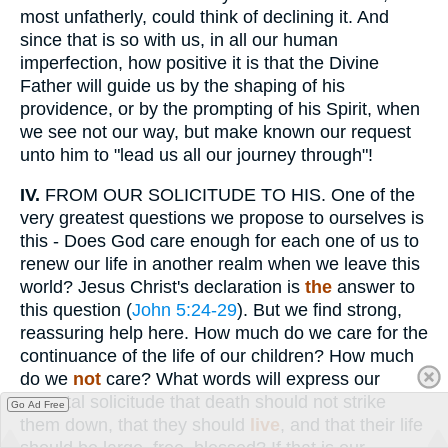
most unfatherly, could think of declining it. And
since that is so with us, in all our human
imperfection, how positive it is that the Divine
Father will guide us by the shaping of his
providence, or by the prompting of his Spirit, when
we see not our way, but make known our request
unto him to "lead us all our journey through"!
IV.
FROM OUR SOLICITUDE TO HIS. One of the
very greatest questions we propose to ourselves is
this - Does God care enough for each one of us to
renew our life in another realm when we leave this
world? Jesus Christ's declaration is
the
answer to
this question (
John 5:24-29
). But we find strong,
reassuring help here. How much do we care for the
continuance of the life of our children? How much
do we
not
care? What words will express our
parental solicitude that death should not strike
Go Ad Free
them down, that they should
live
, and that their life