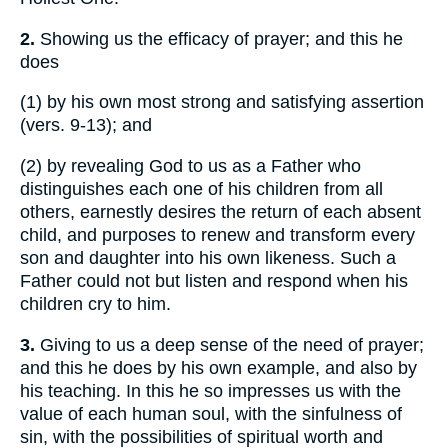
2.
Showing us the efficacy of prayer; and this he
does
(1)
by his own most strong and satisfying assertion
(vers. 9-13); and
(2)
by revealing God to us as a Father who
distinguishes each one of his children from all
others, earnestly desires the return of each absent
child, and purposes to renew and transform every
son and daughter into his own likeness. Such a
Father could not but listen and respond when his
children cry to him.
3.
Giving to us a deep sense of the need of prayer;
and this he does by his own example, and also by
his teaching. In this he so impresses us with the
value of each human soul, with the sinfulness of
sin, with the possibilities of spiritual worth and