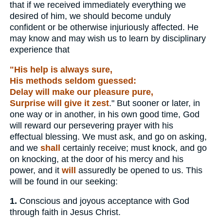
that if we received immediately everything we
desired of him, we should become unduly
confident or be otherwise injuriously affected. He
may know and may wish us to learn by disciplinary
experience that
"His help is always sure,
His methods seldom guessed:
Delay will make our pleasure pure,
Surprise will give it zest
." But sooner or later, in
one way or in another, in his own good time, God
will reward our persevering prayer with his
effectual blessing. We must ask, and go on asking,
and we
shall
certainly receive; must knock, and go
on knocking, at the door of his mercy and his
power, and it
will
assuredly be opened to us. This
will be found in our seeking:
1.
Conscious and joyous acceptance with God
through faith in Jesus Christ.