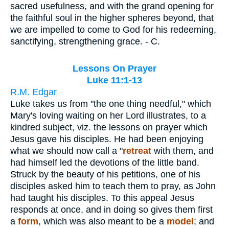
sacred usefulness, and with the grand opening for
the faithful soul in the higher spheres beyond, that
we are impelled to come to God for his redeeming,
sanctifying, strengthening grace. - C.
Lessons On Prayer
Luke 11:1-13
R.M. Edgar
Luke takes us from "the one thing needful," which
Mary's loving waiting on her Lord illustrates, to a
kindred subject, viz. the lessons on prayer which
Jesus gave his disciples. He had been enjoying
what we should now call a "
retreat
with them, and
had himself led the devotions of the little band.
Struck by the beauty of his petitions, one of his
disciples asked him to teach them to pray, as John
had taught his disciples. To this appeal Jesus
responds at once, and in doing so gives them first
a
form
, which was also meant to be a
model
; and