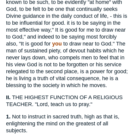
known to be such, to be evidently "at home" with
God, to be felt to be one that continually seeks
Divine guidance in the daily conduct of life, - this is
to be influential for good. it is to be saying in the
most effective way," It is good for me to draw near
to God," and indeed to be saying most forcibly
also, "It is good for
you
to draw near to God." The
man of sustained piety, of devout habits which he
never lays down, who compels men to feel that in
his view God is not to be forgotten or his service
relegated to the second place, is a power for good;
he is living a truth of vital consequence, he is a
blessing to the society in which he moves.
II.
THE HIGHEST FUNCTION OF A RELIGIOUS
TEACHER. "Lord, teach us to pray."
1.
Not to instruct in sacred truth, high as that is,
enlightening the mind on the greatest of all
subjects.