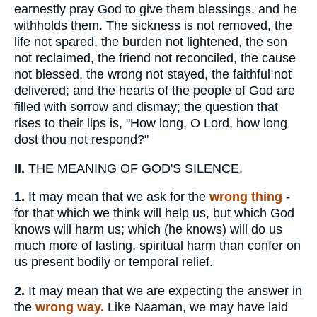
earnestly pray God to give them blessings, and he
withholds them. The sickness is not removed, the
life not spared, the burden not lightened, the son
not reclaimed, the friend not reconciled, the cause
not blessed, the wrong not stayed, the faithful not
delivered; and the hearts of the people of God are
filled with sorrow and dismay; the question that
rises to their lips is, "How long, O Lord, how long
dost thou not respond?"
II.
THE MEANING OF GOD'S SILENCE.
1.
It may mean that we ask for the
wrong thing
-
for that which we think will help us, but which God
knows will harm us; which (he knows) will do us
much more of lasting, spiritual harm than confer on
us present bodily or temporal relief.
2.
It may mean that we are expecting the answer in
the
wrong way.
Like Naaman, we may have laid