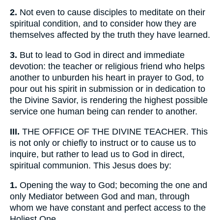
2.
Not even to cause disciples to meditate on their
spiritual condition, and to consider how they are
themselves affected by the truth they have learned.
3.
But to lead to God in direct and immediate
devotion: the teacher or religious friend who helps
another to unburden his heart in prayer to God, to
pour out his spirit in submission or in dedication to
the Divine Savior, is rendering the highest possible
service one human being can render to another.
III.
THE OFFICE OF THE DIVINE TEACHER. This
is not only or chiefly to instruct or to cause us to
inquire, but rather to lead us to God in direct,
spiritual communion. This Jesus does by:
1.
Opening the way to God; becoming the one and
only Mediator between God and man, through
whom we have constant and perfect access to the
Holiest One.