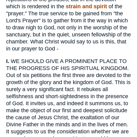
which is rendered in the
strain and spirit
of the
"prayer." The true service to be gained from "the
Lord's Prayer" is to gather from it the way in which
to draw nigh to God, not only in the worship of the
sanctuary, but in the quiet, unseen fellowship of the
chamber. What Christ would say to us is this, that
in our prayer to God -
I.
WE SHOULD GIVE A PROMINENT PLACE TO
THE PROGRESS OF HIS SPIRITUAL KINGDOM.
Out of six petitions the first three are devoted to the
growth of the glory and the kingdom of God. This is
surely a very significant fact. It rebukes all
selfishness and short-sightedness in the presence
of God. It invites us, and indeed it summons us, to
make the object of our first and deepest solicitude
the cause of Jesus Christ, the exaltation of our
Divine Father in the minds and in the lives of men.
It suggests to us the consideration whether we are