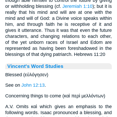
though able himself to control the future by giving
or withholding blessing (cf.
Jeremiah 1:10
); but it is
really that his mind and will are at one with the
mind and will of God: a Divine voice speaks within
him, and through faith he is receptive of it and
gives it utterance. Thus it was that even the future
characters, and changing relations to each other,
of the yet unborn races of Israel and Edom are
represented as having been foreshadowed in the
blessings of that dying patriarch. Hebrews 11:20
Vincent's Word Studies
Blessed (εὐλόγησεν)
See on
John 12:13
.
Concerning things to come (καὶ περὶ μελλόντων)
A.V. Omits καὶ which gives an emphasis to the
following words. Isaac pronounced a blessing, and