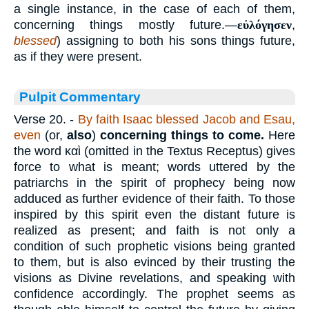
a single instance, in the case of each of them,
concerning things mostly future.—
εὐλόγησεν
,
blessed
) assigning to both his sons things future,
as if they were present.
Pulpit Commentary
Verse 20.
-
By faith Isaac blessed Jacob and Esau,
even
(or,
also
)
concerning things to come.
Here
the word
καὶ
(omitted in the Textus Receptus) gives
force to what is meant; words uttered by the
patriarchs in the spirit of prophecy being now
adduced as further evidence of their faith. To those
inspired by this spirit even the distant future is
realized as present; and faith is not only a
condition of such prophetic visions being granted
to them, but is also evinced by their trusting the
visions as Divine revelations, and speaking with
confidence accordingly. The prophet seems as