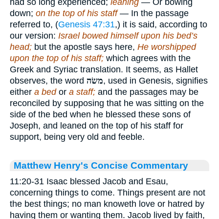
had so long experienced;
leaning
— Or bowing
down;
on the top of his staff
— In the passage
referred to, (
Genesis 47:31
,) it is said, according to
our version:
Israel bowed himself upon his bed’s
head;
but the apostle says here,
He worshipped
upon the top of his staff;
which agrees with the
Greek and Syriac translation. It seems, as Hallet
observes, the word
משׂה
, used in Genesis, signifies
either
a bed
or
a staff;
and the passages may be
reconciled by supposing that he was sitting on the
side of the bed when he blessed these sons of
Joseph, and leaned on the top of his staff for
support, being very old and feeble.
Matthew Henry's Concise Commentary
11:20-31 Isaac blessed Jacob and Esau,
concerning things to come. Things present are not
the best things; no man knoweth love or hatred by
having them or wanting them. Jacob lived by faith,