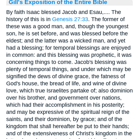
Gill's Exposition of the Entire Bible
By faith Isaac blessed Jacob and Esau,.... The
history of this is in
Genesis 27:33
. The former of
these was a good man, and, though the youngest
son, he is set before, and was blessed before the
eldest; and the latter was a wicked man, and yet
had a blessing; for temporal blessings are enjoyed
in common: and this blessing was prophetic, it was
concerning things to come. Jacob's blessing was
plenty of temporal things, and under which may be
signified the dews of divine grace, the fatness of
God's house, the bread of life, and wine of divine
love, which true Israelites partake of; also dominion
over his brother, and government over nations,
which had their accomplishment in his posterity;
and may be expressive of the spiritual reign of the
saints, and their dominion, by grace; and of the
kingdom that shall hereafter be put to their hands;
and of the extensiveness of Christ's kingdom in the