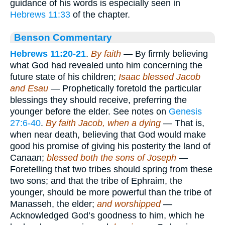
guidance of his words is especially seen in
Hebrews 11:33
of the chapter.
Benson Commentary
Hebrews 11:20-21
.
By faith
— By firmly believing
what God had revealed unto him concerning the
future state of his children;
Isaac blessed Jacob
and Esau
— Prophetically foretold the particular
blessings they should receive, preferring the
younger before the elder. See notes on
Genesis
27:6-40
.
By faith Jacob, when a dying
— That is,
when near death, believing that God would make
good his promise of giving his posterity the land of
Canaan;
blessed both the sons of Joseph
—
Foretelling that two tribes should spring from these
two sons; and that the tribe of Ephraim, the
younger, should be more powerful than the tribe of
Manasseh, the elder;
and worshipped
—
Acknowledged God’s goodness to him, which he