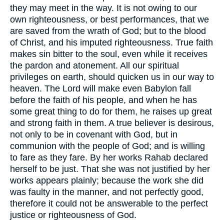
they may meet in the way. It is not owing to our
own righteousness, or best performances, that we
are saved from the wrath of God; but to the blood
of Christ, and his imputed righteousness. True faith
makes sin bitter to the soul, even while it receives
the pardon and atonement. All our spiritual
privileges on earth, should quicken us in our way to
heaven. The Lord will make even Babylon fall
before the faith of his people, and when he has
some great thing to do for them, he raises up great
and strong faith in them. A true believer is desirous,
not only to be in covenant with God, but in
communion with the people of God; and is willing
to fare as they fare. By her works Rahab declared
herself to be just. That she was not justified by her
works appears plainly; because the work she did
was faulty in the manner, and not perfectly good,
therefore it could not be answerable to the perfect
justice or righteousness of God.