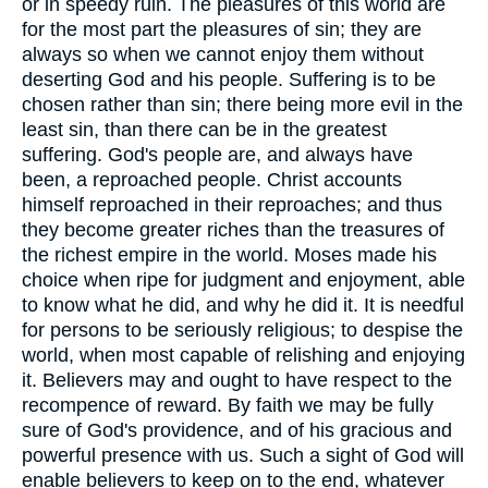
or in speedy ruin. The pleasures of this world are
for the most part the pleasures of sin; they are
always so when we cannot enjoy them without
deserting God and his people. Suffering is to be
chosen rather than sin; there being more evil in the
least sin, than there can be in the greatest
suffering. God's people are, and always have
been, a reproached people. Christ accounts
himself reproached in their reproaches; and thus
they become greater riches than the treasures of
the richest empire in the world. Moses made his
choice when ripe for judgment and enjoyment, able
to know what he did, and why he did it. It is needful
for persons to be seriously religious; to despise the
world, when most capable of relishing and enjoying
it. Believers may and ought to have respect to the
recompence of reward. By faith we may be fully
sure of God's providence, and of his gracious and
powerful presence with us. Such a sight of God will
enable believers to keep on to the end, whatever