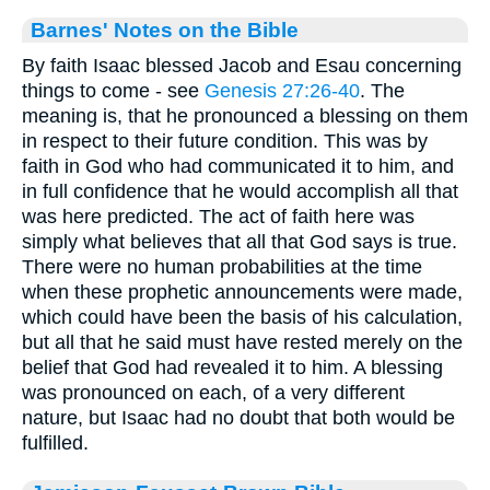
Barnes' Notes on the Bible
By faith Isaac blessed Jacob and Esau concerning
things to come - see
Genesis 27:26-40
. The
meaning is, that he pronounced a blessing on them
in respect to their future condition. This was by
faith in God who had communicated it to him, and
in full confidence that he would accomplish all that
was here predicted. The act of faith here was
simply what believes that all that God says is true.
There were no human probabilities at the time
when these prophetic announcements were made,
which could have been the basis of his calculation,
but all that he said must have rested merely on the
belief that God had revealed it to him. A blessing
was pronounced on each, of a very different
nature, but Isaac had no doubt that both would be
fulfilled.