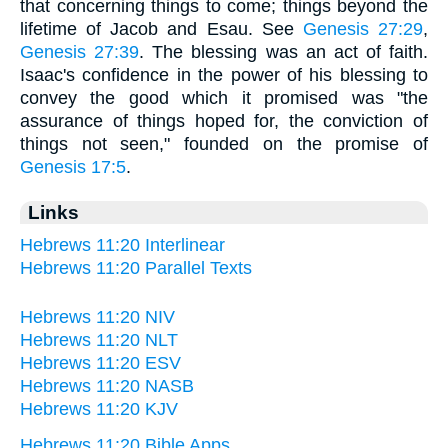
that concerning things to come; things beyond the
lifetime of Jacob and Esau. See
Genesis 27:29
,
Genesis 27:39
. The blessing was an act of faith.
Isaac's confidence in the power of his blessing to
convey the good which it promised was "the
assurance of things hoped for, the conviction of
things not seen," founded on the promise of
Genesis 17:5
.
Links
Hebrews 11:20 Interlinear
Hebrews 11:20 Parallel Texts
Hebrews 11:20 NIV
Hebrews 11:20 NLT
Hebrews 11:20 ESV
Hebrews 11:20 NASB
Hebrews 11:20 KJV
Hebrews 11:20 Bible Apps