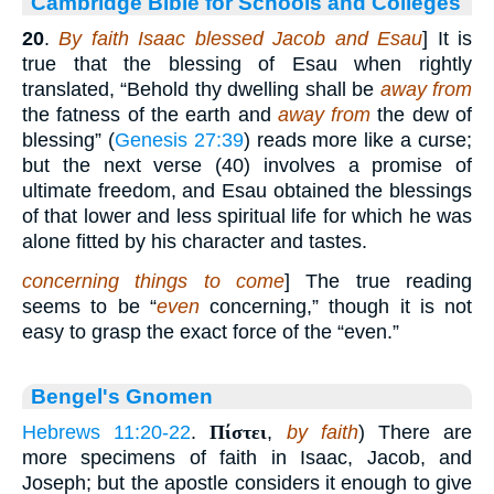
Cambridge Bible for Schools and Colleges
20
.
By faith Isaac blessed Jacob and Esau
] It is
true that the blessing of Esau when rightly
translated, “Behold thy dwelling shall be
away from
the fatness of the earth and
away from
the dew of
blessing” (
Genesis 27:39
) reads more like a curse;
but the next verse (40) involves a promise of
ultimate freedom, and Esau obtained the blessings
of that lower and less spiritual life for which he was
alone fitted by his character and tastes.
concerning things to come
] The true reading
seems to be “
even
concerning,” though it is not
easy to grasp the exact force of the “even.”
Bengel's Gnomen
Hebrews 11:20-22
.
Πίστει
,
by faith
) There are
more specimens of faith in Isaac, Jacob, and
Joseph; but the apostle considers it enough to give