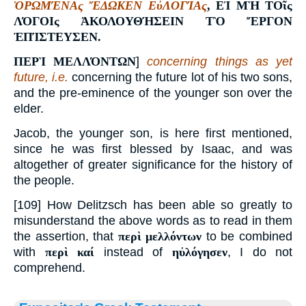
ὉΡΩΜΈΝΑς ἜΔΩΚΕΝ ΕὐΛΟΓΊΑς
,
ΕἸ ΜῊ ΤΟῖς
ΛΌΓΟΙς ἈΚΟΛΟΥΘΉΣΕΙΝ ΤῸ ἜΡΓΟΝ
ἘΠΊΣΤΕΥΣΕΝ
.
ΠΕΡῚ ΜΕΛΛΌΝΤΩΝ
]
concerning things as yet
future, i.e.
concerning the future lot of his two sons,
and the pre-eminence of the younger son over the
elder.
Jacob, the younger son, is here first mentioned,
since he was first blessed by Isaac, and was
altogether of greater significance for the history of
the people.
[109] How Delitzsch has been able so greatly to
misunderstand the above words as to read in them
the assertion, that
περὶ μελλόντων
to be combined
with
περὶ καί
instead of
ηὐλόγησεν
, I do not
comprehend.