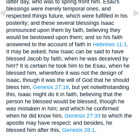
latter day, who was to spring front him. Esau's
blessings were merely temporal ones, and
respected things future, which were fulfilled in his
posterity; and these several blessings Isaac
pronounced upon them by faith, believing they
would be bestowed upon them; and so his faith
answered to the account of faith in
Hebrews 11:1
.
It may be asked, how Isaac can be said to have
blessed Jacob by faith, when he was deceived by
him? It is certain he took him to be Esau, when he
blessed him, wherefore it was not the design of
Isaac, though it was the will of God that he should
bless him,
Genesis 27:18
, but yet notwithstanding
this, Isaac might do it in faith, believing that the
person he blessed would be blessed, though he
was mistaken in him; and which he confirmed
when he did know him,
Genesis 27:33
to which the
apostle may have respect; and besides, he
blessed him after this,
Genesis 28:1
.