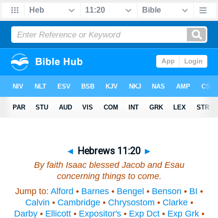
◄
Hebrews 11:20
►
By faith Isaac blessed Jacob and Esau
concerning things to come.
Jump to:
Alford
•
Barnes
•
Bengel
•
Benson
•
BI
•
Calvin
•
Cambridge
•
Chrysostom
•
Clarke
•
Darby
•
Ellicott
•
Expositor's
•
Exp Dct
•
Exp Grk
•