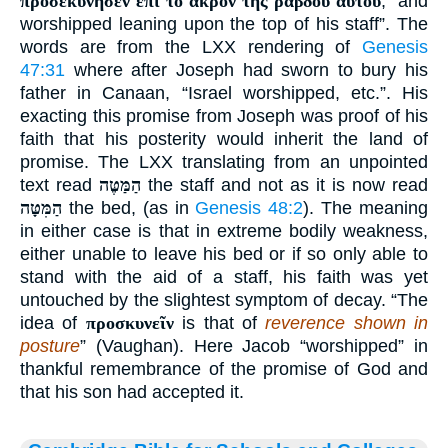
προσεκύνησεν ἐπὶ τὸ ἄκρον τῆς ῥάβδου αὐτοῦ
, “and
worshipped leaning upon the top of his staff”. The
words are from the LXX rendering of
Genesis
47:31
where after Joseph had sworn to bury his
father in Canaan, “Israel worshipped, etc.”. His
exacting this promise from Joseph was proof of his
faith that his posterity would inherit the land of
promise. The LXX translating from an unpointed
text read
הַמַּטֶּה
the staff and not as it is now read
הַמִּטָּה
the bed, (as in
Genesis 48:2
). The meaning
in either case is that in extreme bodily weakness,
either unable to leave his bed or if so only able to
stand with the aid of a staff, his faith was yet
untouched by the slightest symptom of decay. “The
idea of
προσκυνεῖν
is that of
reverence shown in
posture
” (Vaughan). Here Jacob “worshipped” in
thankful remembrance of the promise of God and
that his son had accepted it.