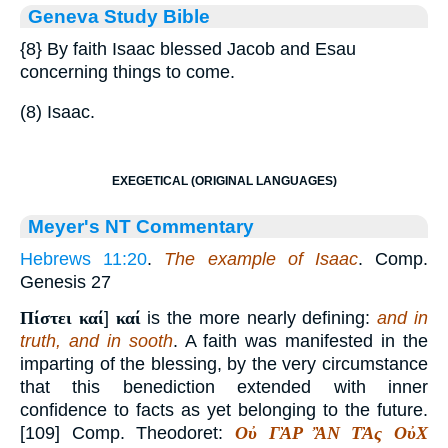
Geneva Study Bible
{8}
By faith Isaac blessed Jacob and Esau
concerning things to come.
(8) Isaac.
EXEGETICAL (ORIGINAL LANGUAGES)
Meyer's NT Commentary
Hebrews 11:20
.
The example of Isaac
. Comp.
Genesis 27
Πίστει καί
]
καί
is the more nearly defining:
and in
truth, and in sooth
. A faith was manifested in the
imparting of the blessing, by the very circumstance
that this benediction extended with inner
confidence to facts as yet belonging to the future.
[109] Comp. Theodoret:
Οὐ ΓᾺΡ ἊΝ ΤᾺς ΟὐΧ