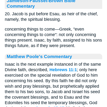
Jamieson-Fausset-Brown Bible
Commentary
20. Jacob is put before Esau, as heir of the chief,
namely, the spiritual blessing.
concerning things to come—Greek, "even
concerning things to come": not only concerning
things present. Isaac, by faith, assigned to his sons
things future, as if they were present.
Matthew Poole's Commentary
Isaac is the next example instanced in of the same
Divine faith, described,
Hebrews 11:1
; only here
exercised on the special revelation of God to him
concerning his seed. By this faith he did not only
wish and pray blessings, but prophetically applied
them to his two sons, to Jacob and Israel his seed
the covenant blessings, and to Esau and the
Edomites his seed the temporary blessings, God