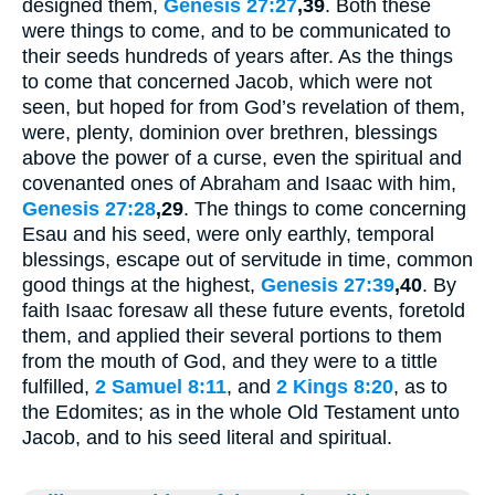
designed them,
Genesis 27:27
,39
. Both these
were things to come, and to be communicated to
their seeds hundreds of years after. As the things
to come that concerned Jacob, which were not
seen, but hoped for from God’s revelation of them,
were, plenty, dominion over brethren, blessings
above the power of a curse, even the spiritual and
covenanted ones of Abraham and Isaac with him,
Genesis 27:28
,29
. The things to come concerning
Esau and his seed, were only earthly, temporal
blessings, escape out of servitude in time, common
good things at the highest,
Genesis 27:39
,40
. By
faith Isaac foresaw all these future events, foretold
them, and applied their several portions to them
from the mouth of God, and they were to a tittle
fulfilled,
2 Samuel 8:11
, and
2 Kings 8:20
, as to
the Edomites; as in the whole Old Testament unto
Jacob, and to his seed literal and spiritual.