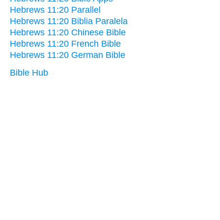
Hebrews 11:20 Parallel
Hebrews 11:20 Biblia Paralela
Hebrews 11:20 Chinese Bible
Hebrews 11:20 French Bible
Hebrews 11:20 German Bible
Bible Hub