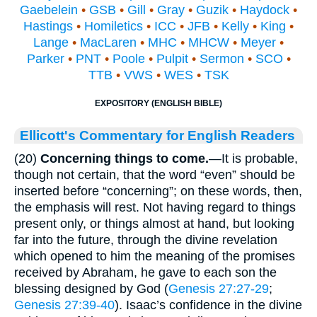
Gaebelein
•
GSB
•
Gill
•
Gray
•
Guzik
•
Haydock
•
Hastings
•
Homiletics
•
ICC
•
JFB
•
Kelly
•
King
•
Lange
•
MacLaren
•
MHC
•
MHCW
•
Meyer
•
Parker
•
PNT
•
Poole
•
Pulpit
•
Sermon
•
SCO
•
TTB
•
VWS
•
WES
•
TSK
EXPOSITORY (ENGLISH BIBLE)
Ellicott's Commentary for English Readers
(20)
Concerning things to come.
—It is probable,
though not certain, that the word “even” should be
inserted before “concerning”; on these words, then,
the emphasis will rest. Not having regard to things
present only, or things almost at hand, but looking
far into the future, through the divine revelation
which opened to him the meaning of the promises
received by Abraham, he gave to each son the
blessing designed by God (
Genesis 27:27-29
;
Genesis 27:39-40
). Isaac’s confidence in the divine