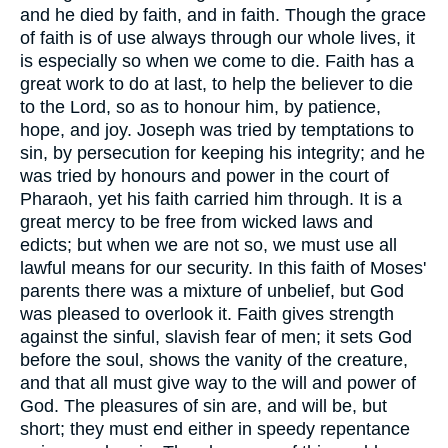
and he died by faith, and in faith. Though the grace
of faith is of use always through our whole lives, it
is especially so when we come to die. Faith has a
great work to do at last, to help the believer to die
to the Lord, so as to honour him, by patience,
hope, and joy. Joseph was tried by temptations to
sin, by persecution for keeping his integrity; and he
was tried by honours and power in the court of
Pharaoh, yet his faith carried him through. It is a
great mercy to be free from wicked laws and
edicts; but when we are not so, we must use all
lawful means for our security. In this faith of Moses'
parents there was a mixture of unbelief, but God
was pleased to overlook it. Faith gives strength
against the sinful, slavish fear of men; it sets God
before the soul, shows the vanity of the creature,
and that all must give way to the will and power of
God. The pleasures of sin are, and will be, but
short; they must end either in speedy repentance