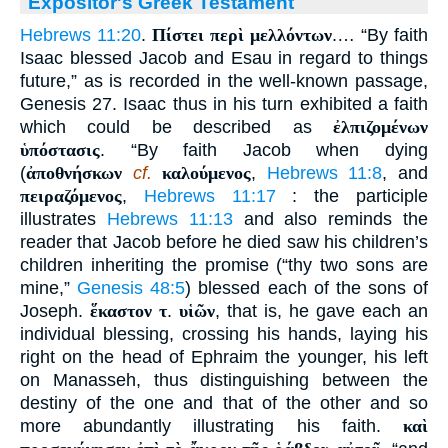
Expositor's Greek Testament
Hebrews 11:20
.
Πίστει περὶ μελλόντων
.… “By faith
Isaac blessed Jacob and Esau in regard to things
future,” as is recorded in the well-known passage,
Genesis 27. Isaac thus in his turn exhibited a faith
which could be described as
ἐλπιζομένων
ὑπόστασις
. “By faith Jacob when dying
(
ἀποθνήσκων
cf.
καλούμενος
,
Hebrews 11:8
, and
πειραζόμενος
,
Hebrews 11:17
: the participle
illustrates
Hebrews 11:13
and also reminds the
reader that Jacob before he died saw his children’s
children inheriting the promise (“thy two sons are
mine,”
Genesis 48:5
) blessed each of the sons of
Joseph.
ἕκαστον τ
.
υἱῶν
, that is, he gave each an
individual blessing, crossing his hands, laying his
right on the head of Ephraim the younger, his left
on Manasseh, thus distinguishing between the
destiny of the one and that of the other and so
more abundantly illustrating his faith.
καὶ