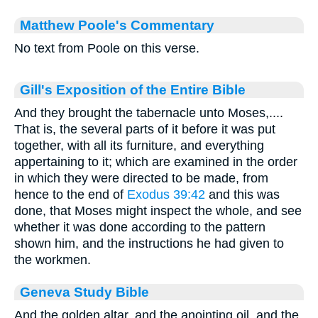
Matthew Poole's Commentary
No text from Poole on this verse.
Gill's Exposition of the Entire Bible
And they brought the tabernacle unto Moses,....
That is, the several parts of it before it was put
together, with all its furniture, and everything
appertaining to it; which are examined in the order
in which they were directed to be made, from
hence to the end of
Exodus 39:42
and this was
done, that Moses might inspect the whole, and see
whether it was done according to the pattern
shown him, and the instructions he had given to
the workmen.
Geneva Study Bible
And the golden altar, and the anointing oil, and the