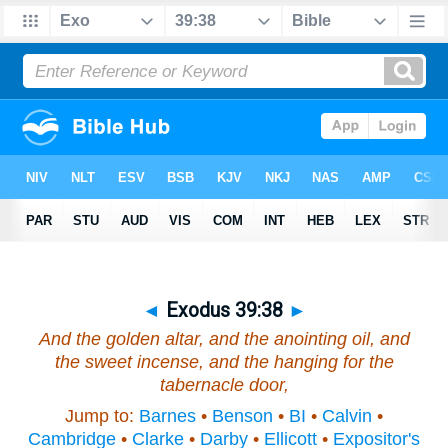
◄
Exodus 39:38
►
And the golden altar, and the anointing oil, and
the sweet incense, and the hanging for the
tabernacle door,
Jump to:
Barnes
•
Benson
•
BI
•
Calvin
•
Cambridge
•
Clarke
•
Darby
•
Ellicott
•
Expositor's