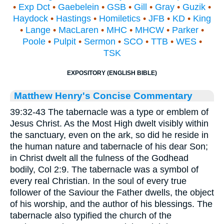
•
Exp Dct
•
Gaebelein
•
GSB
•
Gill
•
Gray
•
Guzik
•
Haydock
•
Hastings
•
Homiletics
•
JFB
•
KD
•
King
•
Lange
•
MacLaren
•
MHC
•
MHCW
•
Parker
•
Poole
•
Pulpit
•
Sermon
•
SCO
•
TTB
•
WES
•
TSK
EXPOSITORY (ENGLISH BIBLE)
Matthew Henry's Concise Commentary
39:32-43 The tabernacle was a type or emblem of
Jesus Christ. As the Most High dwelt visibly within
the sanctuary, even on the ark, so did he reside in
the human nature and tabernacle of his dear Son;
in Christ dwelt all the fulness of the Godhead
bodily, Col 2:9. The tabernacle was a symbol of
every real Christian. In the soul of every true
follower of the Saviour the Father dwells, the object
of his worship, and the author of his blessings. The
tabernacle also typified the church of the