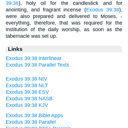
39:36
), holy oil for the candlestick and for
anointing, and fragrant incense (
Exodus 39:38
),
were also prepared and delivered to Moses, -
everything, therefore, that was required for the
institution of the daily worship, as soon as the
tabernacle was set up.
Links
Exodus 39:38 Interlinear
Exodus 39:38 Parallel Texts
Exodus 39:38 NIV
Exodus 39:38 NLT
Exodus 39:38 ESV
Exodus 39:38 NASB
Exodus 39:38 KJV
Exodus 39:38 Bible Apps
Exodus 39:38 Parallel