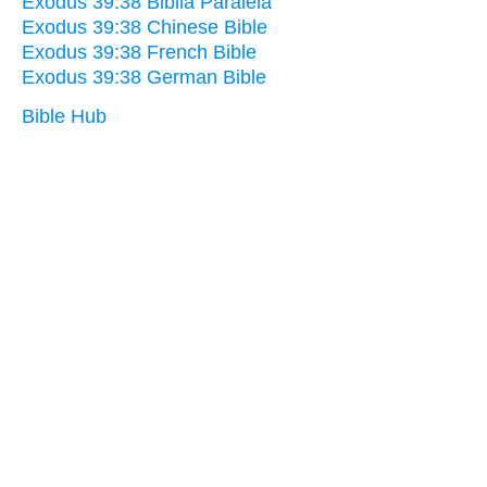
Exodus 39:38 Biblia Paralela
Exodus 39:38 Chinese Bible
Exodus 39:38 French Bible
Exodus 39:38 German Bible
Bible Hub