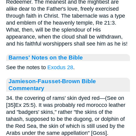
Redeemer. The meanest and the mightiest are
alike dear to the Father's love, freely exercised
through faith in Christ. The tabernacle was a type
and emblem of the heavenly temple, Re 21:3.
What, then, will be the splendour of His
appearance, when the cloud shall be withdrawn,
and his faithful worshippers shall see him as he is!
Barnes' Notes on the Bible
See the notes to
Exodus 28
.
Jamieson-Fausset-Brown Bible
Commentary
34. the covering of rams' skin dyed red—(See on
[35]Ex 25:5). It was probably red morocco leather
and "badgers' skins," rather "the skins of the
tahash, supposed to be the dugong, or dolphin of
the Red Sea, the skin of which is still used by the
Arabs under the same appellation" [Goss].