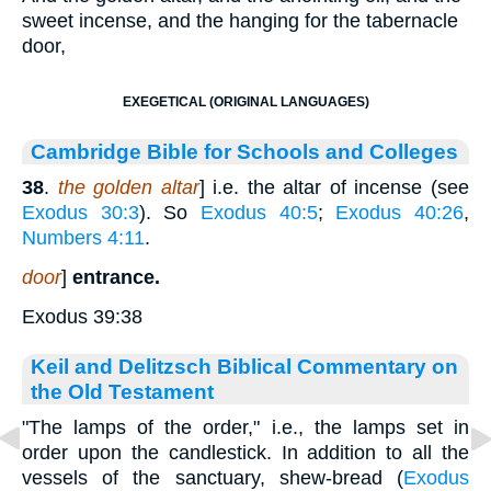
sweet incense, and the hanging for the tabernacle
door,
EXEGETICAL (ORIGINAL LANGUAGES)
Cambridge Bible for Schools and Colleges
38
.
the golden altar
] i.e. the altar of incense (see
Exodus 30:3
). So
Exodus 40:5
;
Exodus 40:26
,
Numbers 4:11
.
door
]
entrance.
Exodus 39:38
Keil and Delitzsch Biblical Commentary on
the Old Testament
"The lamps of the order," i.e., the lamps set in
order upon the candlestick. In addition to all the
vessels of the sanctuary, shew-bread (
Exodus