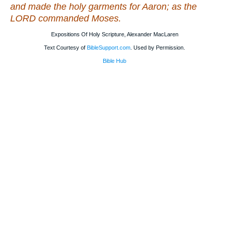
and made the holy garments for Aaron; as the
LORD commanded Moses.
Expositions Of Holy Scripture, Alexander MacLaren
Text Courtesy of
BibleSupport.com
. Used by Permission.
Bible Hub