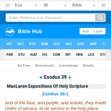
Bible
>
Commentary
>
MacLaren
>
Exodus
◄
Exodus 39
►
MacLaren Expositions Of Holy Scripture
Exodus 39:1
And of the blue, and purple, and scarlet, they made
cloths of service, to do service in the holy
place
,