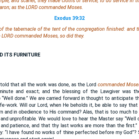
rple, and scarlet, they made cloths of service, to do service in 
 Aaron; as the LORD commanded Moses.
Exodus 39:32
f the tabernacle of the tent of the congregation finished: and th
the LORD commanded Moses, so did they.
D ITS FURNITURE
told that all the work was done, as the Lord
commanded Mose
inute and exact; and the blessing of the Lawgiver was th
 “Well done.” We are carried forward in thought to anticipate th
fe-work. Will our Lord, when He beholds it, be able to say that 
rn and in obedience to His command? Alas, that is too much t
 and unprofitable. We would love to hear the Master say “Well 
, and patience, and that thy last works are more than the first.”
y: “I have found no works of thine perfected before my God”?