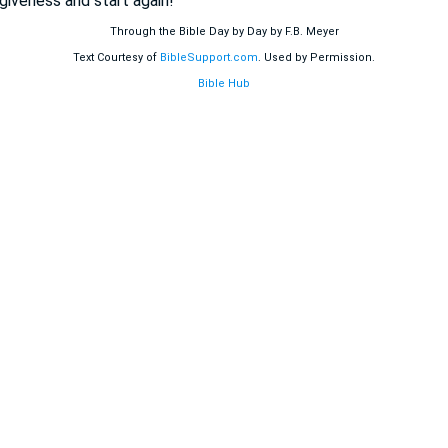
giveness and start again!
Through the Bible Day by Day by F.B. Meyer
Text Courtesy of
BibleSupport.com
. Used by Permission.
Bible Hub