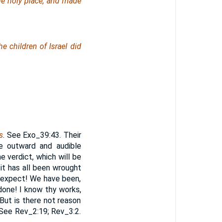
the holy
place
, and made
e children of Israel did
s
. See Exo_39:43. Their
e outward and audible
e verdict, which will be
it has all been wrought
o expect! We have been,
done! I know thy works,
 But is there not reason
 See Rev_2:19; Rev_3:2.