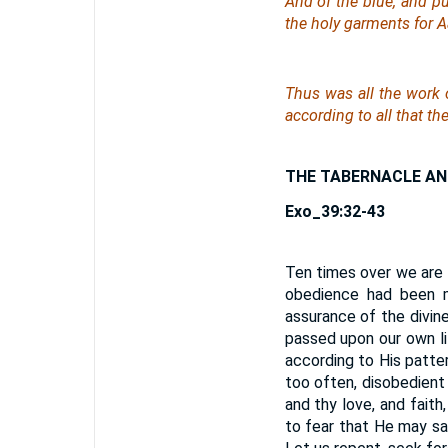
And of the blue, and pu
the holy garments for
Thus was all the work o
according to all that 
THE TABERNACLE AN
Exo_39:32-43
Ten times over we are 
obedience had been m
assurance of the divine
passed upon our own li
according to His patte
too often, disobedient
and thy love, and faith
to fear that He may sa