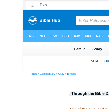
Bible
>
Commentary
>
Gray
>
Exodus
Through the Bible D