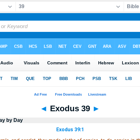
◄
Exodus 39
►
ay by Day
Exodus 39:1