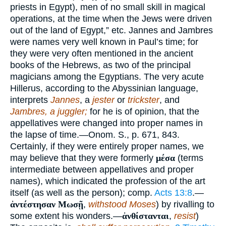
priests in Egypt), men of no small skill in magical
operations, at the time when the Jews were driven
out of the land of Egypt,” etc. Jannes and Jambres
were names very well known in Paul’s time; for
they were very often mentioned in the ancient
books of the Hebrews, as two of the principal
magicians among the Egyptians. The very acute
Hillerus, according to the Abyssinian language,
interprets
Jannes
, a
jester
or
trickster
, and
Jambres, a juggler;
for he is of opinion, that the
appellatives were changed into proper names in
the lapse of time.—Onom. S., p. 671, 843.
Certainly, if they were entirely proper names, we
may believe that they were formerly
μέσα
(terms
intermediate between appellatives and proper
names), which indicated the profession of the art
itself (as well as the person); comp.
Acts 13:8
.—
ἀντέστησαν Μωσῇ
,
withstood Moses
) by rivalling to
some extent his wonders.—
ἀνθίστανται
,
resist
)