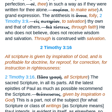
perfection.—
σὲ
,
thee
) in such a way as if they were
written for thee alone.—
σοφίσαι
,
to make wise
) A
grand expression. The antithesis is
ἄνοια
,
folly
,
2
Timothy 3:9
.—
εἰς σωτηρίαν
,
to salvation
) thy own
and that of others.—
διὰ πίστεως
,
through faith
) He
who does not believe, does not receive wisdom
and salvation.
Through
is construed with
salvation
.
2 Timothy 3:16
All scripture
is
given by inspiration of God, and
is
profitable for doctrine, for reproof, for correction, for
instruction in righteousness:
2 Timothy 3:16
.
Πᾶσα γραφὴ
,
all Scripture
) The
sacred Scripture, in all its parts. All the latest
epistles of Paul as much as possible recommend
the Scripture.—
θεόπνευστος
,
given by inspiration o
God
) This is a part, not of the subject (for what
Scripture or class of
writings
[as Scripture means]
Paul intends, is evident in itself, as elsewhere, so