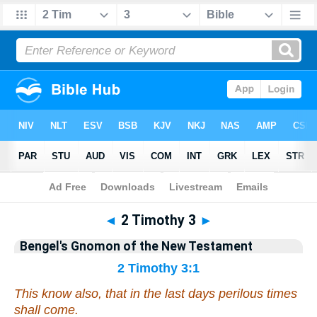
Bible
>
Commentary
>
Gnomon
◄
2 Timothy 3
►
Bengel's Gnomon of the New Testament
2 Timothy 3:1
This know also, that in the last days perilous times
shall come.