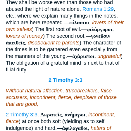
They shall be worse even than those who had
abused the light of nature alone,
Romans 1:29
,
etc.: where we explain many things in the notes,
which are here repeated.—
φίλαυτοι
,
lovers of their
own selves
) The first root of evil.—
φιλάργυροι
,
lovers of money
) The second root.—
γονεῦσιν
ἀπειθεῖς
,
disobedient to parents
) The character of
the times is to be gathered even especially from
the manners of the young.—
ἀχάριστοι
,
ungrateful
)
The obligation of a grateful mind is next to that of
filial duty.
2 Timothy 3:3
Without natural affection, trucebreakers, false
accusers, incontinent, fierce, despisers of those
that are good,
2 Timothy 3:3
.
Ἀκρατεῖς
,
ἀνήμεροι
,
incontinent,
fierce
) at once both soft (yielding as to self-
indulgence) and hard.—
ἀφιλάγαθοι
,
haters of