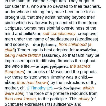
in the faith, to use the Scriptures. They ought to
consider this, who are so devoted to their teachers,
under whose training they have been once for all
brought up, that they admit nothing beyond their
circle which is afterwards presented to them from
Scripture. Sometimes slothful over-fulness of the
mind and
αὐθάδεια
,
self-complacency
, creep over
men under the name of stedfastness (steadiness)
and sobriety.—
ἀπὸ βρέφους
,
from childhood
[
a
child
]) Tender age is best adapted for
πιστοῦσθαι
,
being made faithful
(assured), so that faith may be
impressed upon it, diffusing firmness throughout
the whole life.—
τὰ ἱερὰ γράμματα
,
the sacred
Scriptures
) the books of Moses and the prophets.
For these existed when Timothy was a child.—
οἶδας
,
thou hast known
) by the instructions of thy
mother, ch.
2 Timothy 1:5
.—
τὰ δυνάμενα
,
which
were able
) The force of a preterite redounds from
thou hast known
, to the participle. This
ability
(of
Scripture) expresses (its) sufficiency and