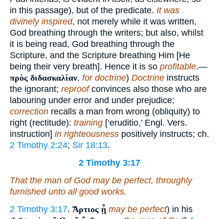
in this passage), but of the predicate.
It was
divinely inspired
, not merely while it was written,
God breathing through the writers; but also, whilst
it is being read, God breathing through the
Scripture, and the Scripture breathing Him [He
being their very breath]. Hence it is so
profitable
.—
πρὸς διδασκαλίαν
,
for doctrine
)
Doctrine
instructs
the ignorant;
reproof
convinces also those who are
labouring under error and under prejudice;
correction
recalls a man from wrong (obliquity) to
right (rectitude):
training
[‘eruditio,’ Engl. Vers.
instruction]
in righteousness
positively instructs; ch.
2 Timothy 2:24
;
Sir 18:13
.
2 Timothy 3:17
That the man of God may be perfect, throughly
furnished unto all good works.
2 Timothy 3:17
.
Ἄρτιος ᾖ
may be perfect
) in his