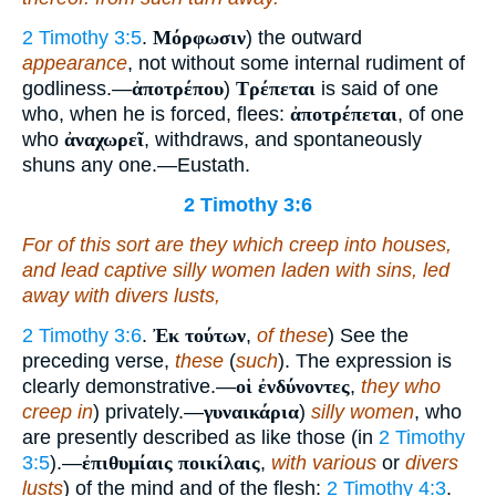
2 Timothy 3:5
.
Μόρφωσιν
) the outward
appearance
, not without some internal rudiment of
godliness.—
ἀποτρέπου
)
Τρέπεται
is said of one
who, when he is forced, flees:
ἀποτρέπεται
, of one
who
ἀναχωρεῖ
, withdraws, and spontaneously
shuns any one.—Eustath.
2 Timothy 3:6
For of this sort are they which creep into houses,
and lead captive silly women laden with sins, led
away with divers lusts,
2 Timothy 3:6
.
Ἐκ τούτων
,
of these
) See the
preceding verse,
these
(
such
). The expression is
clearly demonstrative.—
οἱ ἐνδύνοντες
,
they who
creep in
) privately.—
γυναικάρια
)
silly women
, who
are presently described as like those (in
2 Timothy
3:5
).—
ἐπιθυμίαις ποικίλαις
,
with various
or
divers
lusts
) of the mind and of the flesh:
2 Timothy 4:3
.