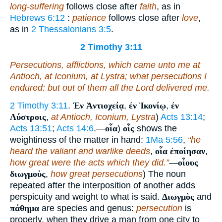
long-suffering
follows close after
faith
, as in
Hebrews 6:12
:
patience
follows close after
love
,
as in
2 Thessalonians 3:5
.
2 Timothy 3:11
Persecutions, afflictions, which came unto me at
Antioch, at Iconium, at Lystra; what persecutions I
endured: but out of
them
all the Lord delivered me.
2 Timothy 3:11
.
Ἐν Ἀντιοχείᾳ
,
ἐν Ἰκονίῳ
,
ἐν
Λύστροις
,
at Antioch, Iconium, Lystra
)
Acts 13:14
;
Acts 13:51
;
Acts 14:6
.—
οἷα
)
οἷς
shows the
weightiness of the matter in hand:
1Ma 5:56
,
“he
heard the valiant and warlike deeds
,
οἷα ἐποίησαν
,
how great were the acts which they did.”
—
οἶους
διωγμοὺς
,
how great persecutions
) The noun
repeated after the interposition of another adds
perspicuity and weight to what is said.
Διωγμὸς
and
πάθημα
are species and genus:
persecution
is
properly, when they drive a man from one city to