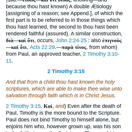
because thou hast known) A double Ætiology
[assigning of a reason; see Append.], of which the
first part is to be referred to in those things which
thou hast learned, the second to thou hast been
rendered faithful (assured). A similar construction,
διὰ
—
καὶ ὅτι
, occurs,
John 2:24-25
: also
ἐπιγνοὺς
—
καὶ ὅτι
,
Acts 22:29
.—
παρὰ τίνος
, from whom)
from Paul, an approved teacher,
2 Timothy 3:10-
11
.
2 Timothy 3:15
And that from a child thou hast known the holy
scriptures, which are able to make thee wise unto
salvation through faith which is in Christ Jesus.
2 Timothy 3:15
.
Καὶ
,
and
) Even after the death of
Paul, Timothy is the more bound to the Scripture.
Paul does not bind Timothy to himself alone, but
enjoins him who, however grown up, was his son