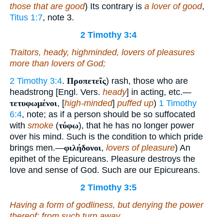
those that are good
) Its contrary is
a lover of good
,
Titus 1:7
, note 3.
2 Timothy 3:4
Traitors, heady, highminded, lovers of pleasures
more than lovers of God;
2 Timothy 3:4
.
Προπετεῖς
) rash, those who are
headstrong [Engl. Vers.
heady
] in acting, etc.—
τετυφωμένοι
, [
high-minded
]
puffed up
)
1 Timothy
6:4
, note; as if a person should be so suffocated
with
smoke
(
τύφω
), that he has no longer power
over his mind. Such is the condition to which pride
brings men.—
φιλήδονοι
,
lovers of pleasure
) An
epithet of the Epicureans. Pleasure destroys the
love and sense of God. Such are our Epicureans.
2 Timothy 3:5
Having a form of godliness, but denying the power
thereof: from such turn away.