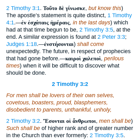
2 Timothy 3:1
.
Τοῦτο δὲ γίνωσκε
,
but know this
)
The apostle’s statement is quite distinct,
1 Timothy
4:1
.—
ἐν ἐσχάταις ἡμέραις
,
in the last days
) which
had at that time begun to be,
2 Timothy 3:5
, at the
end. A similar expression is found at
2 Peter 3:3
;
Judges 1:18
.—
ἐνστήσονται
)
shall come
unexpectedly. The future, in respect of prophecies
that had gone before.—
καιροὶ χαλεποὶ
,
perilous
times
) when it will be difficult to discover what
should be done.
2 Timothy 3:2
For men shall be lovers of their own selves,
covetous, boasters, proud, blasphemers,
disobedient to parents, unthankful, unholy,
2 Timothy 3:2
.
Ἔσονται οἱ ἄνθρωποι
,
men shall be
)
Such shall be
of higher rank and of greater number
in the Church than ever formerly:
2 Timothy 3:5
.