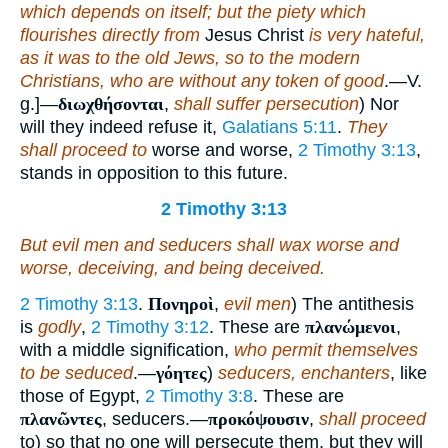
which depends on itself; but the piety which
flourishes directly from
Jesus Christ
is very hateful,
as it was to the old Jews, so to the modern
Christians, who are without any token of good
.—V.
g.]—
διωχθήσονται
,
shall suffer persecution
) Nor
will they indeed refuse it,
Galatians 5:11
.
They
shall proceed to
worse and worse,
2 Timothy 3:13
,
stands in opposition to this future.
2 Timothy 3:13
But evil men and seducers shall wax worse and
worse, deceiving, and being deceived.
2 Timothy 3:13
.
Πονηροὶ
,
evil men
) The antithesis
is
godly
,
2 Timothy 3:12
. These are
πλανώμενοι
,
with a middle signification,
who permit themselves
to be seduced
.—
γόητες
)
seducers, enchanters
, like
those of Egypt,
2 Timothy 3:8
. These are
πλανῶντες
, seducers.—
προκόψουσιν
,
shall proceed
to) so that no one will persecute them, but they will