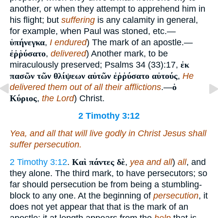
another, or when they attempt to apprehend him in
his flight; but
suffering
is any calamity in general,
for example, when Paul was stoned, etc.—
ὑπήνεγκα
,
I endured
) The mark of an apostle.—
ἐῤῥύσατο
,
delivered
) Another mark, to be
miraculously preserved; Psalms 34 (33):17,
ἐκ
πασῶν τῶν θλίψεων αὐτῶν ἐῤῥύσατο αὐτούς
,
He
delivered them out of all their afflictions
.—
ὁ
Κύριος
,
the Lord
) Christ.
2 Timothy 3:12
Yea, and all that will live godly in Christ Jesus shall
suffer persecution.
2 Timothy 3:12
.
Καὶ πάντες δὲ
,
yea and all
)
all
, and
they alone. The third mark, to have persecutors; so
far should persecution be from being a stumbling-
block to any one. At the beginning of
persecution
, it
does not yet appear that that is the mark of an