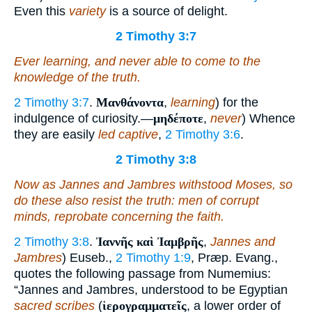
Even this
variety
is a source of delight.
2 Timothy 3:7
Ever learning, and never able to come to the
knowledge of the truth.
2 Timothy 3:7
.
Μανθάνοντα
,
learning
) for the
indulgence of curiosity.—
μηδέποτε
,
never
) Whence
they are easily
led captive
,
2 Timothy 3:6
.
2 Timothy 3:8
Now as Jannes and Jambres withstood Moses, so
do these also resist the truth: men of corrupt
minds, reprobate concerning the faith.
2 Timothy 3:8
.
Ἰαννῆς καὶ Ἰαμβρῆς
,
Jannes and
Jambres
) Euseb.,
2 Timothy 1:9
, Præp. Evang.,
quotes the following passage from Numemius:
“Jannes and Jambres, understood to be Egyptian
sacred scribes
(
ἱερογραμματεῖς
, a lower order of