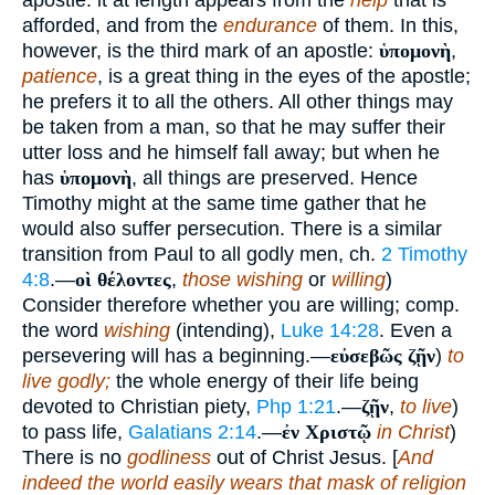
apostle: it at length appears from the
help
that is
afforded, and from the
endurance
of them. In this,
however, is the third mark of an apostle:
ὑπομονὴ
,
patience
, is a great thing in the eyes of the apostle;
he prefers it to all the others. All other things may
be taken from a man, so that he may suffer their
utter loss and he himself fall away; but when he
has
ὑπομονὴ
, all things are preserved. Hence
Timothy might at the same time gather that he
would also suffer persecution. There is a similar
transition from Paul to all godly men, ch.
2 Timothy
4:8
.—
οὶ θέλοντες
,
those wishing
or
willing
)
Consider therefore whether you are willing; comp.
the word
wishing
(intending),
Luke 14:28
. Even a
persevering will has a beginning.—
εὐσεβῶς ζῇν
)
to
live godly;
the whole energy of their life being
devoted to Christian piety,
Php 1:21
.—
ζῇν
,
to live
)
to pass life,
Galatians 2:14
.—
ἐν Χριστῷ
in Christ
)
There is no
godliness
out of Christ Jesus. [
And
indeed the world easily wears that mask of religion