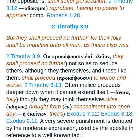
The opposite is,
shall suffer persecution
,
2 Timothy
3:12
.—
ἁδοκίμοι
)
reprobate, having no power to
approve:
comp.
Romans 1:28
.
2 Timothy 3:9
But they shall proceed no further: for their folly
shall be manifest unto all
men
, as theirs also was.
2 Timothy 3:9
.
Οὐ προκόψουσιν ἐπὶ πλεῖον
,
they
shall proceed no further
) not so as to seduce
others, although they themselves, and those like
them,
shall proceed
(
προκόψουσιν
)
to worse and
worse
,
2 Timothy 3:13
. Often malice proceeds
deeper down when it cannot extend itself.—
ἄνοια
,
folly
) though they may think themselves
wise
.—
ἔκδηλος
)
brought from
(
ἐκ
)
concealment into open
day
.—
ἡ ἐκείνων
,
theirs
)
Exodus 7:12
;
Exodus 8:18
;
Exodus 9:11
. A very severe punishment is denoted
by the moderate expression, used by the apostle in
reference to a well-known fact.