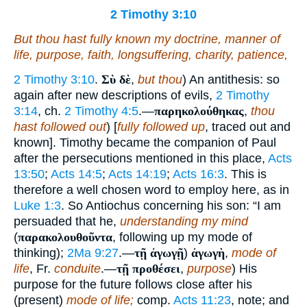
2 Timothy 3:10
But thou hast fully known my doctrine, manner of
life, purpose, faith, longsuffering, charity, patience,
2 Timothy 3:10
.
Σὺ δὲ
,
but thou
) An antithesis: so
again after new descriptions of evils,
2 Timothy
3:14
, ch.
2 Timothy 4:5
.—
παρηκολούθηκας
,
thou
hast followed out
) [
fully followed up
, traced out and
known]. Timothy became the companion of Paul
after the persecutions mentioned in this place,
Acts
13:50
;
Acts 14:5
;
Acts 14:19
;
Acts 16:3
. This is
therefore a well chosen word to employ here, as in
Luke 1:3
. So Antiochus concerning his son: “I am
persuaded that he,
understanding my mind
(
παρακολουθοῦντα
, following up my mode of
thinking);
2Ma 9:27
.—
τῇ ἀγωγῇ
)
ἀγωγὴ
,
mode of
life
, Fr.
conduite
.—
τῇ προθέσει
,
purpose
) His
purpose for the future follows close after his
(present)
mode of life;
comp.
Acts 11:23
, note; and