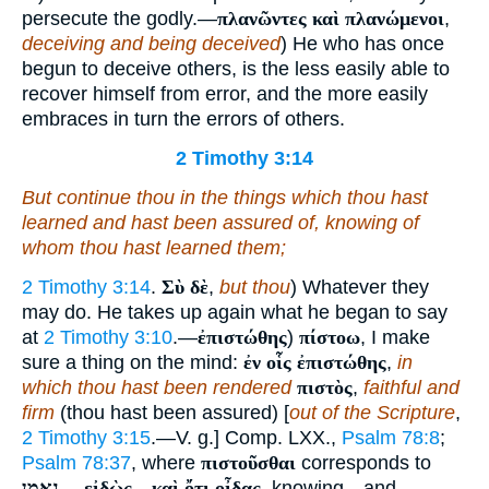
persecute the godly.—
πλανῶντες καὶ πλανώμενοι
,
deceiving and being deceived
) He who has once
begun to deceive others, is the less easily able to
recover himself from error, and the more easily
embraces in turn the errors of others.
2 Timothy 3:14
But continue thou in the things which thou hast
learned and hast been assured of, knowing of
whom thou hast learned
them
;
2 Timothy 3:14
.
Σὺ δὲ
,
but thou
) Whatever they
may do. He takes up again what he began to say
at
2 Timothy 3:10
.—
ἐπιστώθης
)
πίστοω
, I make
sure a thing on the mind:
ἐν οἷς ἐπιστώθης
,
in
which thou hast been rendered
πιστὸς
,
faithful and
firm
(thou hast been assured) [
out of the Scripture
,
2 Timothy 3:15
.—V. g.] Comp. LXX.,
Psalm 78:8
;
Psalm 78:37
, where
πιστοῦσθαι
corresponds to
נאמן
.—
εἰδὼς
—
καὶ ὄτι οἶδας
, knowing—and