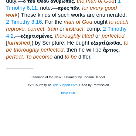
duty.—
ὁ τοῦ Θεοῦ ἄνθρωπος
,
the man of God
)
1
Timothy 6:11
, note.—
πρὸς πᾶν
,
for every good
work
) These kinds of such works are enumerated,
2 Timothy 3:16
. For the
man of God
ought
to teach,
reprove, correct, train
or
instruct;
comp.
2 Timothy
4:2
.—
ἐξηρτισμένος
,
thoroughly fitted
or
perfected
[
furnished
]) by Scripture. He ought
ἐξαρτίζεσθαι
,
to
be thoroughly perfected
, then he will be
ἄρτιος
,
perfect. To become
and
to be
differ.
—————
Gnomon of the New Testament by Johann Bengel
Text Courtesy of
BibleSupport.com
. Used by Permission.
Bible Hub