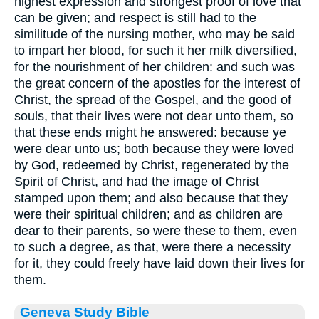
highest expression and strongest proof of love that
can be given; and respect is still had to the
similitude of the nursing mother, who may be said
to impart her blood, for such it her milk diversified,
for the nourishment of her children: and such was
the great concern of the apostles for the interest of
Christ, the spread of the Gospel, and the good of
souls, that their lives were not dear unto them, so
that these ends might he answered: because ye
were dear unto us; both because they were loved
by God, redeemed by Christ, regenerated by the
Spirit of Christ, and had the image of Christ
stamped upon them; and also because that they
were their spiritual children; and as children are
dear to their parents, so were these to them, even
to such a degree, as that, were there a necessity
for it, they could freely have laid down their lives for
them.
Geneva Study Bible