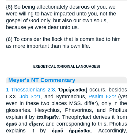
{6}
So being affectionately desirous of you, we
were willing to have imparted unto you, not the
gospel of God only, but also our own souls,
because ye were dear unto us.
(6) To consider the flock that is committed to him
as more important than his own life.
EXEGETICAL (ORIGINAL LANGUAGES)
Meyer's NT Commentary
1 Thessalonians 2:8
.
Ὁμείρεσθαι
] occurs, besides
LXX.
Job 3:21
, and Symmachus,
Psalm 62:2
(yet
even in these two places MSS. differ), only in the
glossaries. Hesychius, Phavorinus, and Photius
explain it by
ἐπιθυμεῖν
. Theophylact derives it from
ὁμοῦ
and
εἴρειν
; and corresponding to this, Photius
explains it by
ὁμοῦ ἡρμόσθαι
. Accordingly,