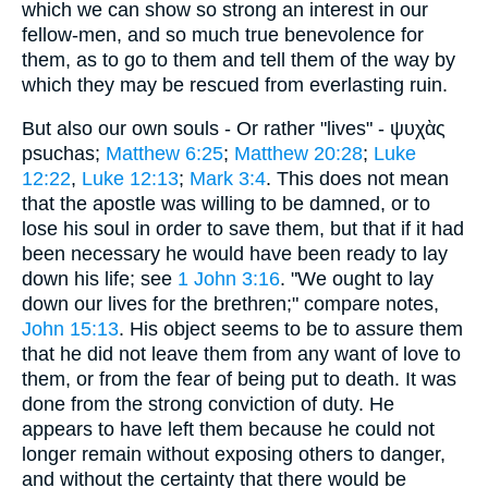
which we can show so strong an interest in our
fellow-men, and so much true benevolence for
them, as to go to them and tell them of the way by
which they may be rescued from everlasting ruin.
But also our own souls - Or rather "lives" - ψυχὰς
psuchas;
Matthew 6:25
;
Matthew 20:28
;
Luke
12:22
,
Luke 12:13
;
Mark 3:4
. This does not mean
that the apostle was willing to be damned, or to
lose his soul in order to save them, but that if it had
been necessary he would have been ready to lay
down his life; see
1 John 3:16
. "We ought to lay
down our lives for the brethren;" compare notes,
John 15:13
. His object seems to be to assure them
that he did not leave them from any want of love to
them, or from the fear of being put to death. It was
done from the strong conviction of duty. He
appears to have left them because he could not
longer remain without exposing others to danger,
and without the certainty that there would be