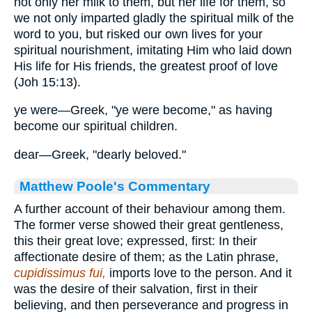
not only her milk to them, but her life for them, so
we not only imparted gladly the spiritual milk of the
word to you, but risked our own lives for your
spiritual nourishment, imitating Him who laid down
His life for His friends, the greatest proof of love
(Joh 15:13).
ye were—Greek, "ye were become," as having
become our spiritual children.
dear—Greek, "dearly beloved."
Matthew Poole's Commentary
A further account of their behaviour among them.
The former verse showed their great gentleness,
this their great love; expressed, first: In their
affectionate desire of them; as the Latin phrase,
cupidissimus fui,
imports love to the person. And it
was the desire of their salvation, first in their
believing, and then perseverance and progress in