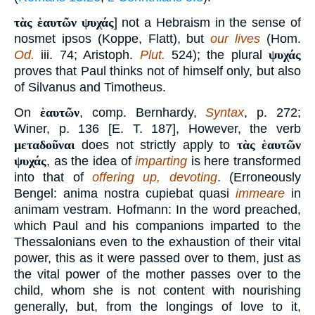
τὰς ἑαυτῶν ψυχάς
] not a Hebraism in the sense of
nosmet ipsos (Koppe, Flatt), but
our lives
(Hom.
Od.
iii. 74; Aristoph.
Plut.
524); the plural
ψυχάς
proves that Paul thinks not of himself only, but also
of Silvanus and Timotheus.
On
ἑαυτῶν
, comp. Bernhardy,
Syntax
, p. 272;
Winer, p. 136 [E. T. 187], However, the verb
μεταδοῦναι
does not strictly apply to
τὰς ἑαυτῶν
ψυχάς
, as the idea of
imparting
is here transformed
into that of
offering up, devoting
. (Erroneously
Bengel: anima nostra cupiebat quasi
immeare
in
animam vestram. Hofmann: In the word preached,
which Paul and his companions imparted to the
Thessalonians even to the exhaustion of their vital
power, this as it were passed over to them, just as
the vital power of the mother passes over to the
child, whom she is not content with nourishing
generally, but, from the longings of love to it,