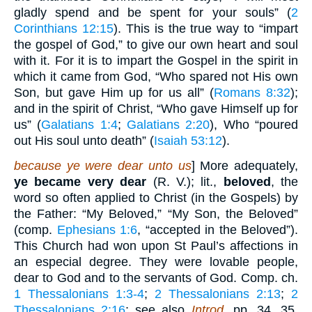
gladly spend and be spent for your souls” (
2
Corinthians 12:15
). This is the true way to “impart
the gospel of God,” to give our own heart and soul
with it. For it is to impart the Gospel in the spirit in
which it came from God, “Who spared not His own
Son, but gave Him up for us all” (
Romans 8:32
);
and in the spirit of Christ, “Who gave Himself up for
us” (
Galatians 1:4
;
Galatians 2:20
), Who “poured
out His soul unto death” (
Isaiah 53:12
).
because ye were dear unto us
] More adequately,
ye became very dear
(R. V.); lit.,
beloved
, the
word so often applied to Christ (in the Gospels) by
the Father: “My Beloved,” “My Son, the Beloved”
(comp.
Ephesians 1:6
, “accepted in the Beloved”).
This Church had won upon St Paul’s affections in
an especial degree. They were lovable people,
dear to God and to the servants of God. Comp. ch.
1 Thessalonians 1:3-4
;
2 Thessalonians 2:13
;
2
Thessalonians 2:16
; see also
Introd.
pp. 34, 35,