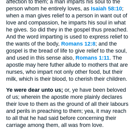
affection to them; a man imparts his soul to the
person whom he entirely loves, as
Isaiah 58:10
;
when a man gives relief to a person in want out of
love and compassion, he imparts his soul in what
he gives. So did they in the gospel thus preached.
And the word imparting is used to express relief to
the wants of the body,
Romans 12:8
; and the
gospel is the bread of life to give relief to the soul,
and used in this sense also,
Romans 1:11
. The
apostle may here futher allude to mothers that are
nurses, who impart not only other food, but their
milk, which is their blood, to cherish their children.
Ye were dear unto us;
or, ye have been beloved
of us; wherein the apostle more plainly declares
their love to them as the ground of all their labours
and perils in preaching to them; yea, it may reach
to all that he had said before concerning their
carriage among them, all was from love.