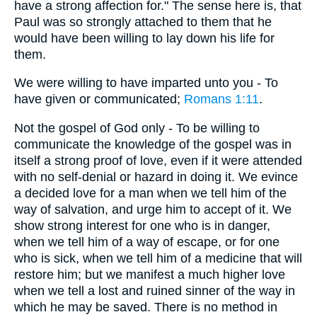
have a strong affection for." The sense here is, that
Paul was so strongly attached to them that he
would have been willing to lay down his life for
them.
We were willing to have imparted unto you - To
have given or communicated;
Romans 1:11
.
Not the gospel of God only - To be willing to
communicate the knowledge of the gospel was in
itself a strong proof of love, even if it were attended
with no self-denial or hazard in doing it. We evince
a decided love for a man when we tell him of the
way of salvation, and urge him to accept of it. We
show strong interest for one who is in danger,
when we tell him of a way of escape, or for one
who is sick, when we tell him of a medicine that will
restore him; but we manifest a much higher love
when we tell a lost and ruined sinner of the way in
which he may be saved. There is no method in