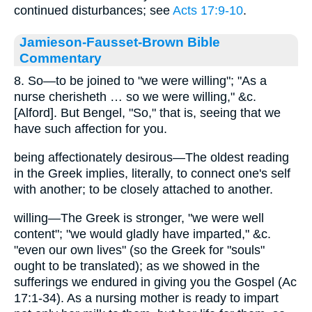
continued disturbances; see
Acts 17:9-10
.
Jamieson-Fausset-Brown Bible
Commentary
8. So—to be joined to "we were willing"; "As a
nurse cherisheth … so we were willing," &c.
[Alford]. But Bengel, "So," that is, seeing that we
have such affection for you.
being affectionately desirous—The oldest reading
in the Greek implies, literally, to connect one's self
with another; to be closely attached to another.
willing—The Greek is stronger, "we were well
content"; "we would gladly have imparted," &c.
"even our own lives" (so the Greek for "souls"
ought to be translated); as we showed in the
sufferings we endured in giving you the Gospel (Ac
17:1-34). As a nursing mother is ready to impart