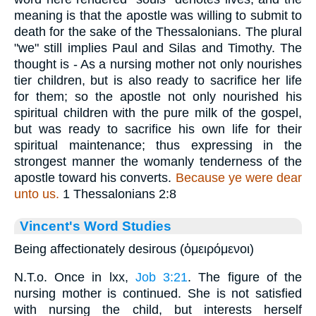
meaning is that the apostle was willing to submit to
death for the sake of the Thessalonians. The plural
"we" still implies Paul and Silas and Timothy. The
thought is - As a nursing mother not only nourishes
tier children, but is also ready to sacrifice her life
for them; so the apostle not only nourished his
spiritual children with the pure milk of the gospel,
but was ready to sacrifice his own life for their
spiritual maintenance; thus expressing in the
strongest manner the womanly tenderness of the
apostle toward his converts.
Because ye were dear
unto us.
1 Thessalonians 2:8
Vincent's Word Studies
Being affectionately desirous (ὁμειρόμενοι)
N.T.o. Once in lxx,
Job 3:21
. The figure of the
nursing mother is continued. She is not satisfied
with nursing the child, but interests herself