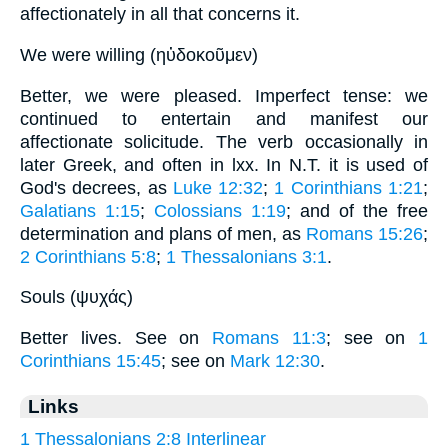
affectionately in all that concerns it.
We were willing (ηὐδοκοῦμεν)
Better, we were pleased. Imperfect tense: we
continued to entertain and manifest our
affectionate solicitude. The verb occasionally in
later Greek, and often in lxx. In N.T. it is used of
God's decrees, as
Luke 12:32
;
1 Corinthians 1:21
;
Galatians 1:15
;
Colossians 1:19
; and of the free
determination and plans of men, as
Romans 15:26
;
2 Corinthians 5:8
;
1 Thessalonians 3:1
.
Souls (ψυχάς)
Better lives. See on
Romans 11:3
; see on
1
Corinthians 15:45
; see on
Mark 12:30
.
Links
1 Thessalonians 2:8 Interlinear