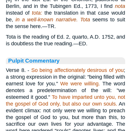
Berlin, and in the Tubingen Ed., 1773, I find
nota
instead of
tota:
the translation in that case would
be,
in a well-known narrative. Tota
seems to suit
the sense here.—TR.
Tota is the reading of Ed. 2, quarto, A.D. 1752, and
is doubtless the true reading.—ED.
Pulpit Commentary
Verse 8.
-
So being affectionately desirous of you
;
a strong expression in the original: "being filled with
earnest love for you."
We were willing.
The word
denotes a predetermination of the will: "we
esteemed it good."
To have imparted unto you, not
the gospel of God only, but also our own souls.
An
evident climax: not only were we willing to preach
the gospel of God to you, but more than this, to
sacrifice our own lives for your advantage. The
word here rendered "souls" denotes lives; and the