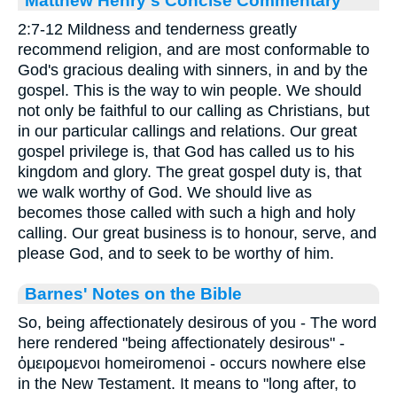
2:7-12 Mildness and tenderness greatly
recommend religion, and are most conformable to
God's gracious dealing with sinners, in and by the
gospel. This is the way to win people. We should
not only be faithful to our calling as Christians, but
in our particular callings and relations. Our great
gospel privilege is, that God has called us to his
kingdom and glory. The great gospel duty is, that
we walk worthy of God. We should live as
becomes those called with such a high and holy
calling. Our great business is to honour, serve, and
please God, and to seek to be worthy of him.
Barnes' Notes on the Bible
So, being affectionately desirous of you - The word
here rendered "being affectionately desirous" -
ὁμειρομενοι homeiromenoi - occurs nowhere else
in the New Testament. It means to "long after, to