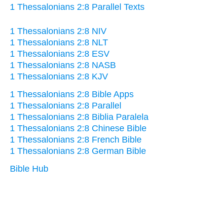
1 Thessalonians 2:8 Parallel Texts
1 Thessalonians 2:8 NIV
1 Thessalonians 2:8 NLT
1 Thessalonians 2:8 ESV
1 Thessalonians 2:8 NASB
1 Thessalonians 2:8 KJV
1 Thessalonians 2:8 Bible Apps
1 Thessalonians 2:8 Parallel
1 Thessalonians 2:8 Biblia Paralela
1 Thessalonians 2:8 Chinese Bible
1 Thessalonians 2:8 French Bible
1 Thessalonians 2:8 German Bible
Bible Hub