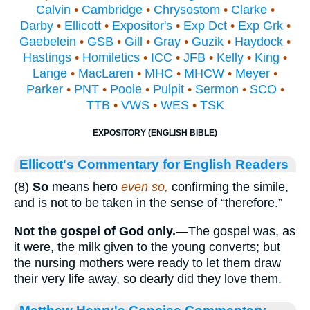
Calvin
•
Cambridge
•
Chrysostom
•
Clarke
•
Darby
•
Ellicott
•
Expositor's
•
Exp Dct
•
Exp Grk
•
Gaebelein
•
GSB
•
Gill
•
Gray
•
Guzik
•
Haydock
•
Hastings
•
Homiletics
•
ICC
•
JFB
•
Kelly
•
King
•
Lange
•
MacLaren
•
MHC
•
MHCW
•
Meyer
•
Parker
•
PNT
•
Poole
•
Pulpit
•
Sermon
•
SCO
•
TTB
•
VWS
•
WES
•
TSK
EXPOSITORY (ENGLISH BIBLE)
Ellicott's Commentary for English Readers
(8)
So
means hero
even so,
confirming the simile,
and is not to be taken in the sense of “therefore.”
Not the gospel of God only.
—The gospel was, as
it were, the milk given to the young converts; but
the nursing mothers were ready to let them draw
their very life away, so dearly did they love them.
Matthew Henry's Concise Commentary