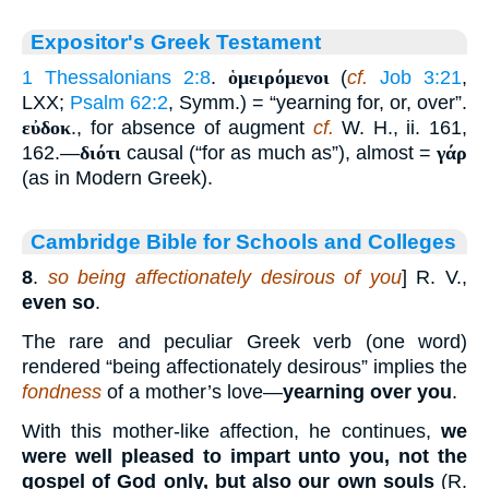
Expositor's Greek Testament
1 Thessalonians 2:8
.
ὁμειρόμενοι
(
cf.
Job 3:21
,
LXX;
Psalm 62:2
, Symm.) = “yearning for, or, over”.
εὐδοκ
., for absence of augment
cf.
W. H., ii. 161,
162.—
διότι
causal (“for as much as”), almost =
γάρ
(as in Modern Greek).
Cambridge Bible for Schools and Colleges
8
.
so being affectionately desirous of you
] R. V.,
even so
.
The rare and peculiar Greek verb (one word)
rendered “being affectionately desirous” implies the
fondness
of a mother’s love—
yearning over you
.
With this mother-like affection, he continues,
we
were well pleased to impart unto you, not the
gospel of God only, but also our own souls
(R.