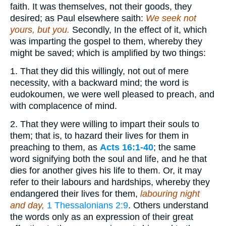
faith. It was themselves, not their goods, they
desired; as Paul elsewhere saith:
We seek not
yours, but you.
Secondly, In the effect of it, which
was imparting the gospel to them, whereby they
might be saved; which is amplified by two things:
1. That they did this willingly, not out of mere
necessity, with a backward mind; the word is
eudokoumen, we were well pleased to preach, and
with complacence of mind.
2. That they were willing to impart their souls to
them; that is, to hazard their lives for them in
preaching to them, as
Acts 16:1-40
; the same
word signifying both the soul and life, and he that
dies for another gives his life to them. Or, it may
refer to their labours and hardships, whereby they
endangered their lives for them,
labouring night
and day,
1 Thessalonians 2:9
. Others understand
the words only as an expression of their great