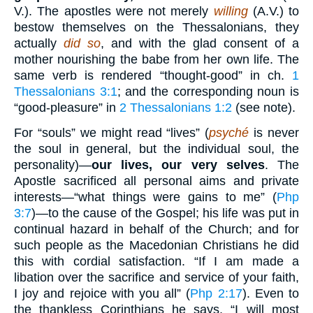
V.). The apostles were not merely
willing
(A.V.) to
bestow themselves on the Thessalonians, they
actually
did so
, and with the glad consent of a
mother nourishing the babe from her own life. The
same verb is rendered “thought-good” in ch.
1
Thessalonians 3:1
; and the corresponding noun is
“good-pleasure” in
2 Thessalonians 1:2
(see note).
For “souls” we might read “lives” (
psyché
is never
the soul in general, but the individual soul, the
personality)—
our lives, our very selves
. The
Apostle sacrificed all personal aims and private
interests—“what things were gains to me” (
Php
3:7
)—to the cause of the Gospel; his life was put in
continual hazard in behalf of the Church; and for
such people as the Macedonian Christians he did
this with cordial satisfaction. “If I am made a
libation over the sacrifice and service of your faith,
I joy and rejoice with you all” (
Php 2:17
). Even to
the thankless Corinthians he says, “I will most