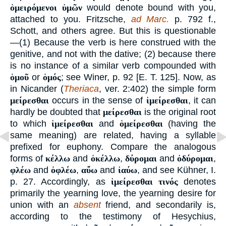
ὁμειρόμενοι ὑμῶν
would denote bound with you,
attached to you. Fritzsche,
ad Marc.
p. 792 f.,
Schott, and others agree. But this is questionable
—(1) Because the verb is here construed with the
genitive, and not with the dative; (2) because there
is no instance of a similar verb compounded with
ὁμοῦ
or
ὁμός
; see Winer, p. 92 [E. T. 125]. Now, as
in Nicander (
Theriaca
, ver. 2:402) the simple form
μείρεσθαι
occurs in the sense of
ἱμείρεσθαι
, it can
hardly be doubted that
μείρεσθαι
is the original root
to which
ἱμείρεσθαι
and
ὁμείρεσθαι
(having the
same meaning) are related, having a syllable
prefixed for euphony. Compare the analogous
forms of
κέλλω
and
ὀκέλλω
,
δύρομαι
and
ὀδύρομαι
,
φλέω
and
ὀφλέω
,
αὔω
and
ἰαύω
, and see Kühner, I.
p. 27. Accordingly, as
ἱμείρεσθαι τινός
denotes
primarily the yearning love, the yearning desire for
union with an
absent
friend, and secondarily is,
according to the testimony of Hesychius,