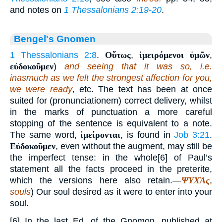
and notes on
1 Thessalonians 2:19-20
.
Bengel's Gnomen
1 Thessalonians 2:8
.
Οὕτως
,
ἱμειρόμενοι ὑμῶν
,
εὐδοκοῦμεν
)
and seeing that it was so, i.e.
inasmuch as we felt the strongest affection for you,
we were ready
, etc. The text has been at once
suited for (pronunciationem) correct delivery, whilst
in the marks of punctuation a more careful
stopping of the sentence is equivalent to a note.
The same word,
ἱμείρονται
, is found in
Job 3:21
.
Εὐδοκοῦμεν
, even without the augment, may still be
the imperfect tense: in the whole[6] of Paul’s
statement all the facts proceed in the preterite,
which the versions here also retain.—
ΨΥΧᾺς
,
souls
) Our soul desired as it were to enter into your
soul.
[6] In the last Ed. of the Gnomon, published at