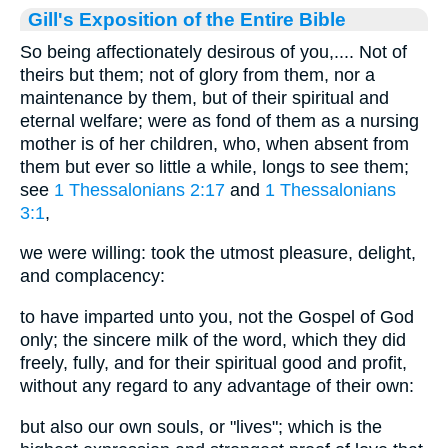
Gill's Exposition of the Entire Bible
So being affectionately desirous of you,.... Not of
theirs but them; not of glory from them, nor a
maintenance by them, but of their spiritual and
eternal welfare; were as fond of them as a nursing
mother is of her children, who, when absent from
them but ever so little a while, longs to see them;
see
1 Thessalonians 2:17
and
1 Thessalonians
3:1
,
we were willing: took the utmost pleasure, delight,
and complacency:
to have imparted unto you, not the Gospel of God
only; the sincere milk of the word, which they did
freely, fully, and for their spiritual good and profit,
without any regard to any advantage of their own:
but also our own souls, or "lives"; which is the