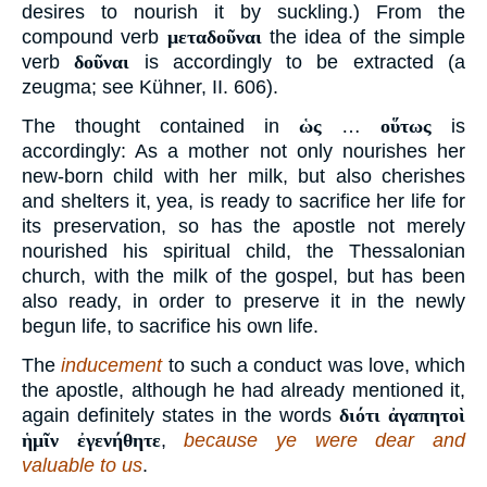
desires to nourish it by suckling.) From the
compound verb
μεταδοῦναι
the idea of the simple
verb
δοῦναι
is accordingly to be extracted (a
zeugma; see Kühner, II. 606).
The thought contained in
ὡς
…
οὕτως
is
accordingly: As a mother not only nourishes her
new-born child with her milk, but also cherishes
and shelters it, yea, is ready to sacrifice her life for
its preservation, so has the apostle not merely
nourished his spiritual child, the Thessalonian
church, with the milk of the gospel, but has been
also ready, in order to preserve it in the newly
begun life, to sacrifice his own life.
The
inducement
to such a conduct was love, which
the apostle, although he had already mentioned it,
again definitely states in the words
διότι ἀγαπητοὶ
ἡμῖν ἐγενήθητε
,
because ye were dear and
valuable to us
.