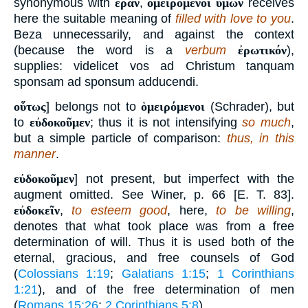
synonymous with
ἐρᾶν
,
ὁμειρόμενοι ὑμῶν
receives
here the suitable meaning of
filled with love to you
.
Beza unnecessarily, and against the context
(because the word is a
verbum
ἐρωτικόν
),
supplies: videlicet vos ad Christum tanquam
sponsam ad sponsum adducendi.
οὕτως
] belongs not to
ὁμειρόμενοι
(Schrader), but
to
εὐδοκοῦμεν
; thus it is not intensifying
so much
,
but a simple particle of comparison:
thus, in this
manner
.
εὐδοκοῦμεν
] not present, but imperfect with the
augment omitted. See Winer, p. 66 [E. T. 83].
εὐδοκεῖν
,
to esteem good
, here,
to be willing
,
denotes that what took place was from a free
determination of will. Thus it is used both of the
eternal, gracious, and free counsels of God
(
Colossians 1:19
;
Galatians 1:15
;
1 Corinthians
1:21
), and of the free determination of men
(
Romans 15:26
;
2 Corinthians 5:8
).