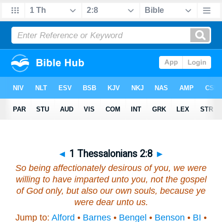
◄
1 Thessalonians 2:8
►
So being affectionately desirous of you, we were
willing to have imparted unto you, not the gospel
of God only, but also our own souls, because ye
were dear unto us.
Jump to:
Alford
•
Barnes
•
Bengel
•
Benson
•
BI
•