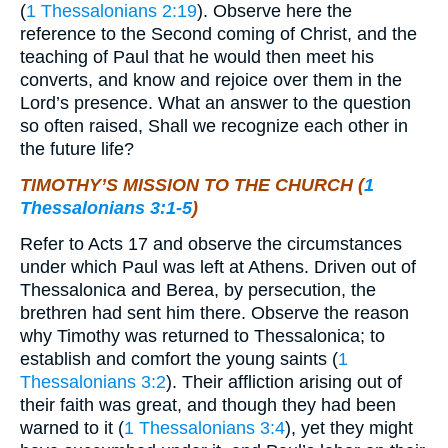
(
1 Thessalonians 2:19
). Observe here the
reference to the Second coming of Christ, and the
teaching of Paul that he would then meet his
converts, and know and rejoice over them in the
Lord’s presence. What an answer to the question
so often raised, Shall we recognize each other in
the future life?
TIMOTHY’S MISSION TO THE CHURCH (
1
Thessalonians 3:1-5
)
Refer to Acts 17 and observe the circumstances
under which Paul was left at Athens. Driven out of
Thessalonica and Berea, by persecution, the
brethren had sent him there. Observe the reason
why Timothy was returned to Thessalonica; to
establish and comfort the young saints (
1
Thessalonians 3:2
). Their affliction arising out of
their faith was great, and though they had been
warned to it (
1 Thessalonians 3:4
), yet they might