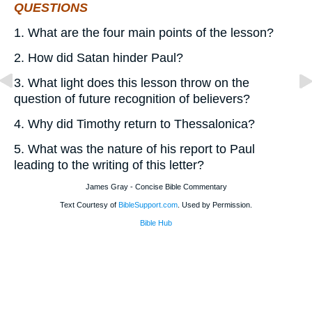
QUESTIONS
1. What are the four main points of the lesson?
2. How did Satan hinder Paul?
3. What light does this lesson throw on the
question of future recognition of believers?
4. Why did Timothy return to Thessalonica?
5. What was the nature of his report to Paul
leading to the writing of this letter?
James Gray - Concise Bible Commentary
Text Courtesy of
BibleSupport.com
. Used by Permission.
Bible Hub