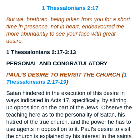
1 Thessalonians 2:17
But we, brethren, being taken from you for a short
time in presence, not in heart, endeavoured the
more abundantly to see your face with great
desire.
1 Thessalonians 2:17-3:13
PERSONAL
AND
CONGRATULATORY
PAUL’S DESIRE TO REVISIT THE CHURCH (
1
Thessalonians 2:17-19
)
Satan hindered in the execution of this desire in
ways indicated in Acts 17, specifically, by stirring
up opposition on the part of the Jews. Observe the
teaching here as to the personality of Satan, his
hatred of the true church, and the power he has to
use agents in opposition to it. Paul’s desire to visit
the church is explained by his interest in the saints