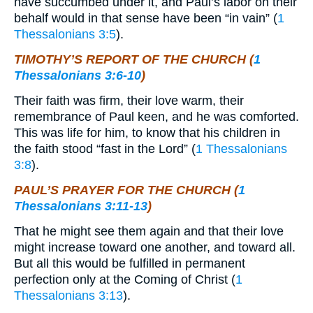
have succumbed under it, and Paul’s labor on their
behalf would in that sense have been “in vain” (
1
Thessalonians 3:5
).
TIMOTHY’S REPORT OF THE CHURCH (
1
Thessalonians 3:6-10
)
Their faith was firm, their love warm, their
remembrance of Paul keen, and he was comforted.
This was life for him, to know that his children in
the faith stood “fast in the Lord” (
1 Thessalonians
3:8
).
PAUL’S PRAYER FOR THE CHURCH (
1
Thessalonians 3:11-13
)
That he might see them again and that their love
might increase toward one another, and toward all.
But all this would be fulfilled in permanent
perfection only at the Coming of Christ (
1
Thessalonians 3:13
).