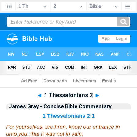
Bible
>
Commentary
>
Gray
>
1 Thess.
◄
1 Thessalonians 2
►
James Gray - Concise Bible Commentary
1 Thessalonians 2:1
For yourselves, brethren, know our entrance in
unto you, that it was not in vain: