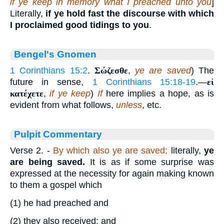
if ye keep in memory what I preached unto you
]
Literally,
if ye hold fast the discourse with which
I proclaimed good tidings to you
.
Bengel's Gnomen
1 Corinthians 15:2
.
Σώζεσθε
,
ye are saved
) The
future in sense,
1 Corinthians 15:18-19
.—
εἱ
κατέχετε
,
if ye keep
)
If
here implies a hope, as is
evident from what follows,
unless
, etc.
Pulpit Commentary
Verse 2.
-
By which also ye are saved;
literally,
ye
are being saved.
It is as if some surprise was
expressed at the necessity for again making known
to them a gospel which
(1)
he had preached and
(2)
they also received; and