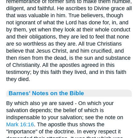
remembrance of former sins to make them humble,
diligent, and faithful. He ascribes to Divine grace all
that was valuable in him. True believers, though
not ignorant of what the Lord has done for, in, and
by them, yet when they look at their whole conduct
and their obligations, they are led to feel that none
are so worthless as they are. All true Christians
believe that Jesus Christ, and him crucified, and
then risen from the dead, is the sun and substance
of Christianity. All the apostles agreed in this
testimony; by this faith they lived, and in this faith
they died.
Barnes' Notes on the Bible
By which also ye are saved - On which your
salvation depends; the belief of which is
indispensable to your salvation; see the note on
Mark 16:16
. The apostle thus shows the
"importance" of the doctrine. In every respect it