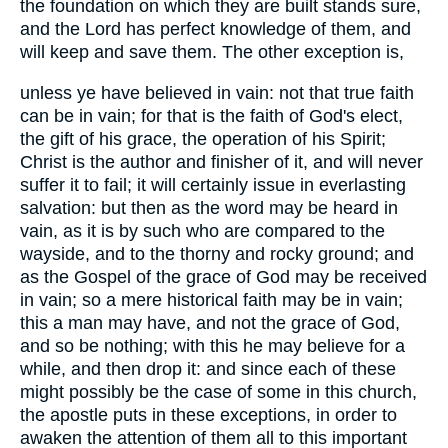
the foundation on which they are built stands sure,
and the Lord has perfect knowledge of them, and
will keep and save them. The other exception is,
unless ye have believed in vain: not that true faith
can be in vain; for that is the faith of God's elect,
the gift of his grace, the operation of his Spirit;
Christ is the author and finisher of it, and will never
suffer it to fail; it will certainly issue in everlasting
salvation: but then as the word may be heard in
vain, as it is by such who are compared to the
wayside, and to the thorny and rocky ground; and
as the Gospel of the grace of God may be received
in vain; so a mere historical faith may be in vain;
this a man may have, and not the grace of God,
and so be nothing; with this he may believe for a
while, and then drop it: and since each of these
might possibly be the case of some in this church,
the apostle puts in these exceptions, in order to
awaken the attention of them all to this important