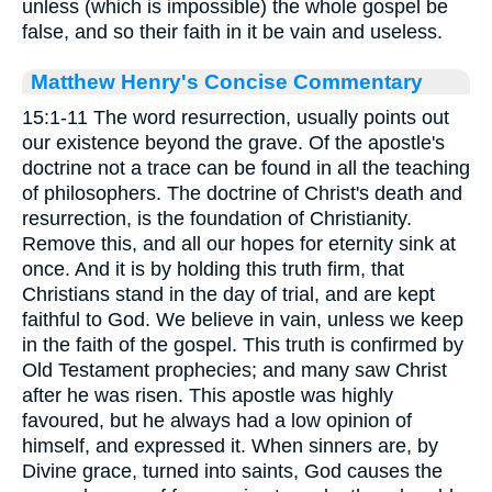
unless (which is impossible) the whole gospel be
false, and so their faith in it be vain and useless.
Matthew Henry's Concise Commentary
15:1-11 The word resurrection, usually points out
our existence beyond the grave. Of the apostle's
doctrine not a trace can be found in all the teaching
of philosophers. The doctrine of Christ's death and
resurrection, is the foundation of Christianity.
Remove this, and all our hopes for eternity sink at
once. And it is by holding this truth firm, that
Christians stand in the day of trial, and are kept
faithful to God. We believe in vain, unless we keep
in the faith of the gospel. This truth is confirmed by
Old Testament prophecies; and many saw Christ
after he was risen. This apostle was highly
favoured, but he always had a low opinion of
himself, and expressed it. When sinners are, by
Divine grace, turned into saints, God causes the