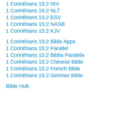
1 Corinthians 15:2 NIV
1 Corinthians 15:2 NLT
1 Corinthians 15:2 ESV
1 Corinthians 15:2 NASB
1 Corinthians 15:2 KJV
1 Corinthians 15:2 Bible Apps
1 Corinthians 15:2 Parallel
1 Corinthians 15:2 Biblia Paralela
1 Corinthians 15:2 Chinese Bible
1 Corinthians 15:2 French Bible
1 Corinthians 15:2 German Bible
Bible Hub