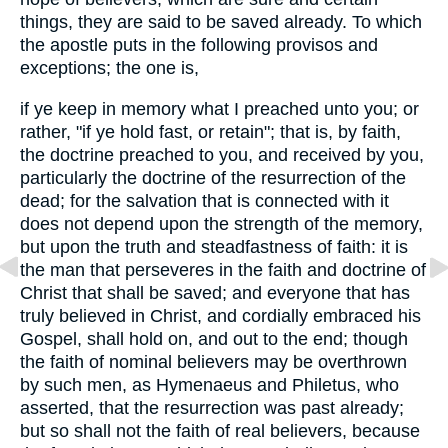
things, they are said to be saved already. To which
the apostle puts in the following provisos and
exceptions; the one is,
if ye keep in memory what I preached unto you; or
rather, "if ye hold fast, or retain"; that is, by faith,
the doctrine preached to you, and received by you,
particularly the doctrine of the resurrection of the
dead; for the salvation that is connected with it
does not depend upon the strength of the memory,
but upon the truth and steadfastness of faith: it is
the man that perseveres in the faith and doctrine of
Christ that shall be saved; and everyone that has
truly believed in Christ, and cordially embraced his
Gospel, shall hold on, and out to the end; though
the faith of nominal believers may be overthrown
by such men, as Hymenaeus and Philetus, who
asserted, that the resurrection was past already;
but so shall not the faith of real believers, because