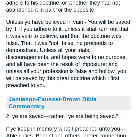
adhere to his doctrine, or whether they had not
abandoned it in part for the opposite.
Unless ye have believed in vain - You will be saved
by it, if you adhere to it, unless it shall turn out that
it was vain to believe, and that the doctrine was
false. That it was "not" false, he proceeds to
demonstrate. Unless all your trials,
discouragements, and hopes were to no purpose,
and all have been the result of imposture; and
unless all your profession is false and hollow, you
will be saved by this great doctrine which I first
preached to you.
Jamieson-Fausset-Brown Bible
Commentary
2. ye are saved—rather, "ye are being saved."
if ye keep in memory what I preached unto you—
Able critics, Bengel and others, prefer connecting