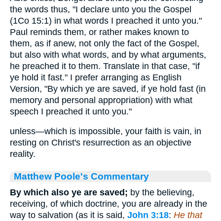
the words thus, "I declare unto you the Gospel
(1Co 15:1) in what words I preached it unto you."
Paul reminds them, or rather makes known to
them, as if anew, not only the fact of the Gospel,
but also with what words, and by what arguments,
he preached it to them. Translate in that case, "if
ye hold it fast." I prefer arranging as English
Version, "By which ye are saved, if ye hold fast (in
memory and personal appropriation) with what
speech I preached it unto you."
unless—which is impossible, your faith is vain, in
resting on Christ's resurrection as an objective
reality.
Matthew Poole's Commentary
By which also ye are saved;
by the believing,
receiving, of which doctrine, you are already in the
way to salvation (as it is said,
John 3:18
:
He that