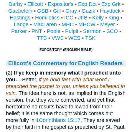
Darby
•
Ellicott
•
Expositor's
•
Exp Dct
•
Exp Grk
•
Gaebelein
•
GSB
•
Gill
•
Gray
•
Guzik
•
Haydock
•
Hastings
•
Homiletics
•
ICC
•
JFB
•
Kelly
•
King
•
Lange
•
MacLaren
•
MHC
•
MHCW
•
Meyer
•
Parker
•
PNT
•
Poole
•
Pulpit
•
Sermon
•
SCO
•
TTB
•
VWS
•
WES
•
TSK
EXPOSITORY (ENGLISH BIBLE)
Ellicott's Commentary for English Readers
(2)
If ye keep in memory what I preached unto
you.
—Better,
if ye hold fast with what word I
preached the gospel to you, unless you believed in
vain.
The idea here is not, as implied in the English
version, that they were converted, and yet that
heretofore no results have followed from their
belief; it is the same thought which comes out
more fully in
1Corinthians 15:17
. They are saved
by their faith in the gospel as preached by St. Paul,