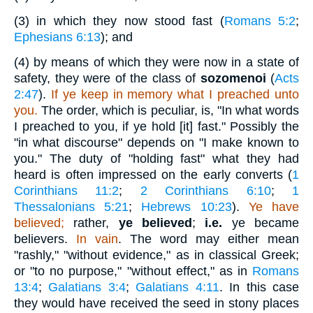
(3)
in which they now stood fast (
Romans 5:2
;
Ephesians 6:13
); and
(4)
by means of which they were now in a state of
safety, they were of the class of
sozomenoi
(
Acts
2:47
).
If ye keep in memory what I preached unto
you.
The order, which is peculiar, is, "In what words
I preached to you, if ye hold [it] fast." Possibly the
"in what discourse" depends on "I make known to
you." The duty of "holding fast" what they had
heard is often impressed on the early converts (
1
Corinthians 11:2
;
2 Corinthians 6:10
;
1
Thessalonians 5:21
;
Hebrews 10:23
).
Ye have
believed;
rather,
ye believed
;
i.e.
ye became
believers.
In vain
. The word may either mean
"rashly," "without evidence," as in classical Greek;
or "to no purpose," "without effect," as in
Romans
13:4
;
Galatians 3:4
;
Galatians 4:11
. In this case
they would have received the seed in stony places