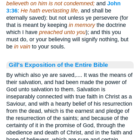
believeth on him is not condemned;
and
John
3:36
:
He hath everlasting life,
and shall be
eternally saved): but not unless ye persevere (for
that is meant by keeping
in memory
the doctrine
which I have
preached unto you
); and this you
must do, or your believing will signify nothing, but
be
in vain
to your souls.
Gill's Exposition of the Entire Bible
By which also ye are saved,.... It was the means of
their salvation, and had been made the power of
God unto salvation to them. Salvation is
inseparably connected with true faith in Christ as a
Saviour, and with a hearty belief of his resurrection
from the dead, which is the earnest and pledge of
the resurrection of the saints; and because of the
certainty of it in the promise of God, through the
obedience and death of Christ, and in the faith and
hope of believers, which are sure and certain