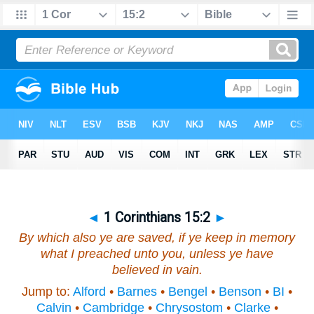
◄
1 Corinthians 15:2
►
By which also ye are saved, if ye keep in memory
what I preached unto you, unless ye have
believed in vain.
Jump to:
Alford
•
Barnes
•
Bengel
•
Benson
•
BI
•
Calvin
•
Cambridge
•
Chrysostom
•
Clarke
•