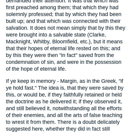
demanded their attention. It was that which was
first preached among them; that which they had
solemnly professed; that by which they had been
built up; and that which was connected with their
salvation. It does not mean simply that by this they
were brought into a salvable state (Clarke,
Macknight, Whitby, Bloomfield, etc.), but it means
that their hopes of eternal life rested on this; and
by this they were then "in fact" saved from the
condemnation of sin, and were in the possession
of the hope of eternal life.
If ye keep in memory - Margin, as in the Greek, "if
ye hold fast." The idea is, that they were saved by
this, or would be, if they faithfully retained or held
the doctrine as he delivered it; if they observed it,
and still believed it, notwithstanding all the efforts
of their enemies, and all the arts of false teaching
to wrest it from them. There is a doubt delicately
suggested here, whether they did in fact still