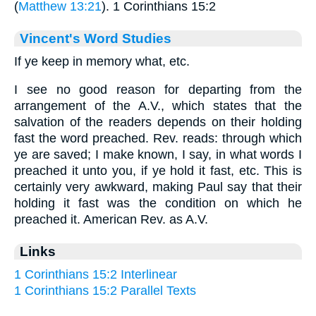
(
Matthew 13:21
). 1 Corinthians 15:2
Vincent's Word Studies
If ye keep in memory what, etc.
I see no good reason for departing from the
arrangement of the A.V., which states that the
salvation of the readers depends on their holding
fast the word preached. Rev. reads: through which
ye are saved; I make known, I say, in what words I
preached it unto you, if ye hold it fast, etc. This is
certainly very awkward, making Paul say that their
holding it fast was the condition on which he
preached it. American Rev. as A.V.
Links
1 Corinthians 15:2 Interlinear
1 Corinthians 15:2 Parallel Texts