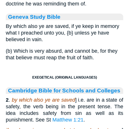
doctrine he was reminding them of.
Geneva Study Bible
By which also ye are saved, if ye keep in memory
what I preached unto you,
{b}
unless ye have
believed in vain.
(b) Which is very absurd, and cannot be, for they
that believe must reap the fruit of faith.
EXEGETICAL (ORIGINAL LANGUAGES)
Cambridge Bible for Schools and Colleges
2
.
by which also ye are saved
] i.e. are in a state of
safety, the verb being in the present tense. The
idea includes safety from sin as well as its
punishment. See St
Matthew 1:21
.