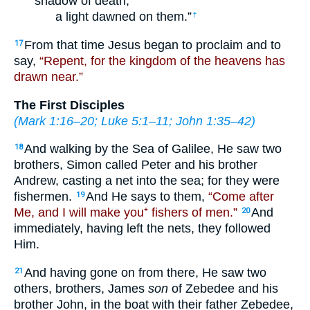
shadow of death,
a light dawned on them.”
†
From that time Jesus began to proclaim and to
17
say,
“Repent, for the kingdom of the heavens has
drawn near.”
The First Disciples
(
Mark 1:16–20
;
Luke 5:1–11
;
John 1:35–42
)
And walking by the Sea of Galilee, He saw two
18
brothers, Simon called Peter and his brother
Andrew, casting a net into the sea; for they were
fishermen.
And He says to them,
“Come after
19
Me, and I will make you⁺ fishers of men.”
And
20
immediately, having left the nets, they followed
Him.
And having gone on from there, He saw two
21
others, brothers, James
son
of Zebedee and his
brother John, in the boat with their father Zebedee,