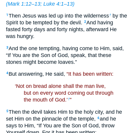
(
Mark 1:12–13
;
Luke 4:1–13
)
Then Jesus was led up into the wilderness
by the
1
†
Spirit to be tempted by the devil.
And having
2
fasted forty days and forty nights, afterward He
was hungry.
And the one tempting, having come to Him, said,
3
“If You are the Son of God, speak, that these
stones might become loaves.”
But answering, He said,
“It has been written:
4
‘Not on bread alone shall the man live,
but on every word coming out through
the mouth of God.’
”
†
Then the devil takes Him to the holy city, and he
5
set Him on the pinnacle of the temple,
and he
6
says to Him, “If You are the Son of God, throw
Yourself down. For it has been written: