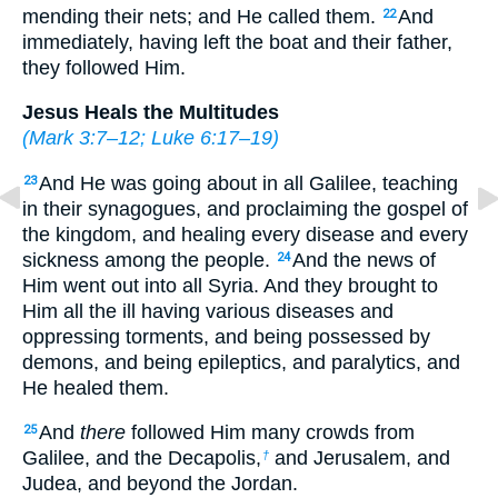
mending their nets; and He called them.
And
22
immediately, having left the boat and their father,
they followed Him.
Jesus Heals the Multitudes
(
Mark 3:7–12
;
Luke 6:17–19
)
And He was going about in all Galilee, teaching
23
in their synagogues, and proclaiming the gospel of
the kingdom, and healing every disease and every
sickness among the people.
And the news of
24
Him went out into all Syria. And they brought to
Him all the ill having various diseases and
oppressing torments, and being possessed by
demons, and being epileptics, and paralytics, and
He healed them.
And
there
followed Him many crowds from
25
Galilee, and the Decapolis,
and Jerusalem, and
†
Judea, and beyond the Jordan.