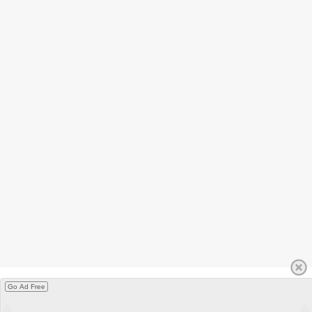
Go Ad Free