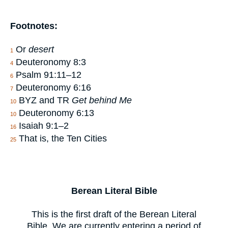
Footnotes:
Or
desert
1
Deuteronomy 8:3
4
Psalm 91:11–12
6
Deuteronomy 6:16
7
BYZ and TR
Get behind Me
10
Deuteronomy 6:13
10
Isaiah 9:1–2
16
That is, the Ten Cities
25
Berean Literal Bible
This is the first draft of the Berean Literal
Bible. We are currently entering a period of