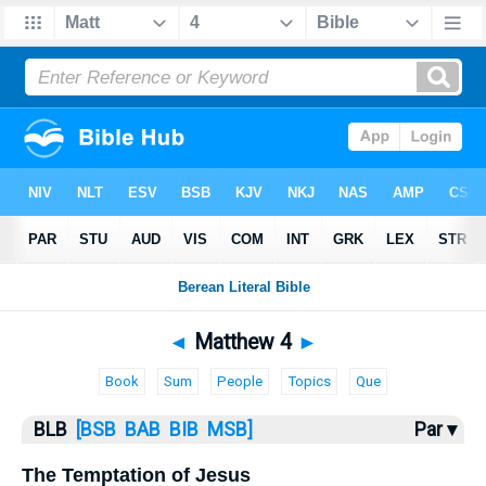
Bible
>
BLB
> Matthew 4
◄
Matthew 4
►
Book
Sum
People
Topics
Que
BLB
[BSB
BAB
BIB
MSB]
Par ▾
The Temptation of Jesus