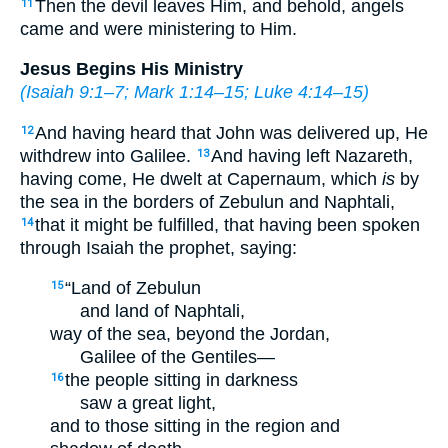
Then the devil leaves Him, and behold, angels
11
came and were ministering to Him.
Jesus Begins His Ministry
(
Isaiah 9:1–7
;
Mark 1:14–15
;
Luke 4:14–15
)
And having heard that John was delivered up, He
12
withdrew into Galilee.
And having left Nazareth,
13
having come, He dwelt at Capernaum, which
is
by
the sea in the borders of Zebulun and Naphtali,
that it might be fulfilled, that having been spoken
14
through Isaiah the prophet, saying:
“Land of Zebulun
15
and land of Naphtali,
way of the sea, beyond the Jordan,
Galilee of the Gentiles—
the people sitting in darkness
16
saw a great light,
and to those sitting in the region and