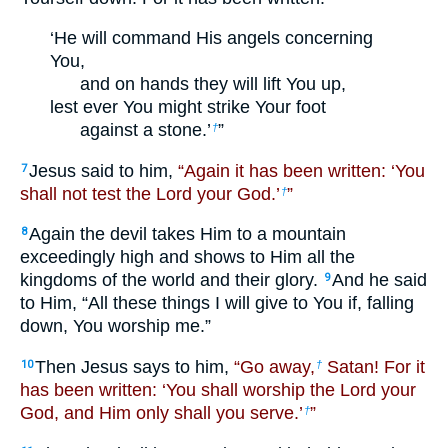
‘He will command His angels concerning
You,
and on hands they will lift You up,
lest ever You might strike Your foot
against a stone.’
”
†
Jesus said to him,
“Again it has been written: ‘You
7
shall not test the Lord your God.’
”
†
Again the devil takes Him to a mountain
8
exceedingly high and shows to Him all the
kingdoms of the world and their glory.
And he said
9
to Him, “All these things I will give to You if, falling
down, You worship me.”
Then Jesus says to him,
“Go away,
Satan! For it
10
†
has been written: ‘You shall worship the Lord your
God, and Him only shall you serve.’
”
†