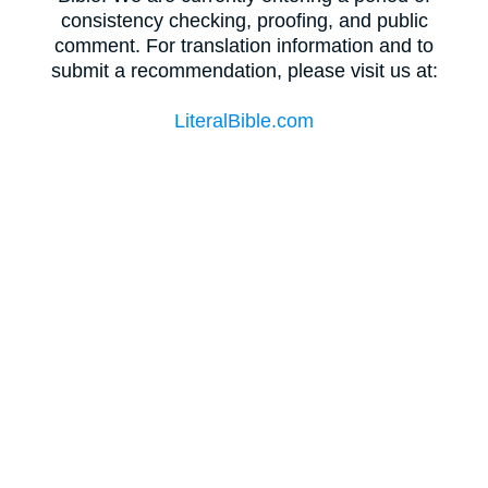
consistency checking, proofing, and public
comment. For translation information and to
submit a recommendation, please visit us at:
LiteralBible.com