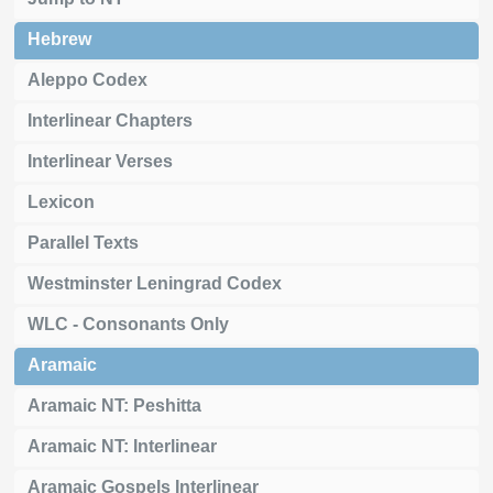
Hebrew
Aleppo Codex
Interlinear Chapters
Interlinear Verses
Lexicon
Parallel Texts
Westminster Leningrad Codex
WLC - Consonants Only
Aramaic
Aramaic NT: Peshitta
Aramaic NT: Interlinear
Aramaic Gospels Interlinear