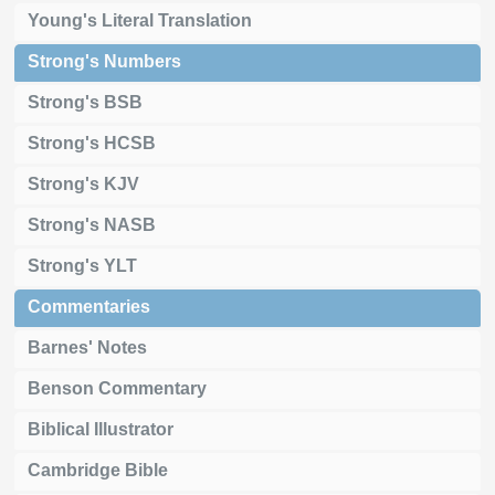
Young's Literal Translation
Strong's Numbers
Strong's BSB
Strong's HCSB
Strong's KJV
Strong's NASB
Strong's YLT
Commentaries
Barnes' Notes
Benson Commentary
Biblical Illustrator
Cambridge Bible