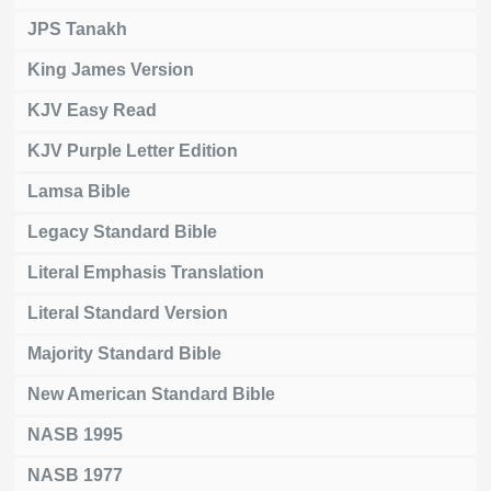
JPS Tanakh
King James Version
KJV Easy Read
KJV Purple Letter Edition
Lamsa Bible
Legacy Standard Bible
Literal Emphasis Translation
Literal Standard Version
Majority Standard Bible
New American Standard Bible
NASB 1995
NASB 1977