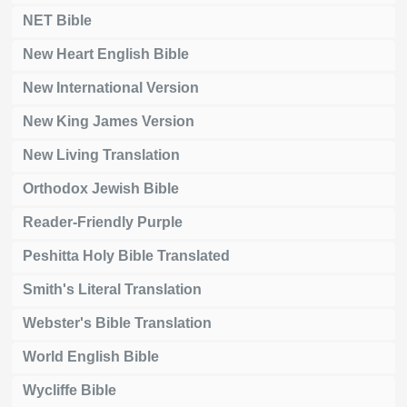
NET Bible
New Heart English Bible
New International Version
New King James Version
New Living Translation
Orthodox Jewish Bible
Reader-Friendly Purple
Peshitta Holy Bible Translated
Smith's Literal Translation
Webster's Bible Translation
World English Bible
Wycliffe Bible