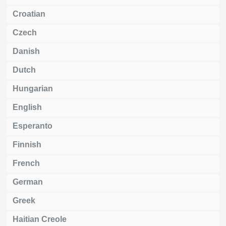
Croatian
Czech
Danish
Dutch
Hungarian
English
Esperanto
Finnish
French
German
Greek
Haitian Creole