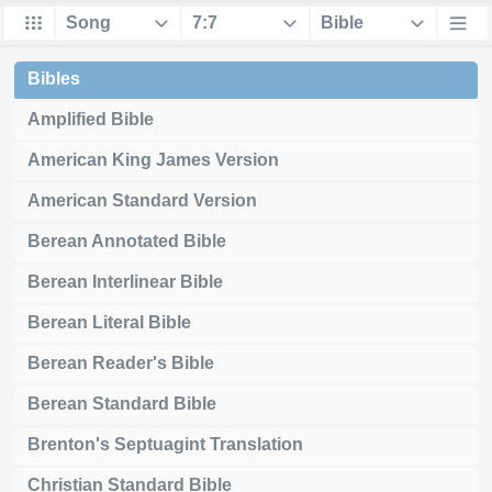
Bibles
Amplified Bible
American King James Version
American Standard Version
Berean Annotated Bible
Berean Interlinear Bible
Berean Literal Bible
Berean Reader's Bible
Berean Standard Bible
Brenton's Septuagint Translation
Christian Standard Bible