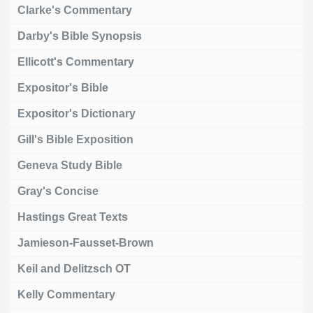
Clarke's Commentary
Darby's Bible Synopsis
Ellicott's Commentary
Expositor's Bible
Expositor's Dictionary
Gill's Bible Exposition
Geneva Study Bible
Gray's Concise
Hastings Great Texts
Jamieson-Fausset-Brown
Keil and Delitzsch OT
Kelly Commentary