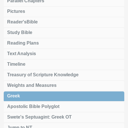
Parallel Chapters
Pictures
Reader'sBible
Study Bible
Reading Plans
Text Analysis
Timeline
Treasury of Scripture Knowledge
Weights and Measures
Greek
Apostolic Bible Polyglot
Swete's Septuagint: Greek OT
Jump to NT