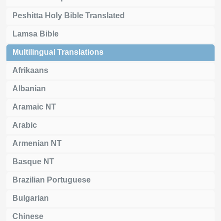
Peshitta Holy Bible Translated
Lamsa Bible
Multilingual Translations
Afrikaans
Albanian
Aramaic NT
Arabic
Armenian NT
Basque NT
Brazilian Portuguese
Bulgarian
Chinese