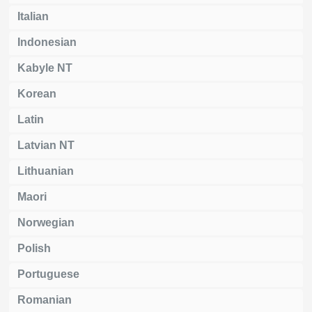
Italian
Indonesian
Kabyle NT
Korean
Latin
Latvian NT
Lithuanian
Maori
Norwegian
Polish
Portuguese
Romanian