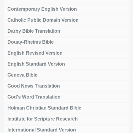
Contemporary English Version
Catholic Public Domain Version
Darby Bible Translation
Douay-Rheims Bible
English Revised Version
English Standard Version
Geneva Bible
Good News Translation
God's Word Translation
Holman Christian Standard Bible
Institute for Scripture Research
International Standard Version