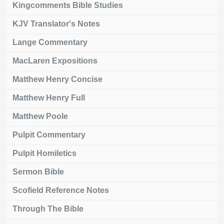
Kingcomments Bible Studies
KJV Translator's Notes
Lange Commentary
MacLaren Expositions
Matthew Henry Concise
Matthew Henry Full
Matthew Poole
Pulpit Commentary
Pulpit Homiletics
Sermon Bible
Scofield Reference Notes
Through The Bible