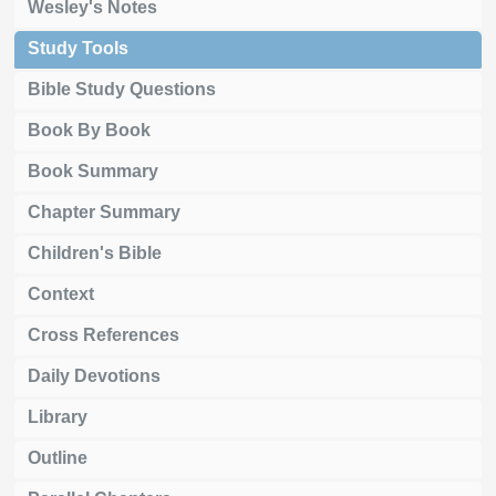
Wesley's Notes
Study Tools
Bible Study Questions
Book By Book
Book Summary
Chapter Summary
Children's Bible
Context
Cross References
Daily Devotions
Library
Outline