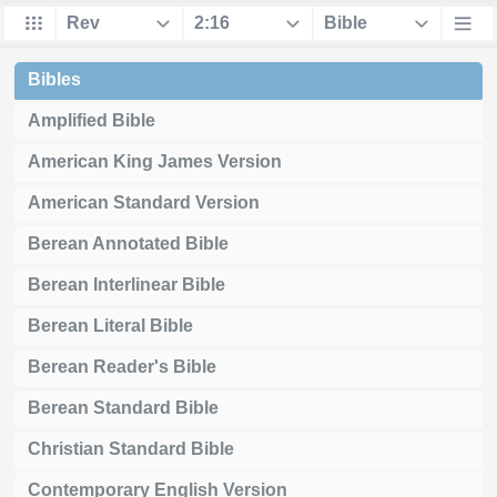
Bibles
Amplified Bible
American King James Version
American Standard Version
Berean Annotated Bible
Berean Interlinear Bible
Berean Literal Bible
Berean Reader's Bible
Berean Standard Bible
Christian Standard Bible
Contemporary English Version