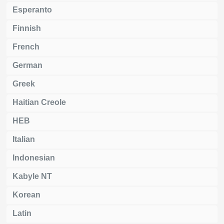
Esperanto
Finnish
French
German
Greek
Haitian Creole
HEB
Italian
Indonesian
Kabyle NT
Korean
Latin