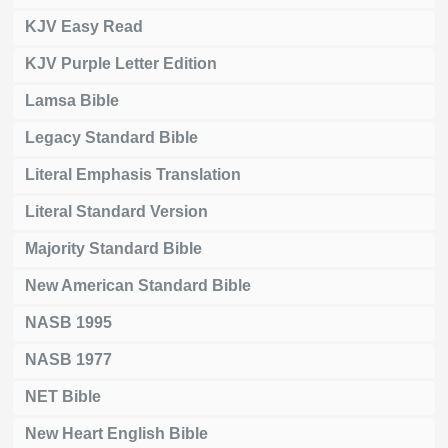
KJV Easy Read
KJV Purple Letter Edition
Lamsa Bible
Legacy Standard Bible
Literal Emphasis Translation
Literal Standard Version
Majority Standard Bible
New American Standard Bible
NASB 1995
NASB 1977
NET Bible
New Heart English Bible