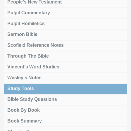
People's New Testament
Pulpit Commentary
Pulpit Homiletics
Sermon Bible
Scofield Reference Notes
Through The Bible
Vincent's Word Studies
Wesley's Notes
Study Tools
Bible Study Questions
Book By Book
Book Summary