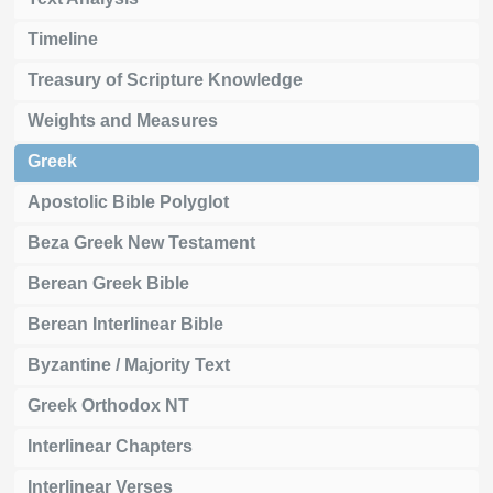
Timeline
Treasury of Scripture Knowledge
Weights and Measures
Greek
Apostolic Bible Polyglot
Beza Greek New Testament
Berean Greek Bible
Berean Interlinear Bible
Byzantine / Majority Text
Greek Orthodox NT
Interlinear Chapters
Interlinear Verses