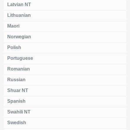
Latvian NT
Lithuanian
Maori
Norwegian
Polish
Portuguese
Romanian
Russian
Shuar NT
Spanish
Swahili NT
Swedish