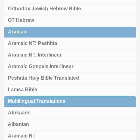
Orthodox Jewish Hebrew Bible
OT Hebrew
Aramaic
Aramaic NT: Peshitta
Aramaic NT: Interlinear
Aramaic Gospels Interlinear
Peshitta Holy Bible Translated
Lamsa Bible
Multilingual Translations
Afrikaans
Albanian
Aramaic NT