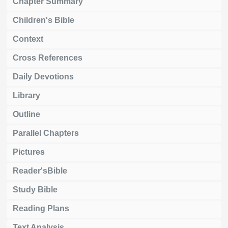
Chapter Summary
Children's Bible
Context
Cross References
Daily Devotions
Library
Outline
Parallel Chapters
Pictures
Reader'sBible
Study Bible
Reading Plans
Text Analysis