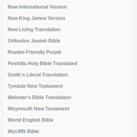
New International Version
New King James Version
New Living Translation
Orthodox Jewish Bible
Reader-Friendly Purple
Peshitta Holy Bible Translated
Smith's Literal Translation
Tyndale New Testament
Webster's Bible Translation
Weymouth New Testament
World English Bible
Wycliffe Bible