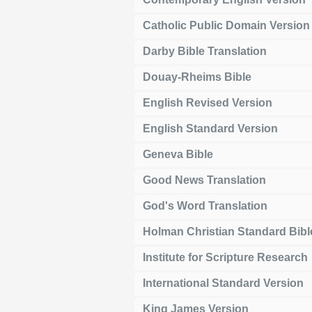
Catholic Public Domain Version
Darby Bible Translation
Douay-Rheims Bible
English Revised Version
English Standard Version
Geneva Bible
Good News Translation
God's Word Translation
Holman Christian Standard Bibl
Institute for Scripture Research
International Standard Version
King James Version