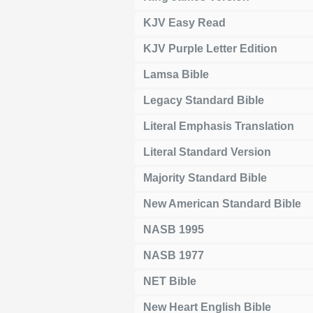
KJV Easy Read
KJV Purple Letter Edition
Lamsa Bible
Legacy Standard Bible
Literal Emphasis Translation
Literal Standard Version
Majority Standard Bible
New American Standard Bible
NASB 1995
NASB 1977
NET Bible
New Heart English Bible