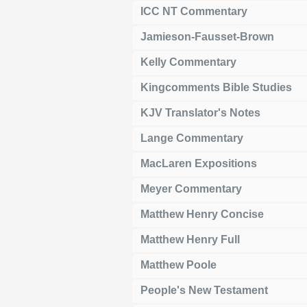
ICC NT Commentary
Jamieson-Fausset-Brown
Kelly Commentary
Kingcomments Bible Studies
KJV Translator's Notes
Lange Commentary
MacLaren Expositions
Meyer Commentary
Matthew Henry Concise
Matthew Henry Full
Matthew Poole
People's New Testament