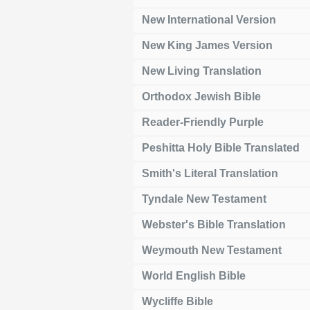
New International Version
New King James Version
New Living Translation
Orthodox Jewish Bible
Reader-Friendly Purple
Peshitta Holy Bible Translated
Smith's Literal Translation
Tyndale New Testament
Webster's Bible Translation
Weymouth New Testament
World English Bible
Wycliffe Bible