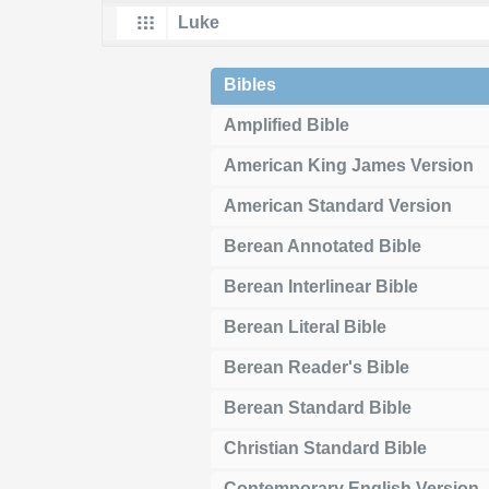
Bibles
Amplified Bible
American King James Version
American Standard Version
Berean Annotated Bible
Berean Interlinear Bible
Berean Literal Bible
Berean Reader's Bible
Berean Standard Bible
Christian Standard Bible
Contemporary English Version