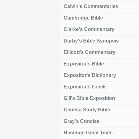
Calvin's Commentaries
Cambridge Bible
Clarke's Commentary
Darby's Bible Synopsis
Ellicott's Commentary
Expositor's Bible
Expositor's Dictionary
Expositor's Greek
Gill's Bible Exposition
Geneva Study Bible
Gray's Concise
Hastings Great Texts