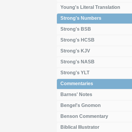
Young's Literal Translation
Strong's Numbers
Strong's BSB
Strong's HCSB
Strong's KJV
Strong's NASB
Strong's YLT
Commentaries
Barnes' Notes
Bengel's Gnomon
Benson Commentary
Biblical Illustrator