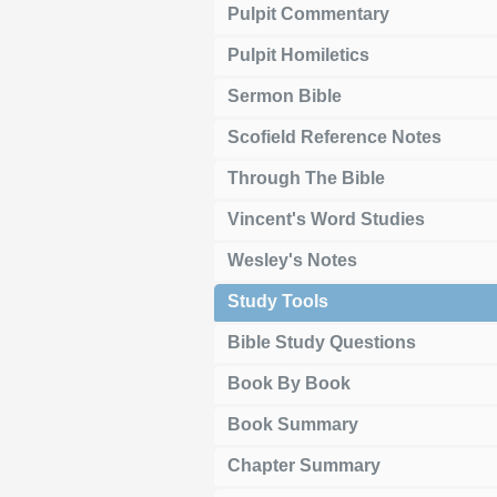
Pulpit Commentary
Pulpit Homiletics
Sermon Bible
Scofield Reference Notes
Through The Bible
Vincent's Word Studies
Wesley's Notes
Study Tools
Bible Study Questions
Book By Book
Book Summary
Chapter Summary