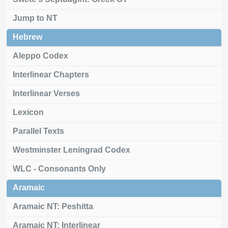
Jump to NT
Hebrew
Aleppo Codex
Interlinear Chapters
Interlinear Verses
Lexicon
Parallel Texts
Westminster Leningrad Codex
WLC - Consonants Only
Aramaic
Aramaic NT: Peshitta
Aramaic NT: Interlinear