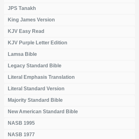
JPS Tanakh
King James Version
KJV Easy Read
KJV Purple Letter Edition
Lamsa Bible
Legacy Standard Bible
Literal Emphasis Translation
Literal Standard Version
Majority Standard Bible
New American Standard Bible
NASB 1995
NASB 1977