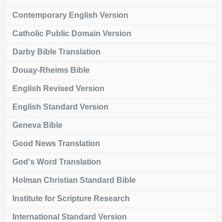
Contemporary English Version
Catholic Public Domain Version
Darby Bible Translation
Douay-Rheims Bible
English Revised Version
English Standard Version
Geneva Bible
Good News Translation
God's Word Translation
Holman Christian Standard Bible
Institute for Scripture Research
International Standard Version