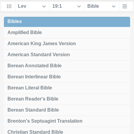
Bibles
Amplified Bible
American King James Version
American Standard Version
Berean Annotated Bible
Berean Interlinear Bible
Berean Literal Bible
Berean Reader's Bible
Berean Standard Bible
Brenton's Septuagint Translation
Christian Standard Bible