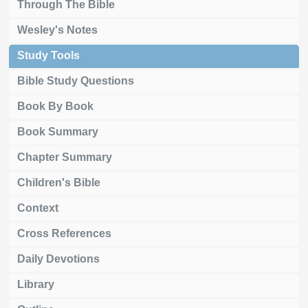
Through The Bible
Wesley's Notes
Study Tools
Bible Study Questions
Book By Book
Book Summary
Chapter Summary
Children's Bible
Context
Cross References
Daily Devotions
Library