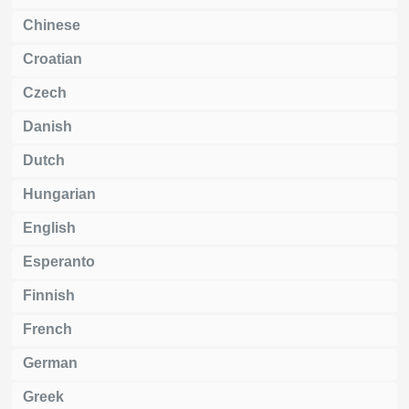
Chinese
Croatian
Czech
Danish
Dutch
Hungarian
English
Esperanto
Finnish
French
German
Greek