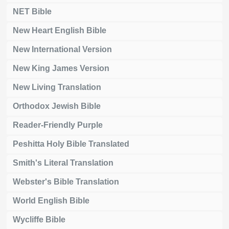
NET Bible
New Heart English Bible
New International Version
New King James Version
New Living Translation
Orthodox Jewish Bible
Reader-Friendly Purple
Peshitta Holy Bible Translated
Smith's Literal Translation
Webster's Bible Translation
World English Bible
Wycliffe Bible