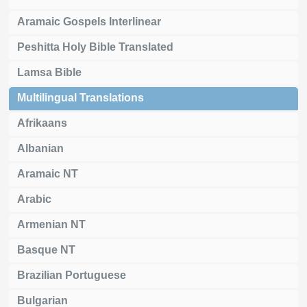
Aramaic Gospels Interlinear
Peshitta Holy Bible Translated
Lamsa Bible
Multilingual Translations
Afrikaans
Albanian
Aramaic NT
Arabic
Armenian NT
Basque NT
Brazilian Portuguese
Bulgarian