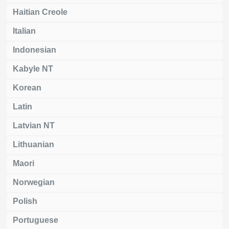
Haitian Creole
Italian
Indonesian
Kabyle NT
Korean
Latin
Latvian NT
Lithuanian
Maori
Norwegian
Polish
Portuguese