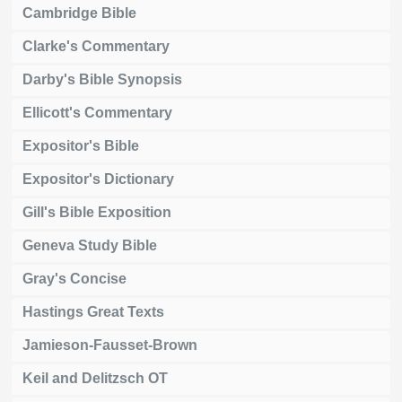
Cambridge Bible
Clarke's Commentary
Darby's Bible Synopsis
Ellicott's Commentary
Expositor's Bible
Expositor's Dictionary
Gill's Bible Exposition
Geneva Study Bible
Gray's Concise
Hastings Great Texts
Jamieson-Fausset-Brown
Keil and Delitzsch OT