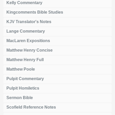
Kelly Commentary
Kingcomments Bible Studies
KJV Translator's Notes
Lange Commentary
MacLaren Expositions
Matthew Henry Concise
Matthew Henry Full
Matthew Poole
Pulpit Commentary
Pulpit Homiletics
Sermon Bible
Scofield Reference Notes