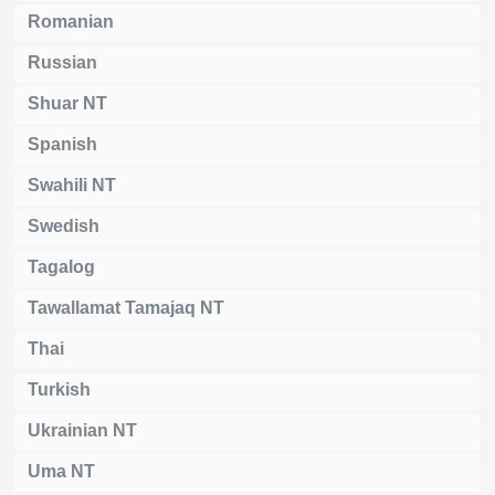
Romanian
Russian
Shuar NT
Spanish
Swahili NT
Swedish
Tagalog
Tawallamat Tamajaq NT
Thai
Turkish
Ukrainian NT
Uma NT