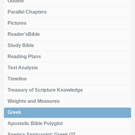
Outline
Parallel Chapters
Pictures
Reader'sBible
Study Bible
Reading Plans
Text Analysis
Timeline
Treasury of Scripture Knowledge
Weights and Measures
Greek
Apostolic Bible Polyglot
Swete's Septuagint: Greek OT