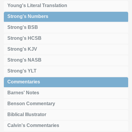
Young's Literal Translation
Strong's Numbers
Strong's BSB
Strong's HCSB
Strong's KJV
Strong's NASB
Strong's YLT
Commentaries
Barnes' Notes
Benson Commentary
Biblical Illustrator
Calvin's Commentaries