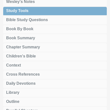
Wesley's Notes
Study Tools
Bible Study Questions
Book By Book
Book Summary
Chapter Summary
Children's Bible
Context
Cross References
Daily Devotions
Library
Outline