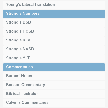
Young's Literal Translation
Strong's Numbers
Strong's BSB
Strong's HCSB
Strong's KJV
Strong's NASB
Strong's YLT
Commentaries
Barnes' Notes
Benson Commentary
Biblical Illustrator
Calvin's Commentaries