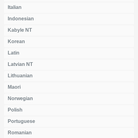
Italian
Indonesian
Kabyle NT
Korean
Latin
Latvian NT
Lithuanian
Maori
Norwegian
Polish
Portuguese
Romanian