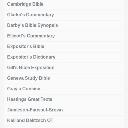
Cambridge Bible
Clarke's Commentary
Darby's Bible Synopsis
Ellicott's Commentary
Expositor's Bible
Expositor's Dictionary
Gill's Bible Exposition
Geneva Study Bible
Gray's Concise
Hastings Great Texts
Jamieson-Fausset-Brown
Keil and Delitzsch OT