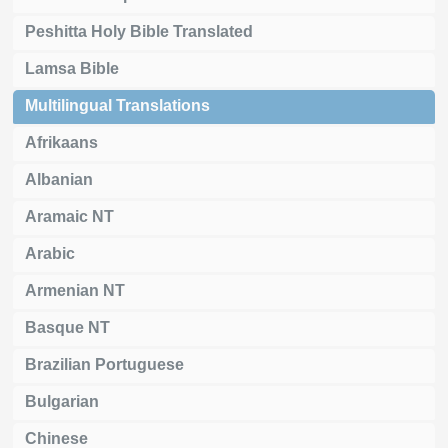
Peshitta Holy Bible Translated
Lamsa Bible
Multilingual Translations
Afrikaans
Albanian
Aramaic NT
Arabic
Armenian NT
Basque NT
Brazilian Portuguese
Bulgarian
Chinese