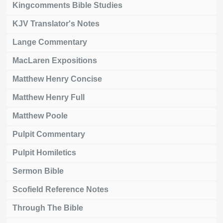
Kingcomments Bible Studies
KJV Translator's Notes
Lange Commentary
MacLaren Expositions
Matthew Henry Concise
Matthew Henry Full
Matthew Poole
Pulpit Commentary
Pulpit Homiletics
Sermon Bible
Scofield Reference Notes
Through The Bible