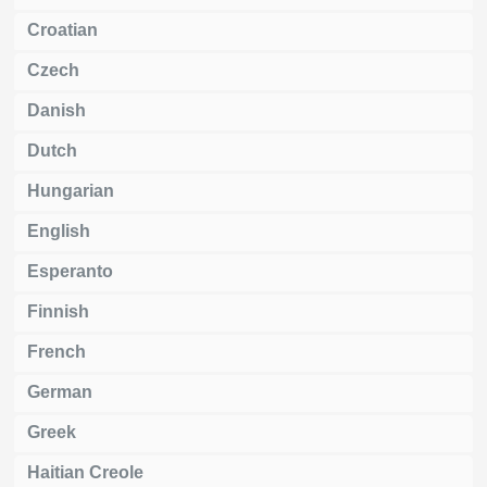
Croatian
Czech
Danish
Dutch
Hungarian
English
Esperanto
Finnish
French
German
Greek
Haitian Creole