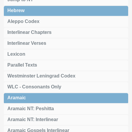
Hebrew
Aleppo Codex
Interlinear Chapters
Interlinear Verses
Lexicon
Parallel Texts
Westminster Leningrad Codex
WLC - Consonants Only
Aramaic
Aramaic NT: Peshitta
Aramaic NT: Interlinear
Aramaic Gospels Interlinear