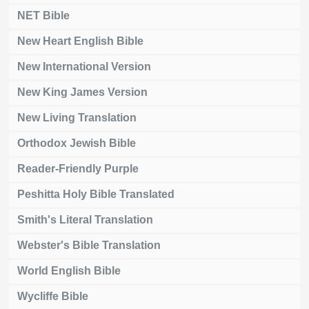
NET Bible
New Heart English Bible
New International Version
New King James Version
New Living Translation
Orthodox Jewish Bible
Reader-Friendly Purple
Peshitta Holy Bible Translated
Smith's Literal Translation
Webster's Bible Translation
World English Bible
Wycliffe Bible