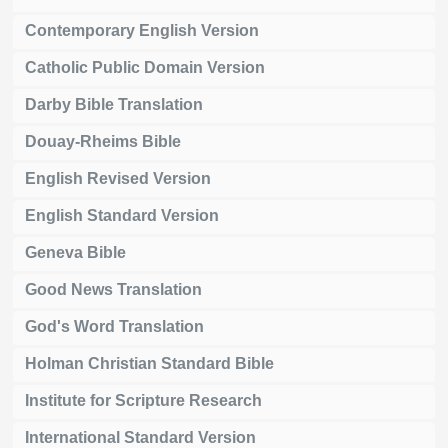
Contemporary English Version
Catholic Public Domain Version
Darby Bible Translation
Douay-Rheims Bible
English Revised Version
English Standard Version
Geneva Bible
Good News Translation
God's Word Translation
Holman Christian Standard Bible
Institute for Scripture Research
International Standard Version