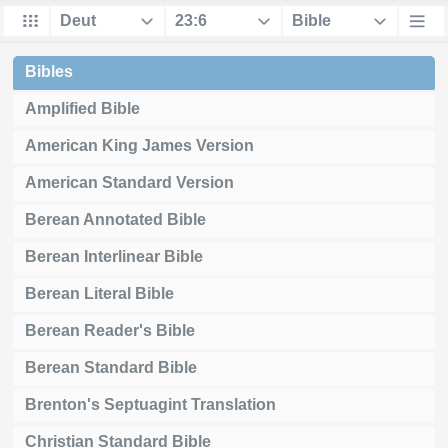
Bibles
Amplified Bible
American King James Version
American Standard Version
Berean Annotated Bible
Berean Interlinear Bible
Berean Literal Bible
Berean Reader's Bible
Berean Standard Bible
Brenton's Septuagint Translation
Christian Standard Bible