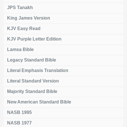
JPS Tanakh
King James Version
KJV Easy Read
KJV Purple Letter Edition
Lamsa Bible
Legacy Standard Bible
Literal Emphasis Translation
Literal Standard Version
Majority Standard Bible
New American Standard Bible
NASB 1995
NASB 1977