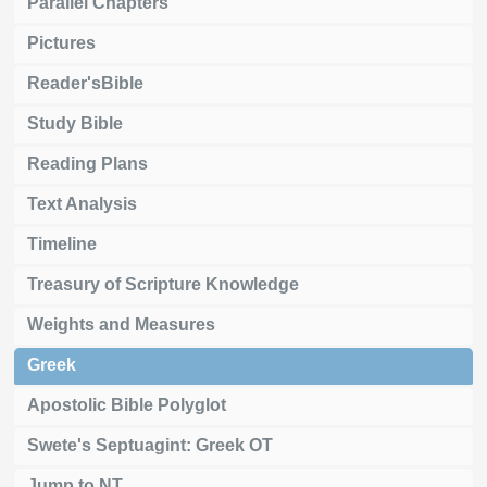
Parallel Chapters
Pictures
Reader'sBible
Study Bible
Reading Plans
Text Analysis
Timeline
Treasury of Scripture Knowledge
Weights and Measures
Greek
Apostolic Bible Polyglot
Swete's Septuagint: Greek OT
Jump to NT