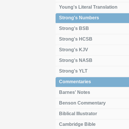
Young's Literal Translation
Strong's Numbers
Strong's BSB
Strong's HCSB
Strong's KJV
Strong's NASB
Strong's YLT
Commentaries
Barnes' Notes
Benson Commentary
Biblical Illustrator
Cambridge Bible