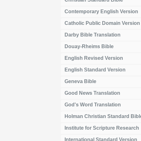
Contemporary English Version
Catholic Public Domain Version
Darby Bible Translation
Douay-Rheims Bible
English Revised Version
English Standard Version
Geneva Bible
Good News Translation
God's Word Translation
Holman Christian Standard Bibl
Institute for Scripture Research
International Standard Version