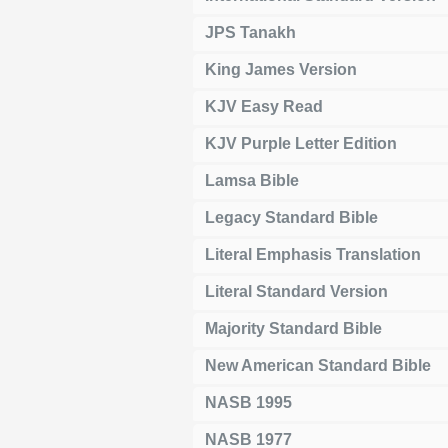
JPS Tanakh
King James Version
KJV Easy Read
KJV Purple Letter Edition
Lamsa Bible
Legacy Standard Bible
Literal Emphasis Translation
Literal Standard Version
Majority Standard Bible
New American Standard Bible
NASB 1995
NASB 1977