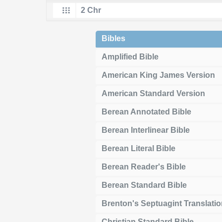
Bibles
Amplified Bible
American King James Version
American Standard Version
Berean Annotated Bible
Berean Interlinear Bible
Berean Literal Bible
Berean Reader's Bible
Berean Standard Bible
Brenton's Septuagint Translati
Christian Standard Bible