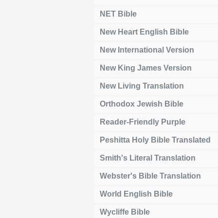
NET Bible
New Heart English Bible
New International Version
New King James Version
New Living Translation
Orthodox Jewish Bible
Reader-Friendly Purple
Peshitta Holy Bible Translated
Smith's Literal Translation
Webster's Bible Translation
World English Bible
Wycliffe Bible