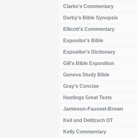
Clarke's Commentary
Darby's Bible Synopsis
Ellicott's Commentary
Expositor's Bible
Expositor's Dictionary
Gill's Bible Exposition
Geneva Study Bible
Gray's Concise
Hastings Great Texts
Jamieson-Fausset-Brown
Keil and Delitzsch OT
Kelly Commentary