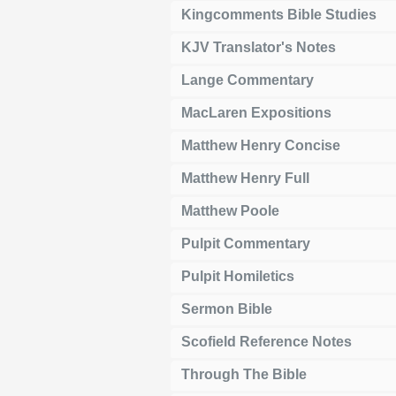
Kingcomments Bible Studies
KJV Translator's Notes
Lange Commentary
MacLaren Expositions
Matthew Henry Concise
Matthew Henry Full
Matthew Poole
Pulpit Commentary
Pulpit Homiletics
Sermon Bible
Scofield Reference Notes
Through The Bible