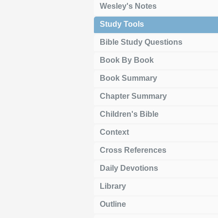
Wesley's Notes
Study Tools
Bible Study Questions
Book By Book
Book Summary
Chapter Summary
Children's Bible
Context
Cross References
Daily Devotions
Library
Outline