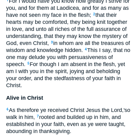
For I would have you know how greatly I strive for
1
you, and for them at Laodicea, and for as many as
have not seen my face in the flesh;
that their
2
hearts may be comforted, they being knit together
in love, and unto all riches of the full assurance of
understanding, that they may know the mystery of
God, even Christ,
in whom are all the treasures of
3
wisdom and knowledge hidden.
This I say, that no
4
one may delude you with persuasiveness of
speech.
For though I am absent in the flesh, yet
5
am I with you in the spirit, joying and beholding
your order, and the stedfastness of your faith in
Christ.
Alive in Christ
As therefore ye received Christ Jesus the Lord,'so
6
walk in him,
rooted and builded up in him, and
7
established in your faith, even as ye were taught,
abounding in thanksgiving.