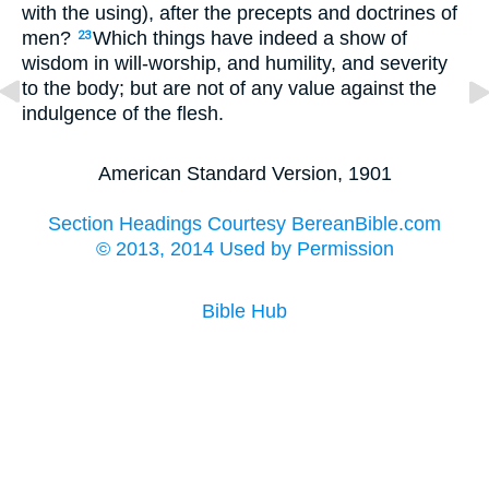
with the using), after the precepts and doctrines of
men?
Which things have indeed a show of
23
wisdom in will-worship, and humility, and severity
to the body; but are not of any value against the
indulgence of the flesh.
American Standard Version, 1901
Section Headings Courtesy BereanBible.com
© 2013, 2014 Used by Permission
Bible Hub