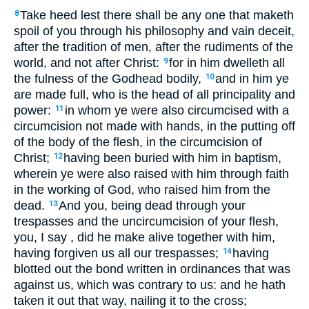
Take heed lest there shall be any one that maketh
8
spoil of you through his philosophy and vain deceit,
after the tradition of men, after the rudiments of the
world, and not after Christ:
for in him dwelleth all
9
the fulness of the Godhead bodily,
and in him ye
10
are made full, who is the head of all principality and
power:
in whom ye were also circumcised with a
11
circumcision not made with hands, in the putting off
of the body of the flesh, in the circumcision of
Christ;
having been buried with him in baptism,
12
wherein ye were also raised with him through faith
in the working of God, who raised him from the
dead.
And you, being dead through your
13
trespasses and the uncircumcision of your flesh,
you, I say , did he make alive together with him,
having forgiven us all our trespasses;
having
14
blotted out the bond written in ordinances that was
against us, which was contrary to us: and he hath
taken it out that way, nailing it to the cross;