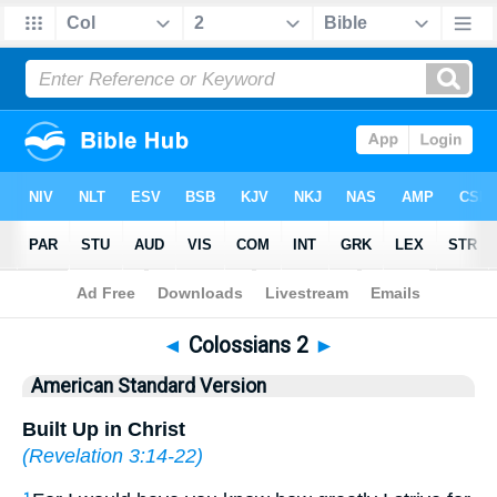
Bible
>
ASV
> Colossians 2
◄
Colossians 2
►
American Standard Version
Built Up in Christ
(
Revelation 3:14-22
)