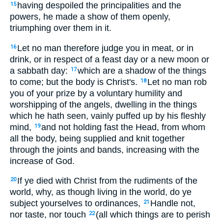
having despoiled the principalities and the
15
powers, he made a show of them openly,
triumphing over them in it.
Let no man therefore judge you in meat, or in
16
drink, or in respect of a feast day or a new moon or
a sabbath day:
which are a shadow of the things
17
to come; but the body is Christ's.
Let no man rob
18
you of your prize by a voluntary humility and
worshipping of the angels, dwelling in the things
which he hath seen, vainly puffed up by his fleshly
mind,
and not holding fast the Head, from whom
19
all the body, being supplied and knit together
through the joints and bands, increasing with the
increase of God.
If ye died with Christ from the rudiments of the
20
world, why, as though living in the world, do ye
subject yourselves to ordinances,
Handle not,
21
nor taste, nor touch
(all which things are to perish
22