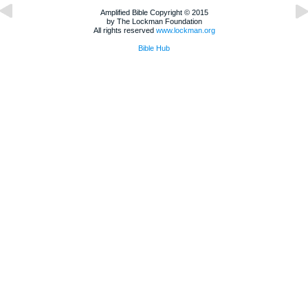
Amplified Bible Copyright © 2015
by The Lockman Foundation
All rights reserved
www.lockman.org
Bible Hub