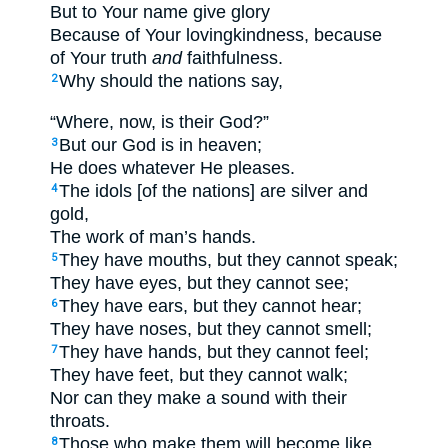
But to Your name give glory
Because of Your lovingkindness, because
of Your truth
and
faithfulness.
Why should the nations say,
2
“Where, now, is their God?”
But our God is in heaven;
3
He does whatever He pleases.
The idols [of the nations] are silver and
4
gold,
The work of man’s hands.
They have mouths, but they cannot speak;
5
They have eyes, but they cannot see;
They have ears, but they cannot hear;
6
They have noses, but they cannot smell;
They have hands, but they cannot feel;
7
They have feet, but they cannot walk;
Nor can they make a sound with their
throats.
Those who make them will become like
8