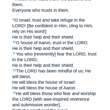
them,
Everyone who trusts in them.
O Israel, trust
and
take refuge in the
9
LORD! [Be confident in Him, cling to Him,
rely on His word!]
He is their help and their shield.
O house of Aaron, trust in the LORD;
10
He is their help and their shield.
You who [reverently] fear the LORD, trust
11
in the LORD;
He is their help and their shield.
The LORD has been mindful of us; He
12
will bless,
He will bless the house of Israel;
He will bless the house of Aaron.
He will bless those who fear
and
worship
13
the LORD [with awe-inspired reverence
and submissive wonder],