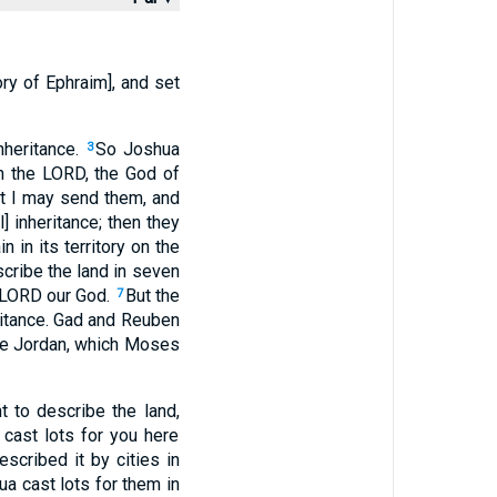
ory of Ephraim], and set
nheritance.
So Joshua
3
h the LORD, the God of
at I may send them, and
l] inheritance; then they
n in its territory on the
scribe the land in seven
 LORD our God.
But the
7
eritance. Gad and Reuben
the Jordan, which Moses
to describe the land,
 cast lots for you here
scribed it by cities in
a cast lots for them in