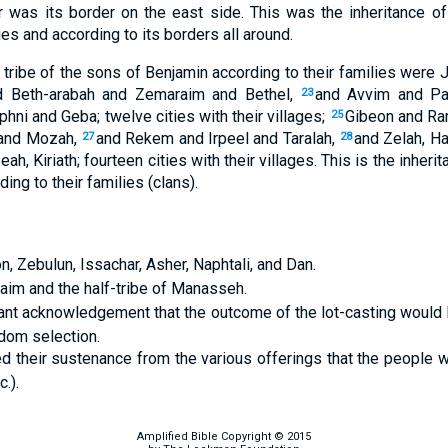
 was its border on the east side. This was the inheritance of
ies and according to its borders all around.
 tribe of the sons of Benjamin according to their families were
d Beth-arabah and Zemaraim and Bethel,
and Avvim and Pa
23
ni and Geba; twelve cities with their villages;
Gibeon and Ra
25
 and Mozah,
and Rekem and Irpeel and Taralah,
and Zelah, H
27
28
eah, Kiriath; fourteen cities with their villages. This is the inherit
ng to their families (clans).
n, Zebulun, Issachar, Asher, Naphtali, and Dan.
hraim and the half-tribe of Manasseh.
nt acknowledgement that the outcome of the lot-casting would b
dom selection.
d their sustenance from the various offerings that the people 
.).
Amplified Bible Copyright © 2015