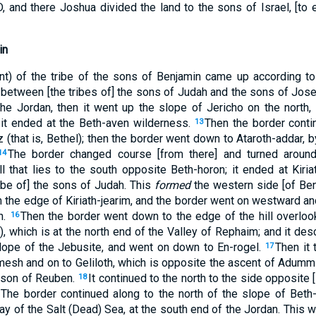
 and there Joshua divided the land to the sons of Israel, [to e
in
nt) of the tribe of the sons of Benjamin came up according to 
fell between [the tribes of] the sons of Judah and the sons of Jos
the Jordan, then it went up the slope of Jericho on the north, 
 it ended at the Beth-aven wilderness.
Then the border cont
13
 (that is, Bethel); then the border went down to Ataroth-addar, by
The border changed course [from there] and turned aroun
14
l that lies to the south opposite Beth-horon; it ended at Kiriath
tribe of] the sons of Judah. This
formed
the western side [of Benj
 the edge of Kiriath-jearim, and the border went on westward an
h.
Then the border went down to the edge of the hill overloo
16
 which is at the north end of the Valley of Rephaim; and it des
lope of the Jebusite, and went on down to En-rogel.
Then it 
17
esh and on to Geliloth, which is opposite the ascent of Adumm
 son of Reuben.
It continued to the north to the side opposite
18
The border continued along to the north of the slope of Beth
ay of the Salt (Dead) Sea, at the south end of the Jordan. This 