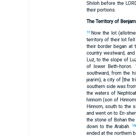
Shiloh before the LORD,
their portions.
The Territory of Benjam
Now the lot (allotme
11
territory of their lot 
their border began at 
country westward, and
Luz, to the slope of Luz
of lower Beth-horon.
southward, from the hil
jearim), a city of [the 
southern side was from
the waters of Nephtoa
hinnom (son of Hinnom),
Hinnom, south to the s
and went on to En-shem
the stone of Bohan the
down to the Arabah.
19
ended at the northern b