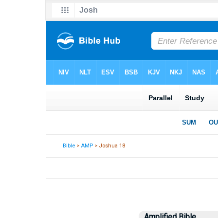
Bible
>
AMP
> Joshua 18
Amplified Bible