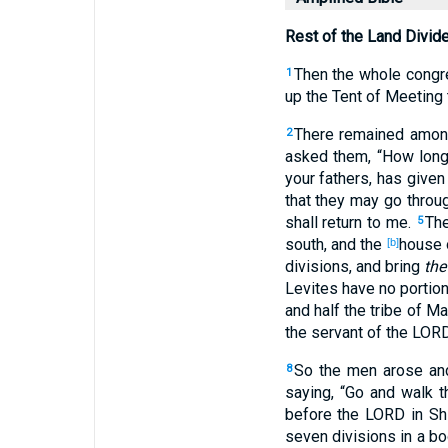
Rest of the Land Divid
Then the whole congreg
1
up the Tent of Meeting
There remained among
2
asked them, “How long 
your fathers, has give
that they may go through
shall return to me.
The
5
south, and the
house o
[b]
divisions, and bring
the
Levites have no portio
and half the tribe of 
the servant of the LOR
So the men arose and
8
saying, “Go and walk th
before the LORD in Sh
seven divisions in a b