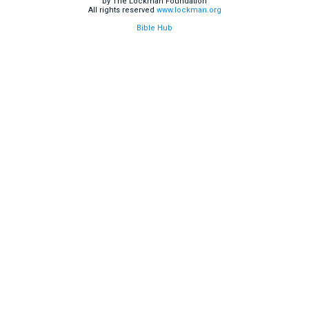
by The Lockman Foundation
All rights reserved
www.lockman.org
Bible Hub