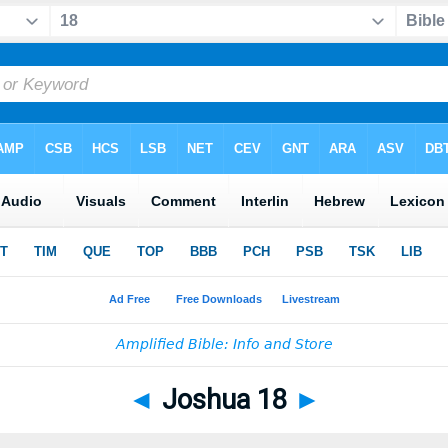
◄
Joshua 18
►