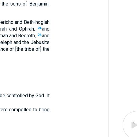
 the sons of Benjamin,
 Jericho and Beth-hoglah
rah and Ophrah,
and
24
mah and Beeroth,
and
26
aeleph and the Jebusite
ance of [the tribe of] the
e controlled by God. It
were compelled to bring