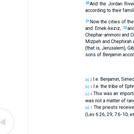
And the Jordan River
20
according to their famil
Now the cities of the
21
and Emek-keziz,
an
22
Chephar-ammoni and Oph
Mizpeh and Chephirah
(that is, Jerusalem), Gib
sons of Benjamin accordi
I.e. Benjamin, Simeo
[a]
2
I.e. the tribe of Ep
[b]
5
This was an importa
[c]
6
was not a matter of ran
The priests receive
[d]
7
(Lev 6:26, 29; 7:6-10; etc