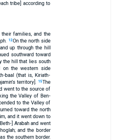
ach tribe] according to
their families, and the
eph.
On the north side
12
and up through the hill
inued southward toward
 the hill that lies south
d on the western side
-baal (that is, Kiriath-
amin’s territory].
The
15
d went to the source of
king the Valley of Ben-
cended to the Valley of
turned toward the north
im, and it went down to
 [Beth-] Arabah and went
-hoglah; and the border
was the southern border.