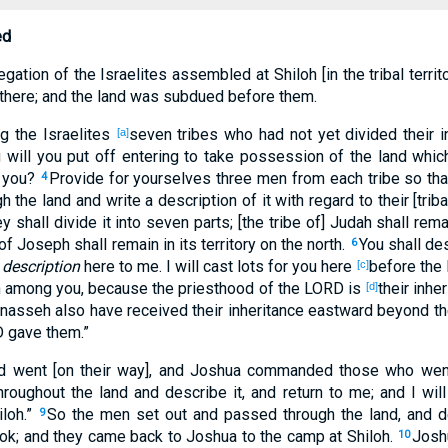
ed
ation of the Israelites assembled at Shiloh [in the tribal territ
 there; and the land was subdued before them.
 the Israelites
seven tribes who had not yet divided their i
[a]
will you put off entering to take possession of the land whic
n you?
Provide for yourselves three men from each tribe so th
4
 the land and write a description of it with regard to their [triba
y shall divide it into seven parts; [the tribe of] Judah shall remai
f Joseph shall remain in its territory on the north.
You shall de
6
 description
here to me. I will cast lots for you here
before the
[c]
n among you, because the priesthood of the LORD is
their inh
[d]
Manasseh also have received their inheritance eastward beyond 
D gave them.”
 went [on their way], and Joshua commanded those who went 
roughout the land and describe it, and return to me; and I will
iloh.”
So the men set out and passed through the land, and de
9
ook; and they came back to Joshua to the camp at Shiloh.
Joshu
10