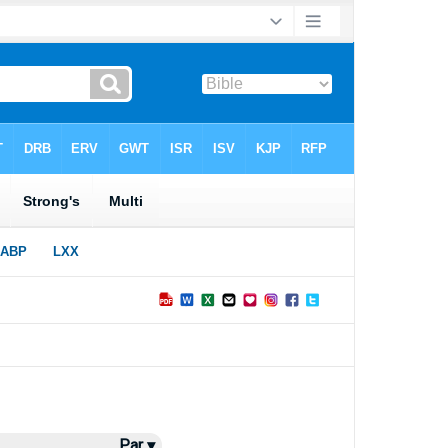
Par ▾