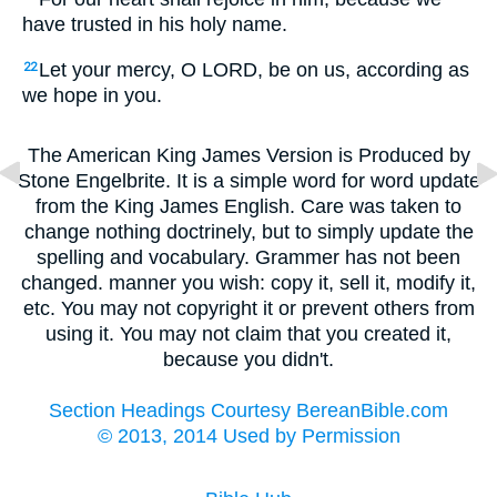
have trusted in his holy name.
Let your mercy, O LORD, be on us, according as
22
we hope in you.
The American King James Version is Produced by
Stone Engelbrite. It is a simple word for word update
from the King James English. Care was taken to
change nothing doctrinely, but to simply update the
spelling and vocabulary. Grammer has not been
changed. manner you wish: copy it, sell it, modify it,
etc. You may not copyright it or prevent others from
using it. You may not claim that you created it,
because you didn't.
Section Headings Courtesy BereanBible.com
© 2013, 2014 Used by Permission