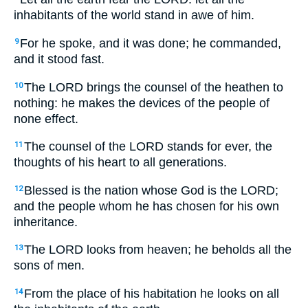
inhabitants of the world stand in awe of him.
For he spoke, and it was done; he commanded,
9
and it stood fast.
The LORD brings the counsel of the heathen to
10
nothing: he makes the devices of the people of
none effect.
The counsel of the LORD stands for ever, the
11
thoughts of his heart to all generations.
Blessed is the nation whose God is the LORD;
12
and the people whom he has chosen for his own
inheritance.
The LORD looks from heaven; he beholds all the
13
sons of men.
From the place of his habitation he looks on all
14