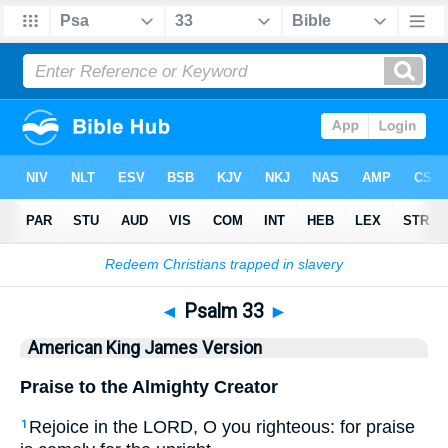
Bible
>
AKJV
> Psalm 33
◄
Psalm 33
►
American King James Version
Praise to the Almighty Creator
Rejoice in the LORD, O you righteous: for praise
1