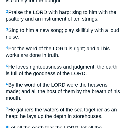
is comely for the upright.
Praise the LORD with harp: sing to him with the
2
psaltery and an instrument of ten strings.
Sing to him a new song; play skillfully with a loud
3
noise.
For the word of the LORD is right; and all his
4
works are done in truth.
He loves righteousness and judgment: the earth
5
is full of the goodness of the LORD.
By the word of the LORD were the heavens
6
made; and all the host of them by the breath of his
mouth.
He gathers the waters of the sea together as an
7
heap: he lays up the depth in storehouses.
Let all the earth fear the LORD: let all the
8