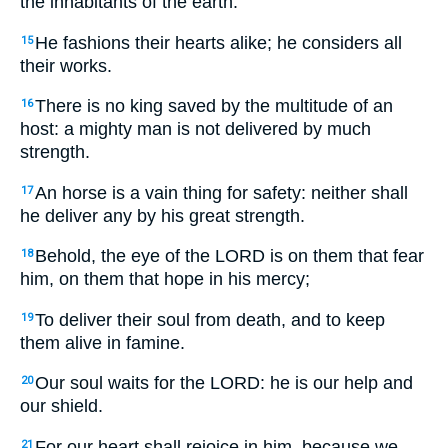
the inhabitants of the earth.
He fashions their hearts alike; he considers all
15
their works.
There is no king saved by the multitude of an
16
host: a mighty man is not delivered by much
strength.
An horse is a vain thing for safety: neither shall
17
he deliver any by his great strength.
Behold, the eye of the LORD is on them that fear
18
him, on them that hope in his mercy;
To deliver their soul from death, and to keep
19
them alive in famine.
Our soul waits for the LORD: he is our help and
20
our shield.
For our heart shall rejoice in him, because we
21