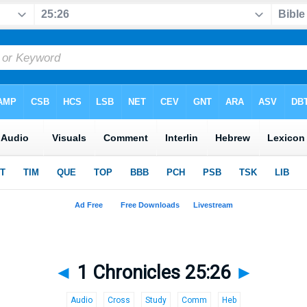
◄
1 Chronicles 25:26
►
Audio
Cross
Study
Comm
Heb