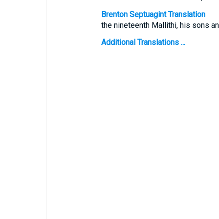
Brenton Septuagint Translation
the nineteenth Mallithi, his sons an
Additional Translations ...