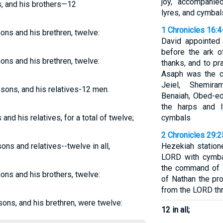
joy, accompanie
ns, and his brothers—12
lyres, and cymbal
1 Chronicles 16:4
sons and his brethren, twelve:
David appointed
before the ark o
sons and his brethren, twelve:
thanks, and to pr
Asaph was the c
Jeiel, Shemiram
 sons, and his relatives-12 men.
Benaiah, Obed-ed
the harps and 
 and his relatives, for a total of twelve;
cymbals
2 Chronicles 29:2
ons and relatives--twelve in all,
Hezekiah station
LORD with cymbal
the command of D
sons and his brothers, twelve:
of Nathan the p
from the LORD th
 sons, and his brethren, were twelve:
12 in all;