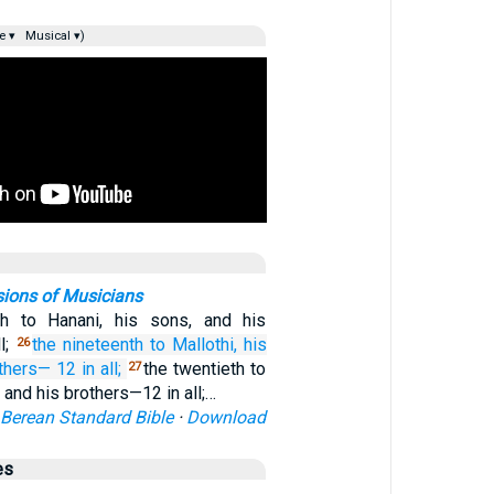
e ▾
Musical ▾)
sions of Musicians
th to Hanani, his sons, and his
l;
the nineteenth
to Mallothi,
his
26
others—
12 in all;
the twentieth to
27
, and his brothers—12 in all;…
Berean Standard Bible
·
Download
es