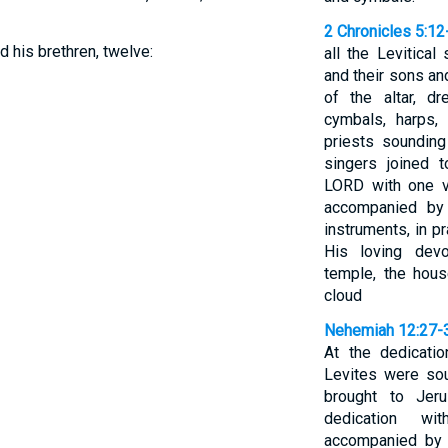
2 Chronicles 5:12
d his brethren, twelve:
all the Levitica
and their sons an
of the altar, d
cymbals, harps,
priests soundin
singers joined 
LORD with one vo
accompanied by 
instruments, in p
His loving devo
temple, the hous
cloud
Nehemiah 12:27-
At the dedicati
Levites were sou
brought to Jer
dedication wi
accompanied by 