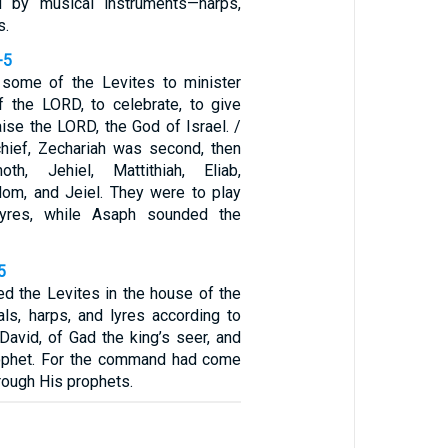
d by musical instruments—harps,
s.
-5
 some of the Levites to minister
f the LORD, to celebrate, to give
aise the LORD, the God of Israel. /
hief, Zechariah was second, then
oth, Jehiel, Mattithiah, Eliab,
om, and Jeiel. They were to play
lyres, while Asaph sounded the
5
ed the Levites in the house of the
s, harps, and lyres according to
avid, of Gad the king’s seer, and
rophet. For the command had come
rough His prophets.