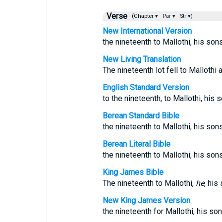
Verse
(Chapter ▾
Par ▾
Str ▾)
New International Version
the nineteenth to Mallothi, his son
New Living Translation
The nineteenth lot fell to Mallothi
English Standard Version
to the nineteenth, to Mallothi, his 
Berean Standard Bible
the nineteenth to Mallothi, his sons
Berean Literal Bible
the nineteenth to Mallothi, his son
King James Bible
The nineteenth to Mallothi,
he
, his
New King James Version
the nineteenth for Mallothi, his so