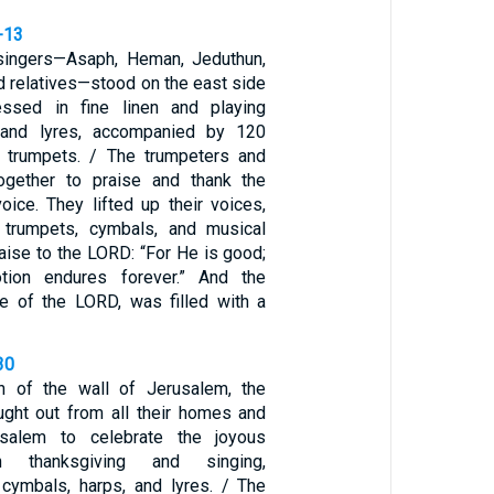
-13
l singers—Asaph, Heman, Jeduthun,
d relatives—stood on the east side
ressed in fine linen and playing
 and lyres, accompanied by 120
g trumpets. / The trumpeters and
together to praise and thank the
ice. They lifted up their voices,
trumpets, cymbals, and musical
raise to the LORD: “For He is good;
tion endures forever.” And the
e of the LORD, was filled with a
30
on of the wall of Jerusalem, the
ght out from all their homes and
usalem to celebrate the joyous
th thanksgiving and singing,
cymbals, harps, and lyres. / The