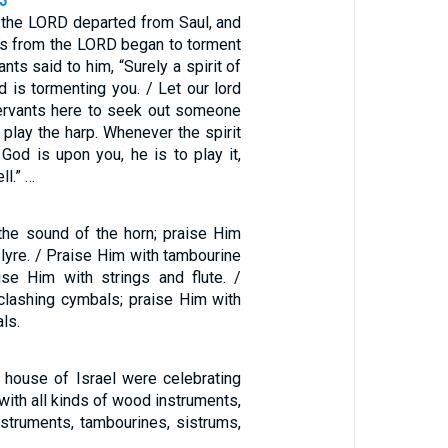
23
f the LORD departed from Saul, and
ess from the LORD began to torment
ants said to him, “Surely a spirit of
 is tormenting you. / Let our lord
rvants here to seek out someone
y play the harp. Whenever the spirit
God is upon you, he is to play it,
ll.” …
the sound of the horn; praise Him
 lyre. / Praise Him with tambourine
ise Him with strings and flute. /
clashing cymbals; praise Him with
ls.
e house of Israel were celebrating
ith all kinds of wood instruments,
nstruments, tambourines, sistrums,