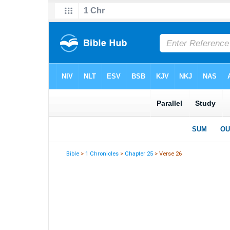
Bible
>
1 Chronicles
>
Chapter 25
> Verse 26