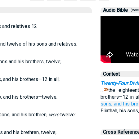
Audio Bible
(Voic
s and relatives 12
 and twelve of his sons and relatives.
sons and his brothers, twelve;
Context
, and his brothers—12 in all;
Twenty-Four Divi
…
the eighteen
25
s, and his brothers—twelve;
brothers—12 in al
sons,
and his br
Eliathah, his sons
 sons, and his brethren,
were
twelve:
Cross Referenc
ns and his brethren, twelve;