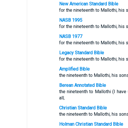
New American Standard Bible
for the nineteenth to Mallothi, his 
NASB 1995
for the nineteenth to Mallothi, his 
NASB 1977
for the nineteenth to Mallothi, his 
Legacy Standard Bible
for the nineteenth to Mallothi, his 
Amplified Bible
the nineteenth to Mallothi, his sons
Berean Annotated Bible
the nineteenth to Mallothi (I have
all;
Christian Standard Bible
the nineteenth to Mallothi, his son
Holman Christian Standard Bible