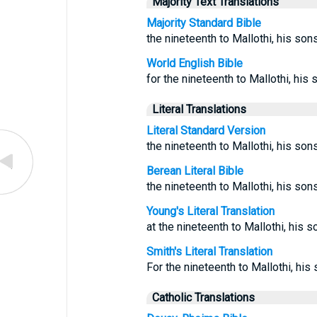
Majority Text Translations
Majority Standard Bible
the nineteenth to Mallothi, his sons
World English Bible
for the nineteenth to Mallothi, his 
Literal Translations
Literal Standard Version
the nineteenth to Mallothi, his so
Berean Literal Bible
the nineteenth to Mallothi, his son
Young's Literal Translation
at the nineteenth to Mallothi, his s
Smith's Literal Translation
For the nineteenth to Mallothi, his
Catholic Translations