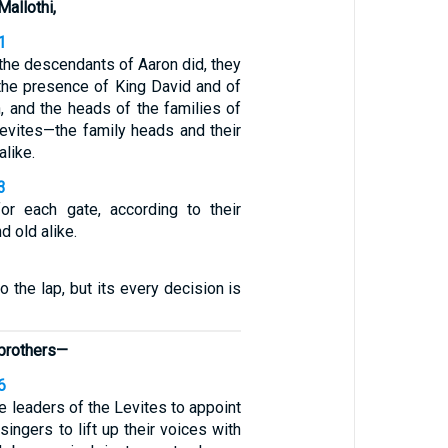
Mallothi,
1
 the descendants of Aaron did, they
 the presence of King David and of
, and the heads of the families of
Levites—the family heads and their
alike.
3
or each gate, according to their
d old alike.
to the lap, but its every decision is
 brothers—
6
he leaders of the Levites to appoint
 singers to lift up their voices with