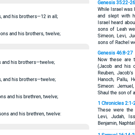
Genesis 35:22-2
While Israel was l
and slept with h
, and his brothers—12 in all;
Israel heard abou
sons of Leah wer
sons and his brothers, twelve;
Simeon, Levi, Ju
sons of Rachel w
Genesis 46:8-27
Now these are t
ns and his brothers—twelve;
(Jacob and his 
Reuben, Jacob’s 
s, and his brothers—twelve;
Hanoch, Pallu, 
Simeon: Jemuel,
Shaul the son of 
ons and his brethren, twelve;
1 Chronicles 2:1-
These were the 
 sons and his brethren, twelve:
Levi, Judah, Is
Benjamin, Naphtali