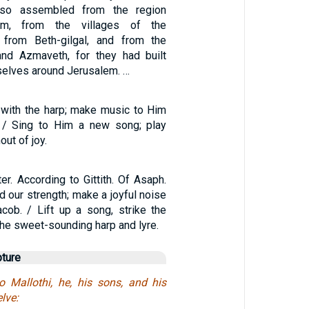
lso assembled from the region
em, from the villages of the
/ from Beth-gilgal, and from the
and Azmaveth, for they had built
selves around Jerusalem. …
with the harp; make music to Him
. / Sing to Him a new song; play
out of joy.
er. According to Gittith. Of Asaph.
od our strength; make a joyful noise
cob. / Lift up a song, strike the
the sweet-sounding harp and lyre.
pture
o Mallothi, he, his sons, and his
lve: