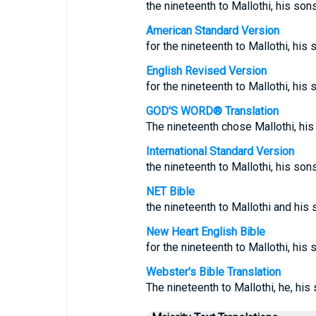
the nineteenth to Mallothi, his so
American Standard Version
for the nineteenth to Mallothi, his 
English Revised Version
for the nineteenth to Mallothi, his 
GOD'S WORD® Translation
The nineteenth chose Mallothi, his
International Standard Version
the nineteenth to Mallothi, his sons
NET Bible
the nineteenth to Mallothi and his s
New Heart English Bible
for the nineteenth to Mallothi, his 
Webster's Bible Translation
The nineteenth to Mallothi, he, his