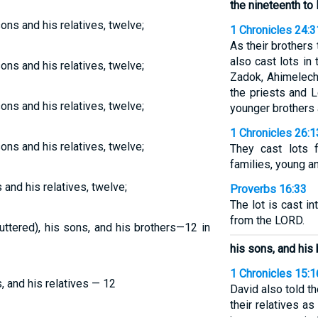
the nineteenth to 
sons and his relatives, twelve;
1 Chronicles 24:3
As their brothers
also cast lots in
sons and his relatives, twelve;
Zadok, Ahimelech
the priests and 
sons and his relatives, twelve;
younger brothers 
1 Chronicles 26:1
sons and his relatives, twelve;
They cast lots f
families, young an
 and his relatives, twelve;
Proverbs 16:33
The lot is cast in
from the LORD.
 uttered), his sons, and his brothers—12 in
his sons, and his
1 Chronicles 15:1
s, and his relatives — 12
David also told t
their relatives as