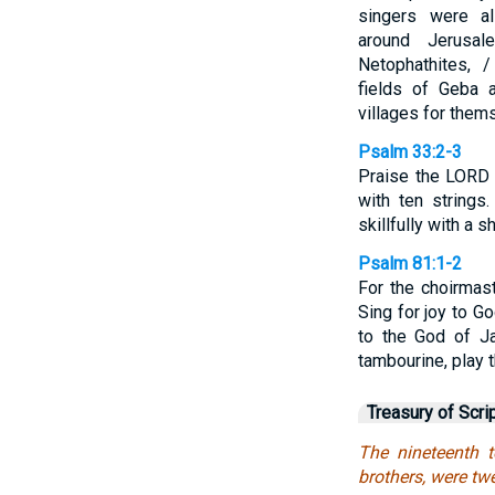
singers were a
around Jerusal
Netophathites, 
fields of Geba 
villages for them
Psalm 33:2-3
Praise the LORD 
with ten strings
skillfully with a sh
Psalm 81:1-2
For the choirmast
Sing for joy to G
to the God of Ja
tambourine, play 
Treasury of Scri
The nineteenth t
brothers, were twe