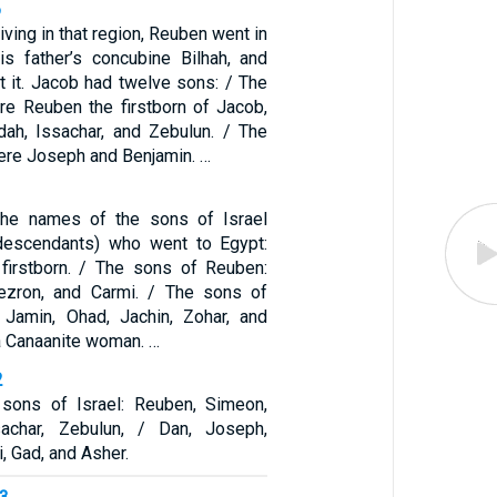
6
iving in that region, Reuben went in
is father’s concubine Bilhah, and
t it. Jacob had twelve sons: / The
e Reuben the firstborn of Jacob,
dah, Issachar, and Zebulun. / The
ere Joseph and Benjamin. …
he names of the sons of Israel
descendants) who went to Egypt:
firstborn. / The sons of Reuben:
Hezron, and Carmi. / The sons of
 Jamin, Ohad, Jachin, Zohar, and
a Canaanite woman. …
2
sons of Israel: Reuben, Simeon,
sachar, Zebulun, / Dan, Joseph,
, Gad, and Asher.