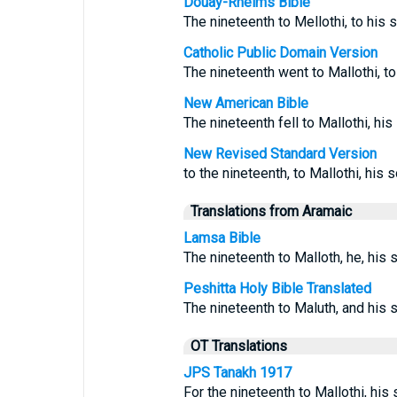
Douay-Rheims Bible
The nineteenth to Mellothi, to his 
Catholic Public Domain Version
The nineteenth went to Mallothi, to
New American Bible
The nineteenth fell to Mallothi, hi
New Revised Standard Version
to the nineteenth, to Mallothi, his 
Translations from Aramaic
Lamsa Bible
The nineteenth to Malloth, he, his 
Peshitta Holy Bible Translated
The nineteenth to Maluth, and his 
OT Translations
JPS Tanakh 1917
For the nineteenth to Mallothi, his