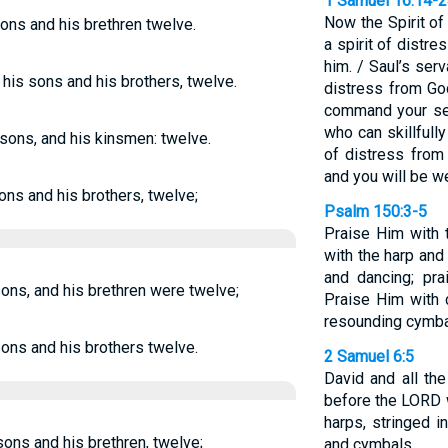
1 Samuel 16:14-
Now the Spirit o
sons and his brethren twelve.
a spirit of distr
him. / Saul’s serv
 his sons and his brothers, twelve.
distress from God
command your se
who can skillfull
s sons, and his kinsmen: twelve.
of distress from 
and you will be we
sons and his brothers, twelve;
Psalm 150:3-5
Praise Him with 
with the harp and
and dancing; pra
sons, and his brethren were twelve;
Praise Him with 
resounding cymba
sons and his brothers twelve.
2 Samuel 6:5
David and all th
before the LORD w
harps, stringed i
 sons and his brethren, twelve;
and cymbals.