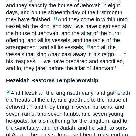
and they sanctify the house of Jehovah in eight
days, and on the sixteenth day of the first month
they have finished.
And they come in within unto
18
Hezekiah the king, and say, ‘We have cleansed all
the house of Jehovah, and the altar of the burnt-
offering, and all its vessels, and the table of the
arrangement, and all its vessels,
and all the
19
vessels that king Ahaz cast away in his reign — in
his trespass — we have prepared and sanctified,
and lo, they [are] before the altar of Jehovah.’
Hezekiah Restores Temple Worship
And Hezekiah the king riseth early, and gathereth
20
the heads of the city, and goeth up to the house of
Jehovah;
and they bring in seven bullocks, and
21
seven rams, and seven lambs, and seven young
he-goats, for a sin-offering for the kingdom, and for
the sanctuary, and for Judah; and he saith to sons
of Aaron, the priests, to cause [them] to ascend on