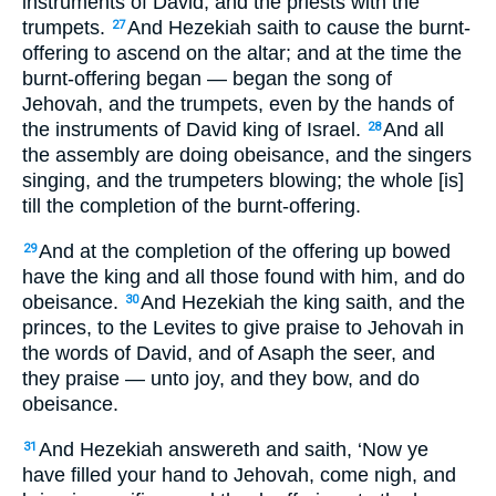
instruments of David, and the priests with the
trumpets.
And Hezekiah saith to cause the burnt-
27
offering to ascend on the altar; and at the time the
burnt-offering began — began the song of
Jehovah, and the trumpets, even by the hands of
the instruments of David king of Israel.
And all
28
the assembly are doing obeisance, and the singers
singing, and the trumpeters blowing; the whole [is]
till the completion of the burnt-offering.
And at the completion of the offering up bowed
29
have the king and all those found with him, and do
obeisance.
And Hezekiah the king saith, and the
30
princes, to the Levites to give praise to Jehovah in
the words of David, and of Asaph the seer, and
they praise — unto joy, and they bow, and do
obeisance.
And Hezekiah answereth and saith, ‘Now ye
31
have filled your hand to Jehovah, come nigh, and