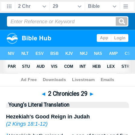
Bible
>
YLT
> 2 Chronicles 29
◄
2 Chronicles 29
►
Young's Literal Translation
Hezekiah's Good Reign in Judah
(
2 Kings 18:1-12
)