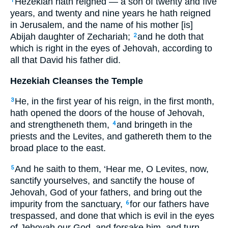
Hezekiah hath reigned — a son of twenty and five
1
years, and twenty and nine years he hath reigned
in Jerusalem, and the name of his mother [is]
Abijah daughter of Zechariah;
and he doth that
2
which is right in the eyes of Jehovah, according to
all that David his father did.
Hezekiah Cleanses the Temple
He, in the first year of his reign, in the first month,
3
hath opened the doors of the house of Jehovah,
and strengtheneth them,
and bringeth in the
4
priests and the Levites, and gathereth them to the
broad place to the east.
And he saith to them, ‘Hear me, O Levites, now,
5
sanctify yourselves, and sanctify the house of
Jehovah, God of your fathers, and bring out the
impurity from the sanctuary,
for our fathers have
6
trespassed, and done that which is evil in the eyes
of Jehovah our God, and forsake him, and turn