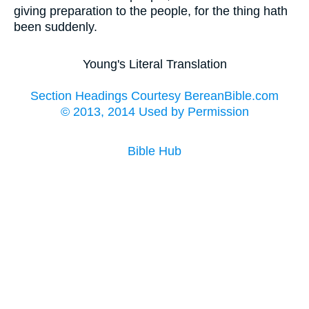
giving preparation to the people, for the thing hath
been suddenly.
Young's Literal Translation
Section Headings Courtesy BereanBible.com
© 2013, 2014 Used by Permission
Bible Hub