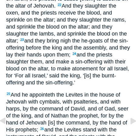
the altar of Jehovah.
And they slaughter the
22
oxen, and the priests receive the blood, and
sprinkle on the altar; and they slaughter the rams,
and sprinkle the blood on the altar; and they
slaughter the lambs, and sprinkle the blood on the
altar;
and they bring nigh the he-goats of the sin-
23
offering before the king and the assembly, and they
lay their hands upon them;
and the priests
24
slaughter them, and make a sin-offering with their
blood on the altar, to make atonement for all Israel,
for ‘For all Israel,’ said the king, ‘[is] the burnt-
offering and the sin-offering.’
And he appointeth the Levites in the house of
25
Jehovah with cymbals, with psalteries, and with
harps, by the command of David, and of Gad, seer
of the king, and of Nathan the prophet, for by the
hand of Jehovah [is] the command, by the hand of
His prophets;
and the Levites stand with the
26