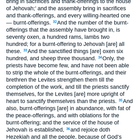
bring in sacrifices and thank-offerings to the house
of Jehovah;’ and the assembly bring in sacrifices
and thank-offerings, and every willing-hearted one
— burnt-offerings.
And the number of the burnt-
32
offerings that the assembly have brought in, is
seventy oxen, a hundred rams, lambs two
hundred; for a burnt-offering to Jehovah [are] all
these.
And the sanctified things [are] oxen six
33
hundred, and sheep three thousand.
Only, the
34
priests have become few, and have not been able
to strip the whole of the burnt-offerings, and their
brethren the Levites strengthen them till the
completion of the work, and till the priests sanctify
themselves, for the Levites [are] more upright of
heart to sanctify themselves than the priests.
And
35
also, burnt-offerings [are] in abundance, with fat of
the peace-offerings, and with oblations for the
burnt-offering; and the service of the house of
Jehovah is established,
and rejoice doth
36
Hezekiah and all the people, because of God’s