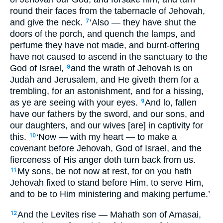
round their faces from the tabernacle of Jehovah,
and give the neck.
‘Also — they have shut the
7
doors of the porch, and quench the lamps, and
perfume they have not made, and burnt-offering
have not caused to ascend in the sanctuary to the
God of Israel,
and the wrath of Jehovah is on
8
Judah and Jerusalem, and He giveth them for a
trembling, for an astonishment, and for a hissing,
as ye are seeing with your eyes.
And lo, fallen
9
have our fathers by the sword, and our sons, and
our daughters, and our wives [are] in captivity for
this.
‘Now — with my heart — to make a
10
covenant before Jehovah, God of Israel, and the
fierceness of His anger doth turn back from us.
My sons, be not now at rest, for on you hath
11
Jehovah fixed to stand before Him, to serve Him,
and to be to Him ministering and making perfume.’
And the Levites rise — Mahath son of Amasai,
12