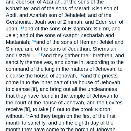
and Joel son of Azariah, of the sons of the
Kohathite; and of the sons of Merari: Kish son of
Abdi, and Azariah son of Jehalelel; and of the
Gershonite: Joah son of Zimmah, and Eden son of
Joah;
and of the sons of Elizaphan: Shimri, and
13
Jeiel; and of the sons of Asaph: Zechariah and
Mattaniah;
and of the sons of Heman: Jehiel and
14
Shimei; and of the sons of Jeduthun: Shemaiah
and Uzziel —
and they gather their brethren, and
15
sanctify themselves, and come in, according to the
command of the king in the matters of Jehovah, to
cleanse the house of Jehovah,
and the priests
16
come in to the inner part of the house of Jehovah
to cleanse [it], and bring out all the uncleanness
that they have found in the temple of Jehovah to
the court of the house of Jehovah, and the Levites
receive [it], to take [it] out to the brook Kidron
without.
And they begin on the first of the first
17
month to sanctify, and on the eighth day of the
month they have come to the porch of Jehovah,