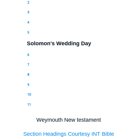
2
3
4
5
Solomon's Wedding Day
6
7
8
9
10
11
Weymouth New testament
Section Headings Courtesy INT Bible