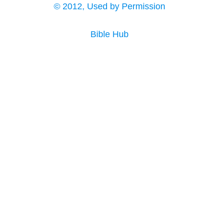
© 2012, Used by Permission
Bible Hub