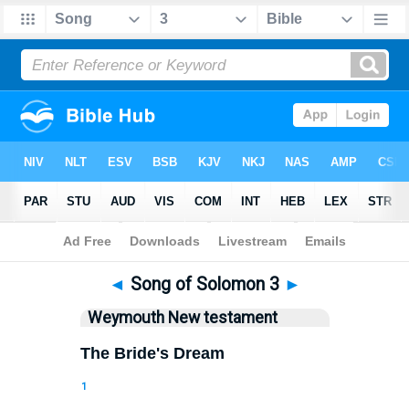
Bible
>
WEY
> Songs 3
◄
Song of Solomon 3
►
Weymouth New testament
The Bride's Dream
1