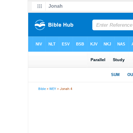
Bible
>
WEY
> Jonah 4