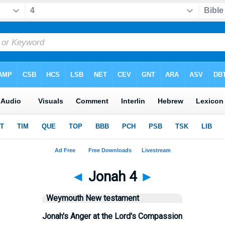
◄
Jonah 4
►
Weymouth New testament
Jonah's Anger at the Lord's Compassion