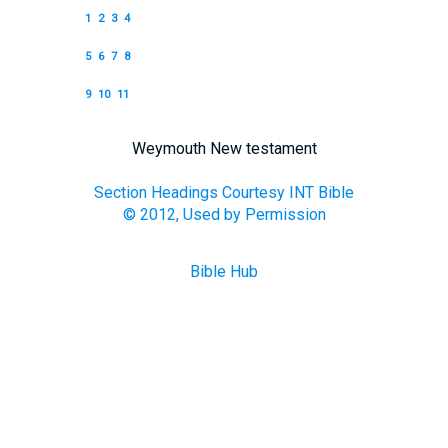
1
2
3
4
5
6
7
8
9
10
11
Weymouth New testament
Section Headings Courtesy INT Bible
© 2012, Used by Permission
Bible Hub