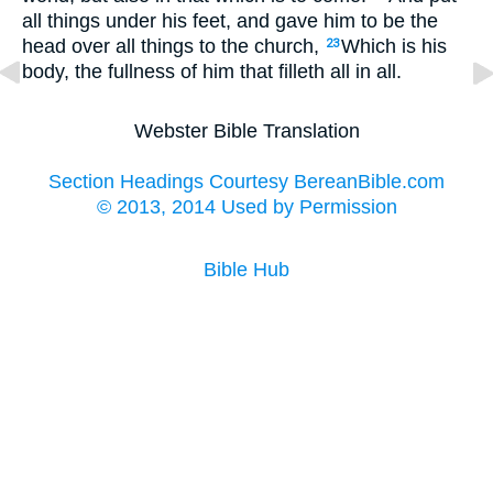
all things under his feet, and gave him to be the
head over all things to the church,
Which is his
23
body, the fullness of him that filleth all in all.
Webster Bible Translation
Section Headings Courtesy BereanBible.com
© 2013, 2014 Used by Permission
Bible Hub