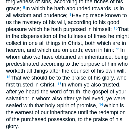
forgiveness of sins, according to the riches of his
grace;
In which he hath abounded towards us in
8
all wisdom and prudence;
Having made known to
9
us the mystery of his will, according to his good
pleasure which he hath purposed in himself:
That
10
in the dispensation of the fullness of times he might
collect in one all things in Christ, both which are in
heaven, and which are on earth; even in him:
In
11
whom also we have obtained an inheritance, being
predestinated according to the purpose of him who
worketh all things after the counsel of his own will:
That we should be to the praise of his glory, who
12
first trusted in Christ.
In whom ye also trusted,
13
after ye heard the word of truth, the gospel of your
salvation: in whom also after ye believed, ye were
sealed with that holy Spirit of promise,
Which is
14
the earnest of our inheritance until the redemption
of the purchased possession, to the praise of his
glory.