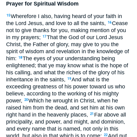
Prayer for Spiritual Wisdom
Wherefore I also, having heard of your faith in
15
the Lord Jesus, and love to all the saints,
Cease
16
not to give thanks for you, making mention of you
in my prayers;
That the God of our Lord Jesus
17
Christ, the Father of glory, may give to you the
spirit of wisdom and revelation in the knowledge of
him:
The eyes of your understanding being
18
enlightened; that ye may know what is the hope of
his calling, and what the riches of the glory of his
inheritance in the saints,
And what is the
19
exceeding greatness of his power toward us who
believe, according to the working of his mighty
power,
Which he wrought in Christ, when he
20
raised him from the dead, and set him at his own
right hand in the heavenly places,
Far above all
21
principality, and power, and might, and dominion,
and every name that is named, not only in this
world, but also in that which is to come:
And put
22