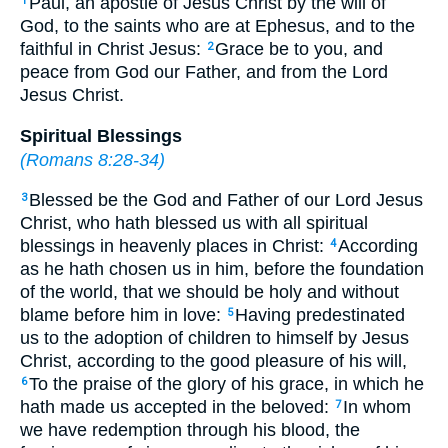
Paul, an apostle of Jesus Christ by the will of
1
God, to the saints who are at Ephesus, and to the
faithful in Christ Jesus:
Grace be to you, and
2
peace from God our Father, and from the Lord
Jesus Christ.
Spiritual Blessings
(
Romans 8:28-34
)
Blessed be the God and Father of our Lord Jesus
3
Christ, who hath blessed us with all spiritual
blessings in heavenly places in Christ:
According
4
as he hath chosen us in him, before the foundation
of the world, that we should be holy and without
blame before him in love:
Having predestinated
5
us to the adoption of children to himself by Jesus
Christ, according to the good pleasure of his will,
To the praise of the glory of his grace, in which he
6
hath made us accepted in the beloved:
In whom
7
we have redemption through his blood, the