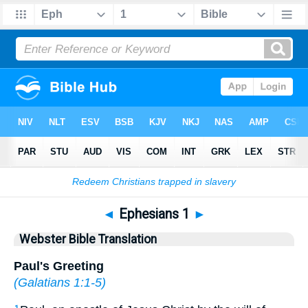
Bible
>
WBT
> Ephesians 1
◄
Ephesians 1
►
Webster Bible Translation
Paul's Greeting
(
Galatians 1:1-5
)