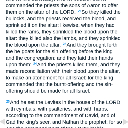
commanded the priests the sons of Aaron to offer
them on the altar of the LORD.
So they killed the
22
bullocks, and the priests received the blood, and
sprinkled it on the altar: likewise, when they had
killed the rams, they sprinkled the blood upon the
altar: they killed also the lambs, and they sprinkled
the blood upon the altar.
And they brought forth
23
the he-goats for the sin-offering before the king
and the congregation; and they laid their hands
upon them:
And the priests killed them, and they
24
made reconciliation with their blood upon the altar,
to make an atonement for all Israel: for the king
commanded that the burnt-offering and the sin-
offering should be made for all Israel.
And he set the Levites in the house of the LORD
25
with cymbals, with psalteries, and with harps,
according to the commandment of David, and of
Gad the king's seer, and Nathan the prophet: for so