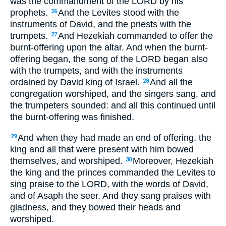
was the commandment of the LORD by his
prophets.
And the Levites stood with the
26
instruments of David, and the priests with the
trumpets.
And Hezekiah commanded to offer the
27
burnt-offering upon the altar. And when the burnt-
offering began, the song of the LORD began also
with the trumpets, and with the instruments
ordained by David king of Israel.
And all the
28
congregation worshiped, and the singers sang, and
the trumpeters sounded: and all this continued until
the burnt-offering was finished.
And when they had made an end of offering, the
29
king and all that were present with him bowed
themselves, and worshiped.
Moreover, Hezekiah
30
the king and the princes commanded the Levites to
sing praise to the LORD, with the words of David,
and of Asaph the seer. And they sang praises with
gladness, and they bowed their heads and
worshiped.