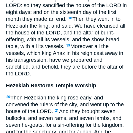
LORD: so they sanctified the house of the LORD in
eight days; and on the sixteenth day of the first
month they made an end.
Then they went in to
18
Hezekiah the king, and said, We have cleansed all
the house of the LORD, and the altar of burnt-
offering, with all its vessels, and the show-bread
table, with all its vessels.
Moreover all the
19
vessels, which king Ahaz in his reign cast away in
his transgression, have we prepared and
sanctified, and behold, they are before the altar of
the LORD.
Hezekiah Restores Temple Worship
Then Hezekiah the king rose early, and
20
convened the rulers of the city, and went up to the
house of the LORD.
And they brought seven
21
bullocks, and seven rams, and seven lambs, and
seven he-goats, for a sin-offering for the kingdom,
and for the sanctuary, and for Judah. And he