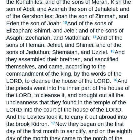
the Kohathites: and of the sons of Merari, Kish the
son of Abdi, and Azariah the son of Jehalelel: and
of the Gershonites; Joah the son of Zimmah, and
Eden the son of Joah:
And of the sons of
13
Elizaphan; Shimri, and Jeiel: and of the sons of
Asaph; Zechariah, and Mattaniah:
And of the
14
sons of Heman; Jehiel, and Shimei: and of the
sons of Jeduthun; Shemaiah, and Uzziel.
And
15
they assembled their brethren, and sanctified
themselves, and came, according to the
commandment of the king, by the words of the
LORD, to cleanse the house of the LORD.
And
16
the priests went into the inner part of the house of
the LORD, to cleanse it, and brought out all the
uncleanness that they found in the temple of the
LORD into the court of the house of the LORD.
And the Levites took it, to carry it out abroad into
the brook Kidron.
Now they began on the first
17
day of the first month to sanctify, and on the eighth
day of the month they came to the porch of the