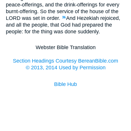
peace-offerings, and the drink-offerings for every
burnt-offering. So the service of the house of the
LORD was set in order.
And Hezekiah rejoiced,
36
and all the people, that God had prepared the
people: for the thing was done suddenly.
Webster Bible Translation
Section Headings Courtesy BereanBible.com
© 2013, 2014 Used by Permission
Bible Hub