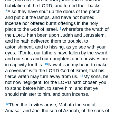
habitation of the LORD, and turned their backs.
Also they have shut up the doors of the porch,
7
and put out the lamps, and have not burned
incense nor offered burnt-offerings in the holy
place to the God of Israel.
Wherefore the wrath of
8
the LORD hath been upon Judah and Jerusalem,
and he hath delivered them to trouble, to
astonishment, and to hissing, as ye see with your
eyes.
For lo, our fathers have fallen by the sword,
9
and our sons and our daughters and our wives are
in captivity for this.
Now it is in my heart to make
10
a covenant with the LORD God of Israel, that his
fierce wrath may turn away from us.
My sons, be
11
not now negligent: for the LORD hath chosen you
to stand before him, to serve him, and that ye
should minister to him, and burn incense.
Then the Levites arose, Mahath the son of
12
Amasai, and Joel the son of Azariah, of the sons of