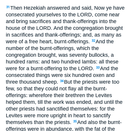
Then Hezekiah answered and said, Now ye have
31
consecrated yourselves to the LORD, come near
and bring sacrifices and thank-offerings into the
house of the LORD. And the congregation brought
in sacrifices and thank-offerings; and, as many as
were of a free heart, burnt-offerings.
And the
32
number of the burnt-offerings, which the
congregation brought, was seventy bullocks, a
hundred rams: and two hundred lambs: all these
were for a burnt-offering to the LORD.
And the
33
consecrated things were six hundred oxen and
three thousand sheep.
But the priests were too
34
few, so that they could not flay all the burnt-
offerings: wherefore their brethren the Levites
helped them, till the work was ended, and until the
other priests had sanctified themselves: for the
Levites were more upright in heart to sanctify
themselves than the priests.
And also the burnt-
35
offerings were in abundance, with the fat of the