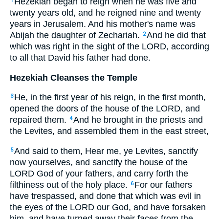
Hezekiah began to reign when he was five and
1
twenty years old, and he reigned nine and twenty
years in Jerusalem. And his mother's name was
Abijah the daughter of Zechariah.
And he did that
2
which was right in the sight of the LORD, according
to all that David his father had done.
Hezekiah Cleanses the Temple
He, in the first year of his reign, in the first month,
3
opened the doors of the house of the LORD, and
repaired them.
And he brought in the priests and
4
the Levites, and assembled them in the east street,
And said to them, Hear me, ye Levites, sanctify
5
now yourselves, and sanctify the house of the
LORD God of your fathers, and carry forth the
filthiness out of the holy place.
For our fathers
6
have trespassed, and done that which was evil in
the eyes of the LORD our God, and have forsaken
him, and have turned away their faces from the