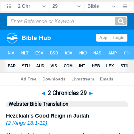
Bible
>
WBT
> 2 Chronicles 29
◄
2 Chronicles 29
►
Webster Bible Translation
Hezekiah's Good Reign in Judah
(
2 Kings 18:1-12
)