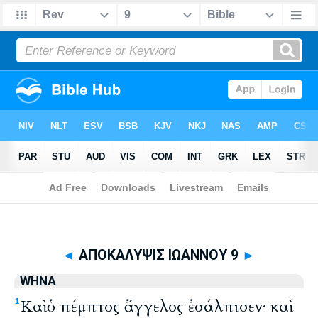
Biblia
>
WHNA
> ΑΠΟΚΑΛΥΨΙΣ ΙΩΑΝΝΟΥ 9
◄
ΑΠΟΚΑΛΥΨΙΣ ΙΩΑΝΝΟΥ 9
►
WHNA
Καὶ ὁ πέμπτος ἄγγελος ἐσάλπισεν· καὶ
1