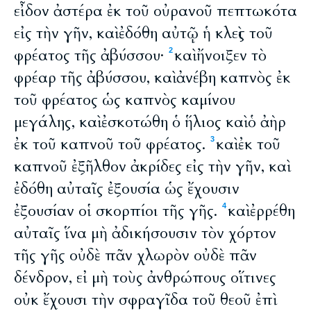
εἶδον ἀστέρα ἐκ τοῦ οὐρανοῦ πεπτωκότα
εἰς τὴν γῆν, καὶ ἐδόθη αὐτῷ ἡ κλεὶς τοῦ
φρέατος τῆς ἀβύσσου·
καὶ ἤνοιξεν τὸ
2
φρέαρ τῆς ἀβύσσου, καὶ ἀνέβη καπνὸς ἐκ
τοῦ φρέατος ὡς καπνὸς καμίνου
μεγάλης, καὶ ἐσκοτώθη ὁ ἥλιος καὶ ὁ ἀὴρ
ἐκ τοῦ καπνοῦ τοῦ φρέατος.
καὶ ἐκ τοῦ
3
καπνοῦ ἐξῆλθον ἀκρίδες εἰς τὴν γῆν, καὶ
ἐδόθη αὐταῖς ἐξουσία ὡς ἔχουσιν
ἐξουσίαν οἱ σκορπίοι τῆς γῆς.
καὶ ἐρρέθη
4
αὐταῖς ἵνα μὴ ἀδικήσουσιν τὸν χόρτον
τῆς γῆς οὐδὲ πᾶν χλωρὸν οὐδὲ πᾶν
δένδρον, εἰ μὴ τοὺς ἀνθρώπους οἵτινες
οὐκ ἔχουσι τὴν σφραγῖδα τοῦ θεοῦ ἐπὶ