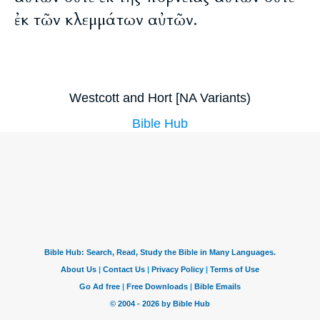
ἐκ τῶν κλεμμάτων αὐτῶν.
Westcott and Hort [NA Variants)
Bible Hub