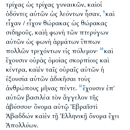
τρίχας ὡς τρίχας γυναικῶν, καὶ οἱ
ὀδόντες αὐτῶν ὡς λεόντων ἦσαν,
καὶ
9
εἶχαν / εἶχον θώρακας ὡς θώρακας
σιδηροῦς, καὶ ἡ φωνὴ τῶν πτερύγων
αὐτῶν ὡς φωνὴ ἁρμάτων ἵππων
πολλῶν τρεχόντων εἰς πόλεμον·
καὶ
10
ἔχουσιν οὐρὰς ὁμοίας σκορπίοις καὶ
κέντρα, καὶ ἐν ταῖς οὐραῖς αὐτῶν ἡ
ἐξουσία αὐτῶν ἀδικῆσαι τοὺς
ἀνθρώπους μῆνας πέντε.
ἔχουσιν ἐπ'
11
αὐτῶν βασιλέα τὸν ἄγγελον τῆς
ἀβύσσου· ὄνομα αὐτῷ Ἐβραϊστὶ
Ἀβαδδών καὶ ἐν τῇ Ἑλληνικῇ ὄνομα ἔχει
Ἀπολλύων.