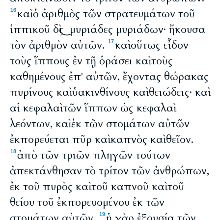
καὶ ὁ ἀριθμὸς τῶν στρατευμάτων τοῦ
16
ἱππικοῦ δὶς ͜ μυριάδες μυριάδων· ἤκουσα
τὸν ἀριθμὸν αὐτῶν.
καὶ οὕτως εἶδον
17
τοὺς ἵππους ἐν τῇ ὁράσει καὶ τοὺς
καθημένους ἐπ' αὐτῶν, ἔχοντας θώρακας
πυρίνους καὶ ὑακινθίνους καὶ θειώδεις· καὶ
αἱ κεφαλαὶ τῶν ἵππων ὡς κεφαλαὶ
λεόντων, καὶ ἐκ τῶν στομάτων αὐτῶν
ἐκπορεύεται πῦρ καὶ καπνὸς καὶ θεῖον.
ἀπὸ τῶν τριῶν πληγῶν τούτων
18
ἀπεκτάνθησαν τὸ τρίτον τῶν ἀνθρώπων,
ἐκ τοῦ πυρὸς καὶ τοῦ καπνοῦ καὶ τοῦ
θείου τοῦ ἐκπορευομένου ἐκ τῶν
στομάτων αὐτῶν.
ἡ γὰρ ἐξουσία τῶν
19