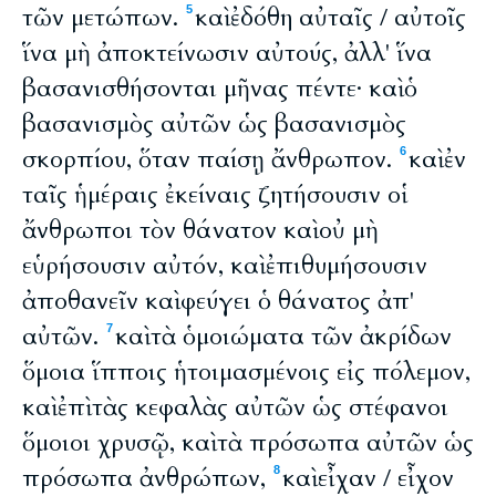
τῶν μετώπων.
καὶ ἐδόθη αὐταῖς / αὐτοῖς
5
ἵνα μὴ ἀποκτείνωσιν αὐτούς, ἀλλ' ἵνα
βασανισθήσονται μῆνας πέντε· καὶ ὁ
βασανισμὸς αὐτῶν ὡς βασανισμὸς
σκορπίου, ὅταν παίσῃ ἄνθρωπον.
καὶ ἐν
6
ταῖς ἡμέραις ἐκείναις ζητήσουσιν οἱ
ἄνθρωποι τὸν θάνατον καὶ οὐ μὴ
εὑρήσουσιν αὐτόν, καὶ ἐπιθυμήσουσιν
ἀποθανεῖν καὶ φεύγει ὁ θάνατος ἀπ'
αὐτῶν.
καὶ τὰ ὁμοιώματα τῶν ἀκρίδων
7
ὅμοια ἵπποις ἡτοιμασμένοις εἰς πόλεμον,
καὶ ἐπὶ τὰς κεφαλὰς αὐτῶν ὡς στέφανοι
ὅμοιοι χρυσῷ, καὶ τὰ πρόσωπα αὐτῶν ὡς
πρόσωπα ἀνθρώπων,
καὶ εἶχαν / εἶχον
8