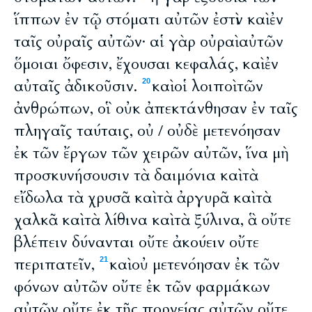
ἵππων ἐν τῷ στόματι αὐτῶν ἐστὶν καὶ ἐν
ταῖς οὐραῖς αὐτῶν· αἱ γὰρ οὐραὶ αὐτῶν
ὅμοιαι ὄφεσιν, ἔχουσαι κεφαλάς, καὶ ἐν
αὐταῖς ἀδικοῦσιν.
καὶ οἱ λοιποὶ τῶν
20
ἀνθρώπων, οἳ οὐκ ἀπεκτάνθησαν ἐν ταῖς
πληγαῖς ταύταις, οὐ / οὐδὲ μετενόησαν
ἐκ τῶν ἔργων τῶν χειρῶν αὐτῶν, ἵνα μὴ
προσκυνήσουσιν τὰ δαιμόνια καὶ τὰ
εἴδωλα τὰ χρυσᾶ καὶ τὰ ἀργυρᾶ καὶ τὰ
χαλκᾶ καὶ τὰ λίθινα καὶ τὰ ξύλινα, ἃ οὔτε
βλέπειν δύνανται οὔτε ἀκούειν οὔτε
περιπατεῖν,
καὶ οὐ μετενόησαν ἐκ τῶν
21
φόνων αὐτῶν οὔτε ἐκ τῶν φαρμάκων
αὐτῶν οὔτε ἐκ τῆς πορνείας αὐτῶν οὔτε