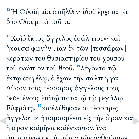
Ἡ Οὐαὶ ἡ μία ἀπῆλθεν· ἰδοὺ ἔρχεται ἔτι
12
δύο Οὐαὶ μετὰ ταῦτα.
Καὶ ὁ ἕκτος ἄγγελος ἐσάλπισεν· καὶ
13
ἤκουσα φωνὴν μίαν ἐκ τῶν [τεσσάρων]
κεράτων τοῦ θυσιαστηρίου τοῦ χρυσοῦ
τοῦ ἐνώπιον τοῦ θεοῦ,
λέγοντα τῷ
14
ἕκτῳ ἀγγέλῳ, ὁ ἔχων τὴν σάλπιγγα,
Λῦσον τοὺς τέσσαρας ἀγγέλους τοὺς
δεδεμένους ἐπὶ τῷ ποταμῷ τῷ μεγάλῳ
Εὐφράτῃ.
καὶ ἐλύθησαν οἱ τέσσαρες
15
ἄγγελοι οἱ ἡτοιμασμένοι εἰς τὴν ὥραν καὶ
ἡμέραν καὶ μῆνα καὶ ἐνιαυτόν, ἵνα
ἀποκτείνωσιν τὸ τρίτον τῶν ἀνθρώπων.