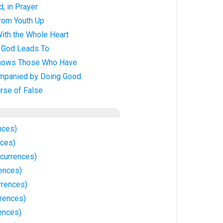
d, in Prayer
from Youth Up
With the Whole Heart
f God Leads To
Knows Those Who Have
ompanied by Doing Good
rse of False
nces)
nces)
currences)
rences)
rrences)
rrences)
ences)