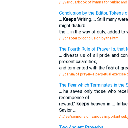
/.../various/book of hymns for public and
Conclusion by the Editor. Tokens 
...
Keeps
Writing.
...
Still many were
might disturb
the
...
in the way of duty; added to 
/.../chapter xx conclusion by the.htm
The Fourth Rule of Prayer Is, that
...
divests us of all pride and co
present calamities,
and tormented with the
fear
of grea
/.../calvin/of prayer--a perpetual exercise 
The
Fear
which Terminates in the 
...
he saves only those who rece
recompence of
reward,"
keeps
heaven in
...
Influ
Savior
...
/.../lee/sermons on various important sub
Two Ancient Proverbs