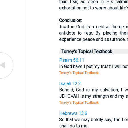
than fear, as seen in His calmi
exhortation not to worry about life'
Conclusion:
Trust in God is a central theme i
antidote to fear. By placing the
experience peace and assurance, r
Torrey's Topical Textbook
Psalm 56:11
In God have I put my trust: I will 
Torrey's Topical Textbook
Isaiah 12:2
Behold, God is my salvation; I wi
JEHOVAH is my strength and my so
Torrey's Topical Textbook
Hebrews 13:6
So that we may boldly say, The Lord
shall do to me.