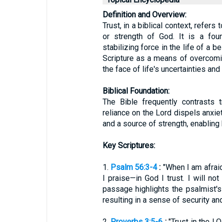
Definition and Overview:
Trust, in a biblical context, refers to
or strength of God. It is a fou
stabilizing force in the life of a b
Scripture as a means of overcomi
the face of life's uncertainties and
Biblical Foundation:
The Bible frequently contrasts 
reliance on the Lord dispels anxie
and a source of strength, enabling 
Key Scriptures:
1.
Psalm 56:3-4
:
"When I am afraid
I praise—in God I trust. I will n
passage highlights the psalmist's
resulting in a sense of security an
2.
Proverbs 3:5-6
:
"Trust in the LO