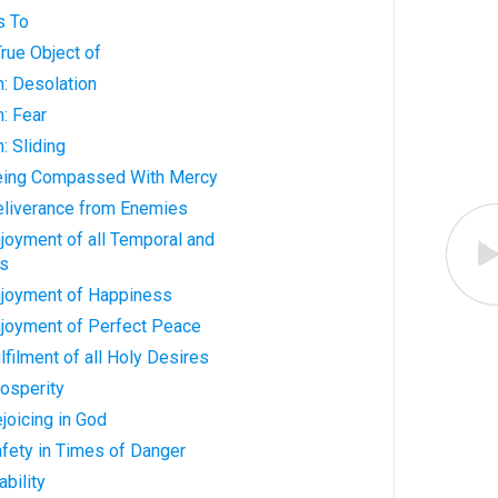
s To
True Object of
: Desolation
: Fear
: Sliding
Being Compassed With Mercy
Deliverance from Enemies
njoyment of all Temporal and
gs
Enjoyment of Happiness
njoyment of Perfect Peace
lfilment of all Holy Desires
rosperity
joicing in God
afety in Times of Danger
ability