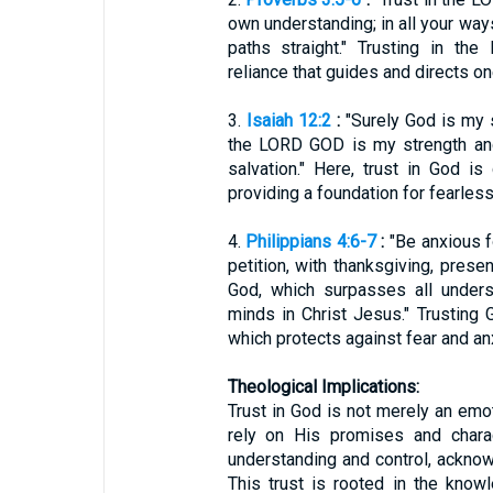
own understanding; in all your wa
paths straight." Trusting in th
reliance that guides and directs one
3.
Isaiah 12:2
:
"Surely God is my sa
the LORD GOD is my strength a
salvation." Here, trust in God is 
providing a foundation for fearles
4.
Philippians 4:6-7
:
"Be anxious fo
petition, with thanksgiving, pres
God, which surpasses all unders
minds in Christ Jesus." Trusting 
which protects against fear and anx
Theological Implications:
Trust in God is not merely an emo
rely on His promises and charac
understanding and control, ackno
This trust is rooted in the know