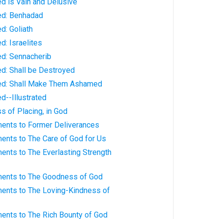
ed is Vain and Delusive
ked: Benhadad
d: Goliath
d: Israelites
ed: Sennacherib
ed: Shall be Destroyed
ked: Shall Make Them Ashamed
d--Illustrated
s of Placing, in God
ments to Former Deliverances
ents to The Care of God for Us
ents to The Everlasting Strength
ments to The Goodness of God
ments to The Loving-Kindness of
ments to The Rich Bounty of God