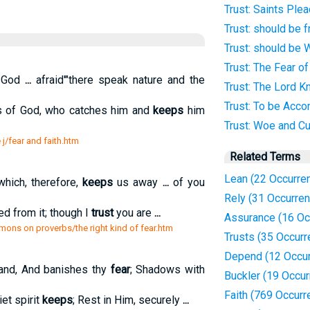
Trust: Saints Plea
Trust: should be 
Trust: should be 
Trust: The Fear o
k God
...
afraid'"there speak nature and the
Trust: The Lord 
Trust: To be Acc
 of God, who catches him and
keeps
him
Trust: Woe and Cu
 j/fear and faith.htm
Related Terms
Lean (22 Occurre
hich, therefore,
keeps
us away
...
of you
Rely (31 Occurre
ed from it; though I
trust
you are
...
Assurance (16 Oc
mons on proverbs/the right kind of fear.htm
Trusts (35 Occur
Depend (12 Occu
and, And banishes thy
fear
; Shadows with
Buckler (19 Occu
Faith (769 Occurr
iet spirit
keeps
; Rest in Him, securely
...