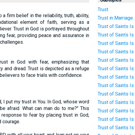
Trust
 a firm belief in the reliability, truth, ability,
Trust in Marriage
ndational element of faith, serving as a
Trust of Saints Is
eliever. Trust in God is portrayed throughout
Trust of Saints Is 
ng fear, providing peace and assurance in
 challenges.
Trust of Saints Is
Trust of Saints Is
Trust of Saints Is
trust in God with fear, emphasizing that
ty and dread. Trust is depicted as a refuge
Trust of Saints I
believers to face trials with confidence.
Trust of Saints Is
Trust of Saints I
Trust of Saints I
, I put my trust in You. In God, whose word
Trust of Saints Is
ot be afraid. What can man do to me?" This
Trust of Saints I
 response to fear by placing trust in God,
Trust of Saints Is
d courage.
Trust of Saints Is
RD with all your heart, and lean not on your