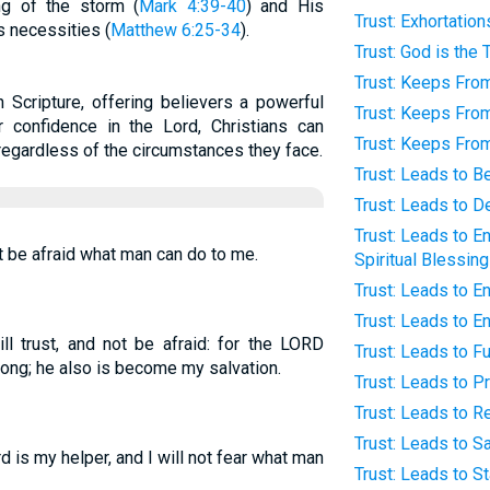
ng of the storm (
Mark 4:39-40
) and His
Trust: Exhortation
s necessities (
Matthew 6:25-34
).
Trust: God is the 
Trust: Keeps From
n Scripture, offering believers a powerful
Trust: Keeps From
ir confidence in the Lord, Christians can
Trust: Keeps From
egardless of the circumstances they face.
Trust: Leads to 
Trust: Leads to 
Trust: Leads to E
not be afraid what man can do to me.
Spiritual Blessin
Trust: Leads to 
Trust: Leads to E
ll trust, and not be afraid: for the LORD
Trust: Leads to Fu
ng; he also is become my salvation.
Trust: Leads to P
Trust: Leads to Re
Trust: Leads to S
 is my helper, and I will not fear what man
Trust: Leads to St