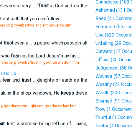
Confidence (103 
ievers in very
...
"
Trust
in God and do the
Ashamed (131 Oc
Reed (41 Occurre
thest path that you can follow.
...
ns on proverbs/two ancient proverbs.htm
Entrusted (55 Oc
Use (620 Occurre
ot
trust
even a
...
a peace which passeth all
Unfailing (29 Occ
Outward (17 Occu
u who
fear
not the Lord Jesus"may his
...
Official (45 Occur
rmons on proverbs/trust in godtrue wisdom.htm
Judgement (68 O
Laid Up
Wounds (57 Occu
at
fear
and
trust
...
delights of earth as the
Wealthy (22 Occu
Wealth (340 Occu
eak, in the shop-windows; He
keeps
these
Shamed (91 Occu
ure j/goodness wrought and goodness laid.htm
Trow (1 Occurren
Trustful (1 Occur
ear
, lest, a promise being left us of
...
hand,
Traitor (4 Occurr