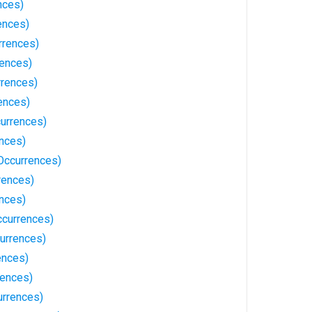
nces)
ences)
rrences)
rences)
rrences)
ences)
urrences)
ences)
Occurrences)
rences)
ences)
currences)
urrences)
ences)
rences)
rrences)