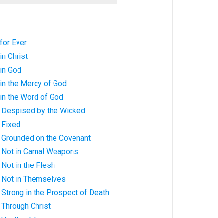
 for Ever
in Christ
 in God
 in the Mercy of God
 in the Word of God
s: Despised by the Wicked
: Fixed
s: Grounded on the Covenant
s: Not in Carnal Weapons
: Not in the Flesh
s: Not in Themselves
: Strong in the Prospect of Death
: Through Christ