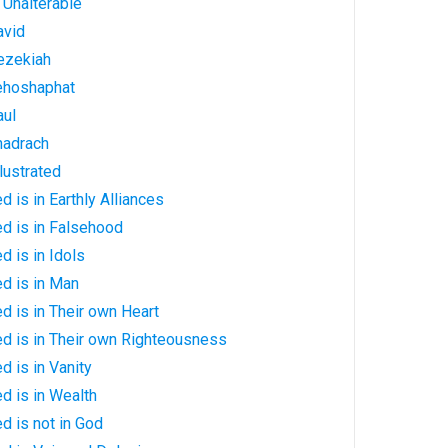
: Unalterable
avid
Hezekiah
Jehoshaphat
aul
Shadrach
llustrated
d is in Earthly Alliances
ed is in Falsehood
d is in Idols
ed is in Man
ed is in Their own Heart
ed is in Their own Righteousness
d is in Vanity
ed is in Wealth
d is not in God