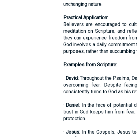
unchanging nature.
Practical Application:
Believers are encouraged to culti
meditation on Scripture, and refl
they can experience freedom from f
God involves a daily commitment t
purposes, rather than succumbing to
Examples from Scripture:
·
David:
Throughout the Psalms, Dav
overcoming fear. Despite facin
consistently turns to God as his re
·
Daniel:
In the face of potential d
trust in God keeps him from fear,
protection.
·
Jesus:
In the Gospels, Jesus tea