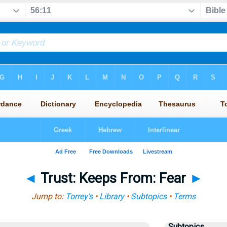
◄
Trust: Keeps From: Fear
►
Jump to:
Torrey's
•
Library
•
Subtopics
•
Terms
Subtopics