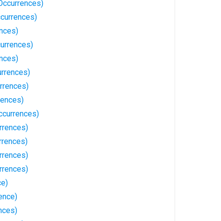
Occurrences)
currences)
nces)
currences)
nces)
urrences)
rrences)
rences)
ccurrences)
rrences)
rrences)
rrences)
rrences)
ce)
rence)
ences)