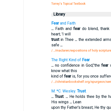
Torrey's Topical Textbook
Library
Fear
and Faith
...
Faith and
fear
do blend, than
heart; 'I will
trust
in Thee
...
the extended arms
safe
...
/.../maclaren/expositions of holy scripture
The Right Kind of
Fear
...
no confidence in God,"the
fear
w
know what this
kind of
fear
is, for you once suffer
/...//christianbookshelf.org/spurgeon/ser
M. *C. Wesley.
Trust
.
...
Trust
.
...
He holds thee by the h
His wings
...
Lean
upon thy Father's breast; He thy qu