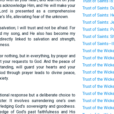
Trust of Saints Is
ys acknowledge Him, and He will make your
Trust of Saints: D
e Lord is presented as a comprehensive
Trust of Saints: 
's life, alleviating fear of the unknown.
Trust of Saints: 
lvation; I will trust and not be afraid. For
Trust of Saints: P
nd my song, and He also has become my
Trust of Saints: 
directly linked to salvation and strength,
Trust of Saints--I
sness.
Trust of the Wicke
r nothing, but in everything, by prayer and
Trust of the Wick
ent your requests to God. And the peace of
Trust of the Wicke
tanding, will guard your hearts and your
Trust of the Wick
God through prayer leads to divine peace,
iety.
Trust of the Wick
Trust of the Wick
Trust of the Wicke
tional response but a deliberate choice to
ter. It involves surrendering one's own
Trust of the Wick
wledging God's sovereignty and goodness.
Trust of the Wicke
ledge of God's past faithfulness and His