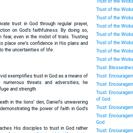
Trust of the Wick
Trust of the Wic
Trust of the Wicke
vate trust in God through regular prayer,
Trust of the Wicke
ection on God's faithfulness. By doing so,
Trust of the Wick
ear, even in the midst of trials. Trusting
Trust of the Wick
o place one's confidence in His plans and
 the uncertainties of life.
Trust of the Wic
Trust of the Wicke
Trust: Blessednes
id exemplifies trust in God as a means of
Trust: Encourage
g numerous threats and adversities, he
Trust: Encouragem
fuge and strength.
Trust: Encouragem
of God
eath in the lions' den, Daniel's unwavering
Trust: Encourage
 demonstrating the power of faith in God's
Trust: Encourage
God
ches His disciples to trust in God rather
Trust: Encourage