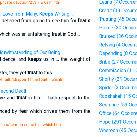
Leans (7 Occurre
 private devotion/253 7 & 6s m.htm
Credit (39 Occurr
of Love from Many.
Keeps
Writing.
...
Trusting (45 Occu
 deterred from going to see him for
fear
it
Pierce (30 Occur
which was an unfaltering
trust
in God
...
Bruised (36 Occu
Relying (4 Occurr
 Notwithstanding of Our Being
...
Depending (8 Occ
nfidence, and
keeps
us in
...
the weight of
Bribe (27 Occurr
Commission (11 
ter, they yet
trust
to this
...
Shortly (21 Occur
of faith/chapter 11 the fourth rule.htm
Spider (3 Occurr
Second Death.
Rabshakeh (15 Oc
ive and
trust
in him
...
hath respect to the
Sentence (53 Occ
enced by
fear
which drives them from the
Office (64 Occurr
Hope (291 Occur
jects/sermon xx the fear which.htm
Whereon (45 Occu