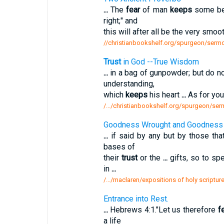
...
The
fear
of man
keeps
some bel
right;" and
this will after all be the very smoo
//christianbookshelf.org/spurgeon/sermo
Trust
in God --True Wisdom
...
in a bag of gunpowder; but do n
understanding,
which
keeps
his heart
...
As for yo
/.../christianbookshelf.org/spurgeon/se
Goodness Wrought and Goodness 
...
if said by any but by those th
bases of
their
trust
or the
...
gifts, so to sp
in
...
/.../maclaren/expositions of holy script
Entrance into Rest.
...
Hebrews 4:1."Let us therefore
f
a life