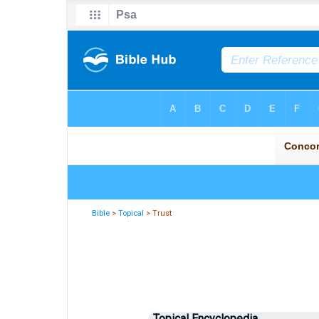
Bible
>
Topical
> Trust
Topical Encyclopedia