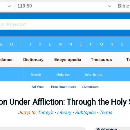
n Under Affliction: Through the Holy
Jump to:
Torrey's
•
Library
•
Subtopics
•
Terms
Subtopics