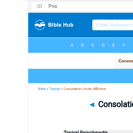
Bible
>
Topical
> Consolation Under Affliction
◄
Consolatio
Topical Encyclopedia