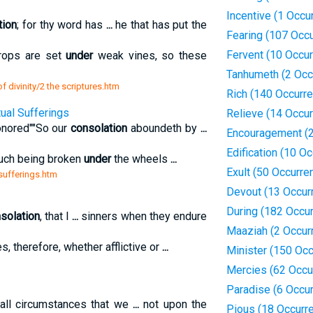
Incentive (1 Occu
ction
; for thy word has
...
he that has put the
Fearing (107 Occ
Fervent (10 Occu
ops are set
under
weak vines, so these
Tanhumeth (2 Occ
 divinity/2 the scriptures.htm
Rich (140 Occurr
tual Sufferings
Relieve (14 Occu
onored""So our
consolation
aboundeth by
...
Encouragement (2
Edification (10 O
uch being broken
under
the wheels
...
Exult (50 Occurre
 sufferings.htm
Devout (13 Occur
During (182 Occu
solation
, that I
...
sinners when they endure
Maaziah (2 Occur
s, therefore, whether afflictive or
...
Minister (150 Oc
Mercies (62 Occu
Paradise (6 Occu
all circumstances that we
...
not upon the
Pious (18 Occurr