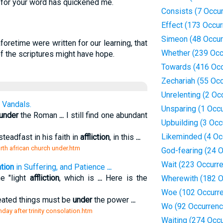
: for your word has quickened me.
Consists (7 Occu
Effect (173 Occu
Simeon (48 Occur
oretime were written for our learning, that
Whether (239 Occ
f the scriptures might have hope.
Towards (416 Occ
Zechariah (55 Oc
Unrelenting (2 Oc
 Vandals.
Unsparing (1 Occ
under
the Roman
...
I still find one abundant
Upbuilding (3 Occ
Likeminded (4 Oc
teadfast in his faith in
affliction
, in this
...
orth african church under.htm
God-fearing (24 
Wait (223 Occurr
tion
in Suffering, and Patience
...
e "light
affliction
, which is
...
Here is the
Wherewith (182 O
Woe (102 Occurr
created things must be
under
the power
...
Wo (92 Occurrenc
unday after trinity consolation.htm
Waiting (274 Occ