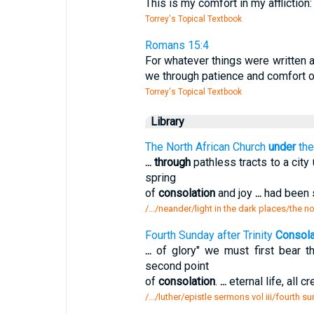
This is my comfort in my affliction
Torrey's Topical Textbook
Romans 15:4
For whatever things were written af
we through patience and comfort o
Torrey's Topical Textbook
Library
The North African Church
under
the
...
through
pathless tracts to a city
spring
of
consolation
and joy
...
had been s
/.../neander/light in the dark places/the n
Fourth Sunday after Trinity
Consola
...
of glory" we must first bear th
second point
of
consolation
.
...
eternal life, all 
/.../luther/epistle sermons vol iii/fourth s