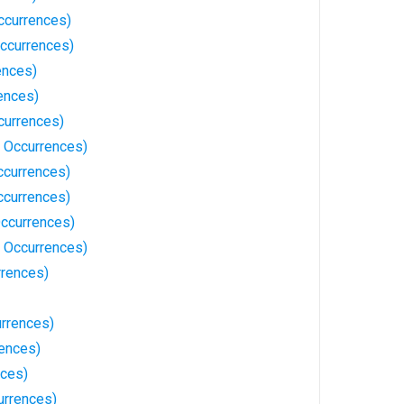
Occurrences)
ccurrences)
ences)
ences)
currences)
 Occurrences)
ccurrences)
ccurrences)
Occurrences)
 Occurrences)
rrences)
urrences)
rences)
nces)
urrences)