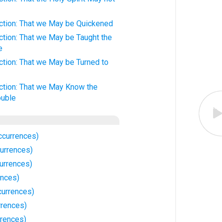
iction: That we May be Quickened
iction: That we May be Taught the
e
iction: That we May be Turned to
iction: That we May Know the
ouble
ccurrences)
urrences)
urrences)
ences)
currences)
rrences)
rences)