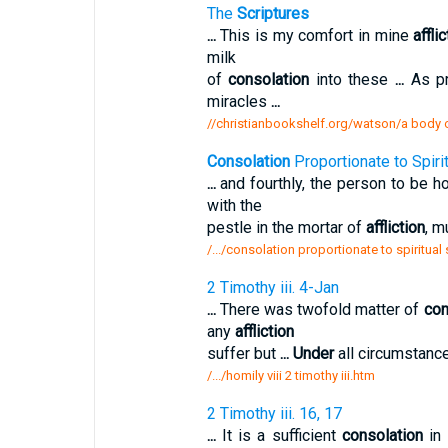
The
Scriptures
...
This is my comfort in mine
affli
milk
of
consolation
into these
...
As pr
miracles
...
//christianbookshelf.org/watson/a body of
Consolation
Proportionate to Spiri
...
and fourthly, the person to be h
with the
pestle in the mortar of
affliction
, m
/.../consolation proportionate to spiritual
2 Timothy iii. 4-Jan
...
There was twofold matter of
con
any
affliction
suffer but
...
Under
all circumstance
/.../homily viii 2 timothy iii.htm
2 Timothy iii. 16, 17
...
It is a sufficient
consolation
in 