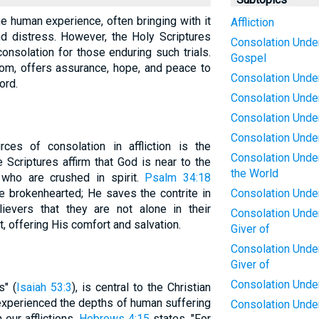
 the human experience, often bringing with it
Affliction
d distress. However, the Holy Scriptures
Consolation Under 
onsolation for those enduring such trials.
Gospel
dom, offers assurance, hope, and peace to
Consolation Under
ord.
Consolation Under
Consolation Under
Consolation Under 
es of consolation in affliction is the
Consolation Under 
Scriptures affirm that God is near to the
the World
who are crushed in spirit.
Psalm 34:18
e brokenhearted; He saves the contrite in
Consolation Under 
lievers that they are not alone in their
Consolation Under 
t, offering His comfort and salvation.
Giver of
Consolation Under 
Giver of
Consolation Under 
s" (
Isaiah 53:3
), is central to the Christian
experienced the depths of human suffering
Consolation Under
 our afflictions.
Hebrews 4:15
states, "For