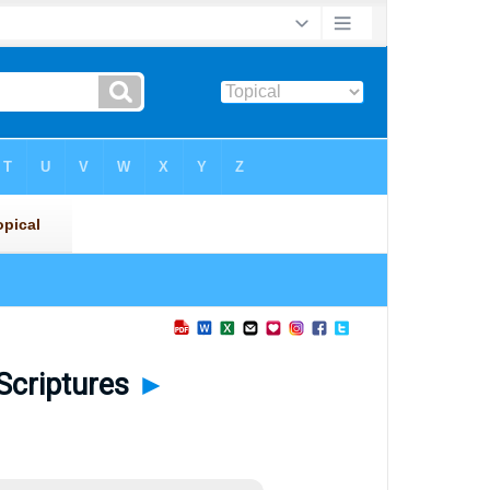
 Scriptures
►