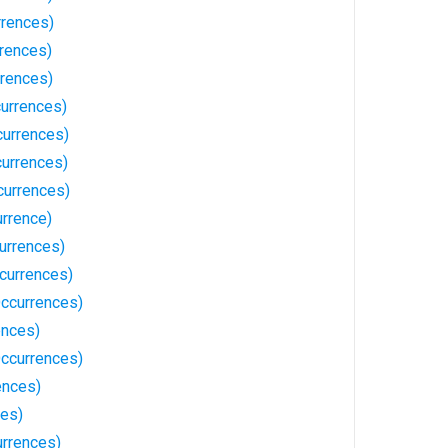
rrences)
rrences)
rences)
urrences)
urrences)
currences)
currences)
urrence)
urrences)
currences)
Occurrences)
ences)
ccurrences)
ences)
es)
urrences)