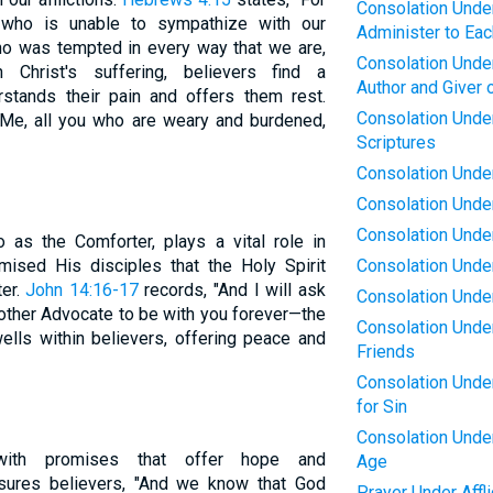
Consolation Under 
who is unable to sympathize with our
Administer to Eac
 was tempted in every way that we are,
Consolation Under 
 Christ's suffering, believers find a
Author and Giver 
tands their pain and offers them rest.
Consolation Under
 Me, all you who are weary and burdened,
Scriptures
Consolation Under
Consolation Under 
Consolation Under 
o as the Comforter, plays a vital role in
mised His disciples that the Holy Spirit
Consolation Under
ter.
John 14:16-17
records, "And I will ask
Consolation Under 
nother Advocate to be with you forever—the
Consolation Under
dwells within believers, offering peace and
Friends
Consolation Under
for Sin
Consolation Under 
 with promises that offer hope and
Age
ures believers, "And we know that God
Prayer Under Affli