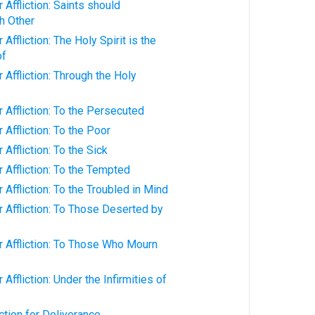
Affliction: Saints should
h Other
Affliction: The Holy Spirit is the
of
 Affliction: Through the Holy
 Affliction: To the Persecuted
Affliction: To the Poor
Affliction: To the Sick
 Affliction: To the Tempted
Affliction: To the Troubled in Mind
 Affliction: To Those Deserted by
 Affliction: To Those Who Mourn
Affliction: Under the Infirmities of
ction for Deliverance