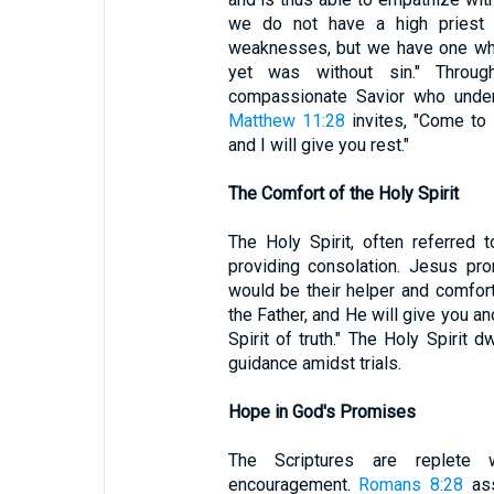
we do not have a high priest 
weaknesses, but we have one who
yet was without sin." Through
compassionate Savior who unders
Matthew 11:28
invites, "Come to
and I will give you rest."
The Comfort of the Holy Spirit
The Holy Spirit, often referred t
providing consolation. Jesus pro
would be their helper and comfor
the Father, and He will give you a
Spirit of truth." The Holy Spirit 
guidance amidst trials.
Hope in God's Promises
The Scriptures are replete
encouragement.
Romans 8:28
ass