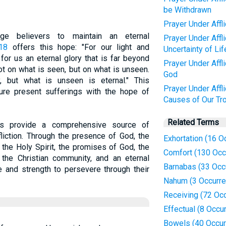
be Withdrawn
Prayer Under Affl
rage believers to maintain an eternal
Prayer Under Affl
-18
offers this hope: "For our light and
Uncertainty of Lif
for us an eternal glory that is far beyond
Prayer Under Affl
t on what is seen, but on what is unseen.
God
 but what is unseen is eternal." This
Prayer Under Affl
ure present sufferings with the hope of
Causes of Our Tr
Related Terms
es provide a comprehensive source of
fliction. Through the presence of God, the
Exhortation (16 O
 the Holy Spirit, the promises of God, the
Comfort (130 Occ
 the Christian community, and an eternal
Barnabas (33 Occ
e and strength to persevere through their
Nahum (3 Occurr
Receiving (72 Oc
Effectual (8 Occu
Bowels (40 Occur