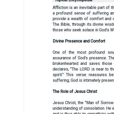
Affliction is an inevitable part of
a profound sense of suffering an
provide a wealth of comfort and c
The Bible, through its divine wis
those who seek solace in God's W
Divine Presence and Comfort
One of the most profound sourc
assurance of God's presence. The 
brokenhearted and saves those 
declares, "The LORD is near to th
spirit." This verse reassures be
suffering; God is intimately presen
The Role of Jesus Christ
Jesus Christ, the "Man of Sorrow
understanding of consolation. He 
and is thus able to empathize with