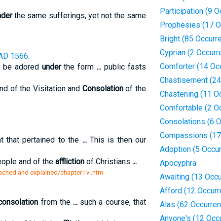
Participation (9 
nder
the same sufferings, yet not the same
Prophesies (17 O
Bright (85 Occurr
Cyprian (2 Occurr
AD 1566.
Comforter (14 Oc
d be adored
under
the form
...
public fasts
Chastisement (24
nd of the Visitation and
Consolation
of the
Chastening (11 O
Comfortable (2 O
Consolations (6 
Compassions (17
 that pertained to the
...
This is then our
Adoption (5 Occu
eople and of the
affliction
of Christians
...
Apocyphra
reached and explained/chapter i v .htm
Awaiting (13 Occ
Afford (12 Occur
consolation
from the
...
such a course, that
Alas (62 Occurre
Anyone's (12 Occ