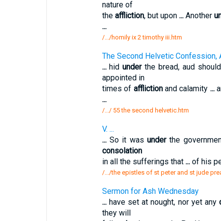
nature of
the
affliction
, but upon
...
Another
u
...
/.../homily ix 2 timothy iii.htm
The Second Helvetic Confession, 
...
hid
under
the bread, aud shoul
appointed in
times of
affliction
and calamity
...
a
...
/.../ 55 the second helvetic.htm
V. ...
...
So it was
under
the government
consolation
in all the sufferings that
...
of his p
/.../the epistles of st peter and st jude p
Sermon for Ash Wednesday
...
have set at nought, nor yet any
they will