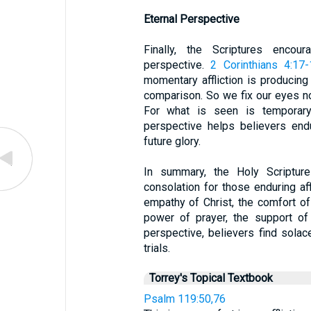
Eternal Perspective
Finally, the Scriptures encou
perspective.
2 Corinthians 4:17
momentary affliction is producing 
comparison. So we fix our eyes no
For what is seen is temporary,
perspective helps believers end
future glory.
In summary, the Holy Scriptur
consolation for those enduring af
empathy of Christ, the comfort of
power of prayer, the support of
perspective, believers find solac
trials.
Torrey's Topical Textbook
Psalm 119:50,76