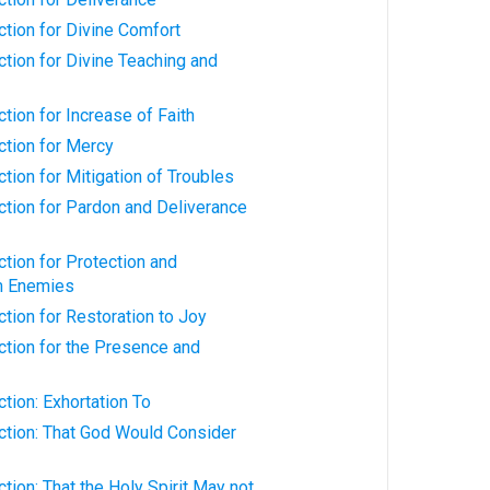
ction for Divine Comfort
ction for Divine Teaching and
ction for Increase of Faith
iction for Mercy
ction for Mitigation of Troubles
iction for Pardon and Deliverance
ction for Protection and
m Enemies
ction for Restoration to Joy
iction for the Presence and
ction: Exhortation To
iction: That God Would Consider
ction: That the Holy Spirit May not