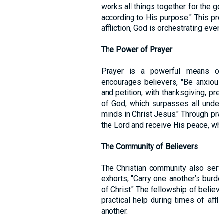
works all things together for the 
according to His purpose." This p
affliction, God is orchestrating ev
The Power of Prayer
Prayer is a powerful means of
encourages believers, "Be anxious
and petition, with thanksgiving, p
of God, which surpasses all under
minds in Christ Jesus." Through pr
the Lord and receive His peace, w
The Community of Believers
The Christian community also se
exhorts, "Carry one another’s burde
of Christ." The fellowship of beli
practical help during times of affl
another.