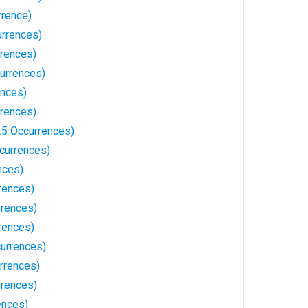
rrence)
urrences)
rrences)
urrences)
ences)
rrences)
5 Occurrences)
ccurrences)
nces)
rences)
rrences)
rences)
currences)
rrences)
rrences)
ences)