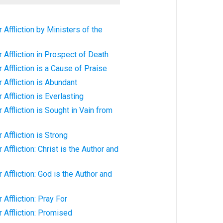
Affliction by Ministers of the
 Affliction in Prospect of Death
 Affliction is a Cause of Praise
 Affliction is Abundant
Affliction is Everlasting
Affliction is Sought in Vain from
Affliction is Strong
Affliction: Christ is the Author and
Affliction: God is the Author and
Affliction: Pray For
 Affliction: Promised