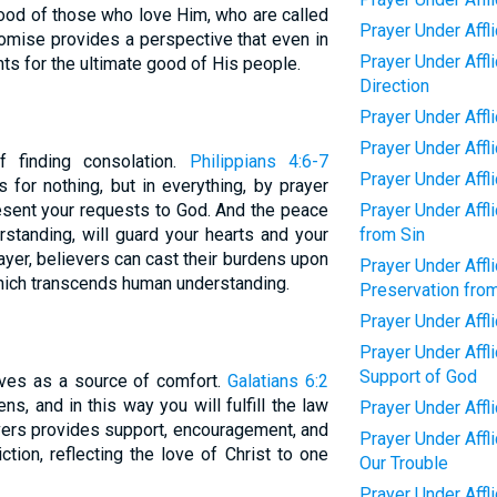
good of those who love Him, who are called
Prayer Under Affli
romise provides a perspective that even in
Prayer Under Affli
ents for the ultimate good of His people.
Direction
Prayer Under Affli
Prayer Under Affl
 finding consolation.
Philippians 4:6-7
Prayer Under Affli
 for nothing, but in everything, by prayer
resent your requests to God. And the peace
Prayer Under Affl
standing, will guard your hearts and your
from Sin
ayer, believers can cast their burdens upon
Prayer Under Affli
hich transcends human understanding.
Preservation fro
Prayer Under Affli
Prayer Under Affl
Support of God
rves as a source of comfort.
Galatians 6:2
ns, and in this way you will fulfill the law
Prayer Under Affli
evers provides support, encouragement, and
Prayer Under Affl
iction, reflecting the love of Christ to one
Our Trouble
Prayer Under Affli