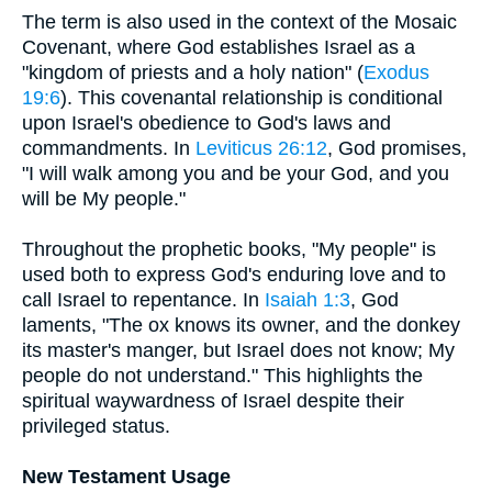
The term is also used in the context of the Mosaic
Covenant, where God establishes Israel as a
"kingdom of priests and a holy nation" (
Exodus
19:6
). This covenantal relationship is conditional
upon Israel's obedience to God's laws and
commandments. In
Leviticus 26:12
, God promises,
"I will walk among you and be your God, and you
will be My people."
Throughout the prophetic books, "My people" is
used both to express God's enduring love and to
call Israel to repentance. In
Isaiah 1:3
, God
laments, "The ox knows its owner, and the donkey
its master's manger, but Israel does not know; My
people do not understand." This highlights the
spiritual waywardness of Israel despite their
privileged status.
New Testament Usage