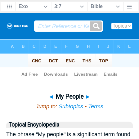
Bible
>
Topical
> My People
◄
My People
►
Jump to:
Subtopics
•
Terms
Topical Encyclopedia
The phrase "My people" is a significant term found