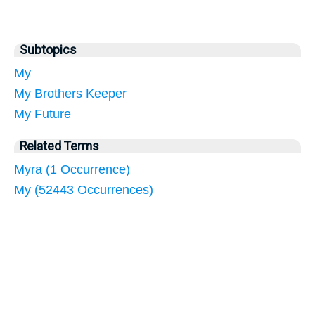
Subtopics
My
My Brothers Keeper
My Future
Related Terms
Myra (1 Occurrence)
My (52443 Occurrences)