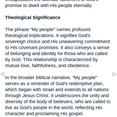
promise to dwell with His people eternally.
Theological Significance
The phrase "My people" carries profound
theological implications. It signifies God's
sovereign choice and His unwavering commitment
to His covenant promises. It also conveys a sense
of belonging and identity for those who are called
by God. This relationship is characterized by
mutual love, faithfulness, and obedience.
In the broader biblical narrative, "My people"
serves as a reminder of God's redemptive plan,
which began with Israel and extends to all nations
through Jesus Christ. It underscores the unity and
diversity of the body of believers, who are called to
live as God's people in the world, reflecting His
character and proclaiming His gospel.