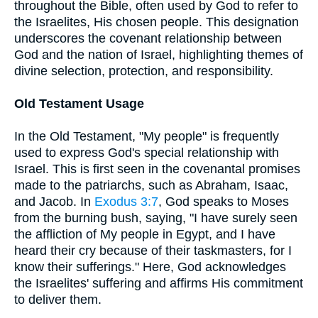
throughout the Bible, often used by God to refer to
the Israelites, His chosen people. This designation
underscores the covenant relationship between
God and the nation of Israel, highlighting themes of
divine selection, protection, and responsibility.
Old Testament Usage
In the Old Testament, "My people" is frequently
used to express God's special relationship with
Israel. This is first seen in the covenantal promises
made to the patriarchs, such as Abraham, Isaac,
and Jacob. In
Exodus 3:7
, God speaks to Moses
from the burning bush, saying, "I have surely seen
the affliction of My people in Egypt, and I have
heard their cry because of their taskmasters, for I
know their sufferings." Here, God acknowledges
the Israelites' suffering and affirms His commitment
to deliver them.