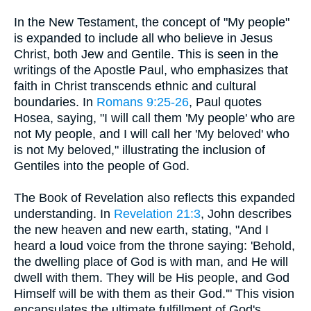
In the New Testament, the concept of "My people"
is expanded to include all who believe in Jesus
Christ, both Jew and Gentile. This is seen in the
writings of the Apostle Paul, who emphasizes that
faith in Christ transcends ethnic and cultural
boundaries. In
Romans 9:25-26
, Paul quotes
Hosea, saying, "I will call them 'My people' who are
not My people, and I will call her 'My beloved' who
is not My beloved," illustrating the inclusion of
Gentiles into the people of God.
The Book of Revelation also reflects this expanded
understanding. In
Revelation 21:3
, John describes
the new heaven and new earth, stating, "And I
heard a loud voice from the throne saying: 'Behold,
the dwelling place of God is with man, and He will
dwell with them. They will be His people, and God
Himself will be with them as their God.'" This vision
encapsulates the ultimate fulfillment of God's