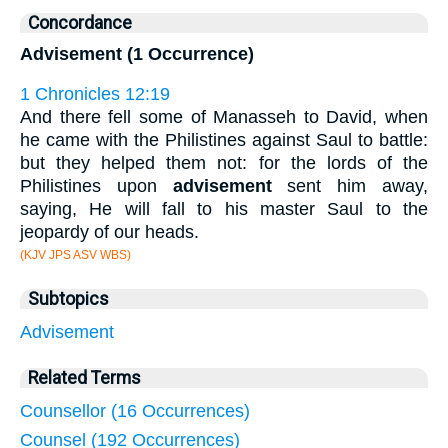
Concordance
Advisement (1 Occurrence)
1 Chronicles 12:19
And there fell some of Manasseh to David, when
he came with the Philistines against Saul to battle:
but they helped them not: for the lords of the
Philistines upon
advisement
sent him away,
saying, He will fall to his master Saul to the
jeopardy of our heads.
(KJV JPS ASV WBS)
Subtopics
Advisement
Related Terms
Counsellor (16 Occurrences)
Counsel (192 Occurrences)