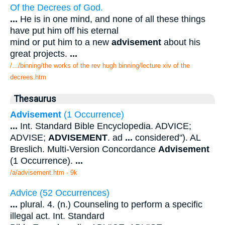
Of the Decrees of God.
...
He is in one mind, and none of all these things
have put him off his eternal
mind or put him to a new
advisement
about his
great projects.
...
/.../binning/the works of the rev hugh binning/lecture xiv of the
decrees.htm
Thesaurus
Advisement
(1 Occurrence)
...
Int. Standard Bible Encyclopedia. ADVICE;
ADVISE;
ADVISEMENT
. ad
...
considered"). AL
Breslich. Multi-Version Concordance
Advisement
(1 Occurrence).
...
/a/advisement.htm - 9k
Advice (52 Occurrences)
...
plural. 4. (n.) Counseling to perform a specific
illegal act. Int. Standard