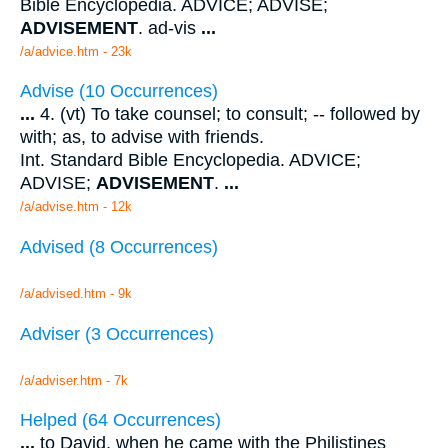
Bible Encyclopedia. ADVICE; ADVISE;
ADVISEMENT
. ad-vis
...
/a/advice.htm - 23k
Advise (10 Occurrences)
...
4. (vt) To take counsel; to consult; -- followed by
with; as, to advise with friends.
Int. Standard Bible Encyclopedia. ADVICE;
ADVISE;
ADVISEMENT
.
...
/a/advise.htm - 12k
Advised (8 Occurrences)
/a/advised.htm - 9k
Adviser (3 Occurrences)
/a/adviser.htm - 7k
Helped (64 Occurrences)
...
to David, when he came with the Philistines