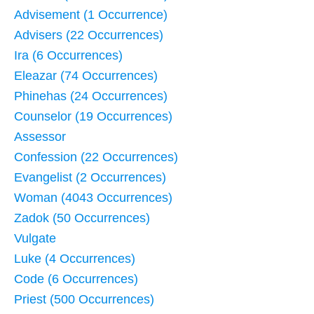
Advisement (1 Occurrence)
Advisers (22 Occurrences)
Ira (6 Occurrences)
Eleazar (74 Occurrences)
Phinehas (24 Occurrences)
Counselor (19 Occurrences)
Assessor
Confession (22 Occurrences)
Evangelist (2 Occurrences)
Woman (4043 Occurrences)
Zadok (50 Occurrences)
Vulgate
Luke (4 Occurrences)
Code (6 Occurrences)
Priest (500 Occurrences)