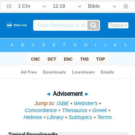
Bible
>
Topical
> Advisement
◄
Advisement
►
Jump to:
ISBE
•
Webster's
•
Concordance
•
Thesaurus
•
Greek
•
Hebrew
•
Library
•
Subtopics
•
Terms