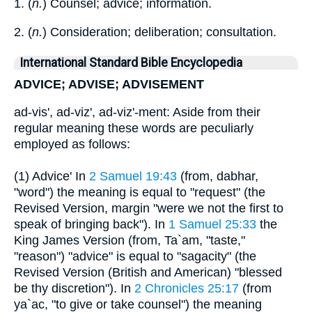
1. (
n.
) Counsel; advice; information.
2. (
n.
) Consideration; deliberation; consultation.
International Standard Bible Encyclopedia
ADVICE; ADVISE; ADVISEMENT
ad-vis', ad-viz', ad-viz'-ment: Aside from their
regular meaning these words are peculiarly
employed as follows:
(1) Advice' In
2 Samuel 19:43
(from, dabhar,
"word") the meaning is equal to "request" (the
Revised Version, margin "were we not the first to
speak of bringing back"). In
1 Samuel 25:33
the
King James Version (from, Ta`am, "taste,"
"reason") "advice" is equal to "sagacity" (the
Revised Version (British and American) "blessed
be thy discretion"). In
2 Chronicles 25:17
(from
ya`ac, "to give or take counsel") the meaning