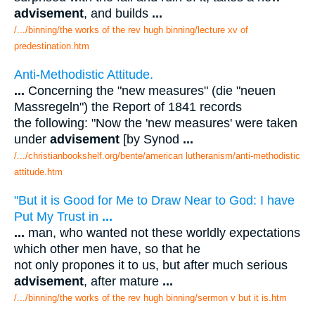
advisement
, and builds
...
/.../binning/the works of the rev hugh binning/lecture xv of
predestination.htm
Anti-Methodistic Attitude.
...
Concerning the "new measures" (die "neuen
Massregeln") the Report of 1841 records
the following: "Now the 'new measures' were taken
under
advisement
[by Synod
...
/.../christianbookshelf.org/bente/american lutheranism/anti-methodistic
attitude.htm
"But it is Good for Me to Draw Near to God: I have
Put My Trust in
...
...
man, who wanted not these worldly expectations
which other men have, so that he
not only propones it to us, but after much serious
advisement
, after mature
...
/.../binning/the works of the rev hugh binning/sermon v but it is.htm