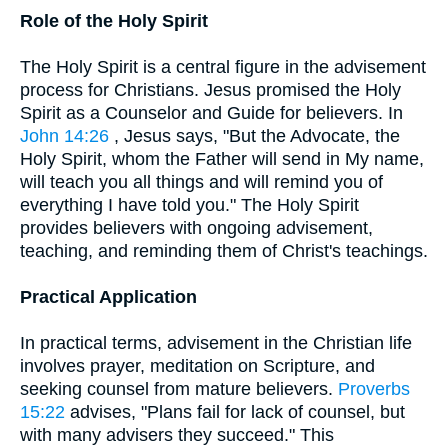
Role of the Holy Spirit
The Holy Spirit is a central figure in the advisement
process for Christians. Jesus promised the Holy
Spirit as a Counselor and Guide for believers. In
John 14:26
, Jesus says, "But the Advocate, the
Holy Spirit, whom the Father will send in My name,
will teach you all things and will remind you of
everything I have told you." The Holy Spirit
provides believers with ongoing advisement,
teaching, and reminding them of Christ's teachings.
Practical Application
In practical terms, advisement in the Christian life
involves prayer, meditation on Scripture, and
seeking counsel from mature believers.
Proverbs
15:22
advises, "Plans fail for lack of counsel, but
with many advisers they succeed." This