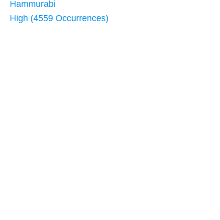
Hammurabi
High (4559 Occurrences)