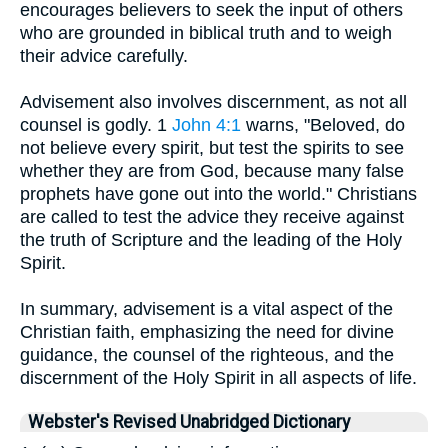
encourages believers to seek the input of others
who are grounded in biblical truth and to weigh
their advice carefully.
Advisement also involves discernment, as not all
counsel is godly. 1
John 4:1
warns, "Beloved, do
not believe every spirit, but test the spirits to see
whether they are from God, because many false
prophets have gone out into the world." Christians
are called to test the advice they receive against
the truth of Scripture and the leading of the Holy
Spirit.
In summary, advisement is a vital aspect of the
Christian faith, emphasizing the need for divine
guidance, the counsel of the righteous, and the
discernment of the Holy Spirit in all aspects of life.
Webster's Revised Unabridged Dictionary