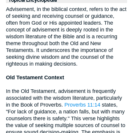
Topical Encyclopedia
Advisement, in the biblical context, refers to the act
of seeking and receiving counsel or guidance,
often from God or His appointed leaders. The
concept of advisement is deeply rooted in the
wisdom literature of the Bible and is a recurring
theme throughout both the Old and New
Testaments. It underscores the importance of
seeking divine wisdom and the counsel of the
righteous in making decisions.
Old Testament Context
In the Old Testament, advisement is frequently
associated with the wisdom literature, particularly
in the Book of Proverbs.
Proverbs 11:14
states,
"For lack of guidance, a nation falls, but with many
counselors there is safety." This verse highlights
the value of seeking multiple sources of counsel to
ensure sound decision-making. The emphasis is