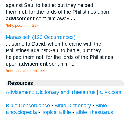
against Saul to battle: but they helped
them not: for the lords of the Philistines upon
advisement
sent him away
...
/h/helped.htm - 26k
Manas'seh (123 Occurrences)
...
some to David, when he came with the
Philistines against Saul to battle, but they
helped them not; for the lords of the Philistines
upon
advisement
sent him
...
/m/manas'seh.htm - 35k
Resources
Advisement: Dictionary and Thesaurus | Clyx.com
Bible Concordance
•
Bible Dictionary
•
Bible
Encyclopedia
•
Topical Bible
•
Bible Thesuarus