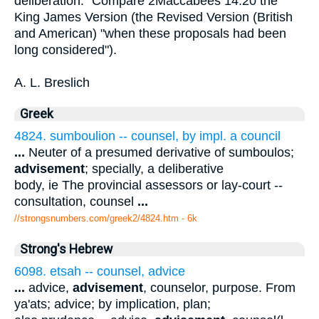
deliberation." Compare 2Maccabees 14:20 the
King James Version (the Revised Version (British
and American) "when these proposals had been
long considered").
A. L. Breslich
Greek
4824. sumboulion -- counsel, by impl. a council
...
Neuter of a presumed derivative of sumboulos;
advisement
; specially, a deliberative
body, ie The provincial assessors or lay-court --
consultation, counsel
...
//strongsnumbers.com/greek2/4824.htm
- 6k
Strong's Hebrew
6098. etsah -- counsel, advice
...
advice,
advisement
, counselor, purpose. From
ya'ats; advice; by implication, plan;