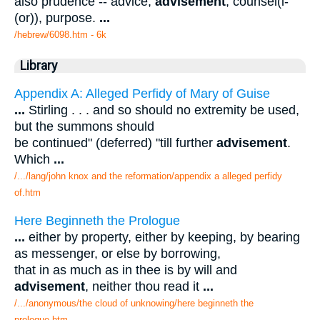
also prudence -- advice,
advisement
, counsel(l-
(or)), purpose.
...
/hebrew/6098.htm
- 6k
Library
Appendix A: Alleged Perfidy of Mary of Guise
...
Stirling . . . and so should no extremity be used,
but the summons should
be continued" (deferred) "till further
advisement
.
Which
...
/.../lang/john knox and the reformation/appendix a alleged perfidy
of.htm
Here Beginneth the Prologue
...
either by property, either by keeping, by bearing
as messenger, or else by borrowing,
that in as much as in thee is by will and
advisement
, neither thou read it
...
/.../anonymous/the cloud of unknowing/here beginneth the
prologue.htm