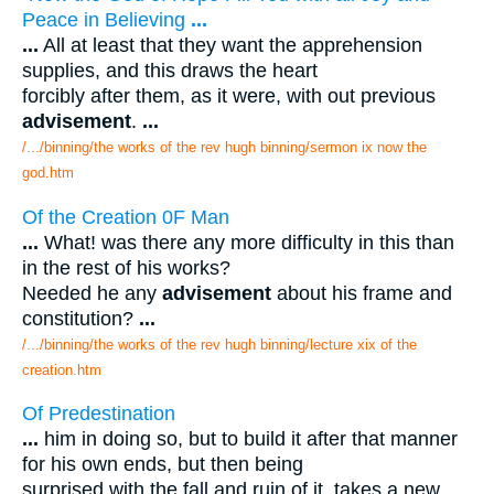
Peace in Believing
...
...
All at least that they want the apprehension
supplies, and this draws the heart
forcibly after them, as it were, with out previous
advisement
.
...
/.../binning/the works of the rev hugh binning/sermon ix now the
god.htm
Of the Creation 0F Man
...
What! was there any more difficulty in this than
in the rest of his works?
Needed he any
advisement
about his frame and
constitution?
...
/.../binning/the works of the rev hugh binning/lecture xix of the
creation.htm
Of Predestination
...
him in doing so, but to build it after that manner
for his own ends, but then being
surprised with the fall and ruin of it, takes a new