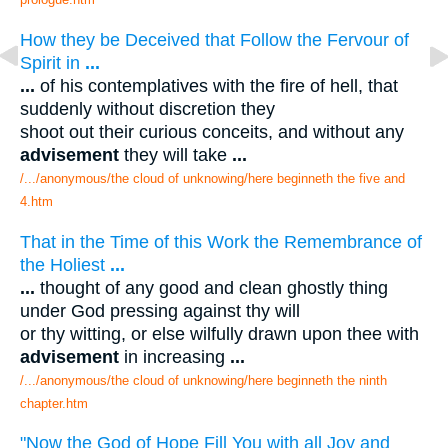
How they be Deceived that Follow the Fervour of
Spirit in
...
...
of his contemplatives with the fire of hell, that
suddenly without discretion they
shoot out their curious conceits, and without any
advisement
they will take
...
/.../anonymous/the cloud of unknowing/here beginneth the five and
4.htm
That in the Time of this Work the Remembrance of
the Holiest
...
...
thought of any good and clean ghostly thing
under God pressing against thy will
or thy witting, or else wilfully drawn upon thee with
advisement
in increasing
...
/.../anonymous/the cloud of unknowing/here beginneth the ninth
chapter.htm
"Now the God of Hope Fill You with all Joy and