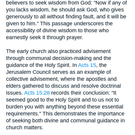
believers to seek wisdom from God: "Now if any of
you lacks wisdom, he should ask God, who gives
generously to all without finding fault, and it will be
given to him." This passage underscores the
accessibility of divine wisdom to those who
earnestly seek it through prayer.
The early church also practiced advisement
through communal decision-making and the
guidance of the Holy Spirit. In
Acts 15
, the
Jerusalem Council serves as an example of
collective advisement, where the apostles and
elders gathered to discuss and resolve doctrinal
issues.
Acts 15:28
records their conclusion: "It
seemed good to the Holy Spirit and to us not to
burden you with anything beyond these essential
requirements." This demonstrates the importance
of seeking both divine and communal guidance in
church matters.