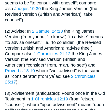
seems to be "to consult with oneself"; compare
also
Judges 19:30
the King James Version (the
Revised Version (British and American) "take
counsel").
(2) Advise: In
2 Samuel 24:13
the King James
Version (from yadha, "to know") "to advise" means
"to advise oneself," i.e. "to consider" (the Revised
Version (British and American) "advise thee")
Compare also
1 Chronicles 21:12
the King James
Version (the Revised Version (British and
American) "consider" from, ra'ah, "to see") and
Proverbs 13:10
where "well-advised" is the same
as "considerate" (from ya`ac; see
2 Chronicles
25:17
).
(3) Advisement (antiquated): Found once in the Old
Testament in
1 Chronicles 12:19
(from `etsah,
"counsel"), where "upon advisement" means "upon