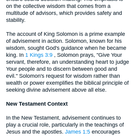
on the collective wisdom that comes from a
multitude of advisors, which provides safety and
stability.
The account of King Solomon is a prime example
of advisement in action. Solomon, known for his
wisdom, sought God's guidance when he became
king. In
1 Kings 3:9
, Solomon prays, "Give Your
servant, therefore, an understanding heart to judge
Your people and to discern between good and
evil." Solomon's request for wisdom rather than
wealth or power exemplifies the biblical principle of
seeking divine advisement above all else.
New Testament Context
In the New Testament, advisement continues to
play a crucial role, particularly in the teachings of
Jesus and the apostles.
James 1:5
encourages