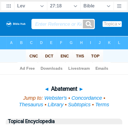
Bible
>
Topical
> Abatement
◄
Abatement
►
Jump to:
Webster's
•
Concordance
•
Thesaurus
•
Library
•
Subtopics
•
Terms
Topical Encyclopedia