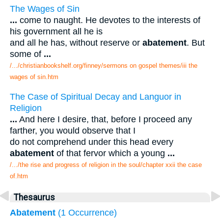
The Wages of Sin
...
come to naught. He devotes to the interests of
his government all he is
and all he has, without reserve or
abatement
. But
some of
...
/.../christianbookshelf.org/finney/sermons on gospel themes/iii the
wages of sin.htm
The Case of Spiritual Decay and Languor in
Religion
...
And here I desire, that, before I proceed any
farther, you would observe that I
do not comprehend under this head every
abatement
of that fervor which a young
...
/.../the rise and progress of religion in the soul/chapter xxii the case
of.htm
Thesaurus
Abatement
(1 Occurrence)