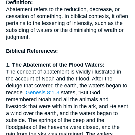
Definition:
Abatement refers to the reduction, decrease, or
cessation of something. In biblical contexts, it often
pertains to the lessening of intensity, such as the
subsiding of waters or the diminishing of wrath or
judgment.
Biblical References:
1.
The Abatement of the Flood Waters:
The concept of abatement is vividly illustrated in
the account of Noah and the Flood. After the
deluge that covered the earth, the waters began to
recede.
Genesis 8:1-3
states, "But God
remembered Noah and all the animals and
livestock that were with him in the ark, and He sent
a wind over the earth, and the waters began to
subside. The springs of the deep and the
floodgates of the heavens were closed, and the
rain from the sky was restrained. The waters