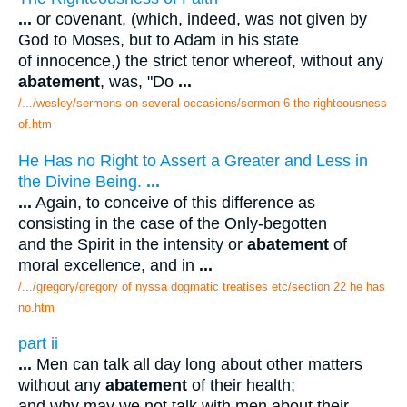
...
or covenant, (which, indeed, was not given by
God to Moses, but to Adam in his state
of innocence,) the strict tenor whereof, without any
abatement
, was, "Do
...
/.../wesley/sermons on several occasions/sermon 6 the righteousness
of.htm
He Has no Right to Assert a Greater and Less in
the Divine Being.
...
...
Again, to conceive of this difference as
consisting in the case of the Only-begotten
and the Spirit in the intensity or
abatement
of
moral excellence, and in
...
/.../gregory/gregory of nyssa dogmatic treatises etc/section 22 he has
no.htm
part ii
...
Men can talk all day long about other matters
without any
abatement
of their health;
and why may we not talk with men about their