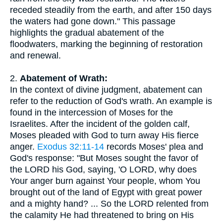
receded steadily from the earth, and after 150 days
the waters had gone down." This passage
highlights the gradual abatement of the
floodwaters, marking the beginning of restoration
and renewal.
2.
Abatement of Wrath:
In the context of divine judgment, abatement can
refer to the reduction of God's wrath. An example is
found in the intercession of Moses for the
Israelites. After the incident of the golden calf,
Moses pleaded with God to turn away His fierce
anger.
Exodus 32:11-14
records Moses' plea and
God's response: "But Moses sought the favor of
the LORD his God, saying, 'O LORD, why does
Your anger burn against Your people, whom You
brought out of the land of Egypt with great power
and a mighty hand? ... So the LORD relented from
the calamity He had threatened to bring on His