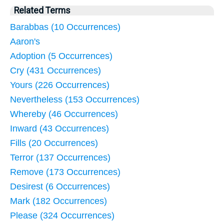
Related Terms
Barabbas (10 Occurrences)
Aaron's
Adoption (5 Occurrences)
Cry (431 Occurrences)
Yours (226 Occurrences)
Nevertheless (153 Occurrences)
Whereby (46 Occurrences)
Inward (43 Occurrences)
Fills (20 Occurrences)
Terror (137 Occurrences)
Remove (173 Occurrences)
Desirest (6 Occurrences)
Mark (182 Occurrences)
Please (324 Occurrences)