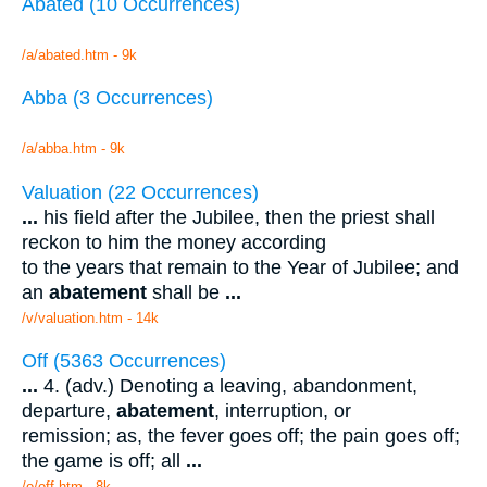
Abated (10 Occurrences)
/a/abated.htm - 9k
Abba (3 Occurrences)
/a/abba.htm - 9k
Valuation (22 Occurrences)
...
his field after the Jubilee, then the priest shall
reckon to him the money according
to the years that remain to the Year of Jubilee; and
an
abatement
shall be
...
/v/valuation.htm - 14k
Off (5363 Occurrences)
...
4. (adv.) Denoting a leaving, abandonment,
departure,
abatement
, interruption, or
remission; as, the fever goes off; the pain goes off;
the game is off; all
...
/o/off.htm - 8k