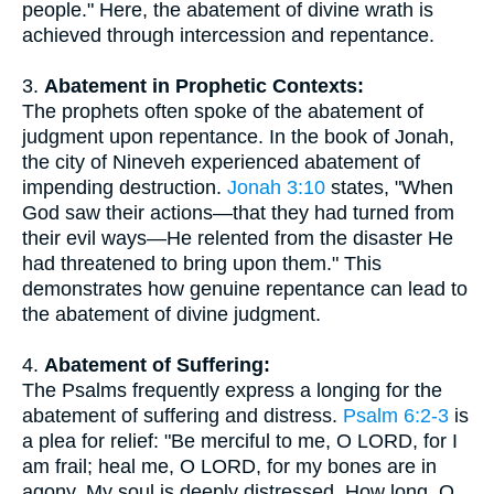
people." Here, the abatement of divine wrath is
achieved through intercession and repentance.
3.
Abatement in Prophetic Contexts:
The prophets often spoke of the abatement of
judgment upon repentance. In the book of Jonah,
the city of Nineveh experienced abatement of
impending destruction.
Jonah 3:10
states, "When
God saw their actions—that they had turned from
their evil ways—He relented from the disaster He
had threatened to bring upon them." This
demonstrates how genuine repentance can lead to
the abatement of divine judgment.
4.
Abatement of Suffering:
The Psalms frequently express a longing for the
abatement of suffering and distress.
Psalm 6:2-3
is
a plea for relief: "Be merciful to me, O LORD, for I
am frail; heal me, O LORD, for my bones are in
agony. My soul is deeply distressed. How long, O