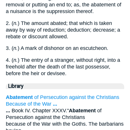
removal or putting an end to; as, the abatement of
a nuisance is the suppression thereof.
2. (
n.
) The amount abated; that which is taken
away by way of reduction; deduction; decrease; a
rebate or discount allowed.
3. (
n.
) A mark of dishonor on an escutcheon.
4. (
n.
) The entry of a stranger, without right, into a
freehold after the death of the last possessor,
before the heir or devisee.
Library
Abatement
of Persecution against the Christians
Because of the War
...
...
Book IV. Chapter XXXV."
Abatement
of
Persecution against the Christians
because of the War with the Goths. The barbarians