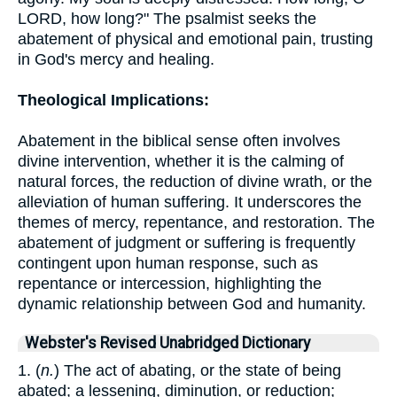
LORD, how long?" The psalmist seeks the
abatement of physical and emotional pain, trusting
in God's mercy and healing.
Theological Implications:
Abatement in the biblical sense often involves
divine intervention, whether it is the calming of
natural forces, the reduction of divine wrath, or the
alleviation of human suffering. It underscores the
themes of mercy, repentance, and restoration. The
abatement of judgment or suffering is frequently
contingent upon human response, such as
repentance or intercession, highlighting the
dynamic relationship between God and humanity.
Webster's Revised Unabridged Dictionary
1. (
n.
) The act of abating, or the state of being
abated; a lessening, diminution, or reduction;