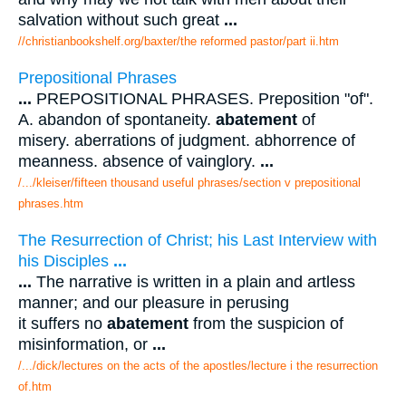
salvation without such great
...
//christianbookshelf.org/baxter/the reformed pastor/part ii.htm
Prepositional Phrases
...
PREPOSITIONAL PHRASES. Preposition "of".
A. abandon of spontaneity.
abatement
of
misery. aberrations of judgment. abhorrence of
meanness. absence of vainglory.
...
/.../kleiser/fifteen thousand useful phrases/section v prepositional
phrases.htm
The Resurrection of Christ; his Last Interview with
his Disciples
...
...
The narrative is written in a plain and artless
manner; and our pleasure in perusing
it suffers no
abatement
from the suspicion of
misinformation, or
...
/.../dick/lectures on the acts of the apostles/lecture i the resurrection
of.htm