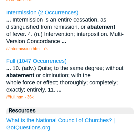
Intermission (2 Occurrences)
...
Intermission is an entire cessation, as
distinguished from remission, or
abatement
of fever. 4. (n.) Intervention; interposition. Multi-
Version Concordance
...
/i/intermission.htm - 7k
Full (1047 Occurrences)
...
10. (adv.) Quite; to the same degree; without
abatement
or diminution; with the
whole force or effect; thoroughly; completely;
exactly; entirely. 11.
...
/f/full.htm - 36k
Resources
What is the National Council of Churches? |
GotQuestions.org