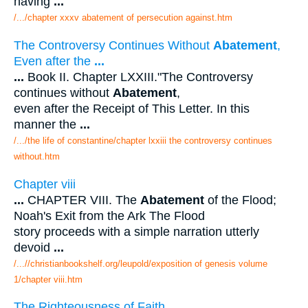
having
...
/.../chapter xxxv abatement of persecution against.htm
The Controversy Continues Without
Abatement
,
Even after the
...
...
Book II. Chapter LXXIII."The Controversy
continues without
Abatement
,
even after the Receipt of This Letter. In this
manner the
...
/.../the life of constantine/chapter lxxiii the controversy continues
without.htm
Chapter viii
...
CHAPTER VIII. The
Abatement
of the Flood;
Noah's Exit from the Ark The Flood
story proceeds with a simple narration utterly
devoid
...
/...//christianbookshelf.org/leupold/exposition of genesis volume
1/chapter viii.htm
The Righteousness of Faith