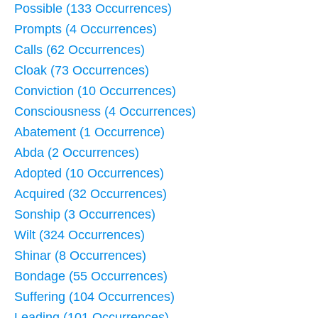
Possible (133 Occurrences)
Prompts (4 Occurrences)
Calls (62 Occurrences)
Cloak (73 Occurrences)
Conviction (10 Occurrences)
Consciousness (4 Occurrences)
Abatement (1 Occurrence)
Abda (2 Occurrences)
Adopted (10 Occurrences)
Acquired (32 Occurrences)
Sonship (3 Occurrences)
Wilt (324 Occurrences)
Shinar (8 Occurrences)
Bondage (55 Occurrences)
Suffering (104 Occurrences)
Leading (101 Occurrences)