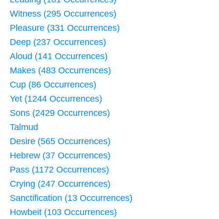
Witness (295 Occurrences)
Pleasure (331 Occurrences)
Deep (237 Occurrences)
Aloud (141 Occurrences)
Makes (483 Occurrences)
Cup (86 Occurrences)
Yet (1244 Occurrences)
Sons (2429 Occurrences)
Talmud
Desire (565 Occurrences)
Hebrew (37 Occurrences)
Pass (1172 Occurrences)
Crying (247 Occurrences)
Sanctification (13 Occurrences)
Howbeit (103 Occurrences)