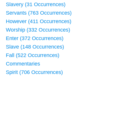
Slavery (31 Occurrences)
Servants (763 Occurrences)
However (411 Occurrences)
Worship (332 Occurrences)
Enter (372 Occurrences)
Slave (148 Occurrences)
Fall (522 Occurrences)
Commentaries
Spirit (706 Occurrences)