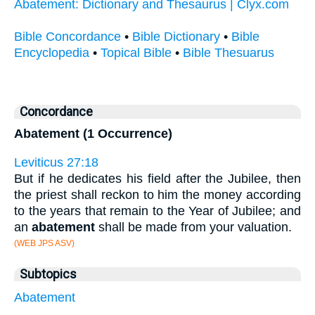
Abatement: Dictionary and Thesaurus | Clyx.com
Bible Concordance
•
Bible Dictionary
•
Bible
Encyclopedia
•
Topical Bible
•
Bible Thesuarus
Concordance
Abatement (1 Occurrence)
Leviticus 27:18
But if he dedicates his field after the Jubilee, then
the priest shall reckon to him the money according
to the years that remain to the Year of Jubilee; and
an
abatement
shall be made from your valuation.
(WEB JPS ASV)
Subtopics
Abatement