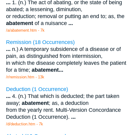
...
1. (n.) The act of abating, or the state of being
abated; a lessening, diminution,
or reduction; removal or putting an end to; as, the
abatement
of a nuisance
...
/a/abatement.htm - 7k
Remission (18 Occurrences)
...
n.) A temporary subsidence of a disease or of
pain, as distinguished from intermission,
in which the disease completely leaves the patient
for a time;
abatement
...
/r/remission.htm - 13k
Deduction (1 Occurrence)
...
4. (n.) That which is deducted; the part taken
away;
abatement
; as, a deduction
from the yearly rent. Multi-Version Concordance
Deduction (1 Occurrence).
...
/d/deduction.htm - 7k